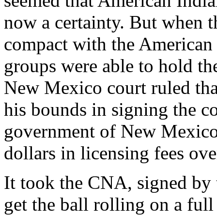
seemed that American Indi
now a certainty. But when 
compact with the American 
groups were able to hold the
New Mexico court ruled tha
his bounds in signing the c
government of New Mexico 
dollars in licensing fees ove
It took the CNA, signed b
get the ball rolling on a fu