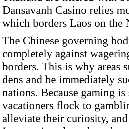
Dansavanh Casino relies mo
which borders Laos on the 
The Chinese governing body
completely against wagering
borders. This is why areas 
dens and be immediately su
nations. Because gaming is
vacationers flock to gamblin
alleviate their curiosity, an