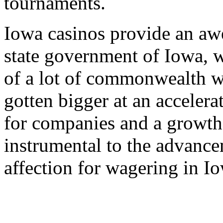
tournaments.
Iowa casinos provide an awe
state government of Iowa, 
of a lot of commonwealth wi
gotten bigger at an acceler
for companies and a growth
instrumental to the advanc
affection for wagering in Io