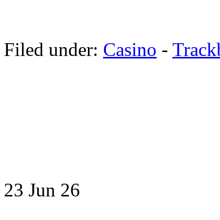
Filed under:
Casino
-
Track
23 Jun
26