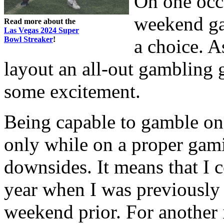
On one occ
weekend ga
Read more about the
Las Vegas 2024 Super
Bowl Streaker
!
a choice. As
layout an all-out gambling
some excitement.
Being capable to gamble o
only while on a proper gami
downsides. It means that I 
year when I was previously
weekend prior. For another 