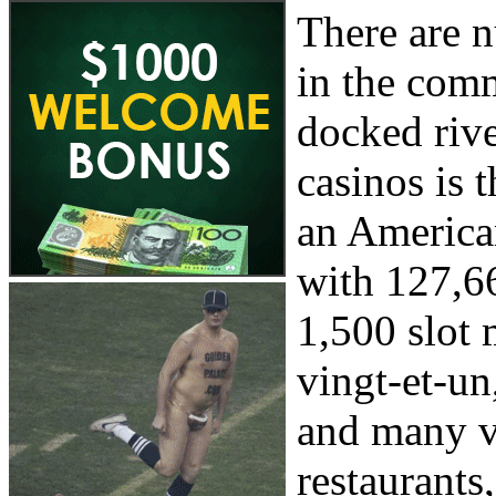
There are 
in the com
docked rive
casinos is
an America
with 127,66
1,500 slot 
vingt-et-un,
and many va
restaurants