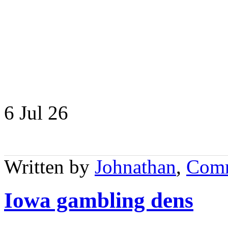
6 Jul
26
Written by
Johnathan
,
Comm
Iowa gambling dens