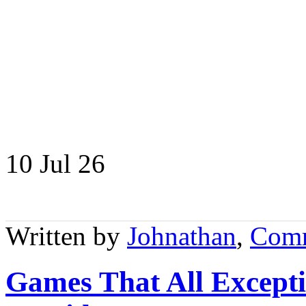
10 Jul
26
Written by
Johnathan
,
Comm
Games That All Except