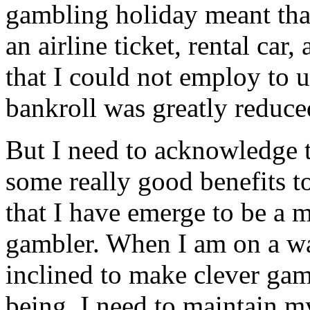
gambling holiday meant tha
an airline ticket, rental ca
that I could not employ to u
bankroll was greatly reduced
But I need to acknowledge 
some really good benefits t
that I have emerge to be a 
gambler. When I am on a wa
inclined to make clever gam
being, I need to maintain m