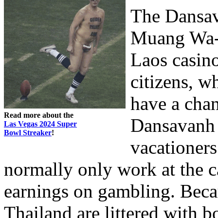
The Dansav
Muang Wa-T
Laos casino 
citizens, w
have a cha
Read more about the
Dansavanh C
Las Vegas 2024 Super
Bowl Streaker
!
vacationers
normally only work at the c
earnings on gambling. Beca
Thailand are littered with b