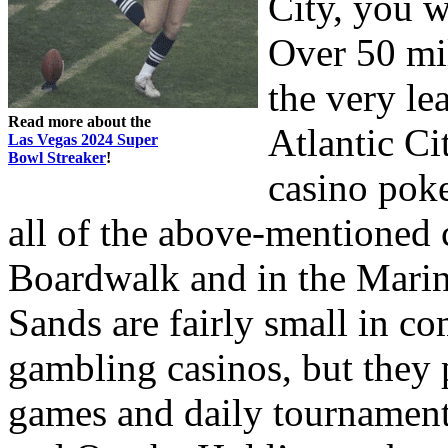
City, you w
Over 50 mil
the very le
Read more about the
Atlantic Ci
Las Vegas 2024 Super
Bowl Streaker
!
casino poke
all of the above-mentioned 
Boardwalk and in the Marina
Sands are fairly small in c
gambling casinos, but they
games and daily tournament