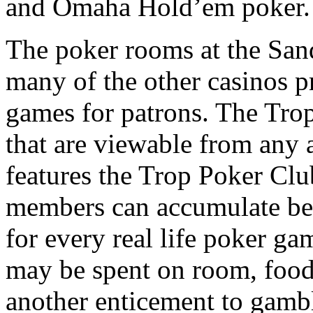
and Omaha Hold’em poker.
The poker rooms at the San
many of the other casinos p
games for patrons. The Tro
that are viewable from any a
features the Trop Poker Clu
members can accumulate bet
for every real life poker g
may be spent on room, food
another enticement to gamb