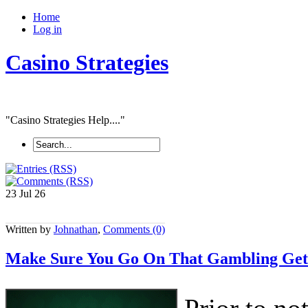
Home
Log in
Casino Strategies
"Casino Strategies Help...."
23 Jul
26
Written by
Johnathan
,
Comments (0)
Make Sure You Go On That Gambling Ge