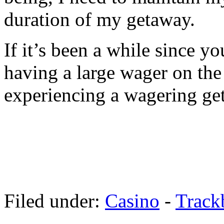
duration of my getaway.
If it’s been a while since yo
having a large wager on the
experiencing a wagering ge
Filed under:
Casino
-
Track