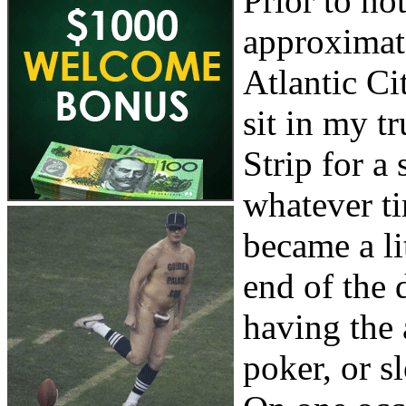
Prior to no
approximate
Atlantic Ci
sit in my t
Strip for a 
whatever ti
became a lit
end of the d
having the 
poker, or s