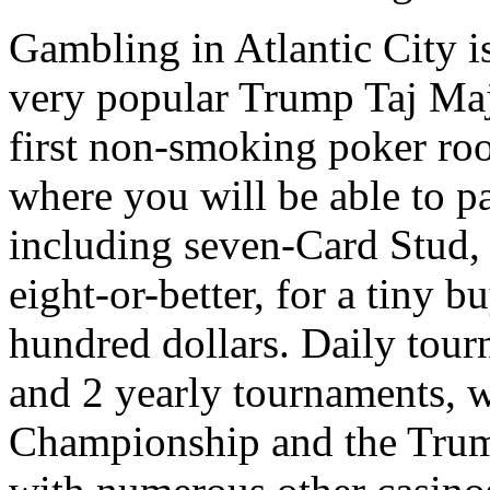
Gambling in Atlantic City is
very popular Trump Taj Maj
first non-smoking poker roo
where you will be able to pa
including seven-Card Stud
eight-or-better, for a tiny b
hundred dollars. Daily tou
and 2 yearly tournaments, w
Championship and the Trump