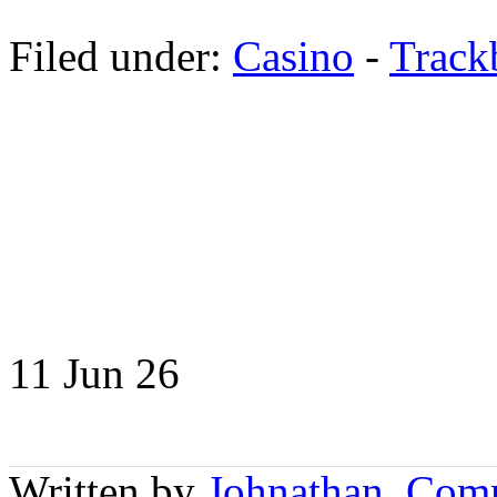
Filed under:
Casino
-
Track
11 Jun
26
Written by
Johnathan
,
Comm