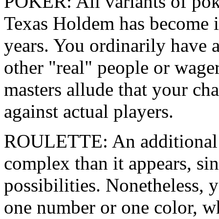
POKER: All variants of pok
Texas Holdem has become in
years. You ordinarily have 
other "real" people or wag
masters allude that your cha
against actual players.
ROULETTE: An additional c
complex than it appears, si
possibilities. Nonetheless, 
one number or one color, wh