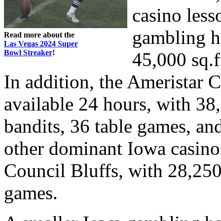
casino less
gambling ha
Read more about the
Las Vegas 2024 Super
Bowl Streaker
!
45,000 sq.f
In addition, the Ameristar C
available 24 hours, with 38
bandits, 36 table games, and
other dominant Iowa casino
Council Bluffs, with 28,250 
games.