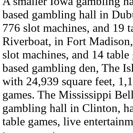
A smaller Iowa gambling hal
based gambling hall in Dub
776 slot machines, and 19 
Riverboat, in Fort Madison,
slot machines, and 14 table
based gambling den, The Isle
with 24,939 square feet, 1,
games. The Mississippi Belle
gambling hall in Clinton, h
table games, live entertain