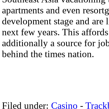
apartments and even resortg
development stage and are li
next few years. This affords
additionally a source for jo
behind the times nation.
Filed under:
Casino
-
Track