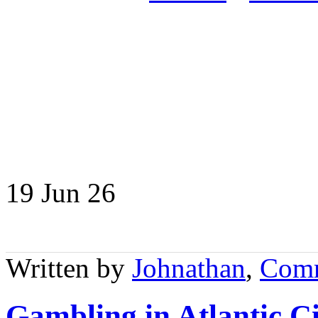
19 Jun
26
Written by
Johnathan
,
Comm
Gambling in Atlantic C