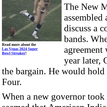
The New M
assembled 
discuss a 
bands. When
Read more about the
agreement 
Las Vegas 2024 Super
Bowl Streaker
!
year later,
the bargain. He would hold 
Four.
When a new governor took o