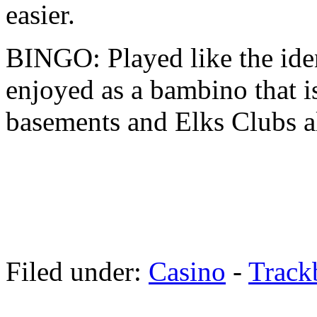
easier.
BINGO: Played like the ide
enjoyed as a bambino that i
basements and Elks Clubs al
Filed under:
Casino
-
Track