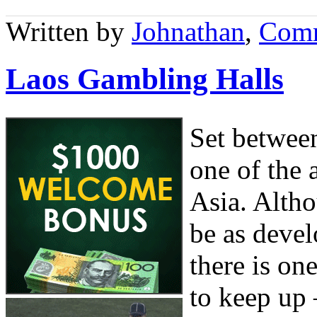
Written by
Johnathan
,
Comm
Laos Gambling Halls
Set betwee
one of the 
Asia. Altho
be as devel
there is on
to keep up