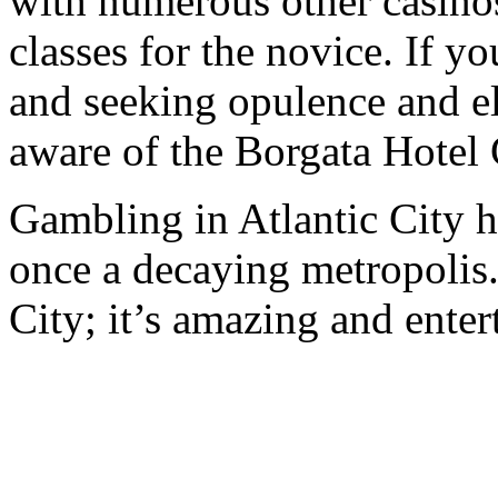
with numerous other casino
classes for the novice. If y
and seeking opulence and el
aware of the Borgata Hotel
Gambling in Atlantic City h
once a decaying metropolis.
City; it’s amazing and enter