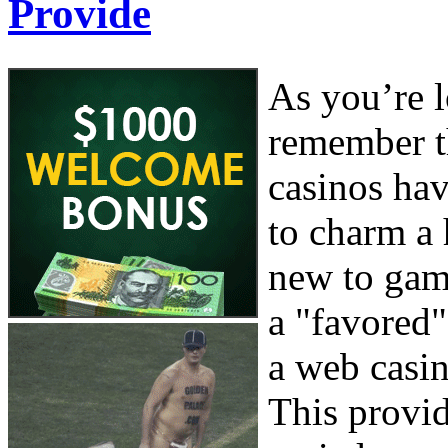
Provide
As you’re l
remember th
casinos hav
to charm a 
new to gam
a "favored"
a web casin
This provid