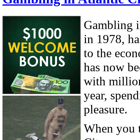
Gambling in
in 1978, ha
to the econ
has now bec
with millio
year, spend
pleasure.
When you t