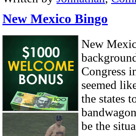
New Mexico Bingo
New Mexico
background
Congress in
seemed lik
the states 
bandwagon. 
be the situa