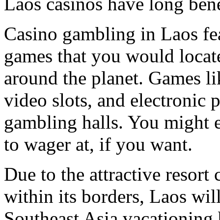
Laos casinos have long bene
Casino gambling in Laos fea
games that you would locate
around the planet. Games lik
video slots, and electronic 
gambling halls. You might e
to wager at, if you want.
Due to the attractive resort 
within its borders, Laos wil
Southeast Asia vacationing 