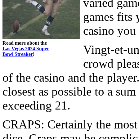
varied gam
games fits 
casino you 
Read more about the
Vingt-et-un
Las Vegas 2024 Super
Bowl Streaker
!
crowd pleas
of the casino and the player.
closest as possible to a sum
exceeding 21.
CRAPS: Certainly the most
dice. Craps may be complica