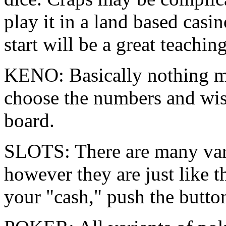
play it in a land based casin
start will be a great teachin
KENO: Basically nothing m
choose the numbers and wis
board.
SLOTS: There are many vari
however they are just like t
your "cash," push the button