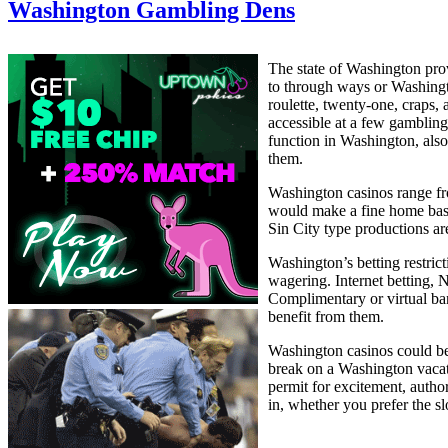
Washington Gambling Dens
The state of Washington prov
to through ways or Washingt
roulette, twenty-one, craps,
accessible at a few gambling
function in Washington, also
them.
Washington casinos range fro
would make a fine home base 
Sin City type productions a
Washington’s betting restric
wagering. Internet betting, 
Complimentary or virtual ba
benefit from them.
Washington casinos could be
break on a Washington vacati
permit for excitement, autho
in, whether you prefer the sl