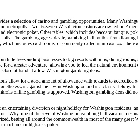
ides a selection of casino and gambling opportunities. Many Washington
on metropolis. Twenty-seven Washington casinos are owned on Amerind
 and electronic poker. Other tables, which includes baccarat banque, pok
 halls. The gambling age varies by gambling hall, with a few allowing be
, which includes card rooms, or commonly called mini-casinos. There ar
m little freestanding businesses to big resorts with inns, dining rooms
for a greater adventure, allowing you to feel the natural environment o
re close-at-hand at a few Washington gambling dens.
tions allow for a good amount of allowance with regards to accredited 
Nonetheless, is against the law in Washington and is a class C felony. I
nkrolls online gambling is approved. Washington gambling dens did not 
 an entertaining diversion or night holiday for Washington residents, 
on. Why, one of the several Washington gambling hall vacation destina
rized, betting all around the commonwealth in most of the many great 
ot machines or high-risk poker.