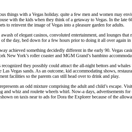
ous things with a Vegas holiday. quite a few men and women may envi
use with the kids when they think of a getaway to Vegas. In the late 6
orts to reinvent the image of Vegas into a pleasure garden for adults.
 awash of elegant casinos, convoluted entertainment, and lounges that 
 of the day, bed down for a few hours prior to doing it all over again in
y achieved something decidedly different in the early 90. Vegas casino
 York New York’s roller coaster and MGM Grand’s bambino accommoda
recognized they possibly could attract the all-night bettors and whales
he Las Vegas sands. As an outcome, kid accommodating shows, restauran
nt facilities so the parents can still head over to drink and play.
presents an odd mixture comprising the adult and child’s escape. Visit
g and whiz and roulette wheels whirl. Now-a days, advertisements for
e shown on taxis near to ads for Dora the Explorer because of the allowan