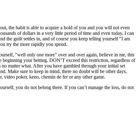
out, the habit is able to acquire a hold of you and you will not even
housands of dollars in a very little period of time and even today, I can
nd the guilt settles in, and of course you keep telling yourself "I am
you try the more rapidly you spend.
urself, "well only one more" over and over again, believe in me, this
 beginning your betting. DON’T exceed this restriction, regardless of
s no matter what. After you have gambled through your initial set
around. Make sure to keep in mind, there no doubt will be other days,
r, video poker, keno, chemin de fer or any other game.
urself, you do not belong there. If you can’t manage the loss, do not