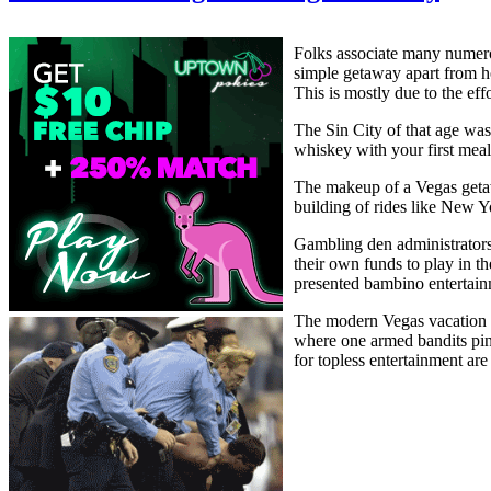
Folks associate many numer
simple getaway apart from ho
This is mostly due to the eff
The Sin City of that age was
whiskey with your first meal
The makeup of a Vegas getawa
building of rides like New
Gambling den administrators 
their own funds to play in t
presented bambino entertainme
The modern Vegas vacation re
where one armed bandits pin
for topless entertainment ar