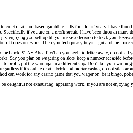
nternet or at land based gambling halls for a lot of years. I have found 
upt. Specifically if you are on a profit streak. I have been through many t
e just enjoying yourself up till you make a decision to track your losses a
nitum. It does not work. Then you feel queasy in your gut and the more 
 the black, STAY Ahead! When you begin to fritter away, do not tell yo
ks. Say you plan on wagering on slots, keep a number set aside before
 to profit, put the winnings in a different cup. Don’t bet your winning
s, regardless if it’s online or at a brick and mortar casino, do not stick 
ethod can work for any casino game that you wager on, be it bingo, poke
 delightful not exhausting, appalling work! If you are not enjoying yo