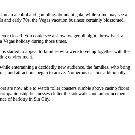
sion an alcohol and gambling-abundant gala, while some may see a
0s and early 70s, the Vegas vacation business certainly blossomed.
never closed. You could see a show, wager all night, throw back a
 a Vegas holiday during those times.
s started to appeal to families who were traveling together with the
ting environment.
 while entertaining a decidedly new audience, the families, who bring
ts, and attractions began to arrive. Numerous casinos additionally
ors are now able to watch roller coasters rumble above casino floors
 companionship businesses clutter the sidewalks and announcements
ce of harlotry in Sin City.