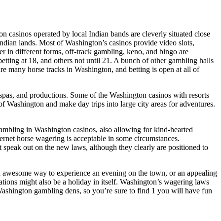
 casinos operated by local Indian bands are cleverly situated close
ian lands. Most of Washington’s casinos provide video slots,
er in different forms, off-track gambling, keno, and bingo are
tting at 18, and others not until 21. A bunch of other gambling halls
e many horse tracks in Washington, and betting is open at all of
, spas, and productions. Some of the Washington casinos with resorts
f Washington and make day trips into large city areas for adventures.
gambling in Washington casinos, also allowing for kind-hearted
nternet horse wagering is acceptable in some circumstances.
speak out on the new laws, although they clearly are positioned to
an awesome way to experience an evening on the town, or an appealing
tions might also be a holiday in itself. Washington’s wagering laws
Washington gambling dens, so you’re sure to find 1 you will have fun