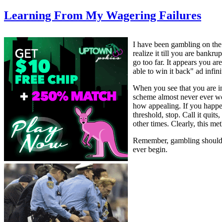
Learning From My Wagering Failures
I have been gambling on the i
realize it till you are bankr
go too far. It appears you ar
able to win it back" ad infi
When you see that you are in
scheme almost never ever wor
how appealing. If you happen
threshold, stop. Call it quit
other times. Clearly, this m
Remember, gambling should be
ever begin.