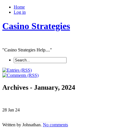
Home
Log in
Casino Strategies
"Casino Strategies Help...."
Archives - January, 2024
28 Jan
24
Written by Johnathan.
No comments