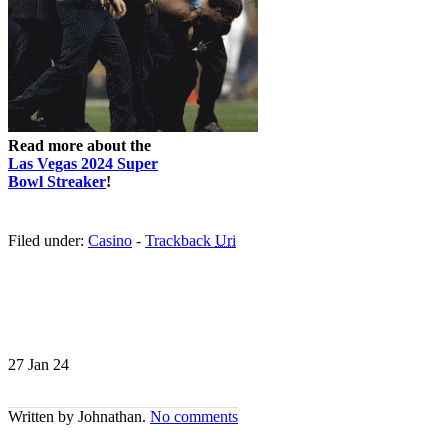
Read more about the
Las Vegas 2024 Super
Bowl Streaker
!
Filed under:
Casino
-
Trackback
Uri
27 Jan
24
Written by Johnathan.
No comments