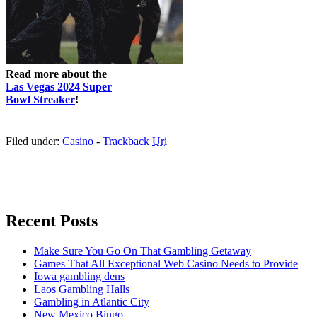
Read more about the
Las Vegas 2024 Super
Bowl Streaker
!
Filed under:
Casino
-
Trackback
Uri
Recent Posts
Make Sure You Go On That Gambling Getaway
Games That All Exceptional Web Casino Needs to Provide
Iowa gambling dens
Laos Gambling Halls
Gambling in Atlantic City
New Mexico Bingo