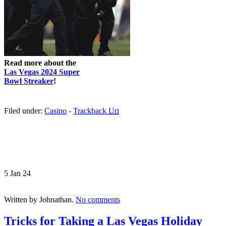
Read more about the
Las Vegas 2024 Super
Bowl Streaker
!
Filed under:
Casino
-
Trackback
Uri
5 Jan
24
Written by Johnathan.
No comments
Tricks for Taking a Las Vegas Holiday