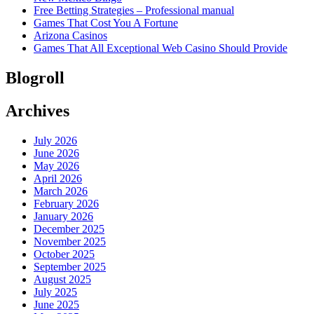
Free Betting Strategies – Professional manual
Games That Cost You A Fortune
Arizona Casinos
Games That All Exceptional Web Casino Should Provide
Blogroll
Archives
July 2026
June 2026
May 2026
April 2026
March 2026
February 2026
January 2026
December 2025
November 2025
October 2025
September 2025
August 2025
July 2025
June 2025