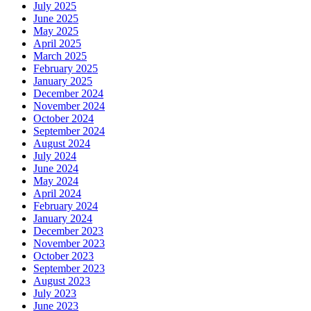
July 2025
June 2025
May 2025
April 2025
March 2025
February 2025
January 2025
December 2024
November 2024
October 2024
September 2024
August 2024
July 2024
June 2024
May 2024
April 2024
February 2024
January 2024
December 2023
November 2023
October 2023
September 2023
August 2023
July 2023
June 2023