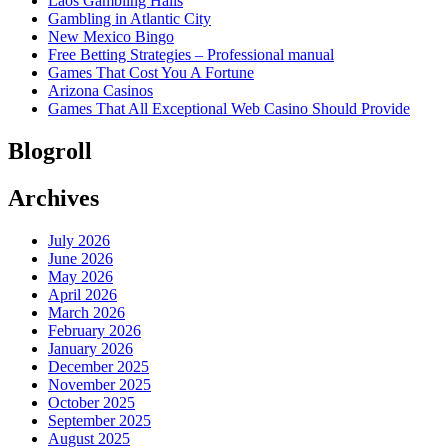
Laos Gambling Halls
Gambling in Atlantic City
New Mexico Bingo
Free Betting Strategies – Professional manual
Games That Cost You A Fortune
Arizona Casinos
Games That All Exceptional Web Casino Should Provide
Blogroll
Archives
July 2026
June 2026
May 2026
April 2026
March 2026
February 2026
January 2026
December 2025
November 2025
October 2025
September 2025
August 2025