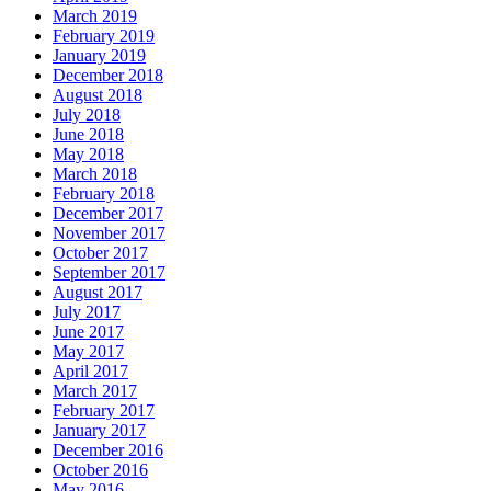
March 2019
February 2019
January 2019
December 2018
August 2018
July 2018
June 2018
May 2018
March 2018
February 2018
December 2017
November 2017
October 2017
September 2017
August 2017
July 2017
June 2017
May 2017
April 2017
March 2017
February 2017
January 2017
December 2016
October 2016
May 2016