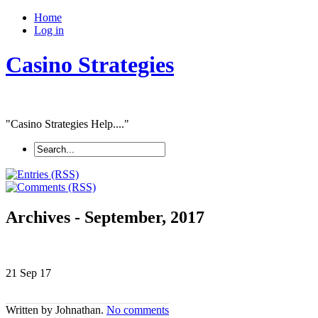
Home
Log in
Casino Strategies
"Casino Strategies Help...."
Archives - September, 2017
21 Sep
17
Written by Johnathan.
No comments