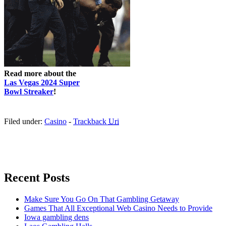
Read more about the
Las Vegas 2024 Super
Bowl Streaker
!
Filed under:
Casino
-
Trackback
Uri
Recent Posts
Make Sure You Go On That Gambling Getaway
Games That All Exceptional Web Casino Needs to Provide
Iowa gambling dens