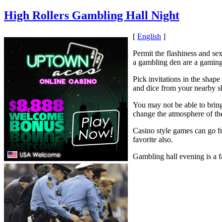
High Rollers Gambling Hall Night
[
English
]
Permit the flashiness and sex
a gambling den are a gaming 
Pick invitations in the shap
and dice from your nearby sh
You may not be able to bring
change the atmosphere of the
Casino style games can go fr
favorite also.
Gambling hall evening is a f