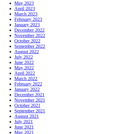
May 2023
April 2023
March 2023
February 2023
January 2023
December 2022
November 2022
October 2022
September 2022
August 2022
July 2022
June 2022
May 2022
April 2022
March 2022
February 2022
January 2022
December 2021
November 2021
October 2021
September 2021
August 2021
July 2021
June 2021
May 2021