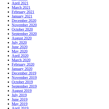
April 2021
March 2021
February 2021
January 2021
December 2020
November 2020
October 2020
September 2020
August 2020
July 2020
June 2020
May 2020
April 2020
March 2020
February 2020
January 2020
December 2019
November 2019
October 2019
September 2019
August 2019
July 2019
June 2019
May 2019
April 2019