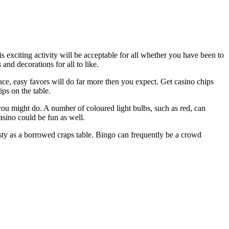
s exciting activity will be acceptable for all whether you have been to
and decorations for all to like.
pace, easy favors will do far more then you expect. Get casino chips
ps on the table.
you might do. A number of coloured light bulbs, such as red, can
asino could be fun as well.
sty as a borrowed craps table. Bingo can frequently be a crowd