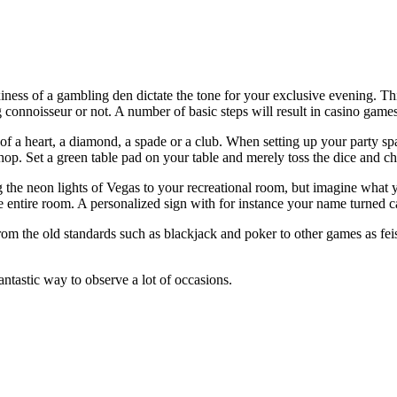
iness of a gambling den dictate the tone for your exclusive evening. Thi
connoisseur or not. A number of basic steps will result in casino games 
e of a heart, a diamond, a spade or a club. When setting up your party s
op. Set a green table pad on your table and merely toss the dice and chi
 the neon lights of Vegas to your recreational room, but imagine what 
 entire room. A personalized sign with for instance your name turned c
om the old standards such as blackjack and poker to other games as fei
antastic way to observe a lot of occasions.