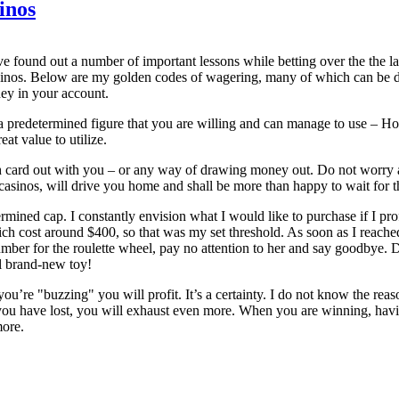
inos
ve found out a number of important lessons while betting over the the la
inos. Below are my golden codes of wagering, many of which can be dee
ey in your account.
a predetermined figure that you are willing and can manage to use – Ho
eat value to utilize.
 card out with you – or any way of drawing money out. Do not worry abou
t casinos, will drive you home and shall be more than happy to wait fo
rmined cap. I constantly envision what I would like to purchase if I pro
 cost around $400, so that was my set threshold. As soon as I reached 
umber for the roulette wheel, pay no attention to her and say goodbye. D
l brand-new toy!
’re "buzzing" you will profit. It’s a certainty. I do not know the reason
ou have lost, you will exhaust even more. When you are winning, having
more.