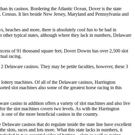
than its casinos. Bordering the Atlantic Ocean, Dover is the state
.A. Census. It lies beside New Jersey, Maryland and Pennsylvania and
s, beaches and more, there is absolutely cool fun to be had in
n other typical states, although where they lack in numbers, Delaware
 excess of 91 thousand square feet, Dover Downs has over 2,500 slot
tual racing.
 Delaware casinos. They may be petite faculties, however, these 3
 lottery machines. Of all of the Delaware casinos, Harrington
ted slot machines also some of the greatest horse racing in this
e casino in addition offers a variety of slot machines and also live
 for the slot machines covers two levels. As with the Harrington
s one of the more beneficial casinos in the country.
 Delaware casinos that do regulate inside the state line have excellent
the slots, races and lots more. What this state lacks in numbers, it