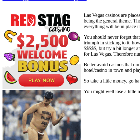
Las Vegas casinos are places
being the general theme. The
everything will be in place i
You should never forget that 
triumph in sticking to it, h
$$$$$, but try a bit longer 
for Las Vegas. Therefore num
Better avoid casinos that don’
hotel/casino in town and play
So take a little money, go h
You might well lose a little 