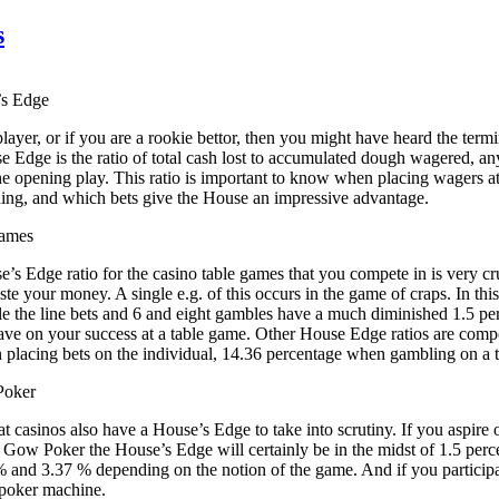
s
’s Edge
 player, or if you are a rookie bettor, then you might have heard the t
e Edge is the ratio of total cash lost to accumulated dough wagered, any
the opening play. This ratio is important to know when placing wagers at
ng, and which bets give the House an impressive advantage.
Games
’s Edge ratio for the casino table games that you compete in is very cr
e your money. A single e.g. of this occurs in the game of craps. In thi
le the line bets and 6 and eight gambles have a much diminished 1.5 p
ave on your success at a table game. Other House Edge ratios are compo
 placing bets on the individual, 14.36 percentage when gambling on a t
Poker
at casinos also have a House’s Edge to take into scrutiny. If you aspi
i Gow Poker the House’s Edge will certainly be in the midst of 1.5 perc
 and 3.37 % depending on the notion of the game. And if you participa
 poker machine.