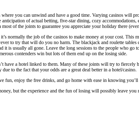
 where you can unwind and have a good time. Varying casinos will prov
 anticipation of actual betting, five-star dining, cozy accommodations,
n most of the joints to guarantee you appreciate your holiday there (eve
it’s normally the job of the casinos to make money at your cost. This mea
owever to try that will do you no harm. The blackjack and roulette table
and it is usually all gone. Leave the long sessions to the people who go 
erous contenders win but lots of them end up on the losing side.
t have a hotel linked to them. Many of these joints will try to fiercely b
 due to the fact that your odds are a great deal better in a hotel/casino.
ave fun, enjoy the free drinks, and go home with ease in knowing you’ll
money, but the experience and the fun of losing will possibly leave you r