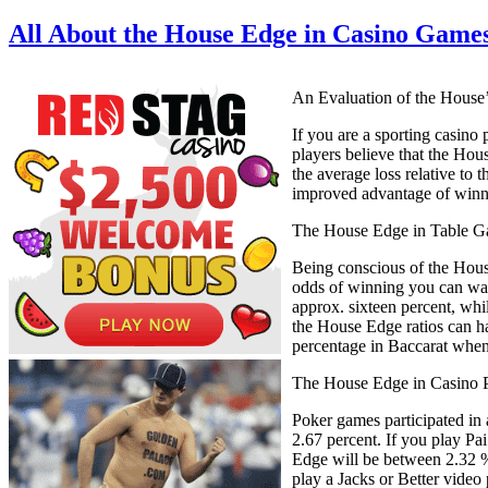
All About the House Edge in Casino Game
An Evaluation of the House
If you are a sporting casino
players believe that the Hous
the average loss relative to 
improved advantage of winni
The House Edge in Table 
Being conscious of the House
odds of winning you can wast
approx. sixteen percent, whi
the House Edge ratios can h
percentage in Baccarat when
The House Edge in Casino 
Poker games participated in 
2.67 percent. If you play Pa
Edge will be between 2.32 %
play a Jacks or Better video