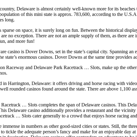
he country, Delaware is almost certainly well-known more for its beaches 
population of this mini state is approx. 783,600, according to the U.S
es long.
parse on space, it is surely long on fun. Between the historical display
re no exception. There are not an ample supply of them, as there are i
fun, and more fun!
e casino is Dover Downs, set in the state’s capital city. Spanning an
he state’s enormous casinos. Dover Downs at the same time provides ac
ton Raceway and Delaware Park Racetrack … Slots, make up the other 2
nos.
in Harrington, Delaware: it offers driving and horse racing with video
ell rounded casinos found around the state. There are above 1,100 assor
acetrack … Slots completes the span of Delaware casinos. This Delawar
This Delaware casino additionally provides a restaurant and the vicinity
rack … Slots cater generally to a crowd that enjoys horse racing and i
mmense in numbers as other good-sized cities or states. Still, the three
ing to tickle the adequate person’s fancy and make for an enjoyable day at 