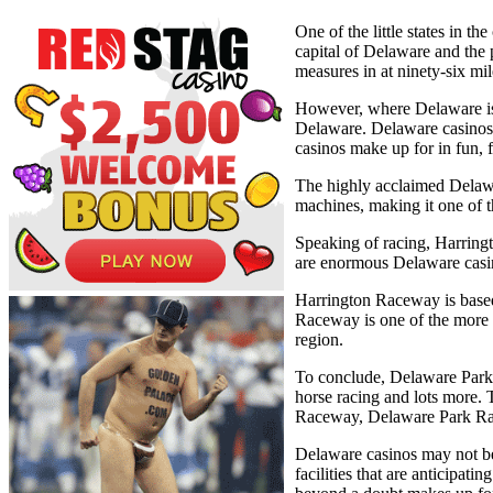
One of the little states in t
capital of Delaware and the 
measures in at ninety-six mil
However, where Delaware is s
Delaware. Delaware casinos a
casinos make up for in fun, 
The highly acclaimed Delawar
machines, making it one of t
Speaking of racing, Harring
are enormous Delaware casi
Harrington Raceway is based 
Raceway is one of the more w
region.
To conclude, Delaware Park R
horse racing and lots more. 
Raceway, Delaware Park Racet
Delaware casinos may not be i
facilities that are anticipat