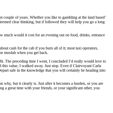
st couple of years. Whether you like to gambling at the land based’
med clear thinking, but if followed they will help you go a long
w much would it cost for an evening out on food, drinks, entrance
t cash for the cab if you burn all of it; most taxi operators,
r the moolah when you get back.
fit. The preceding time I went, I concluded I’d really would love to
this value, I walked away. Just stop. Even if Clairvoyant Carla
epart safe in the knowledge that you will certainly be heading into
 why, but it clearly is. Just after it becomes a burden, or you are
 a great time with your friends, or your significant other, you