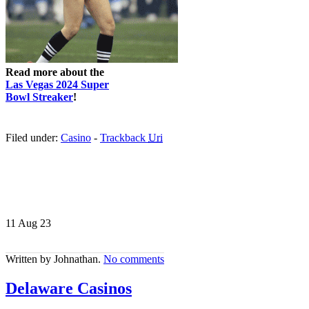
Read more about the
Las Vegas 2024 Super
Bowl Streaker
!
Filed under:
Casino
-
Trackback
Uri
11 Aug
23
Written by Johnathan.
No comments
Delaware Casinos