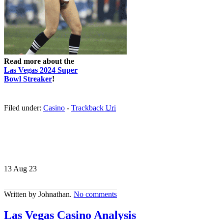
Read more about the
Las Vegas 2024 Super
Bowl Streaker
!
Filed under:
Casino
-
Trackback
Uri
13 Aug
23
Written by Johnathan.
No comments
Las Vegas Casino Analysis