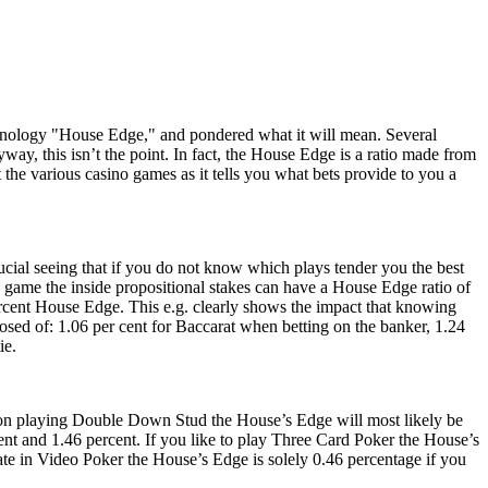
erminology "House Edge," and pondered what it will mean. Several
way, this isn’t the point. In fact, the House Edge is a ratio made from
 the various casino games as it tells you what bets provide to you a
ucial seeing that if you do not know which plays tender you the best
s game the inside propositional stakes can have a House Edge ratio of
ercent House Edge. This e.g. clearly shows the impact that knowing
sed of: 1.06 per cent for Baccarat when betting on the banker, 1.24
ie.
re on playing Double Down Stud the House’s Edge will most likely be
ent and 1.46 percent. If you like to play Three Card Poker the House’s
te in Video Poker the House’s Edge is solely 0.46 percentage if you