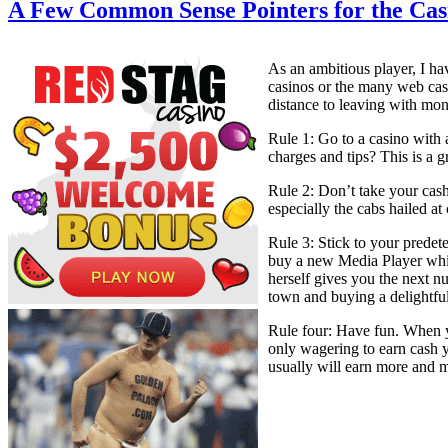
A Few Common Sense Pointers for the Cas
As an ambitious player, I ha
casinos or the many web cas
distance to leaving with mon
Rule 1: Go to a casino with 
charges and tips? This is a gr
Rule 2: Don’t take your cash
especially the cabs hailed a
Rule 3: Stick to your predete
buy a new Media Player which
herself gives you the next n
town and buying a delightfu
Rule four: Have fun. When you
only wagering to earn cash y
usually will earn more and 