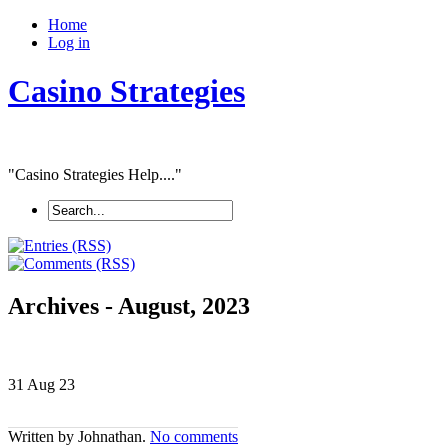
Home
Log in
Casino Strategies
"Casino Strategies Help...."
Archives - August, 2023
31 Aug
23
Written by Johnathan.
No comments