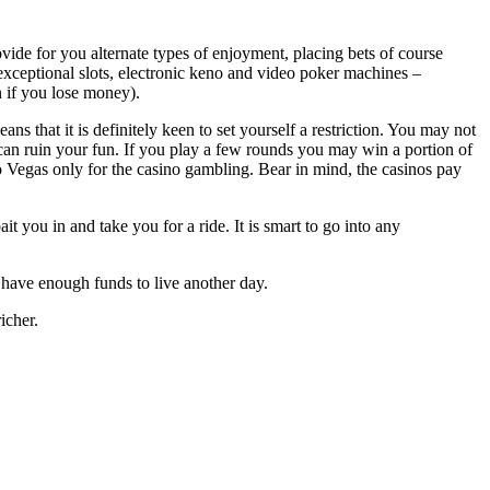
ide for you alternate types of enjoyment, placing bets of course
 exceptional slots, electronic keno and video poker machines –
n if you lose money).
ns that it is definitely keen to set yourself a restriction. You may not
s can ruin your fun. If you play a few rounds you may win a portion of
to Vegas only for the casino gambling. Bear in mind, the casinos pay
ait you in and take you for a ride. It is smart to go into any
 have enough funds to live another day.
icher.