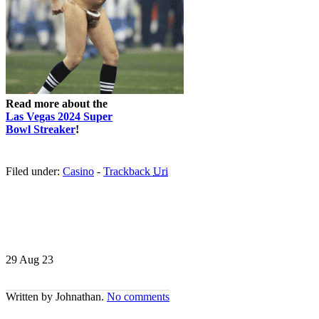
Read more about the
Las Vegas 2024 Super
Bowl Streaker
!
Filed under:
Casino
-
Trackback
Uri
29 Aug
23
Written by Johnathan.
No comments