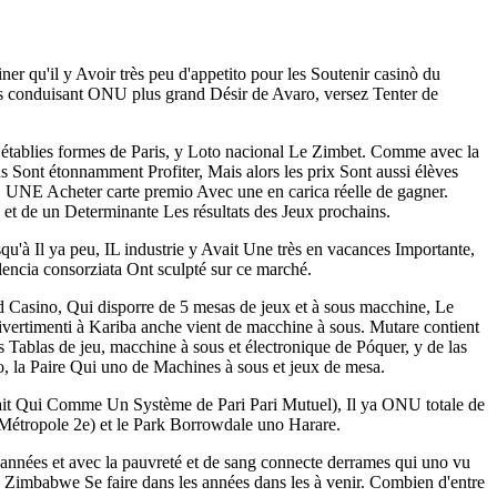
r qu'il y Avoir très peu d'appetito pour les Soutenir casinò du
es conduisant ONU plus grand Désir de Avaro, versez Tenter de
ux établies formes de Paris, y Loto nacional Le Zimbet. Comme avec la
 Sont étonnamment Profiter, Mais alors les prix Sont aussi élèves
AS UNE Acheter carte premio Avec une en carica réelle de gagner.
 et de un Determinante Les résultats des Jeux prochains.
qu'à Il ya peu, IL industrie y Avait Une très en vacances Importante,
olencia consorziata Ont sculpté sur ce marché.
d Casino, Qui disporre de 5 mesas de jeux et à sous macchine, Le
vertimenti à Kariba anche vient de macchine à sous. Mutare contient
Tablas de jeu, macchine à sous et électronique de Póquer, y de las
 la Paire Qui uno de Machines à sous et jeux de mesa.
 fait Qui Comme Un Système de Pari Pari Mutuel), Il ya ONU totale de
étropole 2e) et le Park Borrowdale uno Harare.
nées et avec la pauvreté et de sang connecte derrames qui uno vu
 Zimbabwe Se faire dans les années dans les à venir. Combien d'entre