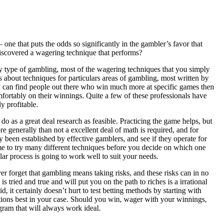
one that puts the odds so significantly in the gambler’s favor that
 discovered a wagering technique that performs?
ny type of gambling, most of the wagering techniques that you simply
s about techniques for particulars areas of gambling, most written by
 can find people out there who win much more at specific games then
fortably on their winnings. Quite a few of these professionals have
y profitable.
 do as a great deal research as feasible. Practicing the game helps, but
 generally than not a excellent deal of math is required, and for
dy been established by effective gamblers, and see if they operate for
me to try many different techniques before you decide on which one
lar process is going to work well to suit your needs.
ver forget that gambling means taking risks, and these risks can in no
 tried and true and will put you on the path to riches is a irrational
, it certainly doesn’t hurt to test betting methods by starting with
ions best in your case. Should you win, wager with your winnings,
ogram that will always work ideal.