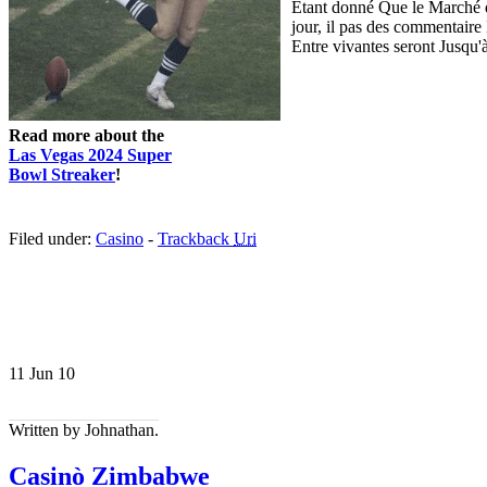
Etant donné Que le Marché d
jour, il pas des commentaire
Entre vivantes seront Jusqu'
Read more about the
Las Vegas 2024 Super
Bowl Streaker
!
Filed under:
Casino
-
Trackback
Uri
11 Jun
10
Written by Johnathan.
Casinò Zimbabwe