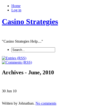
Home
Log in
Casino Strategies
"Casino Strategies Help...."
Archives - June, 2010
30 Jun
10
Written by Johnathan.
No comments