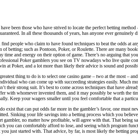
have been those who have strived to locate the perfect betting method – 
 guaranteed. In all these thousands of years, has anyone ever genuinely
ll find people who claim to have found techniques to beat the odds at a
orm of betting; such as Pontoon, Poker, or Roulette. There are many book
 time and energy on their option of game. There’s no arguing that you
professional Poker gamblers you see on TV nowadays who live quite com
n at Poker, and a lot more than likely their advice is sound and possibl
greatest thing to do is to select one casino game – two at the most – and
ndividual who can come up with succeeding strategies easily. Much more
n’t their strong suit. It’s best to come across techniques that have alrea
ffer with whomever invented them, and it may possibly be worth the ti
ally. Keep your wagers smaller until you feel comfortable that a particu
 do exist that can put odds far more in the gambler’s favor, one must ne
ted. Sinking your life savings into a betting process which you believe is
t gambler, no matter how profitable, will agree with that. That being said
h you can comfortably afford to lose, and seeing which program funct
 you just started with. That advice, by far, is most likely the betting pr