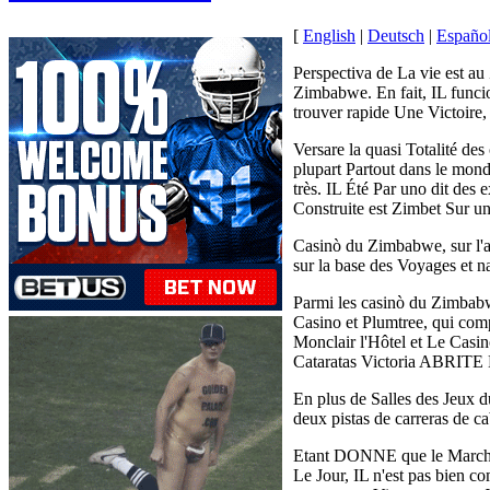
[
English
|
Deutsch
|
Españo
Perspectiva de La vie est au
Zimbabwe. En fait, IL funci
trouver rapide Une Victoire,
Versare la quasi Totalité de
plupart Partout dans le mond
très. IL Été Par uno dit des
Construite est Zimbet Sur un
Casinò du Zimbabwe, sur l'au
sur la base des Voyages et na
Parmi les casinò du Zimbabw
Casino et Plumtree, qui com
Monclair l'Hôtel et Le Casi
Cataratas Victoria ABRITE L
En plus de Salles des Jeux 
deux pistas de carreras de
Etant DONNE que le Marché d
Le Jour, IL n'est pas bien 