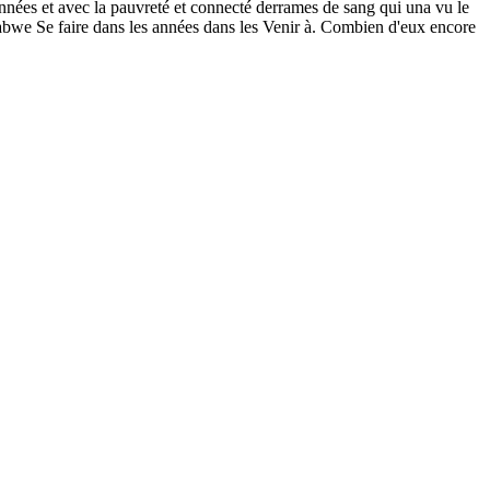
ées et avec la pauvreté et connecté derrames de sang qui una vu le
abwe Se faire dans les années dans les Venir à. Combien d'eux encore