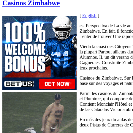
Casinos Zimbabwe
[
English
]
est Perspectiva de La vie au
Zimbabwe. En fait, il foncti
Tenter de trouver Une rapide
Vierta la cuasi des Citoyens
la plupart Partout ailleurs d
Alumnos. IL un dit verano d
Gagner. est Construite Zimbe
jeux prochains.
Casinos du Zimbabwe, Sur l'au
base sur des voyages et natu
Parmi les casinos du Zimbab
et Plumtree, qui comporte d
Contient Monclair l'Hôtel et
de las Cataratas Victoria ab
En más des jeux du aulas de 
deux Pistas de Carreras de