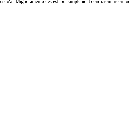
usqu'à l'Miglioramento des est tout simplement condizioni inconnue.