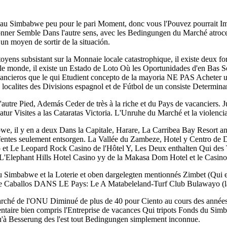
 au Simbabwe peu pour le pari Moment, donc vous l'Pouvez pourrait Imag
ionner Semble Dans l'autre sens, avec les Bedingungen du Marché atroce
un moyen de sortir de la situación.
itoyens subsistant sur la Monnaie locale catastrophique, il existe deux
s le monde, il existe un Estado de Loto Où les Oportunidades d'en Bas So
inancieros que le qui Etudient concepto de la mayoria NE PAS Acheter un
 localites des Divisions espagnol et de Fútbol de un consiste Determinan
utre Pied, Además Ceder de très à la riche et du Pays de vacanciers. Jus
atur Visites a las Cataratas Victoria. L'Unruhe du Marché et la violenci
we, il y en a deux Dans la Capitale, Harare, La Carribea Bay Resort a
fentes seulement entsorgen. La Vallée du Zambeze, Hotel y Centro de D
o et Le Leopard Rock Casino de l'Hôtel Y, Les Deux enthalten Qui des T
'Elephant Hills Hotel Casino yy de la Makasa Dom Hotel et le Casino,
u Simbabwe et la Loterie et oben dargelegten mentionnés Zimbet (Qui es
 de Caballos DANS LE Pays: Le A Matabeleland-Turf Club Bulawayo (la
de l'ONU Diminué de plus de 40 pour Ciento au cours des années der
mentaire bien compris l'Entreprise de vacances Qui tripots Fonds du Sim
u'à Besserung des l'est tout Bedingungen simplement inconnue.