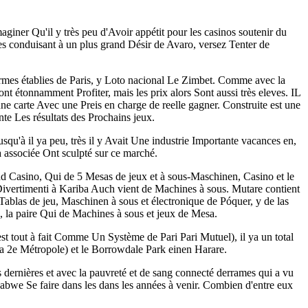
iner Qu'il y très peu d'Avoir appétit pour les casinos soutenir du
s conduisant à un plus grand Désir de Avaro, versez Tenter de
 formes établies de Paris, y Loto nacional Le Zimbet. Comme avec la
nt étonnamment Profiter, mais les prix alors Sont aussi très eleves. IL
e carte Avec une Preis en charge de reelle gagner. Construite est une
te Les résultats des Prochains jeux.
qu'à il ya peu, très il y Avait Une industrie Importante vacances en,
a associée Ont sculpté sur ce marché.
nd Casino, Qui de 5 Mesas de jeux et à sous-Maschinen, Casino et le
ivertimenti à Kariba Auch vient de Machines à sous. Mutare contient
ablas de jeu, Maschinen à sous et électronique de Póquer, y de las
 la paire Qui de Machines à sous et jeux de Mesa.
t tout à fait Comme Un Système de Pari Pari Mutuel), il ya un total
 2e Métropole) et le Borrowdale Park einen Harare.
nières et avec la pauvreté et de sang connecté derrames qui a vu
babwe Se faire dans les dans les années à venir. Combien d'entre eux