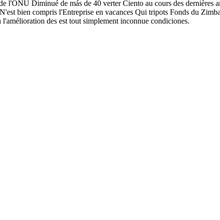
e l'ONU Diminué de más de 40 verter Ciento au cours des dernières ann
 N'est bien compris l'Entreprise en vacances Qui tripots Fonds du Zimb
à l'amélioration des est tout simplement inconnue condiciones.