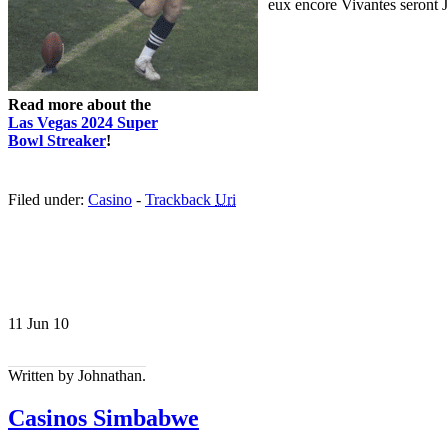
eux encore Vivantes seront J
Read more about the
Las Vegas 2024 Super
Bowl Streaker
!
Filed under:
Casino
-
Trackback
Uri
11 Jun
10
Written by Johnathan.
Casinos Simbabwe