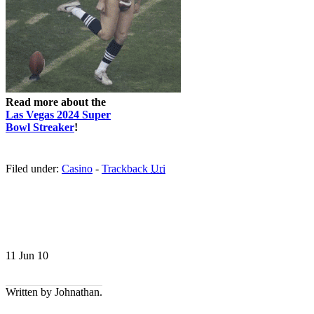
Read more about the
Las Vegas 2024 Super
Bowl Streaker
!
Filed under:
Casino
-
Trackback
Uri
11 Jun
10
Written by Johnathan.