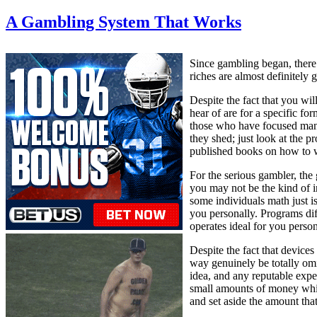
A Gambling System That Works
Since gambling began, there 
riches are almost definitely
Despite the fact that you wi
hear of are for a specific f
those who have focused many
they shed; just look at the 
published books on how to wi
For the serious gambler, the 
you may not be the kind of i
some individuals math just is
you personally. Programs di
operates ideal for you person
Despite the fact that devices
way genuinely be totally omit
idea, and any reputable exper
small amounts of money whic
and set aside the amount that