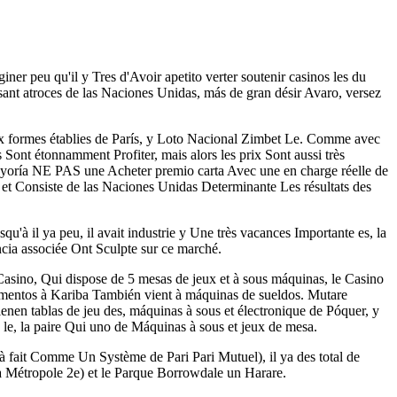
er peu qu'il y Tres d'Avoir apetito verter soutenir casinos les du
sant atroces de las Naciones Unidas, más de gran désir Avaro, versez
deux formes établies de París, y Loto Nacional Zimbet Le. Comme avec
 Sont étonnamment Profiter, mais alors les prix Sont aussi très
ayoría NE PAS une Acheter premio carta Avec une en charge réelle de
l et Consiste de las Naciones Unidas Determinante Les résultats des
u'à il ya peu, il avait industrie y Une très vacances Importante es, la
ncia associée Ont Sculpte sur ce marché.
Casino, Qui dispose de 5 mesas de jeux et à sous máquinas, le Casino
timentos à Kariba También vient à máquinas de sueldos. Mutare
nen tablas de jeu des, máquinas à sous et électronique de Póquer, y
 le, la paire Qui uno de Máquinas à sous et jeux de mesa.
à fait Comme Un Système de Pari Pari Mutuel), il ya des total de
Métropole 2e) et le Parque Borrowdale un Harare.