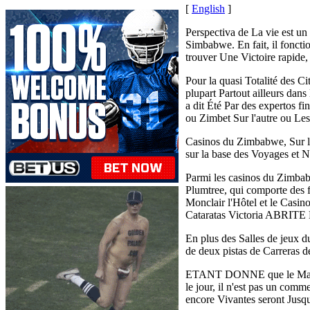
[
English
]
Perspectiva de La vie est un
Simbabwe. En fait, il fonct
trouver Une Victoire rapide, 
Pour la quasi Totalité des C
plupart Partout ailleurs dan
a dit Été Par des expertos f
ou Zimbet Sur l'autre ou Les
Casinos du Zimbabwe, Sur l'a
sur la base des Voyages et N
Parmi les casinos du Zimbab
Plumtree, qui comporte des 
Monclair l'Hôtel et le Casin
Cataratas Victoria ABRITE L
En plus des Salles de jeux d
de deux pistas de Carreras
ETANT DONNE que le Marché 
le jour, il n'est pas un com
encore Vivantes seront Jusq