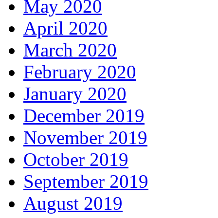
May 2020
April 2020
March 2020
February 2020
January 2020
December 2019
November 2019
October 2019
September 2019
August 2019