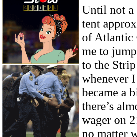
Until not a 
tent approx
of Atlantic
me to jump
to the Strip
whenever I 
became a bi
there’s alm
wager on 21
no matter 