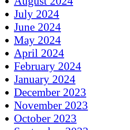
August 2024
July 2024
June 2024
May 2024
April 2024
February 2024
January 2024
December 2023
November 2023
October 2023