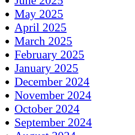
June 2025
May 2025
April 2025
March 2025
February 2025
January 2025
December 2024
November 2024
October 2024
September 2024