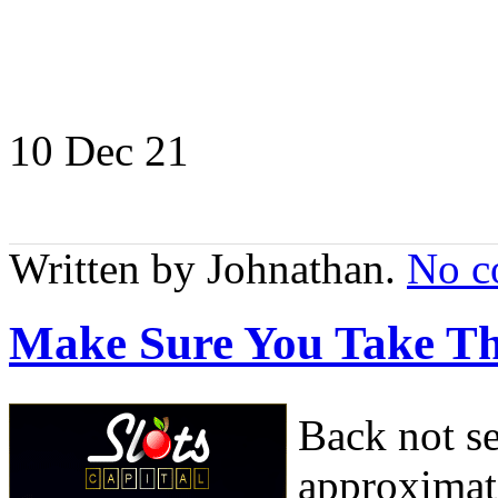
10 Dec
21
Written by Johnathan.
No c
Make Sure You Take T
Back not se
approximate