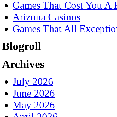
Games That Cost You A 
Arizona Casinos
Games That All Exceptio
Blogroll
Archives
July 2026
June 2026
May 2026
April 2026