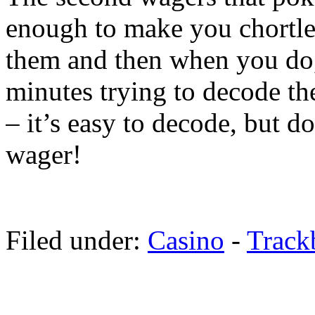
enough to make you chortle.
them and then when you do
minutes trying to decode th
– it’s easy to decode, but do
wager!
Filed under:
Casino
-
Track