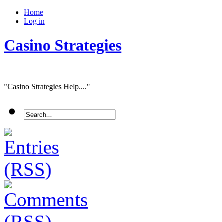
Home
Log in
Casino Strategies
"Casino Strategies Help...."