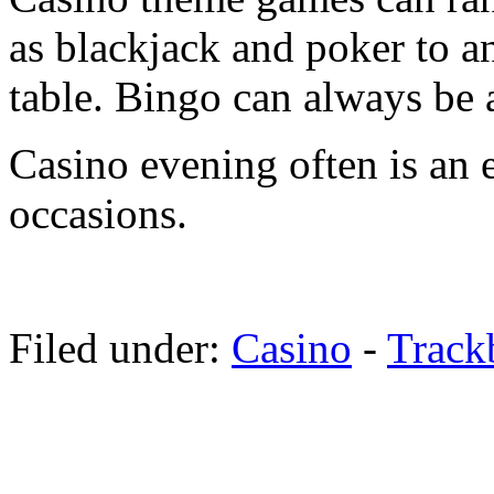
as blackjack and poker to an
table. Bingo can always be a
Casino evening often is an e
occasions.
Filed under:
Casino
-
Track