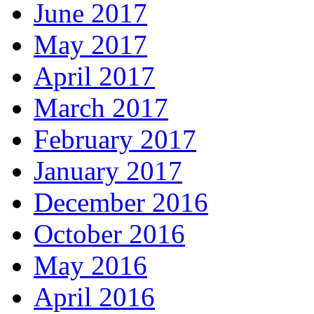
June 2017
May 2017
April 2017
March 2017
February 2017
January 2017
December 2016
October 2016
May 2016
April 2016