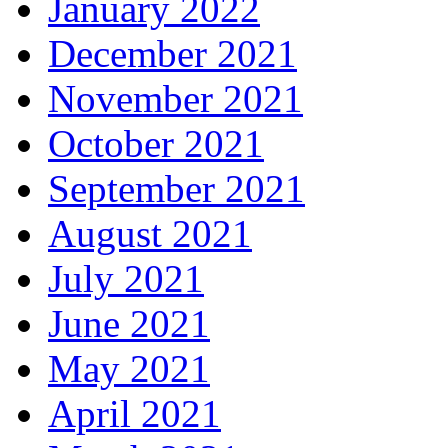
January 2022
December 2021
November 2021
October 2021
September 2021
August 2021
July 2021
June 2021
May 2021
April 2021