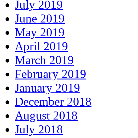
July 2019
June 2019
May 2019
April 2019
March 2019
February 2019
January 2019
December 2018
August 2018
July 2018