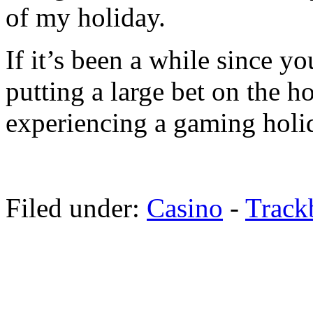
of my holiday.
If it’s been a while since yo
putting a large bet on the ho
experiencing a gaming holi
Filed under:
Casino
-
Track