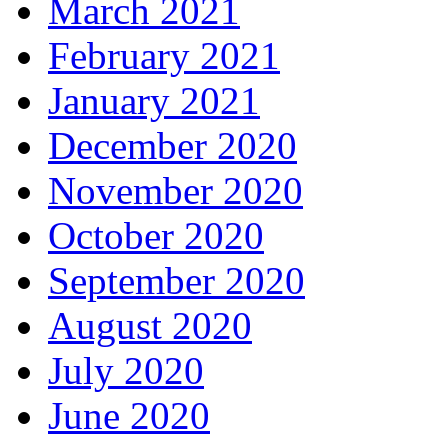
March 2021
February 2021
January 2021
December 2020
November 2020
October 2020
September 2020
August 2020
July 2020
June 2020