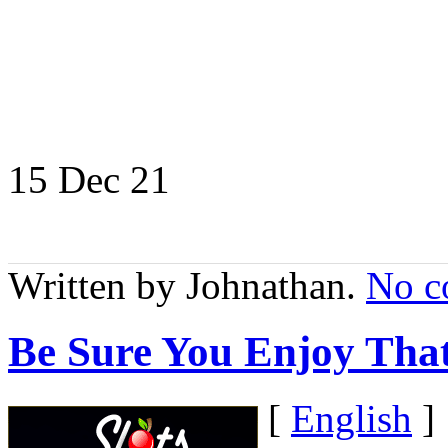
15 Dec
21
Written by Johnathan.
No c
Be Sure You Enjoy Tha
[
English
]