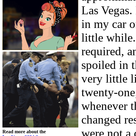
Las Vegas. 
in my car o
little whil
required, a
spoiled in t
very little 
twenty-one,
whenever t
changed res
were not a 
Read more about the