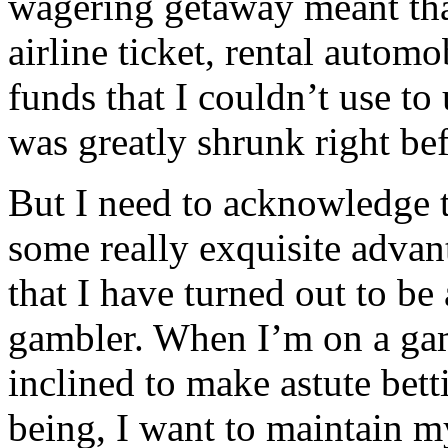
wagering getaway meant tha
airline ticket, rental autom
funds that I couldn’t use to 
was greatly shrunk right bef
But I need to acknowledge 
some really exquisite advan
that I have turned out to be
gambler. When I’m on a gam
inclined to make astute bet
being, I want to maintain m