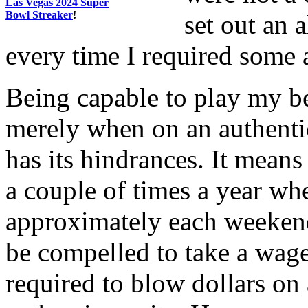
Las Vegas 2024 Super
Bowl Streaker
!
set out an 
every time I required some 
Being capable to play my b
merely when on an authenti
has its hindrances. It means
a couple of times a year wh
approximately each weekend
be compelled to take a wag
required to blow dollars on 