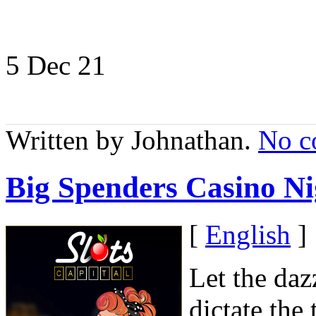
5 Dec
21
Written by Johnathan.
No c
Big Spenders Casino Ni
[
English
]
Let the da
dictate the