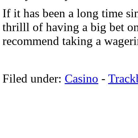
If it has been a long time s
thrilll of having a big bet o
recommend taking a wagerin
Filed under:
Casino
-
Track