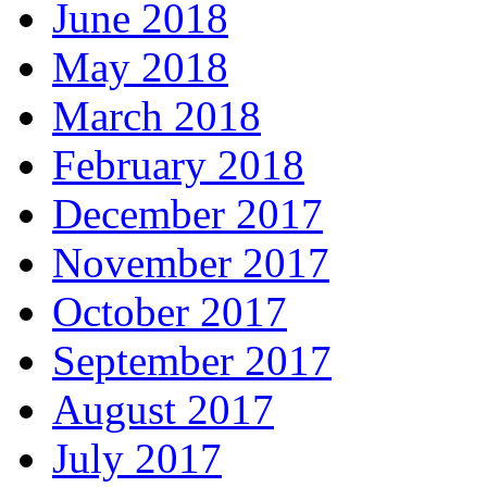
June 2018
May 2018
March 2018
February 2018
December 2017
November 2017
October 2017
September 2017
August 2017
July 2017