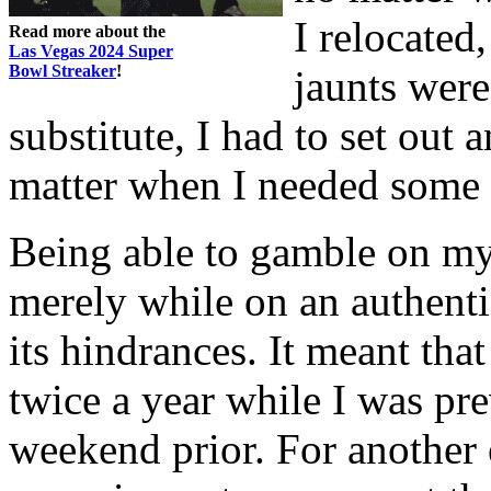
I relocate
Read more about the
Las Vegas 2024 Super
Bowl Streaker
!
jaunts were
substitute, I had to set out
matter when I needed some 
Being able to gamble on m
merely while on an authent
its hindrances. It meant tha
twice a year while I was pr
weekend prior. For another 