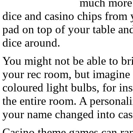
much more 
dice and casino chips from y
pad on top of your table and
dice around.
You might not be able to br
your rec room, but imagine
coloured light bulbs, for ins
the entire room. A personal
your name changed into casi
Casino theme games can ran