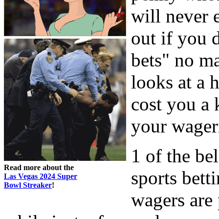
will never 
out if you 
bets" no ma
looks at a 
cost you a 
your wageri
1 of the bel
Read more about the
sports bett
Las Vegas 2024 Super
Bowl Streaker
!
wagers are 