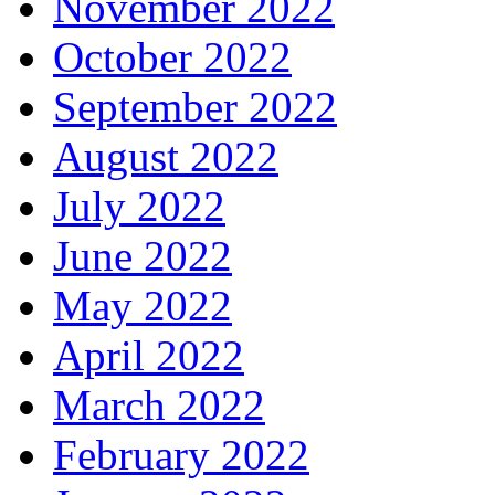
November 2022
October 2022
September 2022
August 2022
July 2022
June 2022
May 2022
April 2022
March 2022
February 2022