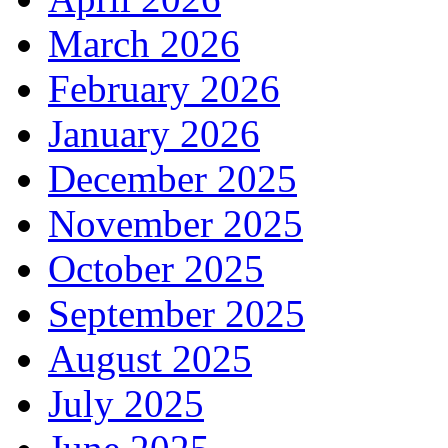
March 2026
February 2026
January 2026
December 2025
November 2025
October 2025
September 2025
August 2025
July 2025