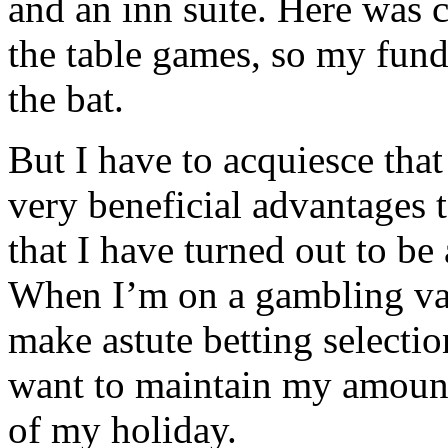
and an inn suite. Here was c
the table games, so my fund
the bat.
But I have to acquiesce tha
very beneficial advantages 
that I have turned out to be 
When I’m on a gambling vaca
make astute betting selecti
want to maintain my amount
of my holiday.