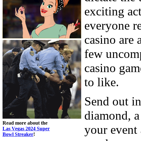
exciting act
everyone re
casino are 
few uncomp
casino gam
to like.
Send out in
diamond, a
Read more about the
your event 
Las Vegas 2024 Super
Bowl Streaker
!