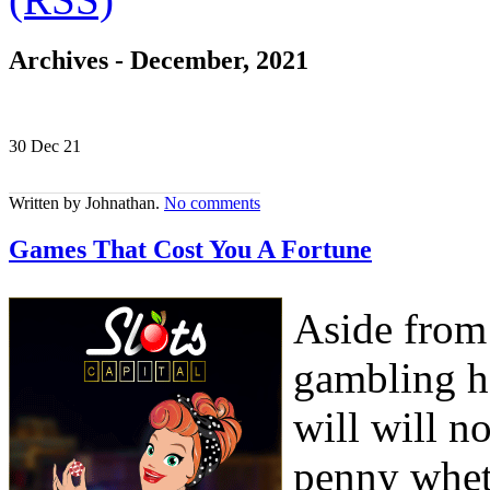
Archives - December, 2021
30 Dec
21
Written by Johnathan.
No comments
Games That Cost You A Fortune
Aside from
gambling h
will will n
penny wheth