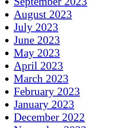
September 2023
August 2023
July 2023
June 2023
May 2023
April 2023
March 2023
February 2023
January 2023
December 2022