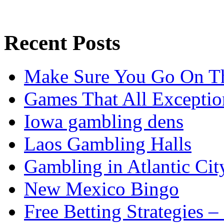
Recent Posts
Make Sure You Go On T
Games That All Exceptio
Iowa gambling dens
Laos Gambling Halls
Gambling in Atlantic Cit
New Mexico Bingo
Free Betting Strategies –