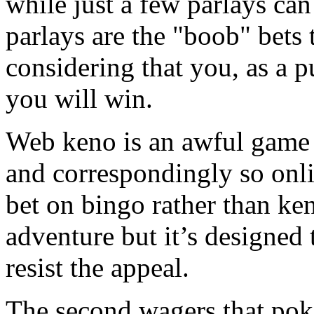
while just a few parlays ca
parlays are the "boob" bets
considering that you, as a 
you will win.
Web keno is an awful game o
and correspondingly so onli
bet on bingo rather than ken
adventure but it’s designed 
resist the appeal.
The second wagers that pok