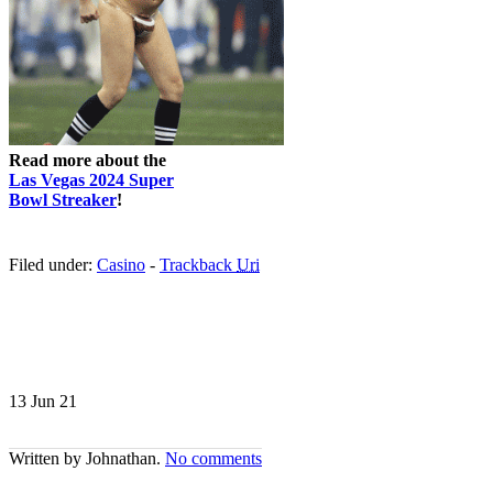
Read more about the
Las Vegas 2024 Super
Bowl Streaker
!
Filed under:
Casino
-
Trackback
Uri
13 Jun
21
Written by Johnathan.
No comments