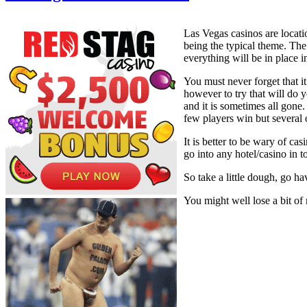
Las Vegas casinos are locati
being the typical theme. The
everything will be in place i
You must never forget that it 
however to try that will do 
and it is sometimes all gone
few players win but several 
It is better to be wary of cas
go into any hotel/casino in t
So take a little dough, go h
You might well lose a bit of