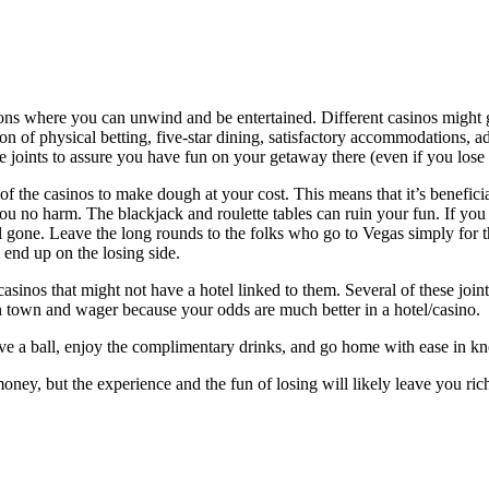
ions where you can unwind and be entertained. Different casinos might 
ion of physical betting, five-star dining, satisfactory accommodations,
he joints to assure you have fun on your getaway there (even if you lose
 of the casinos to make dough at your cost. This means that it’s beneficial
you no harm. The blackjack and roulette tables can ruin your fun. If you 
all gone. Leave the long rounds to the folks who go to Vegas simply fo
 end up on the losing side.
inos that might not have a hotel linked to them. Several of these joints 
in town and wager because your odds are much better in a hotel/casino.
ave a ball, enjoy the complimentary drinks, and go home with ease in k
money, but the experience and the fun of losing will likely leave you rich