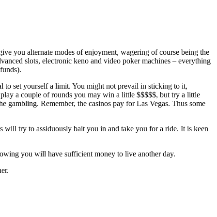
give you alternate modes of enjoyment, wagering of course being the
 advanced slots, electronic keno and video poker machines – everything
 funds).
 to set yourself a limit. You might not prevail in sticking to it,
play a couple of rounds you may win a little $$$$$, but try a little
r the gambling. Remember, the casinos pay for Las Vegas. Thus some
will try to assiduously bait you in and take you for a ride. It is keen
nowing you will have sufficient money to live another day.
er.