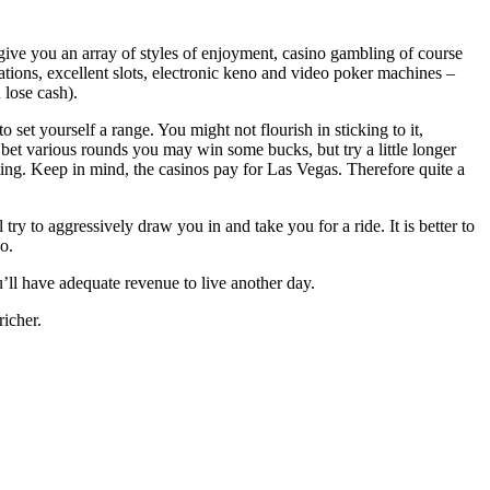
give you an array of styles of enjoyment, casino gambling of course
ations, excellent slots, electronic keno and video poker machines –
 lose cash).
o set yourself a range. You might not flourish in sticking to it,
u bet various rounds you may win some bucks, but try a little longer
ting. Keep in mind, the casinos pay for Las Vegas. Therefore quite a
l try to aggressively draw you in and take you for a ride. It is better to
o.
’ll have adequate revenue to live another day.
richer.