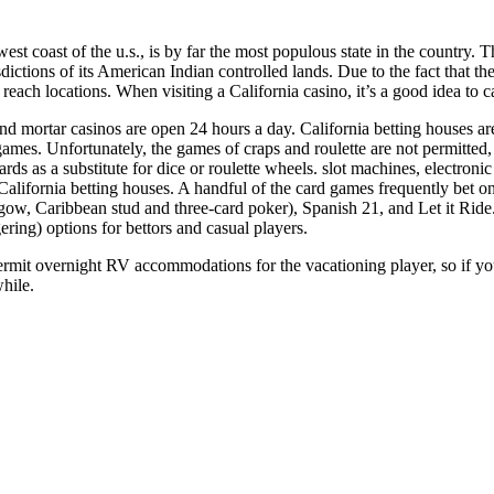
 west coast of the u.s., is by far the most populous state in the country.
isdictions of its American Indian controlled lands. Due to the fact that
 reach locations. When visiting a California casino, it’s a good idea to ca
and mortar casinos are open 24 hours a day. California betting houses 
ames. Unfortunately, the games of craps and roulette are not permitted,
rds as a substitute for dice or roulette wheels. slot machines, electron
California betting houses. A handful of the card games frequently bet on
gow, Caribbean stud and three-card poker), Spanish 21, and Let it Ride
ing) options for bettors and casual players.
ermit overnight RV accommodations for the vacationing player, so if yo
hile.