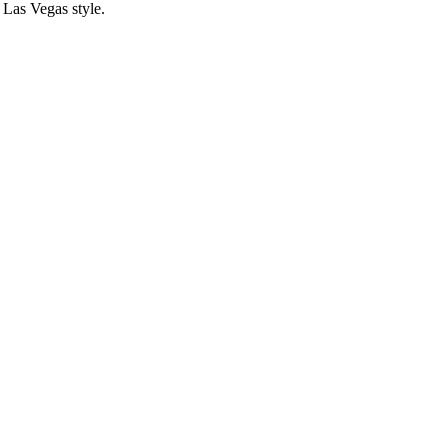
 Las Vegas style.