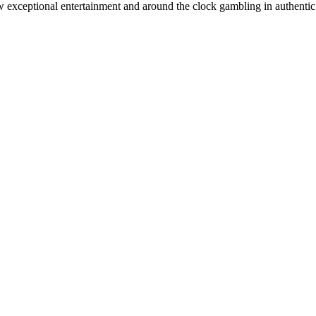
 exceptional entertainment and around the clock gambling in authentic