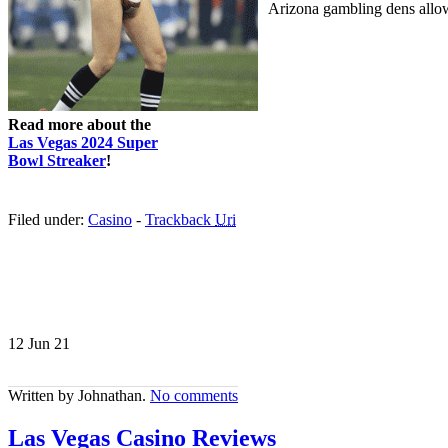
Arizona gambling dens allow
Read more about the
Las Vegas 2024 Super
Bowl Streaker
!
Filed under:
Casino
-
Trackback
Uri
12 Jun
21
Written by Johnathan.
No comments
Las Vegas Casino Reviews