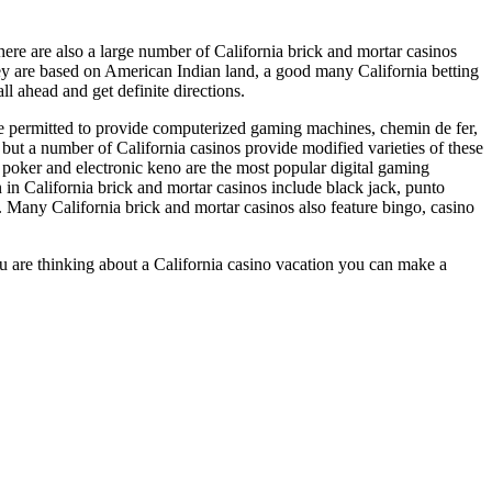
 There are also a large number of California brick and mortar casinos
 they are based on American Indian land, a good many California betting
ll ahead and get definite directions.
are permitted to provide computerized gaming machines, chemin de fer,
 but a number of California casinos provide modified varieties of these
ic poker and electronic keno are the most popular digital gaming
 in California brick and mortar casinos include black jack, punto
. Many California brick and mortar casinos also feature bingo, casino
u are thinking about a California casino vacation you can make a