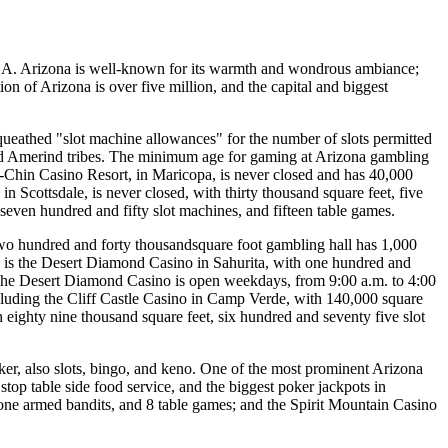
 USA. Arizona is well-known for its warmth and wondrous ambiance;
ion of Arizona is over five million, and the capital and biggest
queathed "slot machine allowances" for the number of slots permitted
rted Amerind tribes. The minimum age for gaming at Arizona gambling
Ak-Chin Casino Resort, in Maricopa, is never closed and has 40,000
n Scottsdale, is never closed, with thirty thousand square feet, five
 seven hundred and fifty slot machines, and fifteen table games.
 two hundred and forty thousandsquare foot gambling hall has 1,000
os is the Desert Diamond Casino in Sahurita, with one hundred and
s. The Desert Diamond Casino is open weekdays, from 9:00 a.m. to 4:00
ncluding the Cliff Castle Casino in Camp Verde, with 140,000 square
eighty nine thousand square feet, six hundred and seventy five slot
ker, also slots, bingo, and keno. One of the most prominent Arizona
top table side food service, and the biggest poker jackpots in
0 one armed bandits, and 8 table games; and the Spirit Mountain Casino