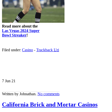
Read more about the
Las Vegas 2024 Super
Bowl Streaker
!
Filed under:
Casino
-
Trackback
Uri
7 Jun
21
Written by Johnathan.
No comments
California Brick and Mortar Casinos