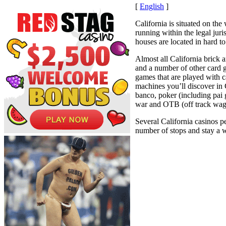
[
English
]
California is situated on the
running within the legal jur
houses are located in hard to
Almost all California brick 
and a number of other card g
games that are played with ca
machines you’ll discover in 
banco, poker (including pai 
war and OTB (off track wager
Several California casinos p
number of stops and stay a w