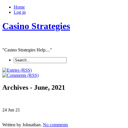
Home
Log in
Casino Strategies
"Casino Strategies Help...."
Archives - June, 2021
24 Jun
21
Written by Johnathan.
No comments