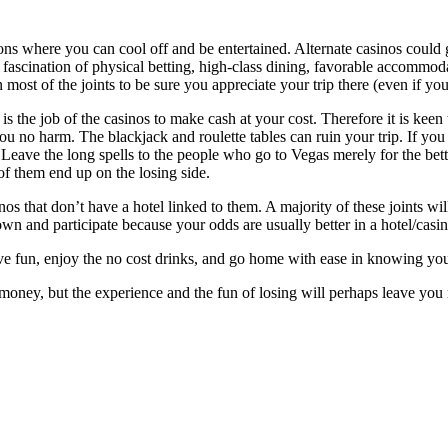
ons where you can cool off and be entertained. Alternate casinos could 
 fascination of physical betting, high-class dining, favorable accommod
n most of the joints to be sure you appreciate your trip there (even if you
is the job of the casinos to make cash at your cost. Therefore it is keen t
you no harm. The blackjack and roulette tables can ruin your trip. If yo
. Leave the long spells to the people who go to Vegas merely for the bet
of them end up on the losing side.
inos that don’t have a hotel linked to them. A majority of these joints wil
own and participate because your odds are usually better in a hotel/casin
ave fun, enjoy the no cost drinks, and go home with ease in knowing you
 money, but the experience and the fun of losing will perhaps leave you 