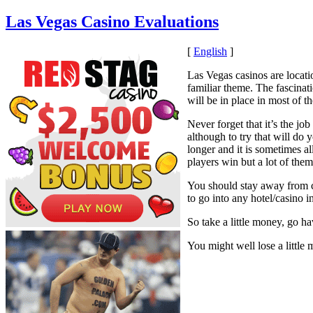
Las Vegas Casino Evaluations
[
English
]
Las Vegas casinos are locat
familiar theme. The fascinat
will be in place in most of t
Never forget that it’s the job
although to try that will do 
longer and it is sometimes 
players win but a lot of them
You should stay away from cas
to go into any hotel/casino 
So take a little money, go h
You might well lose a little 