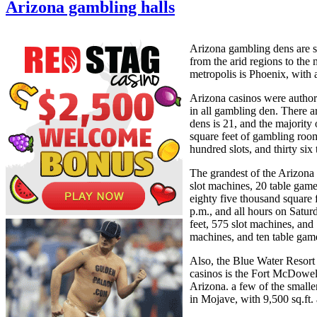
Arizona gambling halls
Arizona gambling dens are s
from the arid regions to the 
metropolis is Phoenix, with 
Arizona casinos were authori
in all gambling den. There 
dens is 21, and the majority
square feet of gambling room,
hundred slots, and thirty si
The grandest of the Arizona 
slot machines, 20 table game
eighty five thousand square 
p.m., and all hours on Satur
feet, 575 slot machines, and
machines, and ten table gam
Also, the Blue Water Resort 
casinos is the Fort McDowell
Arizona. a few of the smalle
in Mojave, with 9,500 sq.ft