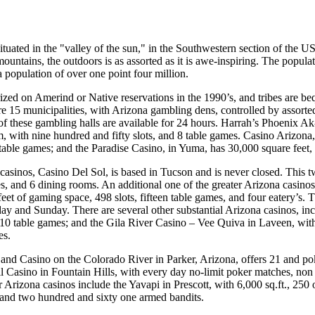
ituated in the "valley of the sun," in the Southwestern section of the
mountains, the outdoors is as assorted as it is awe-inspiring. The populat
a population of over one point four million.
zed on Amerind or Native reservations in the 1990’s, and tribes are be
are 15 municipalities, with Arizona gambling dens, controlled by asso
 of these gambling halls are available for 24 hours. Harrah’s Phoenix 
 with nine hundred and fifty slots, and 8 table games. Casino Arizona, i
x table games; and the Paradise Casino, in Yuma, has 30,000 square feet,
casinos, Casino Del Sol, is based in Tucson and is never closed. This
s, and 6 dining rooms. An additional one of the greater Arizona casin
feet of gaming space, 498 slots, fifteen table games, and four eatery’
day and Sunday. There are several other substantial Arizona casinos, i
 10 table games; and the Gila River Casino – Vee Quiva in Laveen, with 
es.
and Casino on the Colorado River in Parker, Arizona, offers 21 and po
 Casino in Fountain Hills, with every day no-limit poker matches, non s
r Arizona casinos include the Yavapi in Prescott, with 6,000 sq.ft., 25
. and two hundred and sixty one armed bandits.