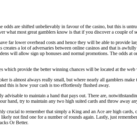
 odds are shifted unbelievably in favour of the casino, but this is unt
er what most great gamblers know is that if you discover a couple of s
have far lower overhead costs and hence they will be able to provide la
s creates a lot of adversaries between online casinos and that is awfull
dens will allow sign up bonuses and normal promotions. The odds at on
 which provide the better winning chances will be located at the web v
er is almost always really small, but where nearly all gamblers make the
nd this is how your cash is too effortlessly flushed away.
ually advisable to maintain a hand that pays out. There are, notwithstan
your hand, try to maintain any two high suited cards and throw away any 
ghly crucial to remember that simply a King and an Ace are high cards, o
 likely not find one for a number of rounds again. Lastly, just remember
Jacks Or Better.