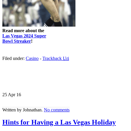
Read more about the
Las Vegas 2024 Super
Bowl Streaker
!
Filed under:
Casino
-
Trackback
Uri
25 Apr
16
Written by Johnathan.
No comments
Hints for Having a Las Vegas Holiday