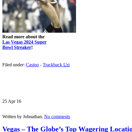
Read more about the
Las Vegas 2024 Super
Bowl Streaker
!
Filed under:
Casino
-
Trackback
Uri
25 Apr
16
Written by Johnathan.
No comments
Vegas – The Globe’s Top Wagering Locati