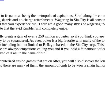
 to its name as being the metropolis of aspirations. Stroll along the co
 dazzle and no charge refreshments. Wagering in Sin City is all consumin
tial that you experience fun. There are a good many styles of wagering i
te that the avid gambler will completely enjoy.
ly create a gain of over a 250 million a quarter, so if you think you ar
 to be squandered. As ever, poker is a big favorite with many of the to
ion including but not limited to Bellagio based on the Sin City strip. This
ere are always temptations calling you and if you hold a fair amount of
ed of it all, in the name of fun.
uterized casino games that are on offer, you will also discover the long
nd there are many of them, the amount of cash to be won is again humo