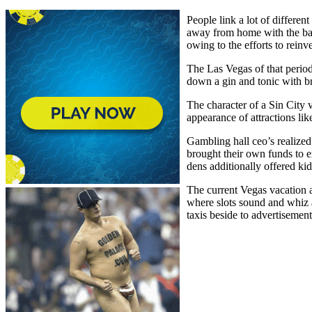
People link a lot of differe
away from home with the bamb
owing to the efforts to reinv
The Las Vegas of that period
down a gin and tonic with br
The character of a Sin City v
appearance of attractions 
Gambling hall ceo’s realized
brought their own funds to 
dens additionally offered kid
The current Vegas vacation a
where slots sound and whiz a
taxis beside to advertisemen