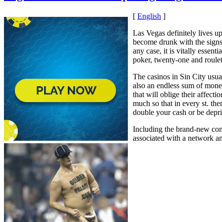
[
English
]
Las Vegas definitely lives up
become drunk with the signs,
any case, it is vitally essen
poker, twenty-one and roulet
The casinos in Sin City usual
also an endless sum of money
that will oblige their affect
much so that in every st. th
double your cash or be depriv
Including the brand-new comp
associated with a network a