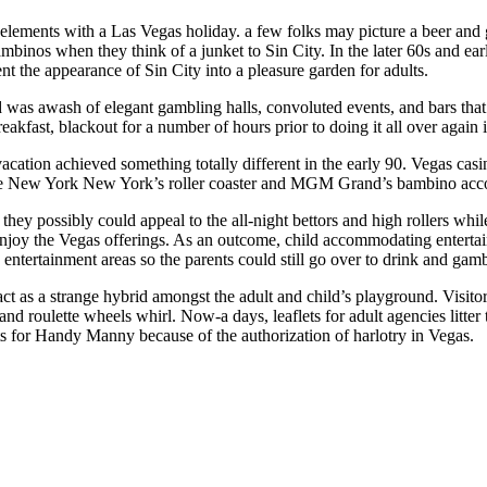
nt elements with a Las Vegas holiday. a few folks may picture a beer and
inos when they think of a junket to Sin City. In the later 60s and early 
ent the appearance of Sin City into a pleasure garden for adults.
 was awash of elegant gambling halls, convoluted events, and bars tha
eakfast, blackout for a number of hours prior to doing it all over again
acation achieved something totally different in the early 90. Vegas casi
like New York New York’s roller coaster and MGM Grand’s bambino acc
 they possibly could appeal to the all-night bettors and high rollers wh
enjoy the Vegas offerings. As an outcome, child accommodating enterta
 entertainment areas so the parents could still go over to drink and gamb
ct as a strange hybrid amongst the adult and child’s playground. Visit
nd roulette wheels whirl. Now-a days, leaflets for adult agencies litter
ts for Handy Manny because of the authorization of harlotry in Vegas.