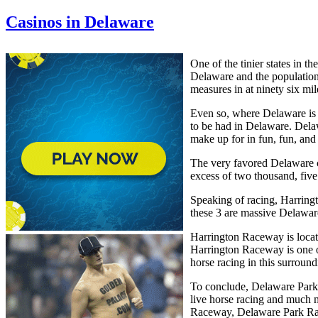
Casinos in Delaware
One of the tinier states in t
Delaware and the population 
measures in at ninety six mil
Even so, where Delaware is s
to be had in Delaware. Delaw
make up for in fun, fun, and
The very favored Delaware c
excess of two thousand, five
Speaking of racing, Harrin
these 3 are massive Delawar
Harrington Raceway is locate
Harrington Raceway is one o
horse racing in this surround
To conclude, Delaware Park 
live horse racing and much m
Raceway, Delaware Park Racet