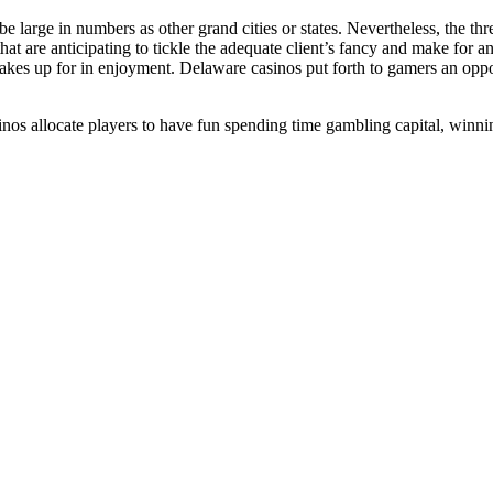
 large in numbers as other grand cities or states. Nevertheless, the thr
 are anticipating to tickle the adequate client’s fancy and make for an 
makes up for in enjoyment. Delaware casinos put forth to gamers an oppor
inos allocate players to have fun spending time gambling capital, winn