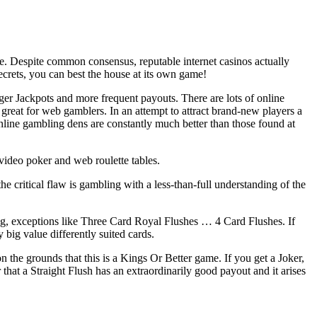
rue. Despite common consensus, reputable internet casinos actually
ecrets, you can best the house at its own game!
rger Jackpots and more frequent payouts. There are lots of online
y great for web gamblers. In an attempt to attract brand-new players a
line gambling dens are constantly much better than those found at
ideo poker and web roulette tables.
 critical flaw is gambling with a less-than-full understanding of the
ding, exceptions like Three Card Royal Flushes … 4 Card Flushes. If
big value differently suited cards.
n the grounds that this is a Kings Or Better game. If you get a Joker,
 that a Straight Flush has an extraordinarily good payout and it arises