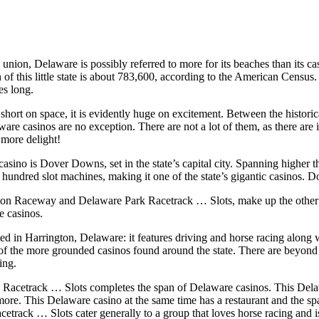
he union, Delaware is possibly referred to more for its beaches than its c
of this little state is about 783,600, according to the American Census
es long.
hort on space, it is evidently huge on excitement. Between the historica
are casinos are no exception. There are not a lot of them, as there ar
 more delight!
asino is Dover Downs, set in the state’s capital city. Spanning higher
 hundred slot machines, making it one of the state’s gigantic casinos. 
gton Raceway and Delaware Park Racetrack … Slots, make up the othe
e casinos.
d in Harrington, Delaware: it features driving and horse racing along w
f the more grounded casinos found around the state. There are beyond e
ing.
Racetrack … Slots completes the span of Delaware casinos. This Delawar
ore. This Delaware casino at the same time has a restaurant and the spac
rack … Slots cater generally to a group that loves horse racing and is