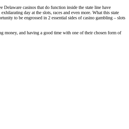
ee Delaware casinos that do function inside the state line have
exhilarating day at the slots, races and even more. What this state
tunity to be engrossed in 2 essential sides of casino gambling – slots
ing money, and having a good time with one of their chosen form of