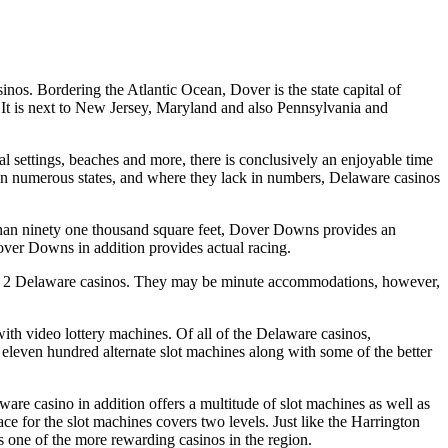
asinos. Bordering the Atlantic Ocean, Dover is the state capital of
. It is next to New Jersey, Maryland and also Pennsylvania and
l settings, beaches and more, there is conclusively an enjoyable time
e in numerous states, and where they lack in numbers, Delaware casinos
 than ninety one thousand square feet, Dover Downs provides an
Dover Downs in addition provides actual racing.
r 2 Delaware casinos. They may be minute accommodations, however,
ith video lottery machines. Of all of the Delaware casinos,
leven hundred alternate slot machines along with some of the better
e casino in addition offers a multitude of slot machines as well as
e for the slot machines covers two levels. Just like the Harrington
 one of the more rewarding casinos in the region.