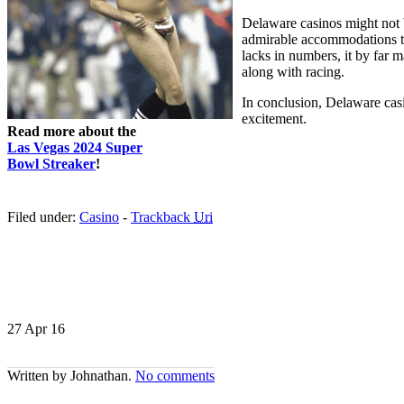
Delaware casinos might not be
admirable accommodations that
lacks in numbers, it by far 
along with racing.
In conclusion, Delaware cas
excitement.
Read more about the
Las Vegas 2024 Super
Bowl Streaker
!
Filed under:
Casino
-
Trackback
Uri
27 Apr
16
Written by Johnathan.
No comments