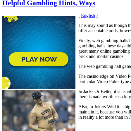
Helpful Gambling Hints, Ways
[
English
]
This may sound as though the
offer acceptable odds, howev
Firstly, web gambling halls 
gambling halls these days thi
great many online gambling 
brick and mortar casinos.
The web gambling hall games
The casino edge on Video Pok
particular Video Poker type a
In Jacks Or Better, it is us
there is nada worth cash in 
Also, in Jokers Wild it is hi
maintain it, because you will
in reality a lot more than in 