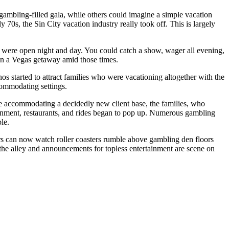
 gambling-filled gala, while others could imagine a simple vacation
70s, the Sin City vacation industry really took off. This is largely
t were open night and day. You could catch a show, wager all evening,
 in a Vegas getaway amid those times.
nos started to attract families who were vacationing altogether with the
ommodating settings.
ile accommodating a decidedly new client base, the families, who
inment, restaurants, and rides began to pop up. Numerous gambling
le.
ors can now watch roller coasters rumble above gambling den floors
 the alley and announcements for topless entertainment are scene on