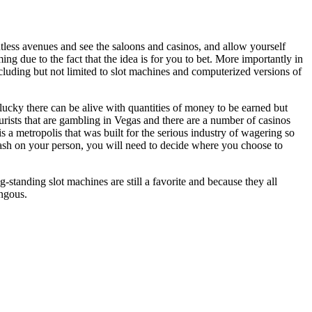
untless avenues and see the saloons and casinos, and allow yourself
g due to the fact that the idea is for you to bet. More importantly in
ncluding but not limited to slot machines and computerized versions of
e lucky there can be alive with quantities of money to be earned but
urists that are gambling in Vegas and there are a number of casinos
 is a metropolis that was built for the serious industry of wagering so
 cash on your person, you will need to decide where you choose to
-standing slot machines are still a favorite and because they all
ngous.