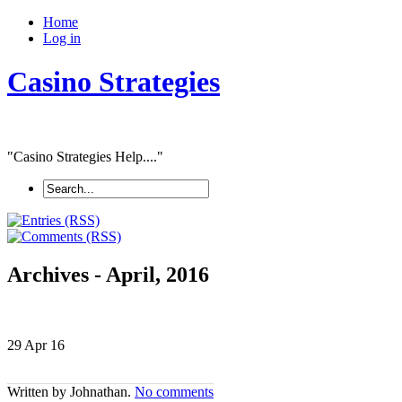
Home
Log in
Casino Strategies
"Casino Strategies Help...."
Archives - April, 2016
29 Apr
16
Written by Johnathan.
No comments