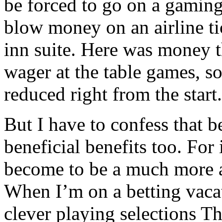
be forced to go on a gaming
blow money on an airline ti
inn suite. Here was money t
wager at the table games, s
reduced right from the start.
But I have to confess that 
beneficial benefits too. For 
become to be a much more a
When I’m on a betting vacat
clever playing selections Th