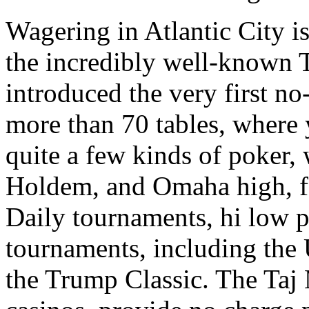
Wagering in Atlantic City is
the incredibly well-known 
introduced the very first n
more than 70 tables, where y
quite a few kinds of poker,
Holdem, and Omaha high, fo
Daily tournaments, hi low 
tournaments, including the
the Trump Classic. The Taj M