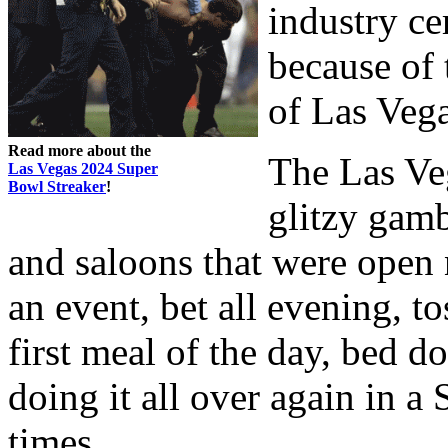
industry cer
because of 
of Las Vega
Read more about the
The Las Ve
Las Vegas 2024 Super
Bowl Streaker
!
glitzy gam
and saloons that were open
an event, bet all evening, t
first meal of the day, bed d
doing it all over again in a
times.