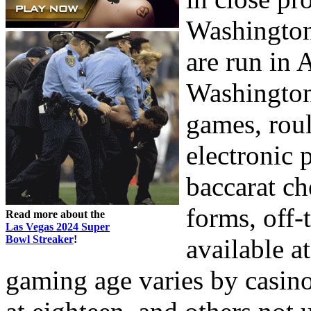
Washington
are run in 
Washington
games, roul
electronic 
baccarat ch
forms, off-
Read more about the
Las Vegas 2024 Super
Bowl Streaker
!
available a
gaming age varies by casin