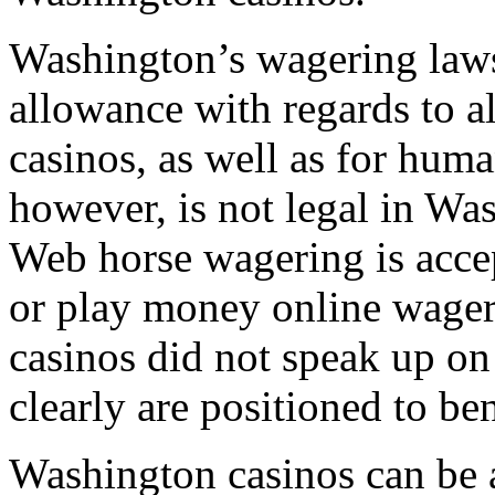
Washington’s wagering laws
allowance with regards to 
casinos, as well as for hum
however, is not legal in Was
Web horse wagering is acce
or play money online wager
casinos did not speak up on
clearly are positioned to be
Washington casinos can be 