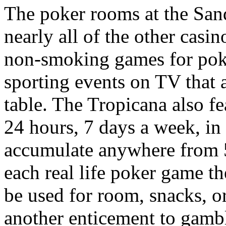
The poker rooms at the San
nearly all of the other casi
non-smoking games for poke
sporting events on TV that 
table. The Tropicana also f
24 hours, 7 days a week, i
accumulate anywhere from 5
each real life poker game th
be used for room, snacks, or
another enticement to gamb