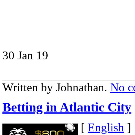
30 Jan
19
Written by Johnathan.
No c
Betting in Atlantic City
[
English
]