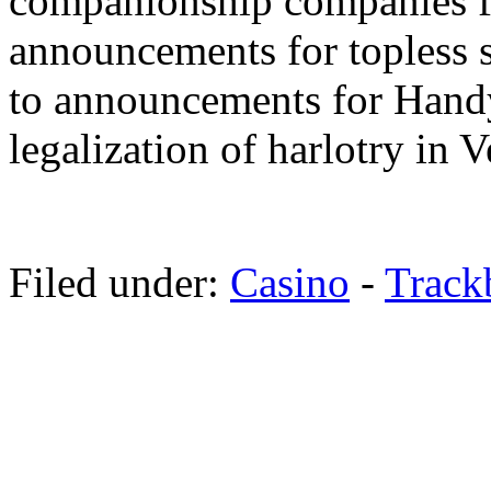
companionship companies fi
announcements for topless s
to announcements for Hand
legalization of harlotry in V
Filed under:
Casino
-
Track