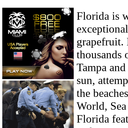
Florida is 
exceptiona
grapefruit
thousands 
Tampa and o
sun, attem
the beaches
World, Sea 
Florida fea