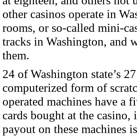
at eighteen, and others not 
other casinos operate in Was
rooms, or so-called mini-ca
tracks in Washington, and wa
them.
24 of Washington state’s 27 
computerized form of scratch
operated machines have a fi
cards bought at the casino,
payout on these machines is 