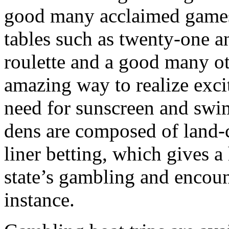
good many acclaimed games
tables such as twenty-one 
roulette and a good many oth
amazing way to realize exci
need for sunscreen and swi
dens are composed of land-
liner betting, which gives a
state’s gambling and encoun
instance.