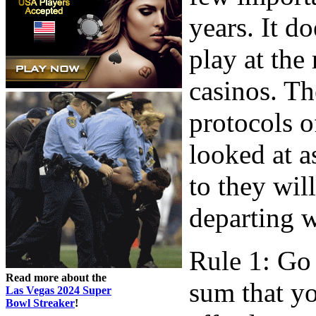
years. It do
play at the
casinos. T
protocols o
looked at a
to they wil
departing w
Rule 1: Go 
Read more about the
sum that yo
Las Vegas 2024 Super
Bowl Streaker
!