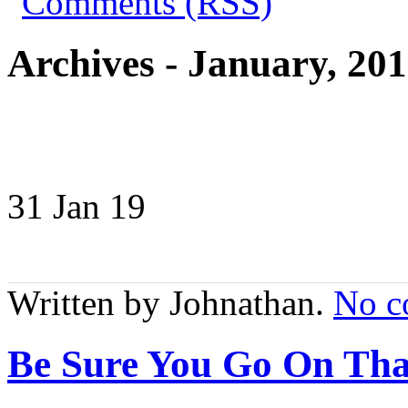
Archives - January, 20
31 Jan
19
Written by Johnathan.
No c
Be Sure You Go On Tha