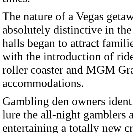
The nature of a Vegas geta
absolutely distinctive in th
halls began to attract famil
with the introduction of ri
roller coaster and MGM Gr
accommodations.
Gambling den owners identif
lure the all-night gamblers
entertaining a totally new c