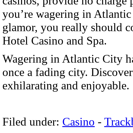
casinos, provide no charge p
you’re wagering in Atlantic
glamor, you really should c
Hotel Casino and Spa.
Wagering in Atlantic City h
once a fading city. Discover 
exhilarating and enjoyable.
Filed under:
Casino
-
Track