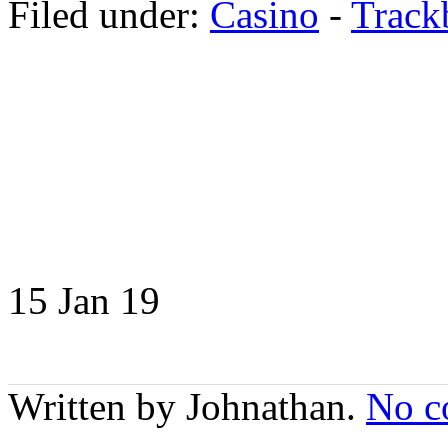
Filed under:
Casino
-
Track
15 Jan
19
Written by Johnathan.
No c