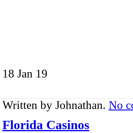
18 Jan
19
Written by Johnathan.
No c
Florida Casinos