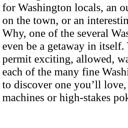
for Washington locals, an o
on the town, or an interest
Why, one of the several Was
even be a getaway in itself
permit exciting, allowed, w
each of the many fine Washi
to discover one you’ll love,
machines or high-stakes pok