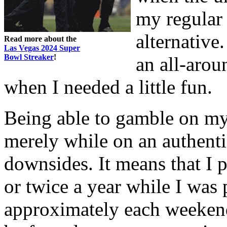
my regular 
alternative.
Read more about the
Las Vegas 2024 Super
Bowl Streaker
!
an all-aro
when I needed a little fun.
Being able to gamble on m
merely while on an authentic
downsides. It means that I 
or twice a year while I was 
approximately each weekend