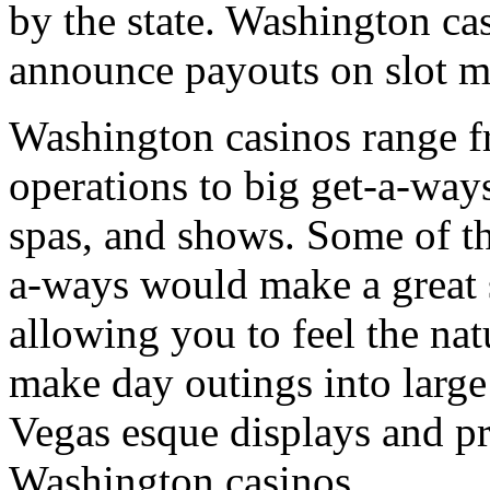
by the state. Washington cas
announce payouts on slot m
Washington casinos range f
operations to big get-a-ways
spas, and shows. Some of t
a-ways would make a great st
allowing you to feel the na
make day outings into large
Vegas esque displays and pr
Washington casinos.