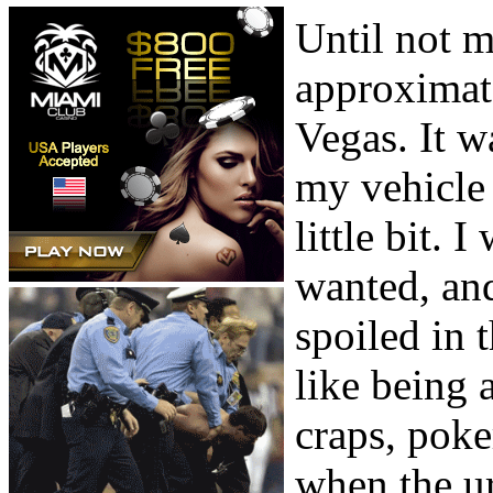
Until not m
approximate
Vegas. It w
my vehicle 
little bit. 
wanted, and
spoiled in t
like being 
craps, poke
when the u