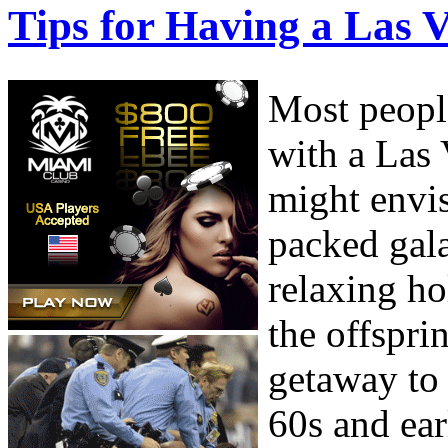
Tips for Having a Las 
Most peopl
with a Las 
might envi
packed gala
relaxing ho
the offspri
getaway to 
60s and ear