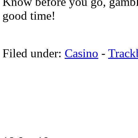
Know before you go, gamble
good time!
Filed under:
Casino
-
Track