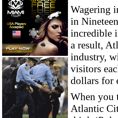
Wagering in
in Nineteen
incredible 
a result, At
industry, w
visitors ea
dollars for
When you t
Atlantic Ci