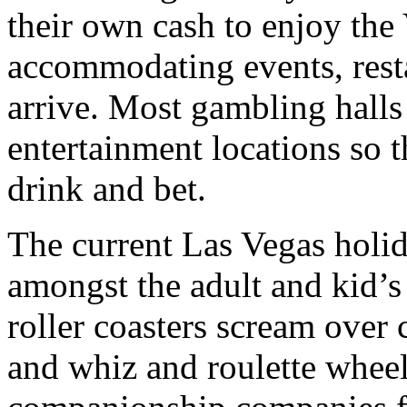
their own cash to enjoy the 
accommodating events, resta
arrive. Most gambling halls
entertainment locations so t
drink and bet.
The current Las Vegas holid
amongst the adult and kid’s
roller coasters scream over 
and whiz and roulette wheels