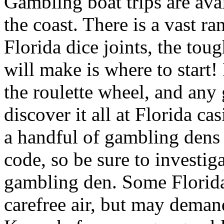
Gambling boat trips are ava
the coast. There is a vast r
Florida dice joints, the tou
will make is where to start!
the roulette wheel, and any
discover it all at Florida ca
a handful of gambling dens 
code, so be sure to investiga
gambling den. Some Florida
carefree air, but may demand