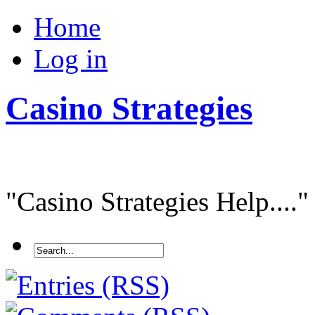
Home
Log in
Casino Strategies
"Casino Strategies Help...."