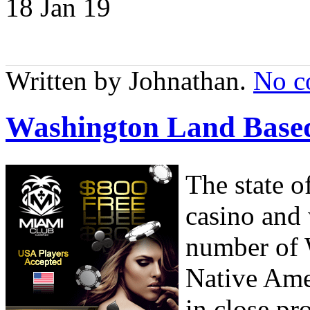
18 Jan
19
Written by Johnathan.
No c
Washington Land Base
The state o
casino and 
number of 
Native Ame
in close pr