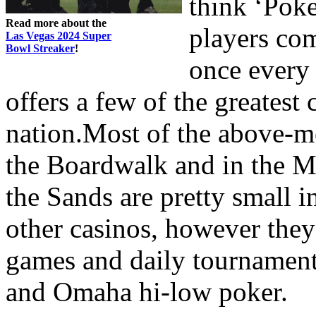
think ‘Poke
Read more about the
players com
Las Vegas 2024 Super
Bowl Streaker
!
once every 
offers a few of the greatest
nation.Most of the above-me
the Boardwalk and in the Ma
the Sands are pretty small i
other casinos, however the
games and daily tournament
and Omaha hi-low poker.