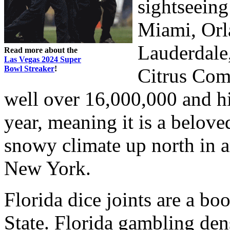
sightseeing
Miami, Orl
Lauderdale
Read more about the
Las Vegas 2024 Super
Bowl Streaker
!
Citrus Com
well over 16,000,000 and hi
year, meaning it is a beloved
snowy climate up north in a
New York.
Florida dice joints are a b
State. Florida gambling den