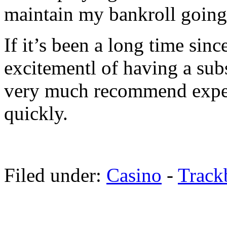
maintain my bankroll going 
If it’s been a long time sin
excitementl of having a sub
very much recommend exper
quickly.
Filed under:
Casino
-
Track