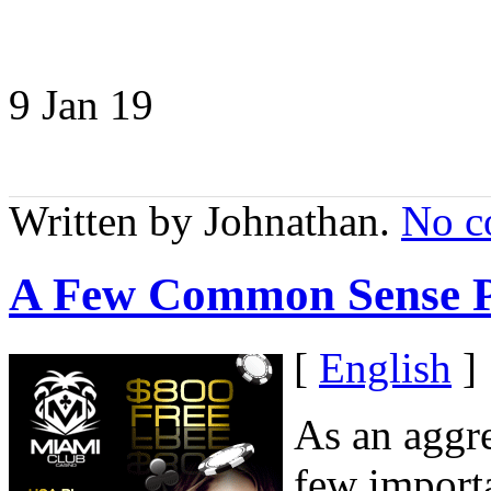
9 Jan
19
Written by Johnathan.
No c
A Few Common Sense Po
[
English
]
As an aggre
few importa