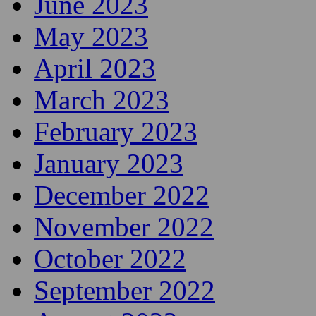
June 2023
May 2023
April 2023
March 2023
February 2023
January 2023
December 2022
November 2022
October 2022
September 2022