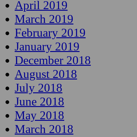
April 2019
March 2019
February 2019
January 2019
December 2018
August 2018
July 2018
June 2018
May 2018
March 2018