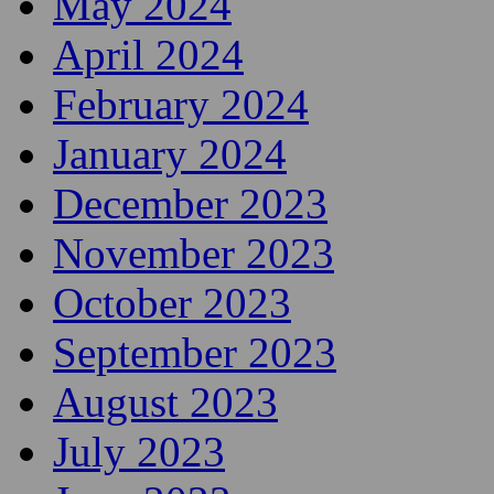
May 2024
April 2024
February 2024
January 2024
December 2023
November 2023
October 2023
September 2023
August 2023
July 2023