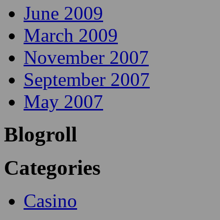
June 2009
March 2009
November 2007
September 2007
May 2007
Blogroll
Categories
Casino