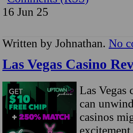
16 Jun
25
Written by Johnathan.
No c
Las Vegas Casino Re
Las Vegas 
can unwind 
casinos mig
excitement,