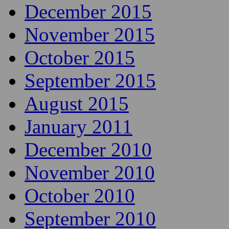
December 2015
November 2015
October 2015
September 2015
August 2015
January 2011
December 2010
November 2010
October 2010
September 2010