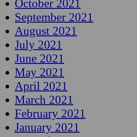
October 2021
September 2021
August 2021
July 2021
June 2021
May 2021
April 2021
March 2021
February 2021
January 2021