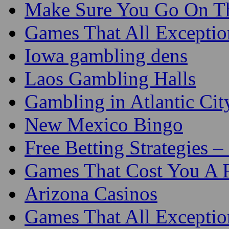
Make Sure You Go On T
Games That All Exceptio
Iowa gambling dens
Laos Gambling Halls
Gambling in Atlantic Cit
New Mexico Bingo
Free Betting Strategies –
Games That Cost You A 
Arizona Casinos
Games That All Exceptio