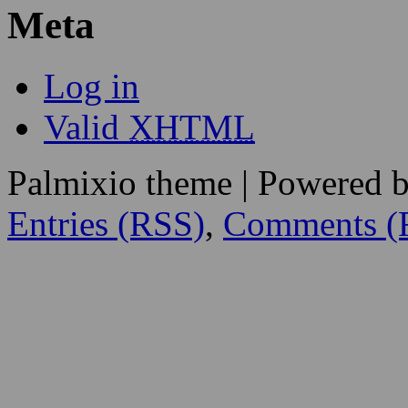
Meta
Log in
Valid
XHTML
Palmixio theme | Powered 
Entries (RSS)
,
Comments (