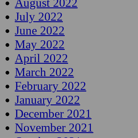
August 2022
July 2022
June 2022
May 2022
April 2022
March 2022
February 2022
January 2022
December 2021
November 2021