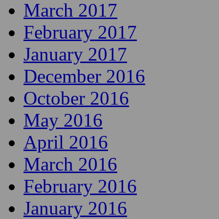
March 2017
February 2017
January 2017
December 2016
October 2016
May 2016
April 2016
March 2016
February 2016
January 2016