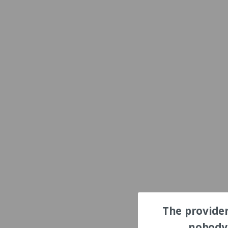
The provider
nobody'