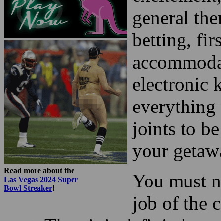
general the
betting, fir
accommodat
electronic
everything 
joints to b
your getawa
Read more about the
You must ne
Las Vegas 2024 Super
Bowl Streaker
!
job of the 