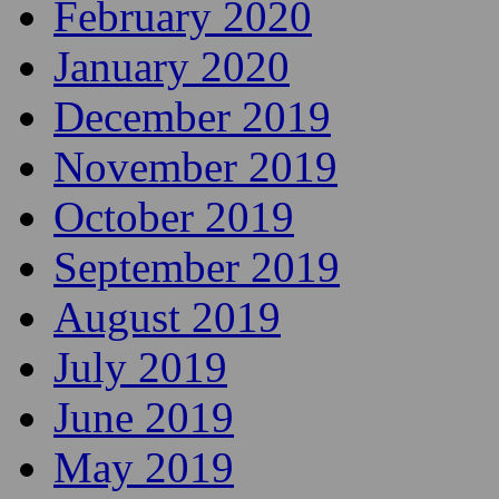
February 2020
January 2020
December 2019
November 2019
October 2019
September 2019
August 2019
July 2019
June 2019
May 2019