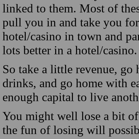
linked to them. Most of thes
pull you in and take you for 
hotel/casino in town and pa
lots better in a hotel/casino.
So take a little revenue, go 
drinks, and go home with e
enough capital to live anoth
You might well lose a bit o
the fun of losing will possi