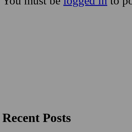
You must be
logged in
to p
Recent Posts