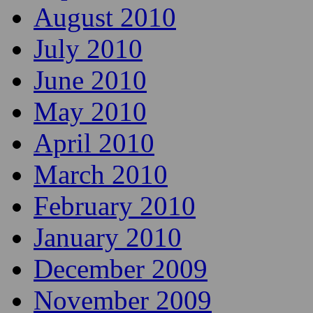
August 2010
July 2010
June 2010
May 2010
April 2010
March 2010
February 2010
January 2010
December 2009
November 2009