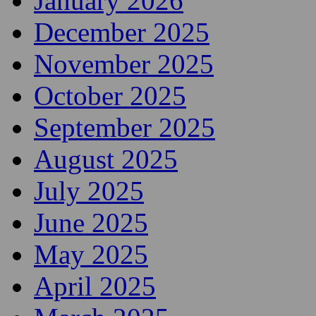
January 2026
December 2025
November 2025
October 2025
September 2025
August 2025
July 2025
June 2025
May 2025
April 2025