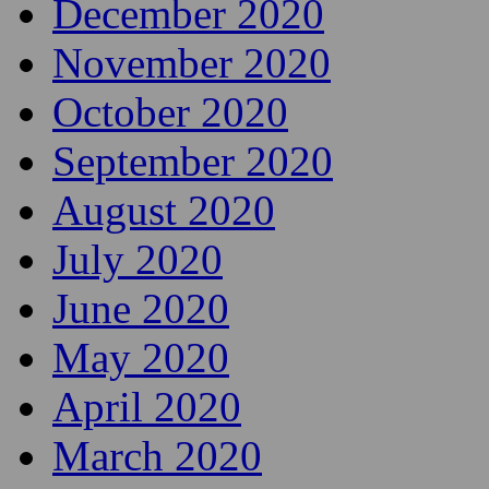
December 2020
November 2020
October 2020
September 2020
August 2020
July 2020
June 2020
May 2020
April 2020
March 2020