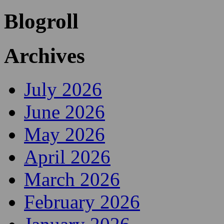
Blogroll
Archives
July 2026
June 2026
May 2026
April 2026
March 2026
February 2026