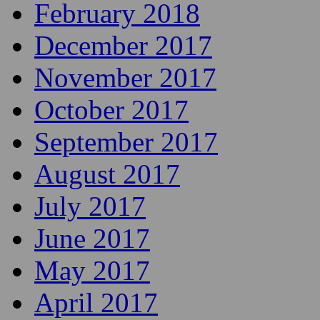
February 2018
December 2017
November 2017
October 2017
September 2017
August 2017
July 2017
June 2017
May 2017
April 2017