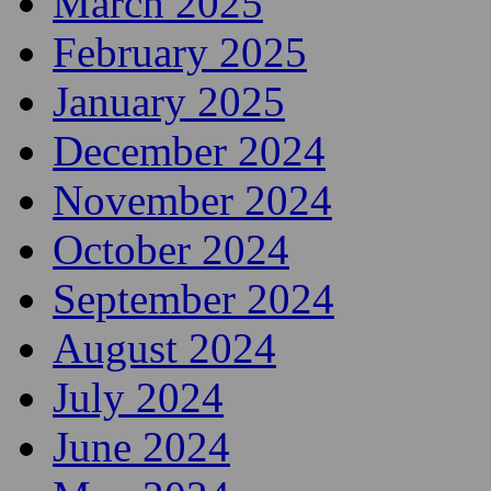
March 2025
February 2025
January 2025
December 2024
November 2024
October 2024
September 2024
August 2024
July 2024
June 2024