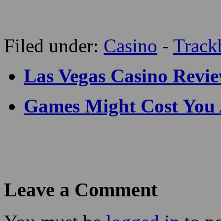
Filed under:
Casino
-
Track
Las Vegas Casino Revi
Games Might Cost You
Leave a Comment