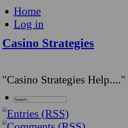
Home
Log in
Casino Strategies
"Casino Strategies Help...."