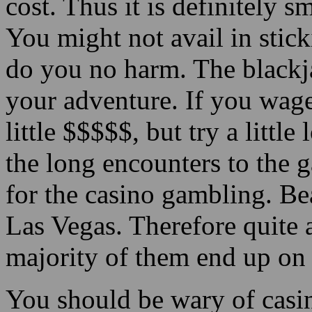
cost. Thus it is definitely sm
You might not avail in sticki
do you no harm. The blackja
your adventure. If you wag
little $$$$$, but try a little
the long encounters to the
for the casino gambling. Be
Las Vegas. Therefore quite 
majority of them end up on 
You should be wary of casin