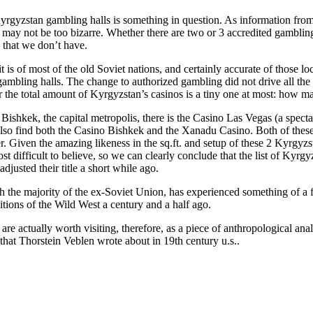
gyzstan gambling halls is something in question. As information from th
his may not be too bizarre. Whether there are two or 3 accredited gambling
 that we don’t have.
 it is of most of the old Soviet nations, and certainly accurate of those l
mbling halls. The change to authorized gambling did not drive all the 
er the total amount of Kyrgyzstan’s casinos is a tiny one at most: how ma
 Bishkek, the capital metropolis, there is the Casino Las Vegas (a spec
also find both the Casino Bishkek and the Xanadu Casino. Both of these
r. Given the amazing likeness in the sq.ft. and setup of these 2 Kyrgyzst
 difficult to believe, so we can clearly conclude that the list of Kyrgyz
djusted their title a short while ago.
the majority of the ex-Soviet Union, has experienced something of a fa
itions of the Wild West a century and a half ago.
re actually worth visiting, therefore, as a piece of anthropological ana
 that Thorstein Veblen wrote about in 19th century u.s..