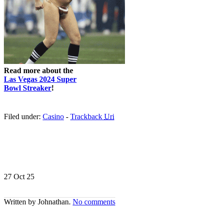
Read more about the
Las Vegas 2024 Super
Bowl Streaker
!
Filed under:
Casino
-
Trackback
Uri
27 Oct
25
Written by Johnathan.
No comments