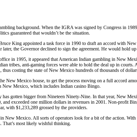
mbling background. When the IGRA was signed by Congress in 1989, it
itics guaranteed that wouldn’t be the situation.
ce King appointed a task force in 1990 to draft an accord with New 
ear later, the Governor declined to sign the agreement. He would hold up 
ffice in 1995, it appeared that American Indian gambling in New Mex
dian tribes, anti-gaming forces were able to hold the deal up in court
, thus costing the state of New Mexico hundreds of thousands of dollars
the New Mexico house, to get the process moving on a full accord amo
in New Mexico, which includes Indian casino Bingo.
y has gotten bigger from Nineteen Ninety-Nine. In that year, New Mexic
, and exceeded one million dollars in revenues in 2001. Non-profit Bi
ear, with $1,233,289 grossed by the providers.
in New Mexico. All sorts of operators look for a bit of the action. With
s. That’s most likely wishful thinking.