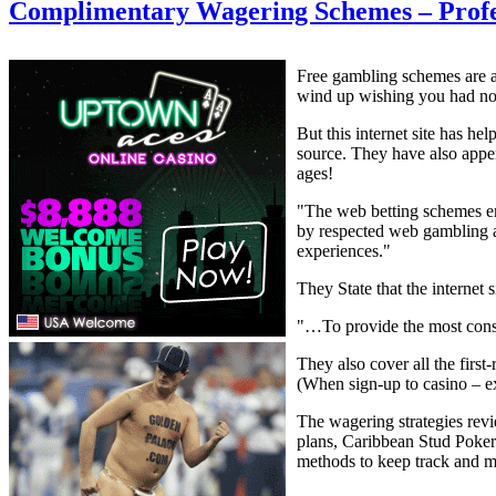
Complimentary Wagering Schemes – Profe
Free gambling schemes are at 
wind up wishing you had no
But this internet site has he
source. They have also appe
ages!
"The web betting schemes em
by respected web gambling 
experiences."
They State that the internet s
"…To provide the most consu
They also cover all the first
(When sign-up to casino – e
The wagering strategies revi
plans, Caribbean Stud Poker
methods to keep track and ma