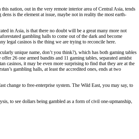
is nation, out in the very remote interior area of Central Asia, tends
 dens is the element at issue, maybe not in reality the most earth-
ocated in Asia, is that there no doubt will be a great many more not
aforestated gambling halls to come out of the dark and become
ny legal casinos is the thing we are trying to reconcile here.
tacularly unique name, don’t you think?), which has both gaming tables
 offer 26 one armed bandits and 11 gaming tables, separated amidst
an casinos, it may be even more surprising to find that they are at the
stan’s gambling halls, at least the accredited ones, ends at two
st change to free-enterprise system. The Wild East, you may say, to
lysis, to see dollars being gambled as a form of civil one-upmanship,