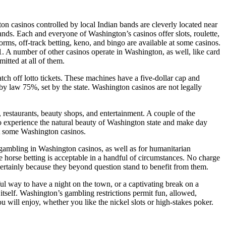
 casinos controlled by local Indian bands are cleverly located near
s. Each and everyone of Washington’s casinos offer slots, roulette,
orms, off-track betting, keno, and bingo are available at some casinos.
. A number of other casinos operate in Washington, as well, like card
itted at all of them.
tch off lotto tickets. These machines have a five-dollar cap and
by law 75%, set by the state. Washington casinos are not legally
 restaurants, beauty shops, and entertainment. A couple of the
to experience the natural beauty of Washington state and make day
 at some Washington casinos.
gambling in Washington casinos, as well as for humanitarian
e horse betting is acceptable in a handful of circumstances. No charge
certainly because they beyond question stand to benefit from them.
l way to have a night on the town, or a captivating break on a
self. Washington’s gambling restrictions permit fun, allowed,
u will enjoy, whether you like the nickel slots or high-stakes poker.