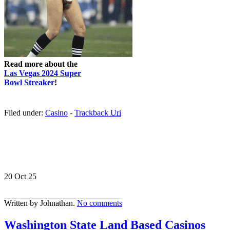
Read more about the
Las Vegas 2024 Super
Bowl Streaker
!
Filed under:
Casino
-
Trackback
Uri
20 Oct
25
Written by Johnathan.
No comments
Washington State Land Based Casinos