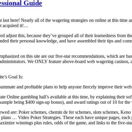
ssional Guide
last here! Nearly all of the wagering strategies on online at this time 
t acquired it!…
lped adjust this, because they’ve grouped all of their learnedness from 
nded their personal knowledge, and have assembled their tips and comme
phasized on this site are our five-star recommendations, which are b
administrators. We ONLY feature above-board web wagering casinos, as
ite’s Goal Is:
mmate and profitable plans to help anyone fiercely improve their web 
-rate Online gambling hall’s available at this time, by explaining their s
xample being $400 sign-up bonus), and award ratings out of 10 for the
ewed are: Poker schemes, chemin de fer schemes, slots schemes, Keno St
 plans … Video Poker Strategies. These each have unique pages, each 
ximize winnings plus rules, odds of the game, and links to the five-sta