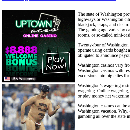
The state of Washington pro
highways or Washington citi
blackjack, craps, and electr
The gaming age varies by cas
rooms, or so-called mini-cas
Twenty-four of Washington st
operate using cards bought a
obligated to announce payout
Washington casinos vary from
Washington casinos with reso
excursions into big cities f
Washington’s wagering restr
wagering. Online wagering, h
or play money net wagering i
Washington casinos can be an
Washington vacation. Why, on
gambling all over the state i