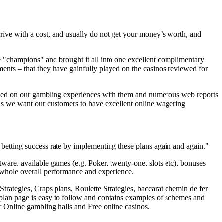
arrive with a cost, and usually do not get your money’s worth, and
the "champions" and brought it all into one excellent complimentary
nts – that they have gainfully played on the casinos reviewed for
ased on our gambling experiences with them and numerous web reports
 we want our customers to have excellent online wagering
betting success rate by implementing these plans again and again."
oftware, available games (e.g. Poker, twenty-one, slots etc), bonuses
 whole overall performance and experience.
rategies, Craps plans, Roulette Strategies, baccarat chemin de fer
plan page is easy to follow and contains examples of schemes and
r Online gambling halls and Free online casinos.