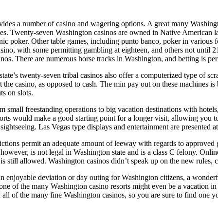
vides a number of casino and wagering options. A great many Washington
es. Twenty-seven Washington casinos are owned in Native American land
onic poker. Other table games, including punto banco, poker in various f
ino, with some permitting gambling at eighteen, and others not until 21
inos. There are numerous horse tracks in Washington, and betting is perm
ate’s twenty-seven tribal casinos also offer a computerized type of scra
t the casino, as opposed to cash. The min pay out on these machines is 
s on slots.
 small freestanding operations to big vacation destinations with hotels,
rts would make a good starting point for a longer visit, allowing you 
or sightseeing. Las Vegas type displays and entertainment are presented
ictions permit an adequate amount of leeway with regards to approved 
owever, is not legal in Washington state and is a class C felony. Onlin
s still allowed. Washington casinos didn’t speak up on the new rules, 
 enjoyable deviation or day outing for Washington citizens, a wonderfu
e of the many Washington casino resorts might even be a vacation in it
n all of the many fine Washington casinos, so you are sure to find one yo