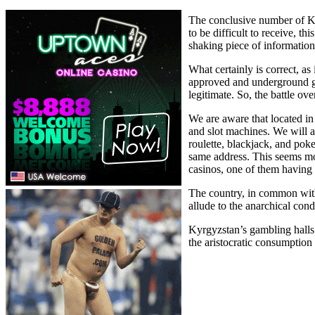
The conclusive number of Kyr
to be difficult to receive, t
shaking piece of information
What certainly is correct, as
approved and underground ga
legitimate. So, the battle ov
We are aware that located in
and slot machines. We will 
roulette, blackjack, and poke
same address. This seems most
casinos, one of them having a
The country, in common with 
allude to the anarchical cond
Kyrgyzstan’s gambling halls a
the aristocratic consumption