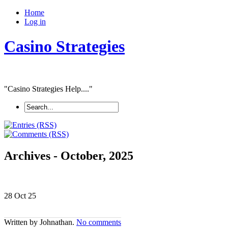
Home
Log in
Casino Strategies
"Casino Strategies Help...."
Archives - October, 2025
28 Oct
25
Written by Johnathan.
No comments