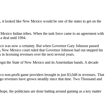
 looked like New Mexico would be one of the states to get on the
Mexico Indian tribes. When the task force came to an agreement with
a deal until 1994.
ico was now a certainty. But when Governor Gary Johnson passed
s. A New Mexico court ruled that Governor Johnson had out stepped his
 in licensing revenues over the next several years.
ngst the State of New Mexico and its Amerindian bands. A decade
o non-profit game providers brought in just $3,048 in revenues. That
ngo revenues have grown steadily since that time. Two Thousand and
 hope, the politicians are done batting around gaming as a key matter