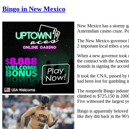
Bingo in New Mexico
New Mexico has a stormy ga
Amerindian casino craze. Pol
The New Mexico governor Bru
2 important local tribes a y
When a new governor took o
the contract with the Amerin
bounds in signing the accord
It took the CNA, passed by 
had been lost for gambling 
The nonprofit Bingo industr
climbed to $725,150 in 2000
Five witnessed the largest y
Bingo is apparently beloved 
like they did back in the 90’