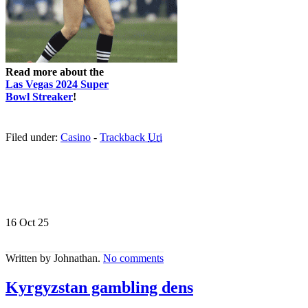
Read more about the
Las Vegas 2024 Super
Bowl Streaker
!
Filed under:
Casino
-
Trackback
Uri
16 Oct
25
Written by Johnathan.
No comments
Kyrgyzstan gambling dens