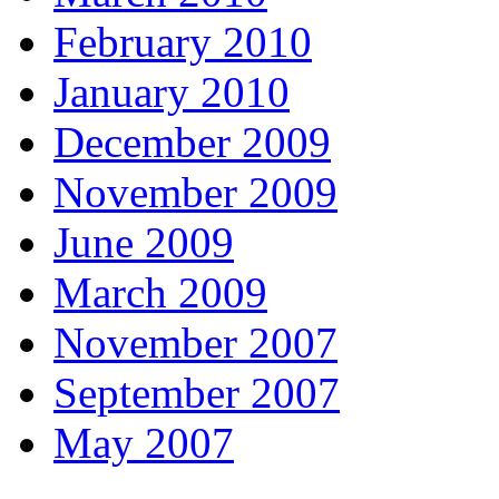
February 2010
January 2010
December 2009
November 2009
June 2009
March 2009
November 2007
September 2007
May 2007