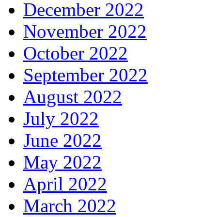
December 2022
November 2022
October 2022
September 2022
August 2022
July 2022
June 2022
May 2022
April 2022
March 2022