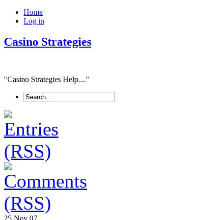
Home
Log in
Casino Strategies
"Casino Strategies Help...."
25 Nov
07