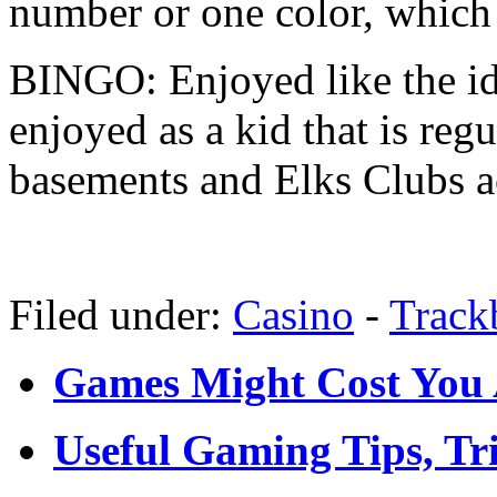
number or one color, which 
BINGO: Enjoyed like the id
enjoyed as a kid that is reg
basements and Elks Clubs a
Filed under:
Casino
-
Track
Games Might Cost You
Useful Gaming Tips, Tr