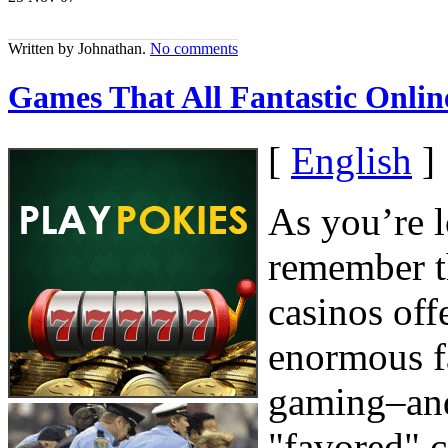
Written by Johnathan.
No comments
Games That All Fantastic Onlin
[
English
]
As you’re l
remember th
casinos off
enormous fa
gaming–and
"favored" c