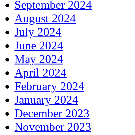
September 2024
August 2024
July 2024
June 2024
May 2024
April 2024
February 2024
January 2024
December 2023
November 2023