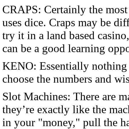
CRAPS: Certainly the most
uses dice. Craps may be diff
try it in a land based casino
can be a good learning oppo
KENO: Essentially nothing
choose the numbers and wis
Slot Machines: There are man
they’re exactly like the mac
in your "money," pull the ha