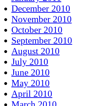
December 2010
November 2010
October 2010
September 2010
August 2010
July 2010
June 2010
May 2010
April 2010
March 2010