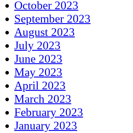
October 2023
September 2023
August 2023
July 2023
June 2023
May 2023
April 2023
March 2023
February 2023
January 2023