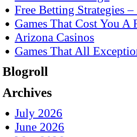
Free Betting Strategies –
Games That Cost You A 
Arizona Casinos
Games That All Exceptio
Blogroll
Archives
July 2026
June 2026