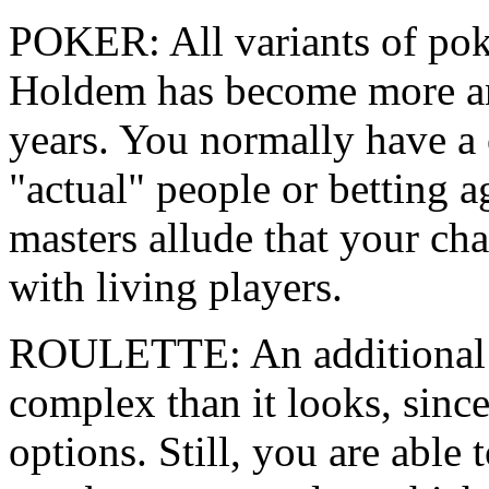
POKER: All variants of pok
Holdem has become more a
years. You normally have a 
"actual" people or betting a
masters allude that your cha
with living players.
ROULETTE: An additional c
complex than it looks, sinc
options. Still, you are able 