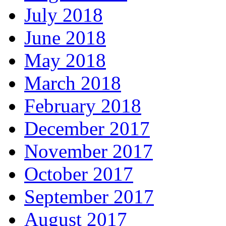
July 2018
June 2018
May 2018
March 2018
February 2018
December 2017
November 2017
October 2017
September 2017
August 2017