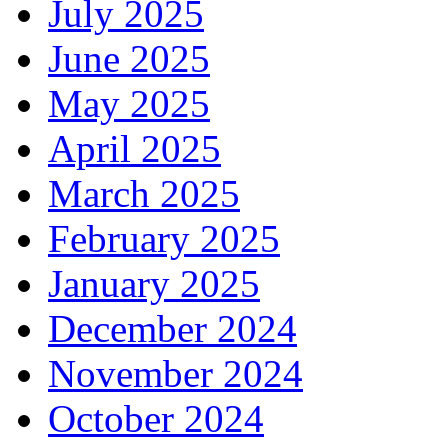
July 2025
June 2025
May 2025
April 2025
March 2025
February 2025
January 2025
December 2024
November 2024
October 2024