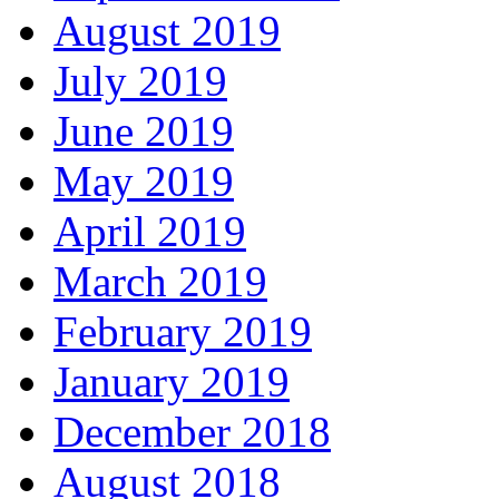
August 2019
July 2019
June 2019
May 2019
April 2019
March 2019
February 2019
January 2019
December 2018
August 2018