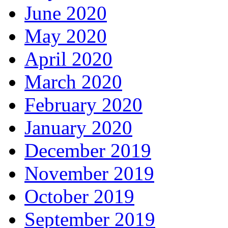
June 2020
May 2020
April 2020
March 2020
February 2020
January 2020
December 2019
November 2019
October 2019
September 2019