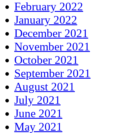
February 2022
January 2022
December 2021
November 2021
October 2021
September 2021
August 2021
July 2021
June 2021
May 2021