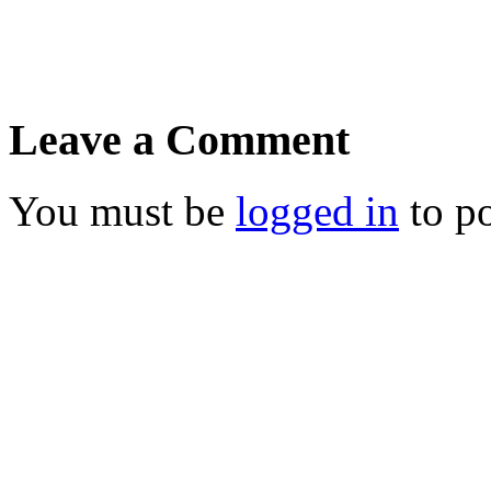
Leave a Comment
You must be
logged in
to p