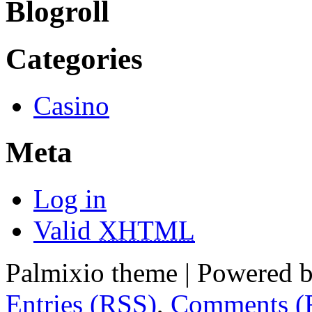
Blogroll
Categories
Casino
Meta
Log in
Valid
XHTML
Palmixio theme | Powered 
Entries (RSS)
,
Comments (