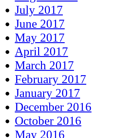
July 2017
June 2017
May 2017
April 2017
March 2017
February 2017
January 2017
December 2016
October 2016
May 2016