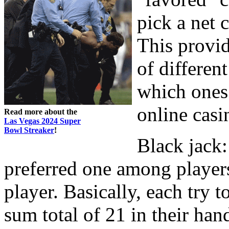
pick a net 
This provid
of differen
which ones 
online casi
Read more about the
Las Vegas 2024 Super
Bowl Streaker
!
Black jack:
preferred one among players
player. Basically, each try t
sum total of 21 in their han