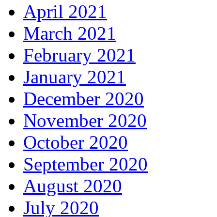
April 2021
March 2021
February 2021
January 2021
December 2020
November 2020
October 2020
September 2020
August 2020
July 2020