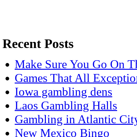
Recent Posts
Make Sure You Go On T
Games That All Exceptio
Iowa gambling dens
Laos Gambling Halls
Gambling in Atlantic Cit
New Mexico Bingo