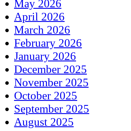
May 2026
April 2026
March 2026
February 2026
January 2026
December 2025
November 2025
October 2025
September 2025
August 2025