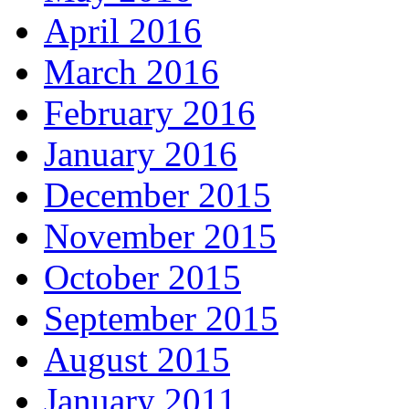
April 2016
March 2016
February 2016
January 2016
December 2015
November 2015
October 2015
September 2015
August 2015
January 2011