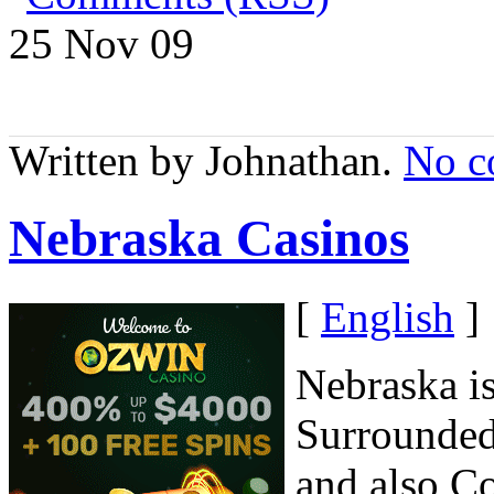
25 Nov
09
Written by Johnathan.
No c
Nebraska Casinos
[
English
]
Nebraska is 
Surrounded
and also Co