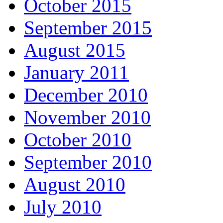
October 2015
September 2015
August 2015
January 2011
December 2010
November 2010
October 2010
September 2010
August 2010
July 2010