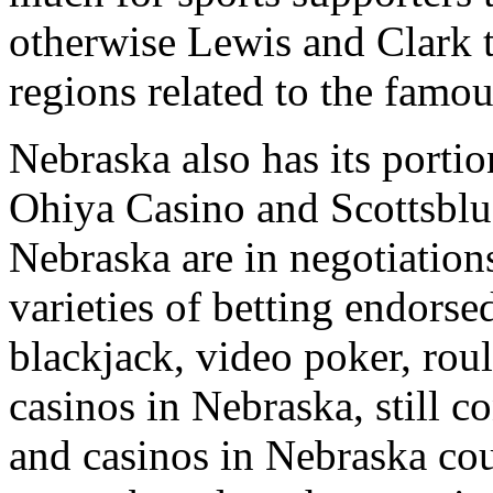
otherwise Lewis and Clark t
regions related to the famo
Nebraska also has its portio
Ohiya Casino and Scottsblu
Nebraska are in negotiations
varieties of betting endorse
blackjack, video poker, roul
casinos in Nebraska, still 
and casinos in Nebraska coul