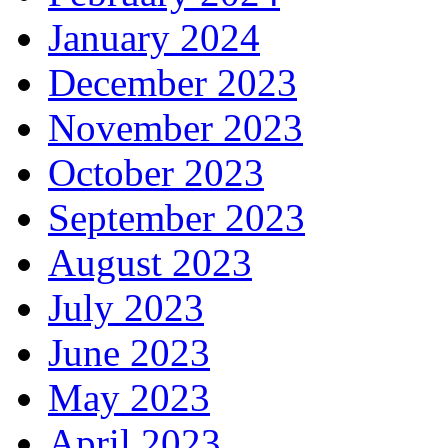
January 2024
December 2023
November 2023
October 2023
September 2023
August 2023
July 2023
June 2023
May 2023
April 2023