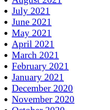
July 2021
June 2021
May 2021
April 2021
March 2021
February 2021
January 2021
December 2020
November 2020