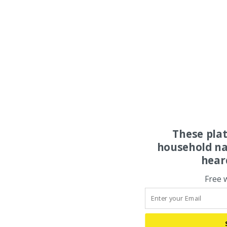
These pla
household na
hear
Free 