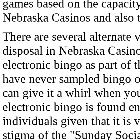
games based on the capacit
Nebraska Casinos and also t
There are several alternate v
disposal in Nebraska Casino
electronic bingo as part of 
have never sampled bingo or
can give it a whirl when you
electronic bingo is found e
individuals given that it is
stigma of the "Sunday Socia