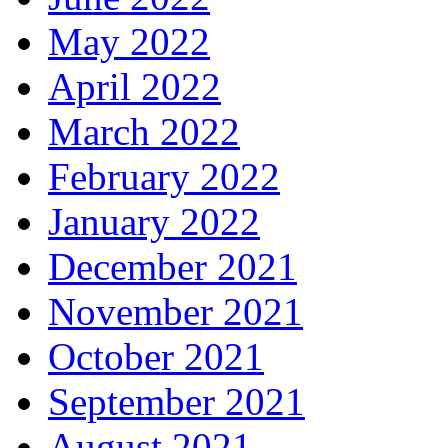
May 2022
April 2022
March 2022
February 2022
January 2022
December 2021
November 2021
October 2021
September 2021
August 2021