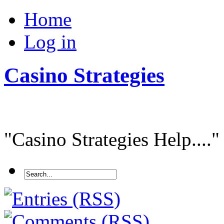
Home
Log in
Casino Strategies
"Casino Strategies Help...."