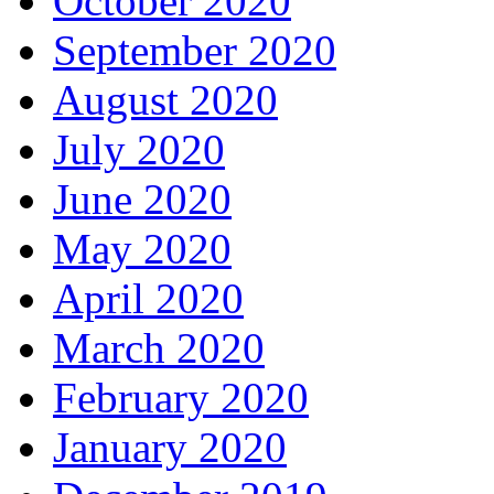
October 2020
September 2020
August 2020
July 2020
June 2020
May 2020
April 2020
March 2020
February 2020
January 2020