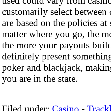
used could vary from casin
customarily select between
are based on the policies at
matter where you go, the m
the more your payouts buil
definitely present something
poker and blackjack, makin
you are in the state.
Filed under:
Casino
-
Track