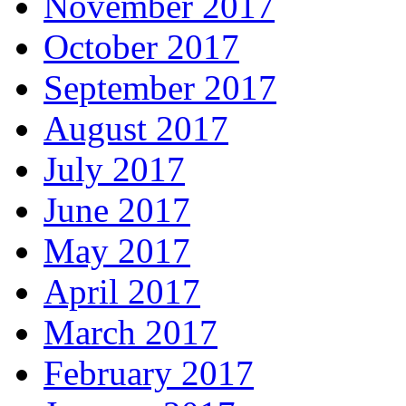
November 2017
October 2017
September 2017
August 2017
July 2017
June 2017
May 2017
April 2017
March 2017
February 2017