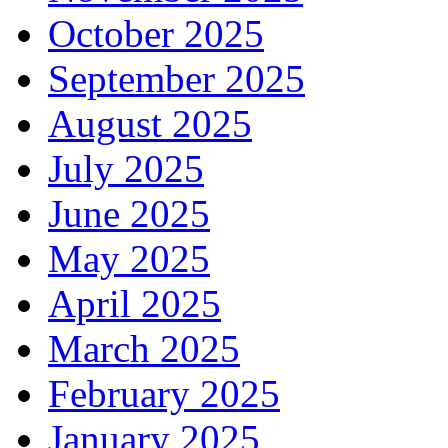
October 2025
September 2025
August 2025
July 2025
June 2025
May 2025
April 2025
March 2025
February 2025
January 2025