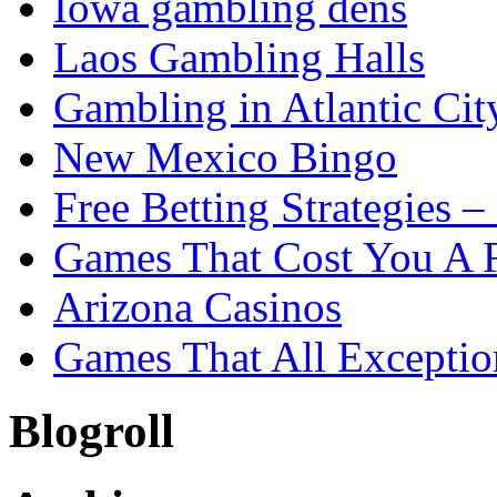
Iowa gambling dens
Laos Gambling Halls
Gambling in Atlantic Cit
New Mexico Bingo
Free Betting Strategies –
Games That Cost You A 
Arizona Casinos
Games That All Exceptio
Blogroll