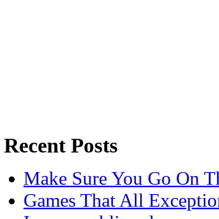
Recent Posts
Make Sure You Go On T
Games That All Exceptio