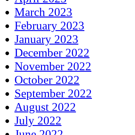
March 2023
February 2023
January 2023
December 2022
November 2022
October 2022
September 2022
August 2022
July 2022
June 2022