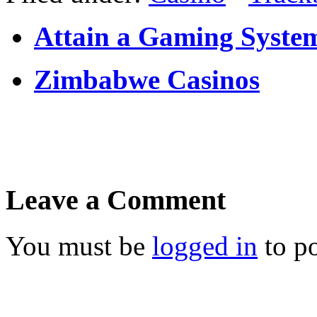
Attain a Gaming Syste
Zimbabwe Casinos
Leave a Comment
You must be
logged in
to p