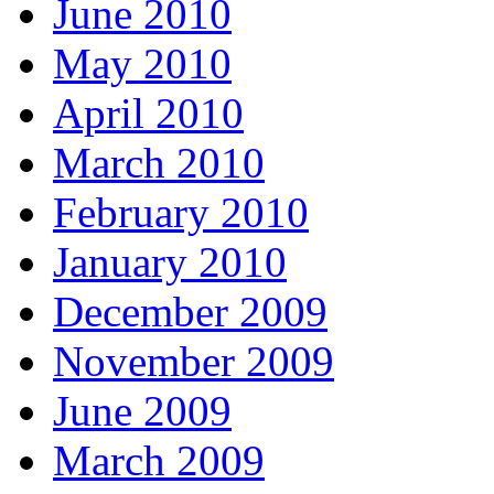
June 2010
May 2010
April 2010
March 2010
February 2010
January 2010
December 2009
November 2009
June 2009
March 2009