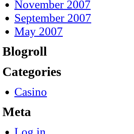
November 2007
September 2007
May 2007
Blogroll
Categories
Casino
Meta
Log in