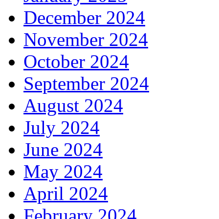
December 2024
November 2024
October 2024
September 2024
August 2024
July 2024
June 2024
May 2024
April 2024
February 2024