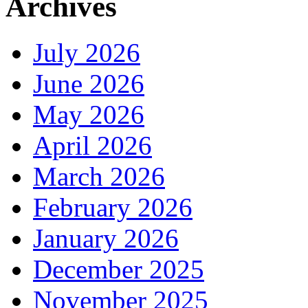
Archives
July 2026
June 2026
May 2026
April 2026
March 2026
February 2026
January 2026
December 2025
November 2025