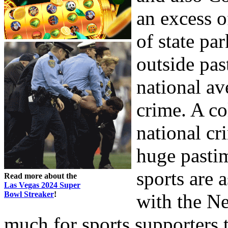
an excess o
of state par
outside pas
national av
crime. A co
national cr
huge pastim
sports are 
Read more about the
Las Vegas 2024 Super
Bowl Streaker
!
with the Ne
much for sports supporters 