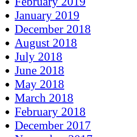
February 2019
January 2019
December 2018
August 2018
July 2018
June 2018
May 2018
March 2018
February 2018
December 2017