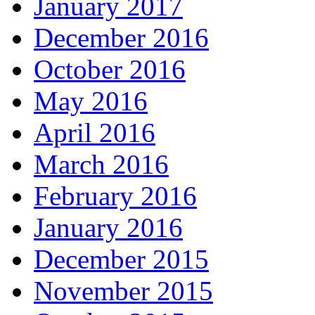
January 2017
December 2016
October 2016
May 2016
April 2016
March 2016
February 2016
January 2016
December 2015
November 2015