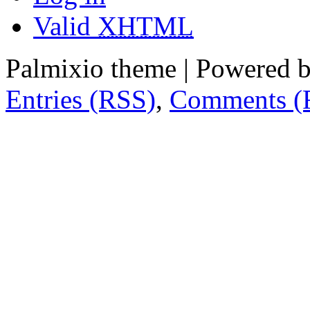
Valid
XHTML
Palmixio theme | Powered 
Entries (RSS)
,
Comments (