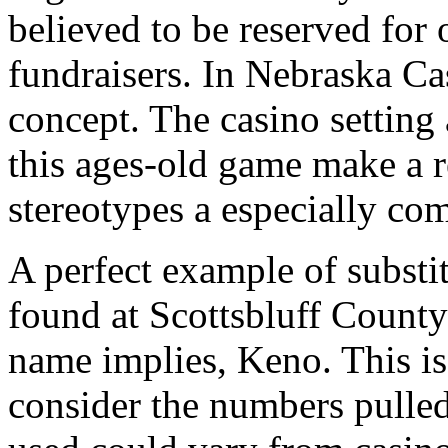
believed to be reserved for
fundraisers. In Nebraska Ca
concept. The casino setting
this ages-old game make a r
stereotypes a especially c
A perfect example of substi
found at Scottsbluff County
name implies, Keno. This is
consider the numbers pulled