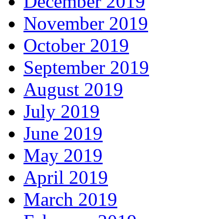
December 2019
November 2019
October 2019
September 2019
August 2019
July 2019
June 2019
May 2019
April 2019
March 2019