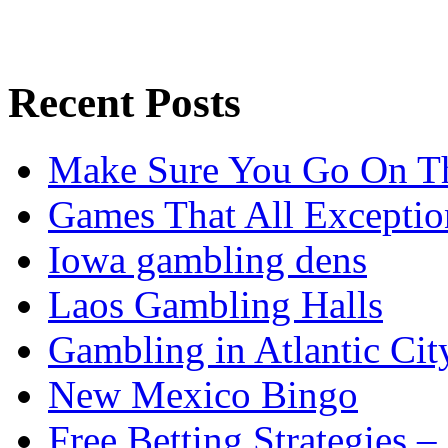
Recent Posts
Make Sure You Go On T
Games That All Exceptio
Iowa gambling dens
Laos Gambling Halls
Gambling in Atlantic Cit
New Mexico Bingo
Free Betting Strategies –