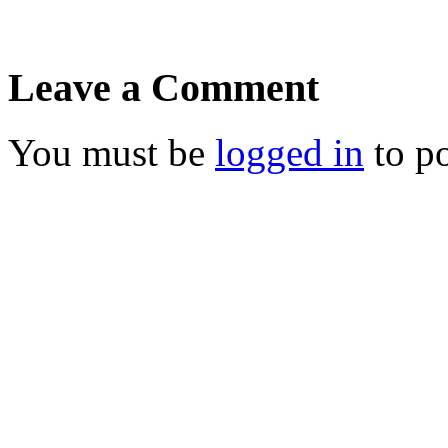
Leave a Comment
You must be
logged in
to p