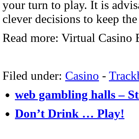
your turn to play. It is adv
clever decisions to keep t
Read more: Virtual Casino E
Filed under:
Casino
-
Track
web gambling halls – St
Don’t Drink … Play!