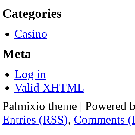
Categories
Casino
Meta
Log in
Valid
XHTML
Palmixio theme | Powered 
Entries (RSS)
,
Comments (