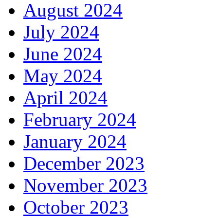
August 2024
July 2024
June 2024
May 2024
April 2024
February 2024
January 2024
December 2023
November 2023
October 2023