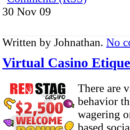
30 Nov
09
Written by Johnathan.
No c
Virtual Casino Etique
There are v
behavior t
wagering on
based socia