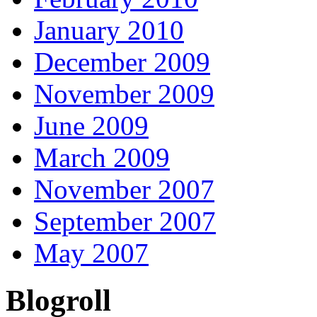
January 2010
December 2009
November 2009
June 2009
March 2009
November 2007
September 2007
May 2007
Blogroll