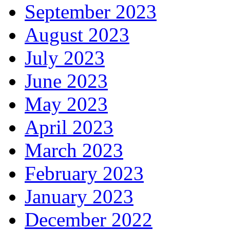
September 2023
August 2023
July 2023
June 2023
May 2023
April 2023
March 2023
February 2023
January 2023
December 2022