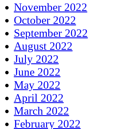
November 2022
October 2022
September 2022
August 2022
July 2022
June 2022
May 2022
April 2022
March 2022
February 2022