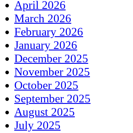
April 2026
March 2026
February 2026
January 2026
December 2025
November 2025
October 2025
September 2025
August 2025
July 2025