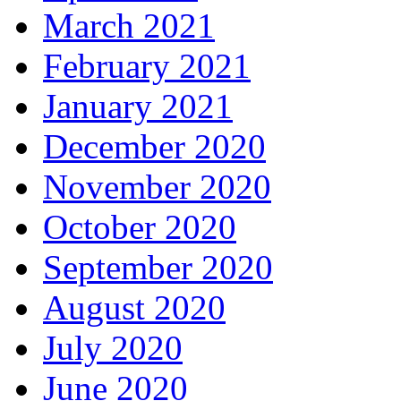
March 2021
February 2021
January 2021
December 2020
November 2020
October 2020
September 2020
August 2020
July 2020
June 2020