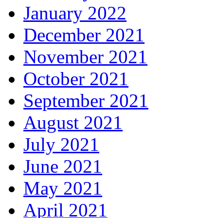
January 2022
December 2021
November 2021
October 2021
September 2021
August 2021
July 2021
June 2021
May 2021
April 2021