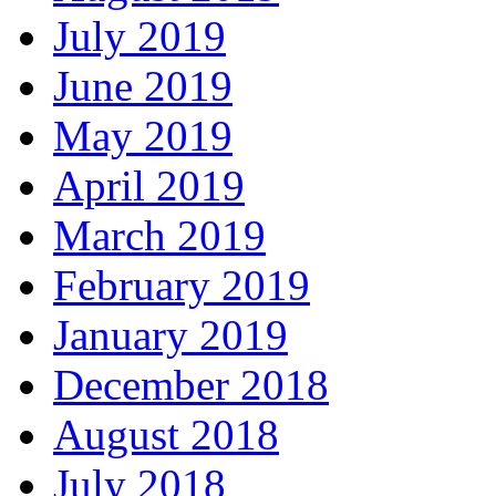
July 2019
June 2019
May 2019
April 2019
March 2019
February 2019
January 2019
December 2018
August 2018
July 2018