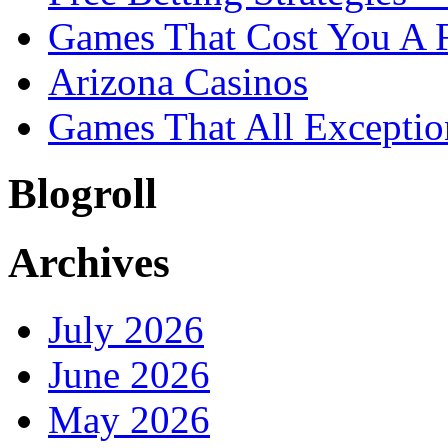
Games That Cost You A 
Arizona Casinos
Games That All Exceptio
Blogroll
Archives
July 2026
June 2026
May 2026