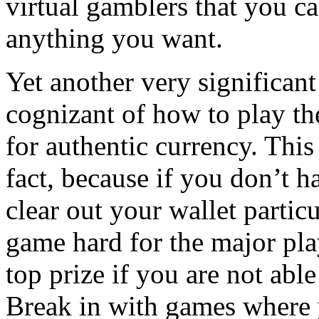
virtual gamblers that you c
anything you want.
Yet another very significant
cognizant of how to play th
for authentic currency. This 
fact, because if you don’t 
clear out your wallet particu
game hard for the major pla
top prize if you are not able 
Break in with games where 