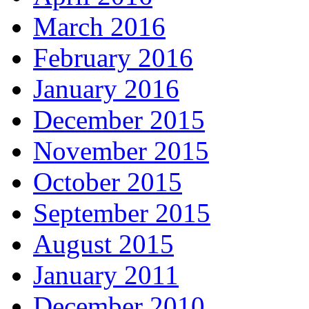
March 2016
February 2016
January 2016
December 2015
November 2015
October 2015
September 2015
August 2015
January 2011
December 2010