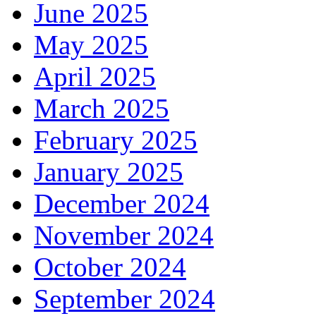
June 2025
May 2025
April 2025
March 2025
February 2025
January 2025
December 2024
November 2024
October 2024
September 2024