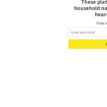
These pla
household na
hear
Free 