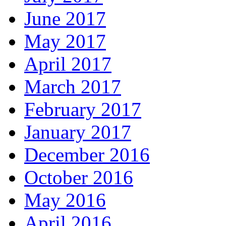
June 2017
May 2017
April 2017
March 2017
February 2017
January 2017
December 2016
October 2016
May 2016
April 2016