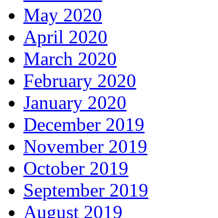
May 2020
April 2020
March 2020
February 2020
January 2020
December 2019
November 2019
October 2019
September 2019
August 2019