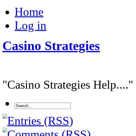
Home
Log in
Casino Strategies
"Casino Strategies Help...."