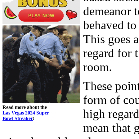
demeanor to
behaved to 
This goes 
regard for 
room.
These point
form of cou
Read more about the
high regard
Las Vegas 2024 Super
Bowl Streaker
!
mean that g