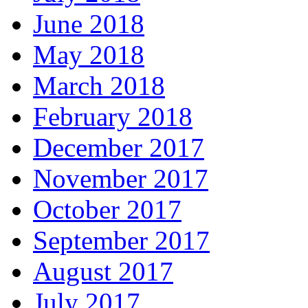
June 2018
May 2018
March 2018
February 2018
December 2017
November 2017
October 2017
September 2017
August 2017
July 2017