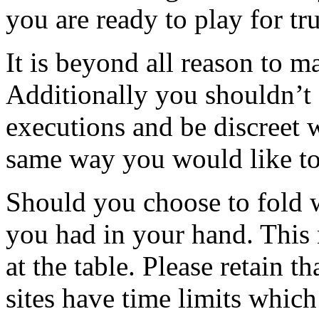
you are ready to play for tr
It is beyond all reason to ma
Additionally you shouldn’t c
executions and be discreet 
same way you would like to 
Should you choose to fold w
you had in your hand. This 
at the table. Please retain th
sites have time limits which