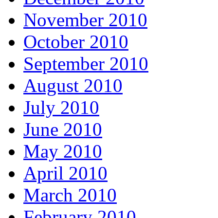
November 2010
October 2010
September 2010
August 2010
July 2010
June 2010
May 2010
April 2010
March 2010
February 2010