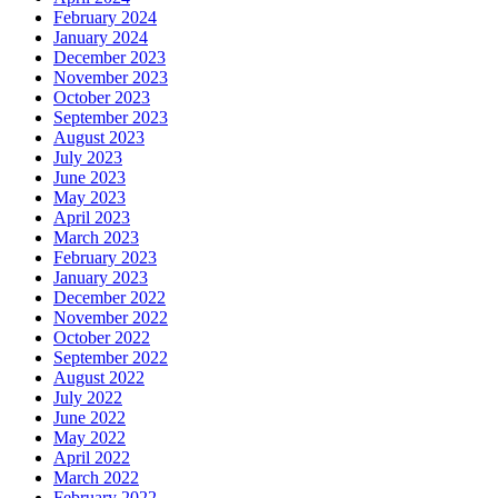
February 2024
January 2024
December 2023
November 2023
October 2023
September 2023
August 2023
July 2023
June 2023
May 2023
April 2023
March 2023
February 2023
January 2023
December 2022
November 2022
October 2022
September 2022
August 2022
July 2022
June 2022
May 2022
April 2022
March 2022
February 2022