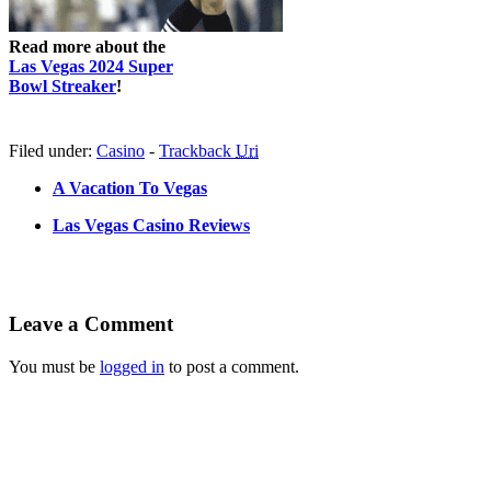
Read more about the
Las Vegas 2024 Super
Bowl Streaker
!
Filed under:
Casino
-
Trackback
Uri
A Vacation To Vegas
Las Vegas Casino Reviews
Leave a Comment
You must be
logged in
to post a comment.