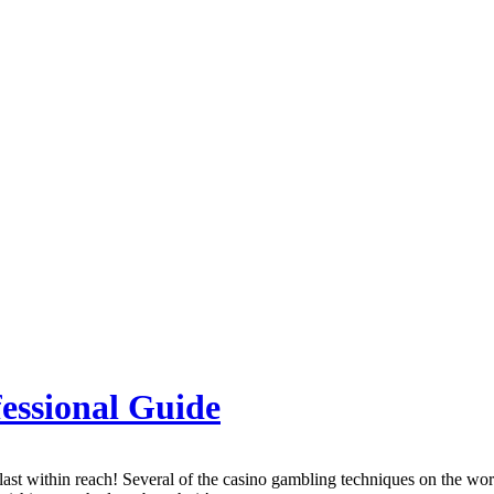
fessional Guide
at last within reach! Several of the casino gambling techniques on the 