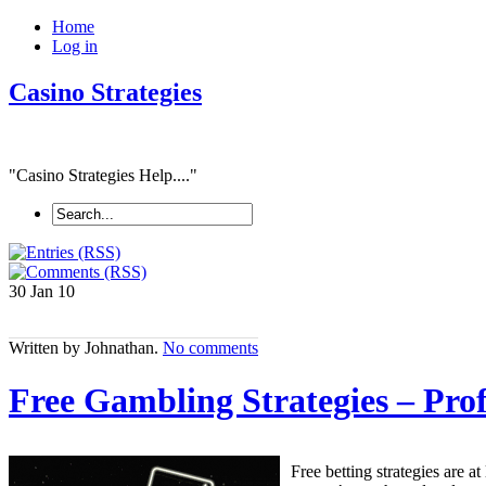
Home
Log in
Casino Strategies
"Casino Strategies Help...."
30 Jan
10
Written by Johnathan.
No comments
Free Gambling Strategies – Pro
Free betting strategies are 