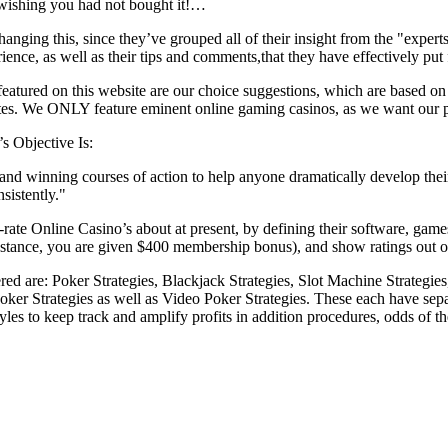
wishing you had not bought it!…
 changing this, since they’ve grouped all of their insight from the "expe
ience, as well as their tips and comments,that they have effectively put 
eatured on this website are our choice suggestions, which are based on
iates. We ONLY feature eminent online gaming casinos, as we want our p
s Objective Is:
nd winning courses of action to help anyone dramatically develop their
sistently."
t-rate Online Casino’s about at present, by defining their software, gam
instance, you are given $400 membership bonus), and show ratings out of
ed are: Poker Strategies, Blackjack Strategies, Slot Machine Strategies,
oker Strategies as well as Video Poker Strategies. These each have sep
tyles to keep track and amplify profits in addition procedures, odds of