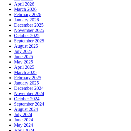
April 2026
March 2026
February 2026
January 2026
December 2025
November 2025
October 2025
September 2025
August 2025
July 2025
June 2025
May 2025
April 2025
March 2025
February 2025
January 2025
December 2024
November 2024
October 2024
September 2024
August 2024
July 2024
June 2024
May 2024
April 2024