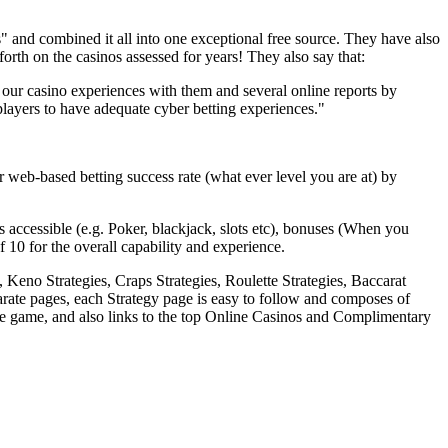
rts" and combined it all into one exceptional free source. They have also
forth on the casinos assessed for years! They also say that:
 our casino experiences with them and several online reports by
layers to have adequate cyber betting experiences."
 web-based betting success rate (what ever level you are at) by
es accessible (e.g. Poker, blackjack, slots etc), bonuses (When you
 10 for the overall capability and experience.
 Keno Strategies, Craps Strategies, Roulette Strategies, Baccarat
arate pages, each Strategy page is easy to follow and composes of
 the game, and also links to the top Online Casinos and Complimentary