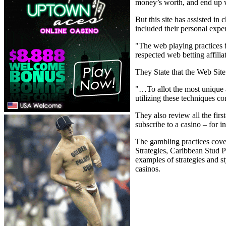
money’s worth, and end up 
But this site has assisted in
included their personal exper
"The web playing practices f
respected web betting affil
They State that the Web Site’
"…To allot the most unique a
utilizing these techniques con
They also review all the firs
subscribe to a casino – for 
The gambling practices cover
Strategies, Caribbean Stud P
examples of strategies and s
casinos.