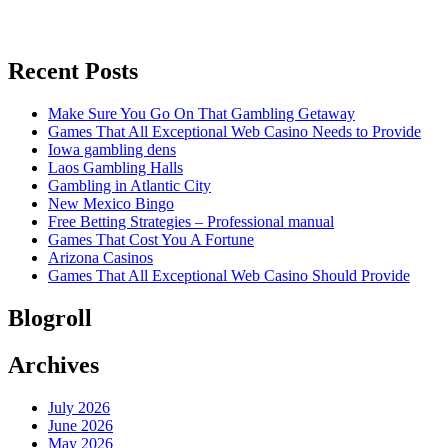
Recent Posts
Make Sure You Go On That Gambling Getaway
Games That All Exceptional Web Casino Needs to Provide
Iowa gambling dens
Laos Gambling Halls
Gambling in Atlantic City
New Mexico Bingo
Free Betting Strategies – Professional manual
Games That Cost You A Fortune
Arizona Casinos
Games That All Exceptional Web Casino Should Provide
Blogroll
Archives
July 2026
June 2026
May 2026