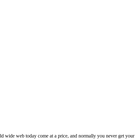
world wide web today come at a price, and normally you never get your