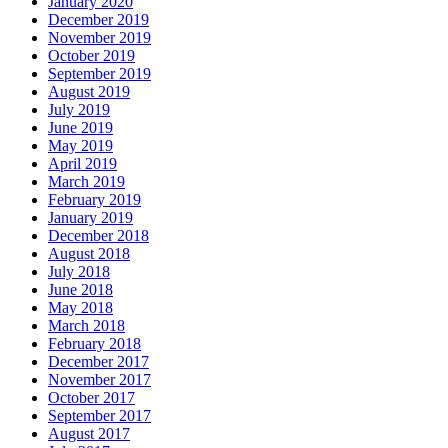
January 2020
December 2019
November 2019
October 2019
September 2019
August 2019
July 2019
June 2019
May 2019
April 2019
March 2019
February 2019
January 2019
December 2018
August 2018
July 2018
June 2018
May 2018
March 2018
February 2018
December 2017
November 2017
October 2017
September 2017
August 2017