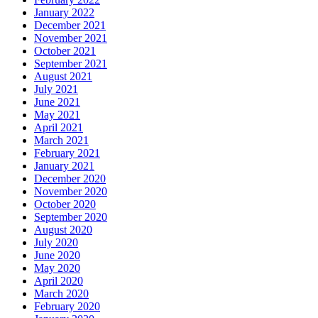
January 2022
December 2021
November 2021
October 2021
September 2021
August 2021
July 2021
June 2021
May 2021
April 2021
March 2021
February 2021
January 2021
December 2020
November 2020
October 2020
September 2020
August 2020
July 2020
June 2020
May 2020
April 2020
March 2020
February 2020