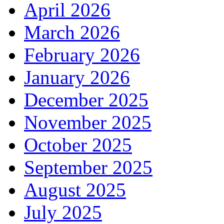
April 2026
March 2026
February 2026
January 2026
December 2025
November 2025
October 2025
September 2025
August 2025
July 2025