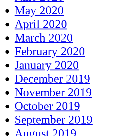
May 2020
April 2020
March 2020
February 2020
January 2020
December 2019
November 2019
October 2019
September 2019
August 2019