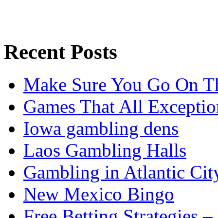
Recent Posts
Make Sure You Go On T
Games That All Exceptio
Iowa gambling dens
Laos Gambling Halls
Gambling in Atlantic Cit
New Mexico Bingo
Free Betting Strategies –