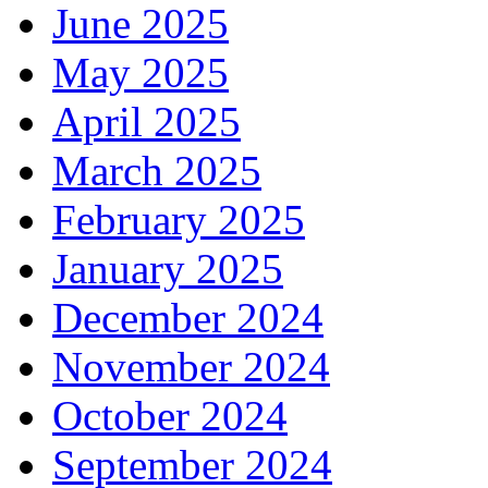
June 2025
May 2025
April 2025
March 2025
February 2025
January 2025
December 2024
November 2024
October 2024
September 2024