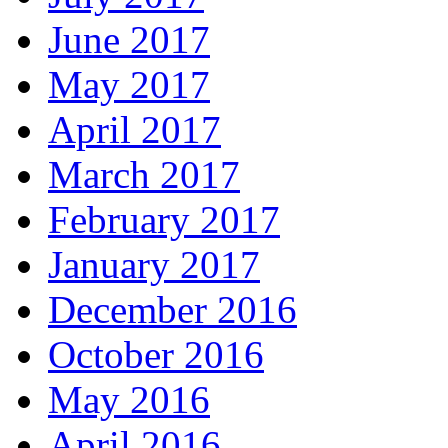
June 2017
May 2017
April 2017
March 2017
February 2017
January 2017
December 2016
October 2016
May 2016
April 2016