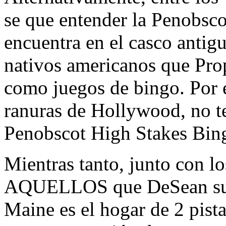
se que entender la Penobsc
encuentra en el casco antigu
nativos americanos que Prop
como juegos de bingo. Por e
ranuras de Hollywood, no te
Penobscot High Stakes Bin
Mientras tanto, junto con 
AQUELLOS que DeSean sust
Maine es el hogar de 2 pist