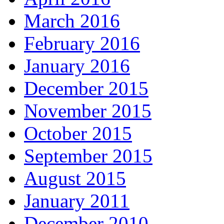
March 2016
February 2016
January 2016
December 2015
November 2015
October 2015
September 2015
August 2015
January 2011
December 2010