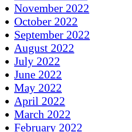
November 2022
October 2022
September 2022
August 2022
July 2022
June 2022
May 2022
April 2022
March 2022
February 2022