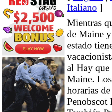
Italiano
]
Mientras q
de Maine y
estado tien
vacacionist
al Hay que 
Maine. Los 
horarias d
Penobscot 