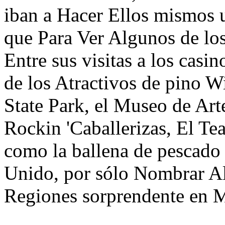
iban a Hacer Ellos mismos u
que Para Ver Algunos de los
Entre sus visitas a los casi
de los Atractivos de pino 
State Park, el Museo de Art
Rockin 'Caballerizas, El Tea
como la ballena de pescado
Unido, por sólo Nombrar Al
Regiones sorprendente en 