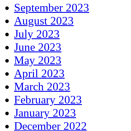
September 2023
August 2023
July 2023
June 2023
May 2023
April 2023
March 2023
February 2023
January 2023
December 2022