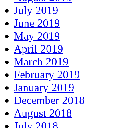
July 2019
June 2019
May 2019
April 2019
March 2019
February 2019
January 2019
December 2018
August 2018
July 2018