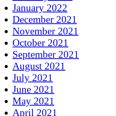
January 2022
December 2021
November 2021
October 2021
September 2021
August 2021
July 2021
June 2021
May 2021
April 2021