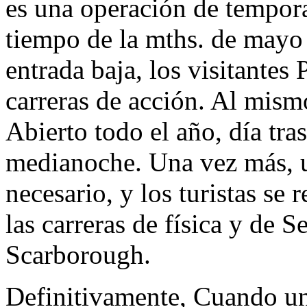
es una operación de tempora
tiempo de la mths. de mayo 
entrada baja, los visitantes
carreras de acción. Al mis
Abierto todo el año, día tra
medianoche. Una vez más, u
necesario, y los turistas se 
las carreras de física y de 
Scarborough.
Definitivamente, Cuando un