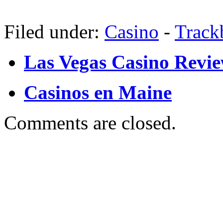
Filed under:
Casino
-
Track
Las Vegas Casino Revi
Casinos en Maine
Comments are closed.