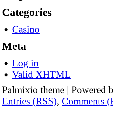
Categories
Casino
Meta
Log in
Valid
XHTML
Palmixio theme | Powered 
Entries (RSS)
,
Comments (