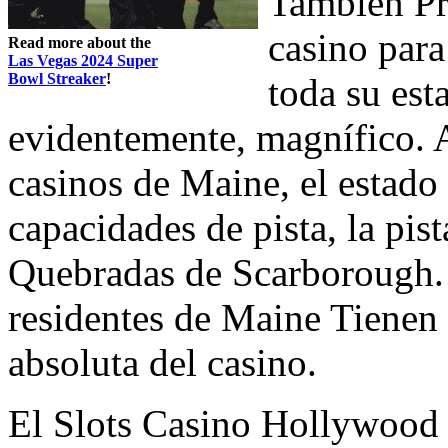
También Pr
casino para
Read more about the
Las Vegas 2024 Super
Bowl Streaker
!
toda su est
evidentemente, magnífico
casinos de Maine, el estado
capacidades de pista, la pis
Quebradas de Scarborough. A
residentes de Maine Tienen 
absoluta del casino.
El Slots Casino Hollywood 