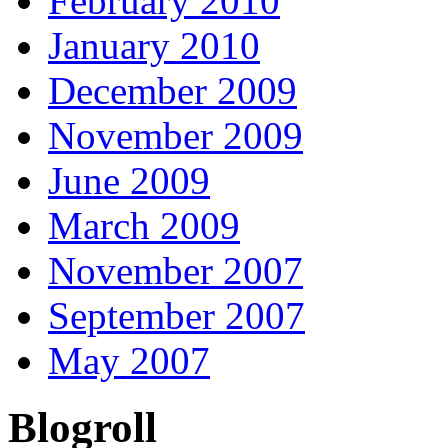
February 2010
January 2010
December 2009
November 2009
June 2009
March 2009
November 2007
September 2007
May 2007
Blogroll