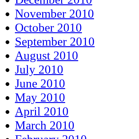
November 2010
October 2010
September 2010
August 2010
July 2010
June 2010
May 2010
April 2010
March 2010