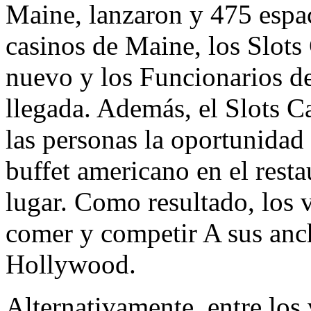
Maine, lanzaron y 475 espaci
casinos de Maine, los Slot
nuevo y los Funcionarios d
llegada. Además, el Slots 
las personas la oportunidad
buffet americano en el resta
lugar. Como resultado, los v
comer y competir A sus anc
Hollywood.
Alternativamente, entre los