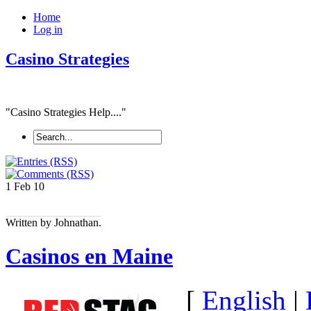
Home
Log in
Casino Strategies
"Casino Strategies Help...."
1 Feb
10
Written by Johnathan.
Casinos en Maine
[
English
|