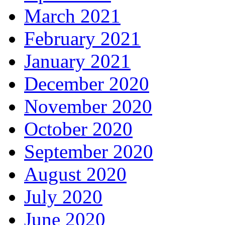
March 2021
February 2021
January 2021
December 2020
November 2020
October 2020
September 2020
August 2020
July 2020
June 2020