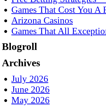
Games That Cost You A 
Arizona Casinos
Games That All Exceptio
Blogroll
Archives
July 2026
June 2026
May 2026