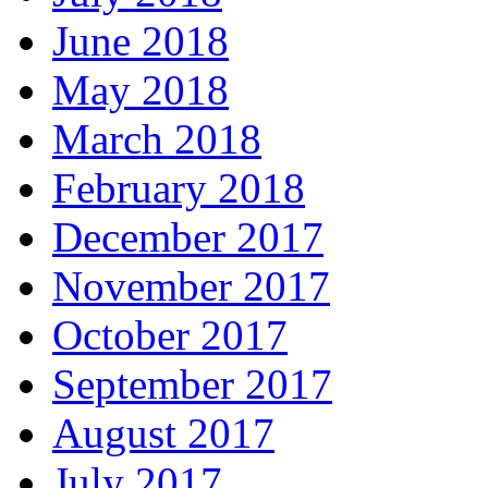
June 2018
May 2018
March 2018
February 2018
December 2017
November 2017
October 2017
September 2017
August 2017
July 2017