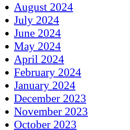
August 2024
July 2024
June 2024
May 2024
April 2024
February 2024
January 2024
December 2023
November 2023
October 2023