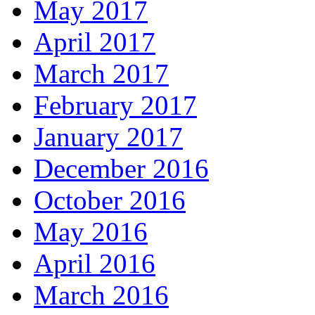
May 2017
April 2017
March 2017
February 2017
January 2017
December 2016
October 2016
May 2016
April 2016
March 2016