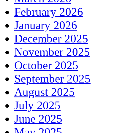
February 2026
January 2026
December 2025
November 2025
October 2025
September 2025
August 2025
July 2025
June 2025
May 2025