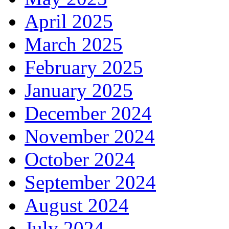
April 2025
March 2025
February 2025
January 2025
December 2024
November 2024
October 2024
September 2024
August 2024
July 2024