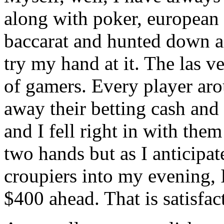
along with poker, european 
baccarat and hunted down a 
try my hand at it. The las v
of gamers. Every player ar
away their betting cash and
and I fell right in with the
two hands but as I anticipat
croupiers into my evening, 
$400 ahead. That is satisfac