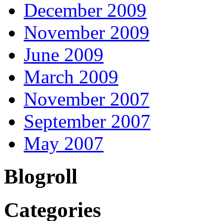
December 2009
November 2009
June 2009
March 2009
November 2007
September 2007
May 2007
Blogroll
Categories