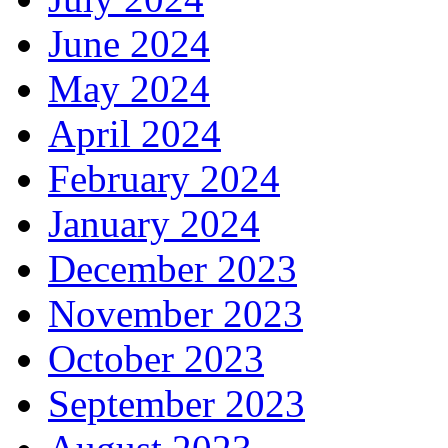
June 2024
May 2024
April 2024
February 2024
January 2024
December 2023
November 2023
October 2023
September 2023