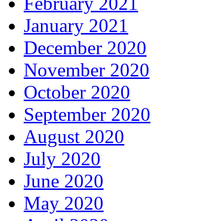
February 2021
January 2021
December 2020
November 2020
October 2020
September 2020
August 2020
July 2020
June 2020
May 2020