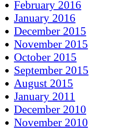
February 2016
January 2016
December 2015
November 2015
October 2015
September 2015
August 2015
January 2011
December 2010
November 2010