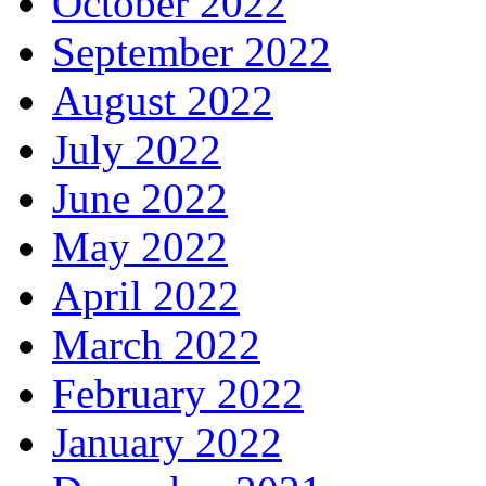
October 2022
September 2022
August 2022
July 2022
June 2022
May 2022
April 2022
March 2022
February 2022
January 2022