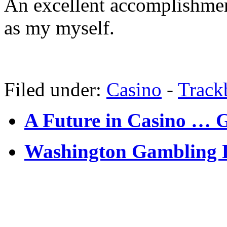
An excellent accomplishment
as my myself.
Filed under:
Casino
-
Track
A Future in Casino … 
Washington Gambling 