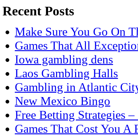
Recent Posts
Make Sure You Go On T
Games That All Exceptio
Iowa gambling dens
Laos Gambling Halls
Gambling in Atlantic Cit
New Mexico Bingo
Free Betting Strategies –
Games That Cost You A 