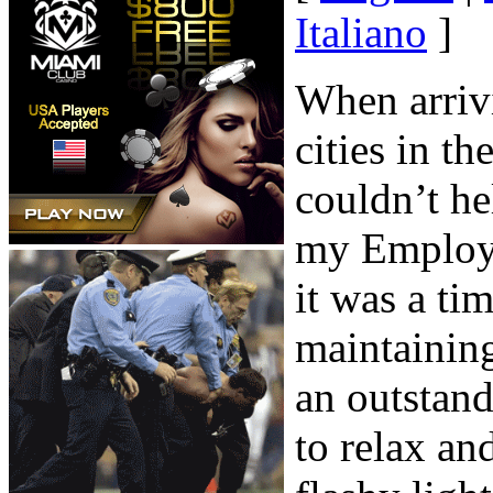
Italiano
]
When arriv
cities in th
couldn’t he
my Employe
it was a ti
maintaining
an outstand
to relax an