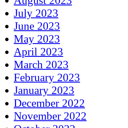
August 2023
July 2023
June 2023
May 2023
April 2023
March 2023
February 2023
January 2023
December 2022
November 2022