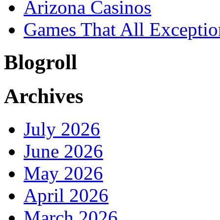
Arizona Casinos
Games That All Exceptio
Blogroll
Archives
July 2026
June 2026
May 2026
April 2026
March 2026