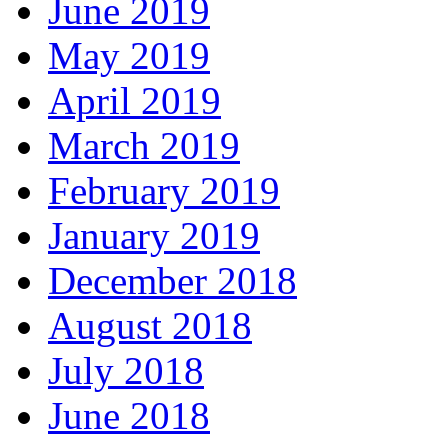
June 2019
May 2019
April 2019
March 2019
February 2019
January 2019
December 2018
August 2018
July 2018
June 2018