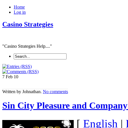
Home
Log in
Casino Strategies
"Casino Strategies Help...."
7 Feb
10
Written by Johnathan.
No comments
Sin City Pleasure and Company
[
English
|