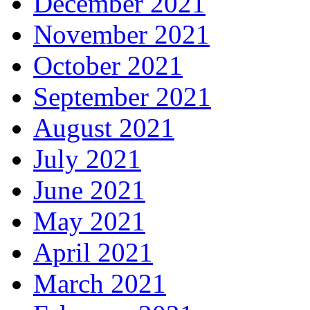
December 2021
November 2021
October 2021
September 2021
August 2021
July 2021
June 2021
May 2021
April 2021
March 2021