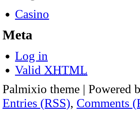
Casino
Meta
Log in
Valid
XHTML
Palmixio theme | Powered 
Entries (RSS)
,
Comments (