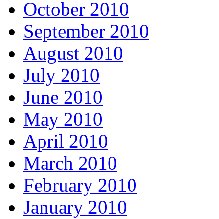
October 2010
September 2010
August 2010
July 2010
June 2010
May 2010
April 2010
March 2010
February 2010
January 2010