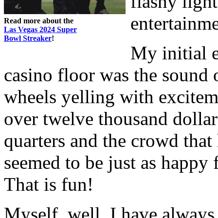
flashy ligh
entertainme
Read more about the
Las Vegas 2024 Super
Bowl Streaker
!
My initial 
casino floor was the sound o
wheels yelling with exciteme
over twelve thousand dollar
quarters and the crowd that
seemed to be just as happy f
That is fun!
Myself, well, I have always