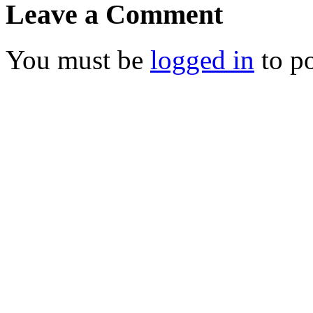
Leave a Comment
You must be
logged in
to p