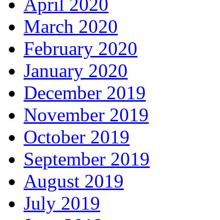
April 2020
March 2020
February 2020
January 2020
December 2019
November 2019
October 2019
September 2019
August 2019
July 2019