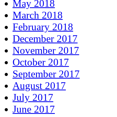
May 2018
March 2018
February 2018
December 2017
November 2017
October 2017
September 2017
August 2017
July 2017
June 2017