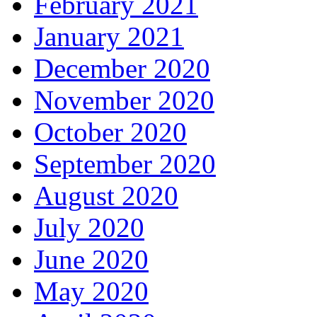
February 2021
January 2021
December 2020
November 2020
October 2020
September 2020
August 2020
July 2020
June 2020
May 2020