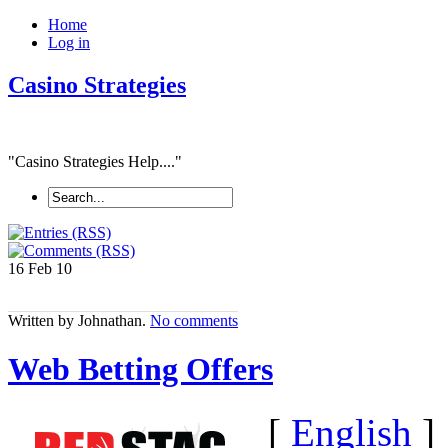
Home
Log in
Casino Strategies
"Casino Strategies Help...."
16 Feb
10
Written by Johnathan.
No comments
Web Betting Offers
[
English
]