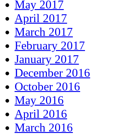
May 2017
April 2017
March 2017
February 2017
January 2017
December 2016
October 2016
May 2016
April 2016
March 2016