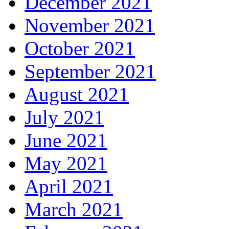
December 2021
November 2021
October 2021
September 2021
August 2021
July 2021
June 2021
May 2021
April 2021
March 2021