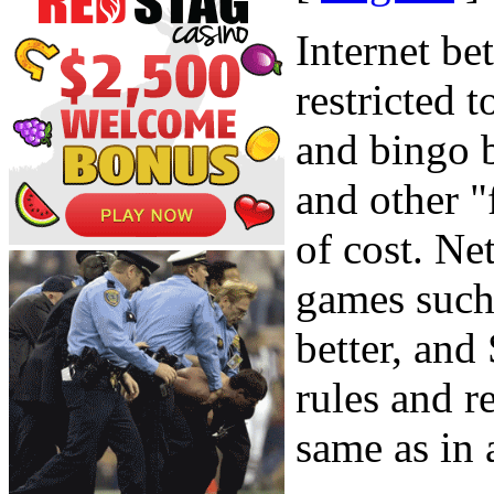
Internet be
restricted 
and bingo b
and other "
of cost. Ne
games such
better, and
rules and r
same as in 