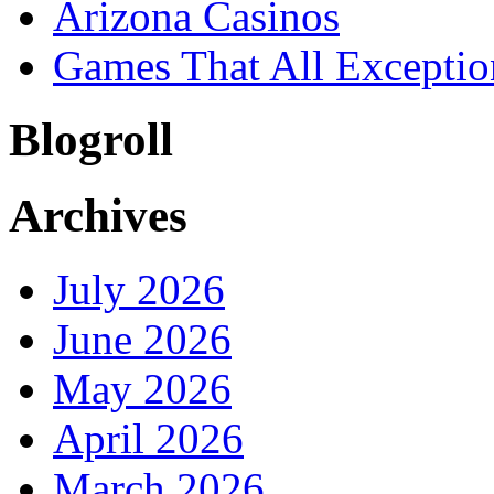
Arizona Casinos
Games That All Exceptio
Blogroll
Archives
July 2026
June 2026
May 2026
April 2026
March 2026