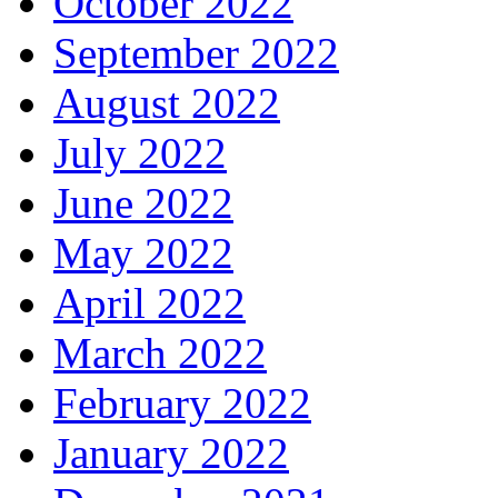
October 2022
September 2022
August 2022
July 2022
June 2022
May 2022
April 2022
March 2022
February 2022
January 2022