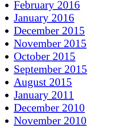
February 2016
January 2016
December 2015
November 2015
October 2015
September 2015
August 2015
January 2011
December 2010
November 2010