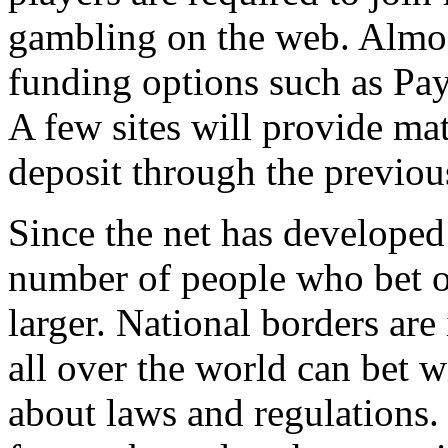
gambling on the web. Almost
funding options such as Pay
A few sites will provide m
deposit through the previo
Since the net has developed 
number of people who bet on
larger. National borders are 
all over the world can bet 
about laws and regulations.