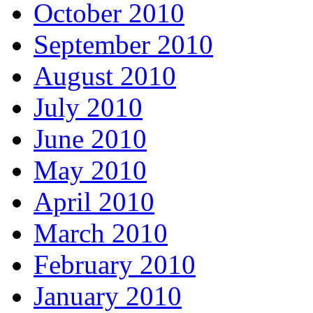
October 2010
September 2010
August 2010
July 2010
June 2010
May 2010
April 2010
March 2010
February 2010
January 2010