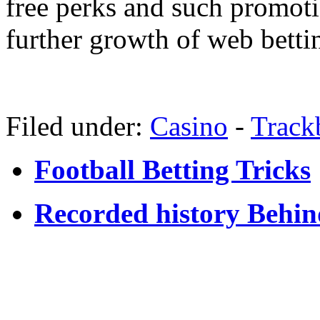
free perks and such promoti
further growth of web bettin
Filed under:
Casino
-
Track
Football Betting Tricks
Recorded history Behi