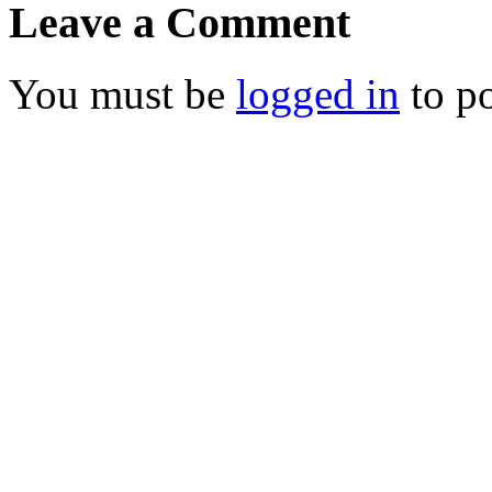
Leave a Comment
You must be
logged in
to p