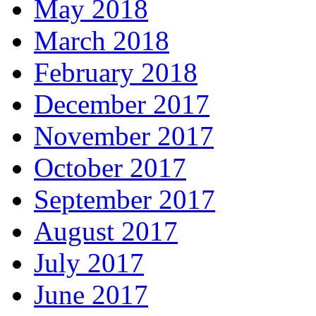
May 2018
March 2018
February 2018
December 2017
November 2017
October 2017
September 2017
August 2017
July 2017
June 2017