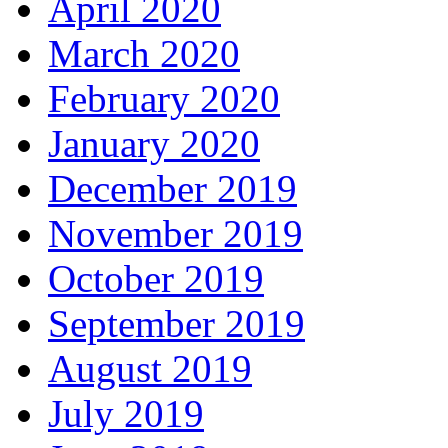
April 2020
March 2020
February 2020
January 2020
December 2019
November 2019
October 2019
September 2019
August 2019
July 2019