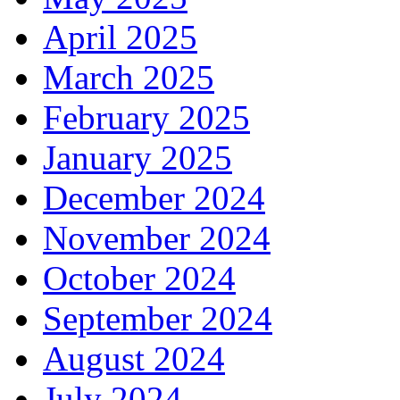
April 2025
March 2025
February 2025
January 2025
December 2024
November 2024
October 2024
September 2024
August 2024
July 2024