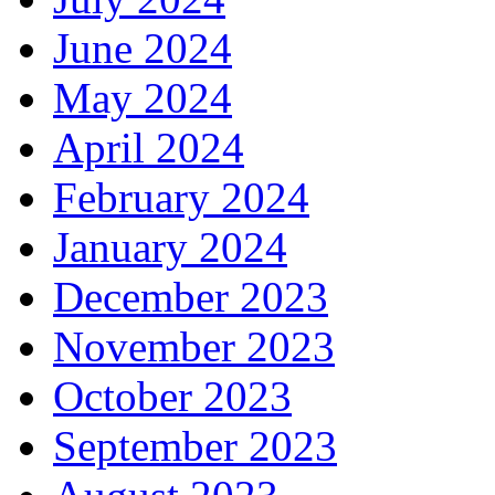
June 2024
May 2024
April 2024
February 2024
January 2024
December 2023
November 2023
October 2023
September 2023