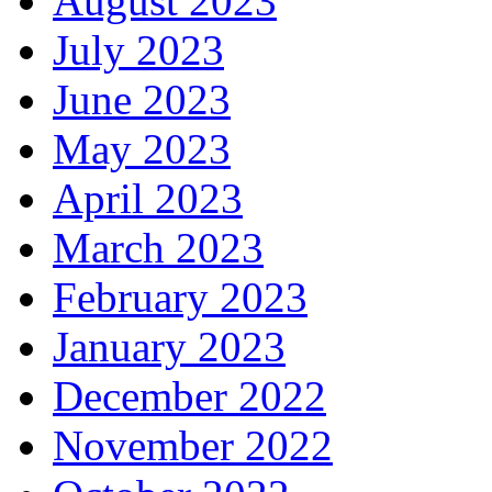
August 2023
July 2023
June 2023
May 2023
April 2023
March 2023
February 2023
January 2023
December 2022
November 2022