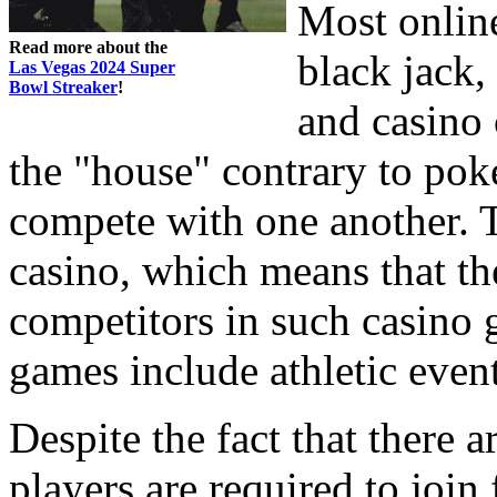
Most online
Read more about the
black jack,
Las Vegas 2024 Super
Bowl Streaker
!
and casino 
the "house" contrary to po
compete with one another. T
casino, which means that the
competitors in such casino
games include athletic even
Despite the fact that there a
players are required to join 