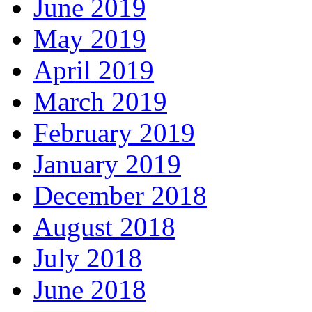
June 2019
May 2019
April 2019
March 2019
February 2019
January 2019
December 2018
August 2018
July 2018
June 2018