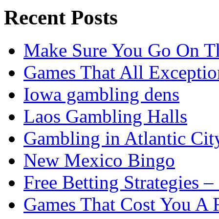
Recent Posts
Make Sure You Go On T
Games That All Exceptio
Iowa gambling dens
Laos Gambling Halls
Gambling in Atlantic Cit
New Mexico Bingo
Free Betting Strategies –
Games That Cost You A 