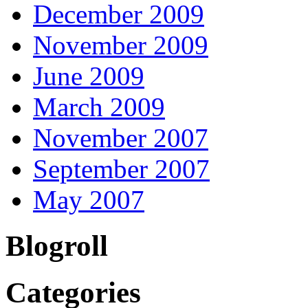
December 2009
November 2009
June 2009
March 2009
November 2007
September 2007
May 2007
Blogroll
Categories