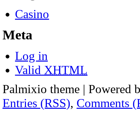
Casino
Meta
Log in
Valid
XHTML
Palmixio theme | Powered 
Entries (RSS)
,
Comments (