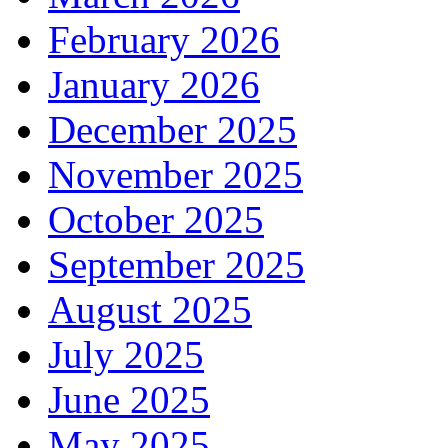
February 2026
January 2026
December 2025
November 2025
October 2025
September 2025
August 2025
July 2025
June 2025
May 2025