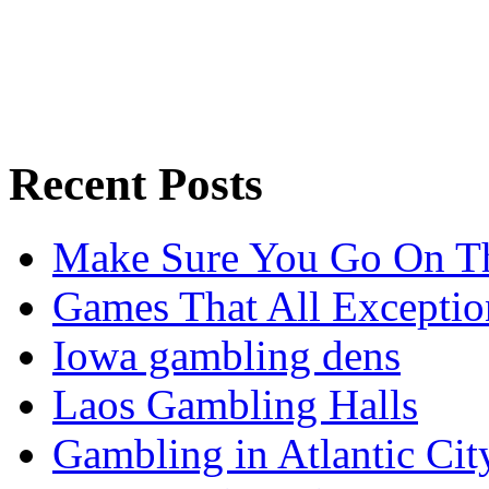
Recent Posts
Make Sure You Go On T
Games That All Exceptio
Iowa gambling dens
Laos Gambling Halls
Gambling in Atlantic Cit