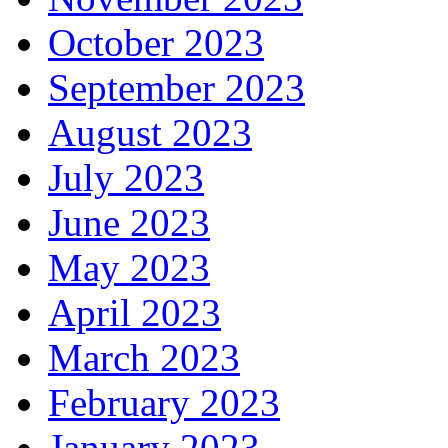
October 2023
September 2023
August 2023
July 2023
June 2023
May 2023
April 2023
March 2023
February 2023
January 2023