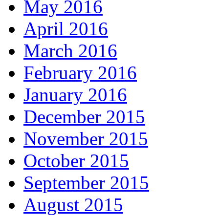
May 2016
April 2016
March 2016
February 2016
January 2016
December 2015
November 2015
October 2015
September 2015
August 2015