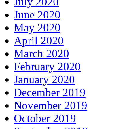
July 2020
June 2020
May 2020
April 2020
March 2020
February 2020
January 2020
December 2019
November 2019
October 2019