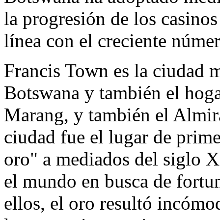
la progresión de los casino
línea con el creciente númer
Francis Town es la ciudad m
Botswana y también el hogar
Marang, y también el Almir
ciudad fue el lugar de prime
oro" a mediados del siglo X
el mundo en busca de fortu
ellos, el oro resultó incóm