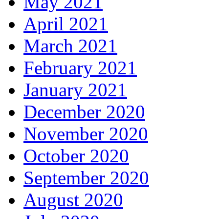
May 2021
April 2021
March 2021
February 2021
January 2021
December 2020
November 2020
October 2020
September 2020
August 2020