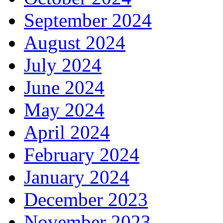
September 2024
August 2024
July 2024
June 2024
May 2024
April 2024
February 2024
January 2024
December 2023
November 2023