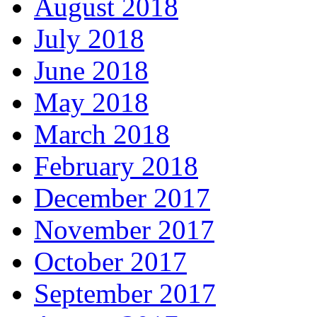
August 2018
July 2018
June 2018
May 2018
March 2018
February 2018
December 2017
November 2017
October 2017
September 2017