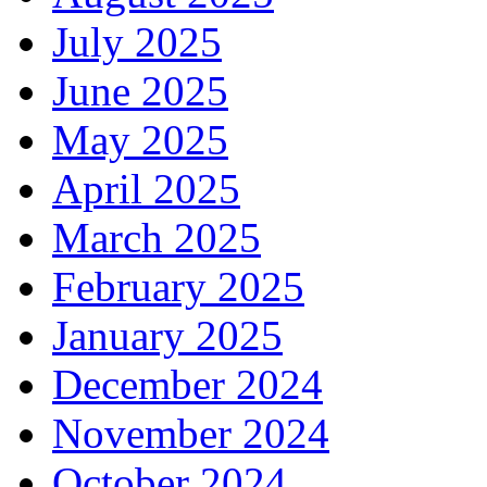
July 2025
June 2025
May 2025
April 2025
March 2025
February 2025
January 2025
December 2024
November 2024
October 2024