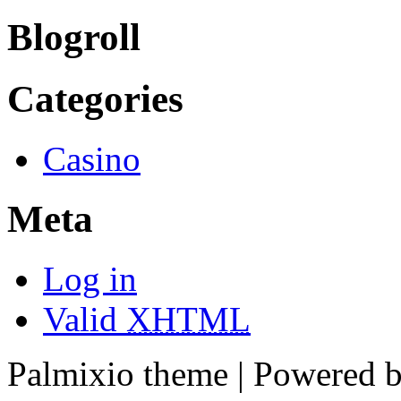
Blogroll
Categories
Casino
Meta
Log in
Valid
XHTML
Palmixio theme | Powered 