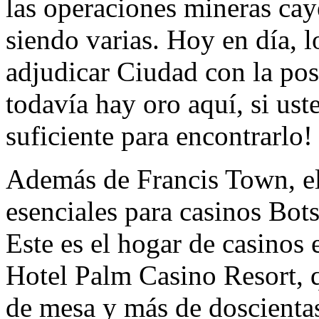
las operaciones mineras ca
siendo varias. Hoy en día, 
adjudicar Ciudad con la pos
todavía hay oro aquí, si ust
suficiente para encontrarlo!
Además de Francis Town, el
esenciales para casinos Bot
Este es el hogar de casino
Hotel Palm Casino Resort, q
de mesa y más de doscienta