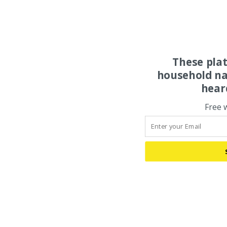
These pla
household na
hear
Free 