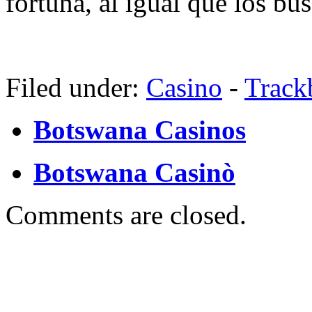
fortuna, al igual que los bu
Filed under:
Casino
-
Track
Botswana Casinos
Botswana Casinò
Comments are closed.