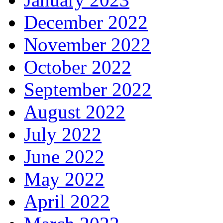
December 2022
November 2022
October 2022
September 2022
August 2022
July 2022
June 2022
May 2022
April 2022