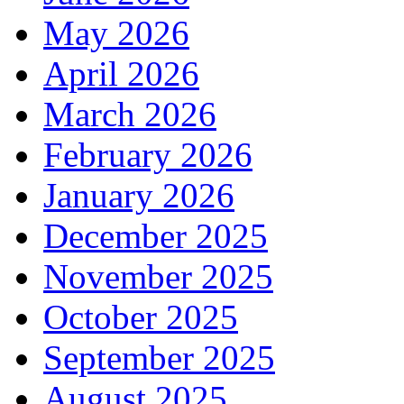
May 2026
April 2026
March 2026
February 2026
January 2026
December 2025
November 2025
October 2025
September 2025
August 2025