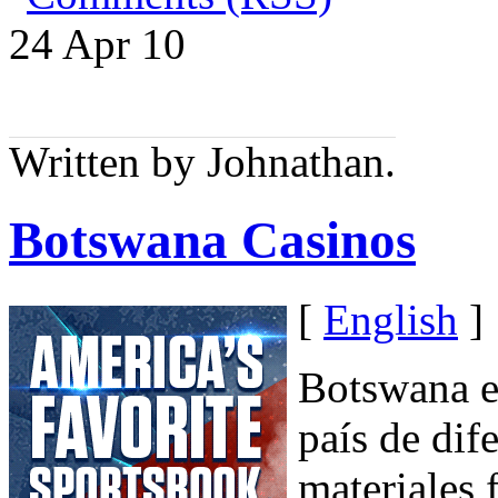
24 Apr
10
Written by Johnathan.
Botswana Casinos
[
English
]
Botswana es
país de dife
materiales 