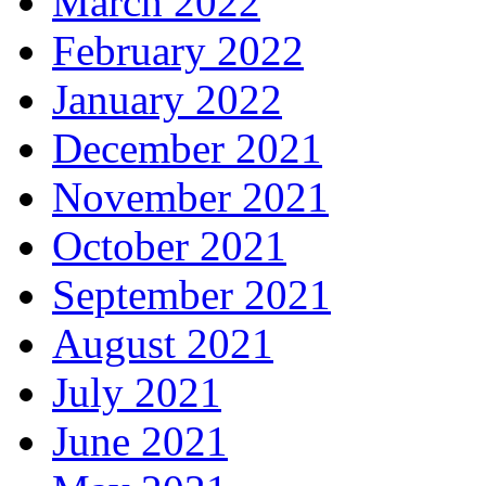
March 2022
February 2022
January 2022
December 2021
November 2021
October 2021
September 2021
August 2021
July 2021
June 2021