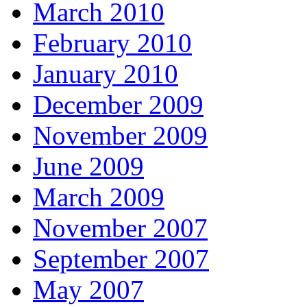
March 2010
February 2010
January 2010
December 2009
November 2009
June 2009
March 2009
November 2007
September 2007
May 2007