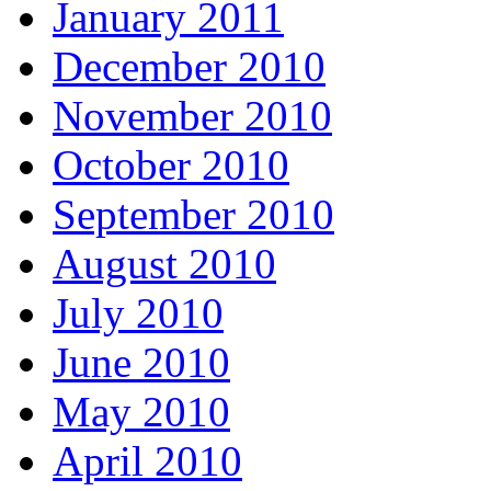
January 2011
December 2010
November 2010
October 2010
September 2010
August 2010
July 2010
June 2010
May 2010
April 2010