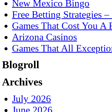
New Mexico Bingo
Free Betting Strategies –
Games That Cost You A 
Arizona Casinos
Games That All Exceptio
Blogroll
Archives
July 2026
June 2026