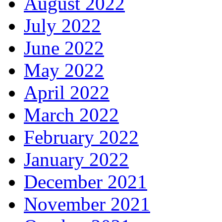
August 2022
July 2022
June 2022
May 2022
April 2022
March 2022
February 2022
January 2022
December 2021
November 2021