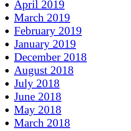
April 2019
March 2019
February 2019
January 2019
December 2018
August 2018
July 2018
June 2018
May 2018
March 2018