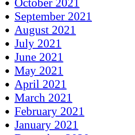
October 2021
September 2021
August 2021
July 2021
June 2021
May 2021
April 2021
March 2021
February 2021
January 2021