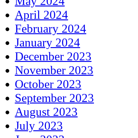
May 2024
April 2024
February 2024
January 2024
December 2023
November 2023
October 2023
September 2023
August 2023
July 2023