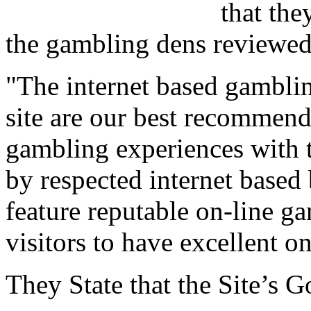
that the
the gambling dens reviewed f
"The internet based gambling
site are our best recommend
gambling experiences with t
by respected internet based
feature reputable on-line g
visitors to have excellent o
They State that the Site’s Go