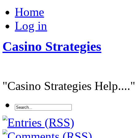
Home
Log in
Casino Strategies
"Casino Strategies Help...."