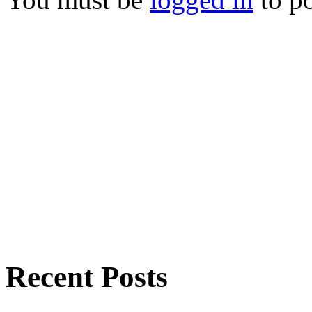
Recent Posts