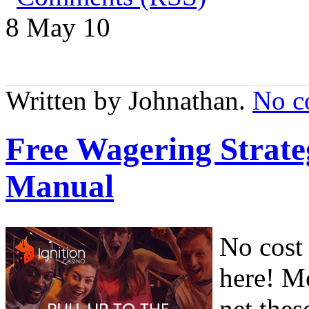
8 May
10
Written by Johnathan.
No c
Free Wagering Strateg
Manual
No cost 
here! Mo
net thes