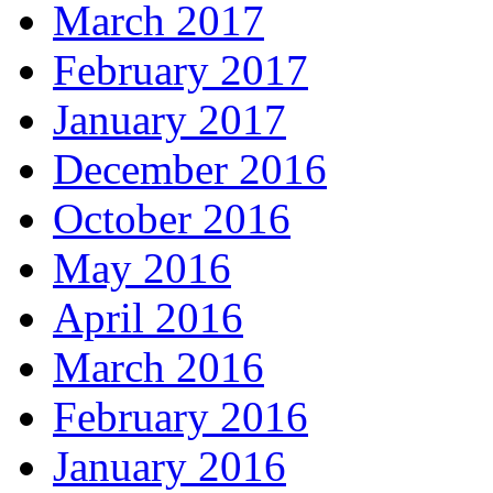
March 2017
February 2017
January 2017
December 2016
October 2016
May 2016
April 2016
March 2016
February 2016
January 2016