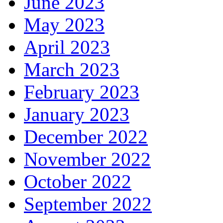
June 2023
May 2023
April 2023
March 2023
February 2023
January 2023
December 2022
November 2022
October 2022
September 2022