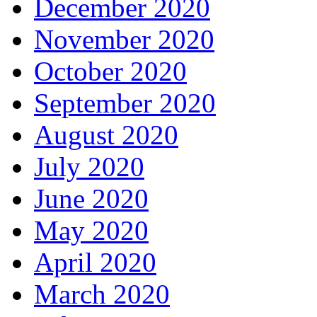
December 2020
November 2020
October 2020
September 2020
August 2020
July 2020
June 2020
May 2020
April 2020
March 2020