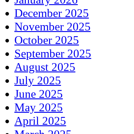
December 2025
November 2025
October 2025
September 2025
August 2025
July 2025
June 2025
May 2025
April 2025