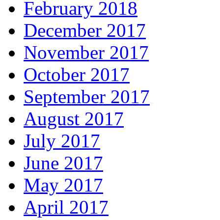
February 2018
December 2017
November 2017
October 2017
September 2017
August 2017
July 2017
June 2017
May 2017
April 2017