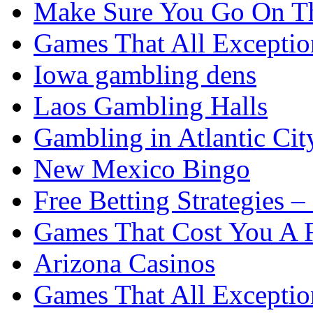
Make Sure You Go On T
Games That All Exceptio
Iowa gambling dens
Laos Gambling Halls
Gambling in Atlantic Cit
New Mexico Bingo
Free Betting Strategies –
Games That Cost You A 
Arizona Casinos
Games That All Exceptio