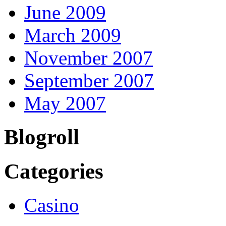
June 2009
March 2009
November 2007
September 2007
May 2007
Blogroll
Categories
Casino