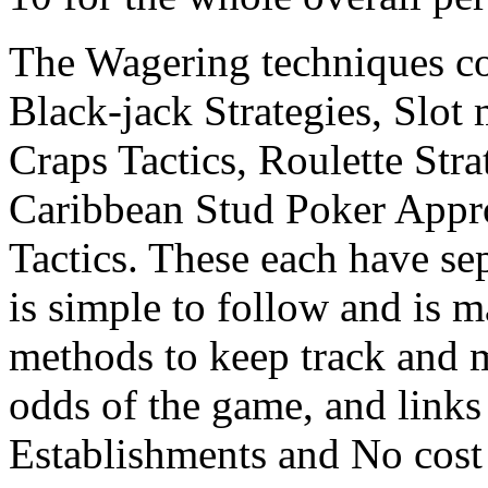
The Wagering techniques cov
Black-jack Strategies, Slot 
Craps Tactics, Roulette Str
Caribbean Stud Poker Appr
Tactics. These each have se
is simple to follow and is 
methods to keep track and m
odds of the game, and link
Establishments and No cost 