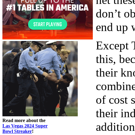
don’t o
end up 
Except 
this, be
their k
combined
of cost 
their in
Read more about the
additio
Las Vegas 2024 Super
Bowl Streaker
!