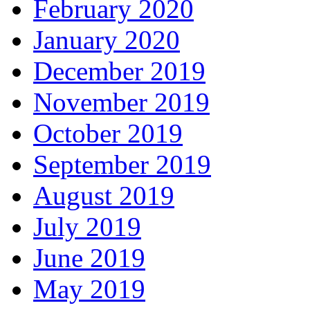
February 2020
January 2020
December 2019
November 2019
October 2019
September 2019
August 2019
July 2019
June 2019
May 2019