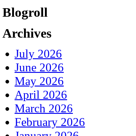
Blogroll
Archives
July 2026
June 2026
May 2026
April 2026
March 2026
February 2026
January 2026