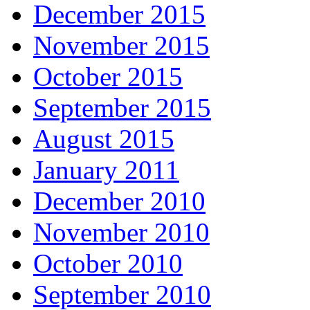
December 2015
November 2015
October 2015
September 2015
August 2015
January 2011
December 2010
November 2010
October 2010
September 2010