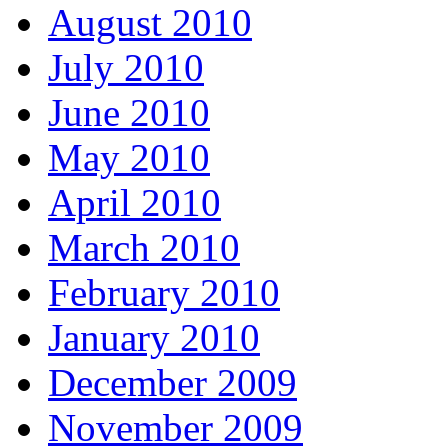
August 2010
July 2010
June 2010
May 2010
April 2010
March 2010
February 2010
January 2010
December 2009
November 2009