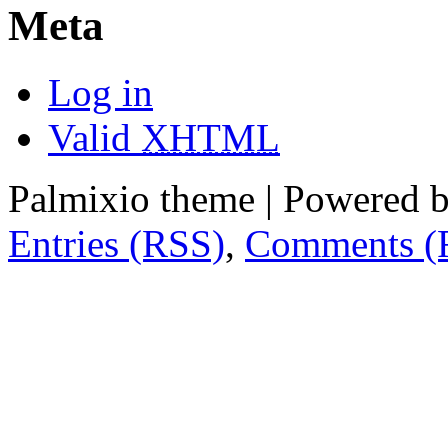
Meta
Log in
Valid
XHTML
Palmixio theme | Powered 
Entries (RSS)
,
Comments (