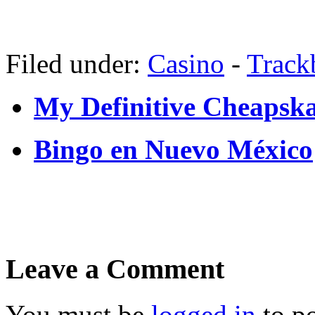
Filed under:
Casino
-
Track
My Definitive Cheapska
Bingo en Nuevo México
Leave a Comment
You must be
logged in
to p