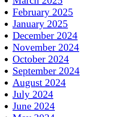
March 2025
February 2025
January 2025
December 2024
November 2024
October 2024
September 2024
August 2024
July 2024
June 2024