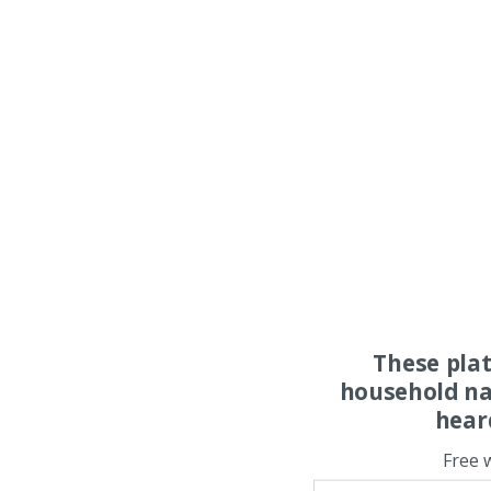
These pla
household na
hear
Free 