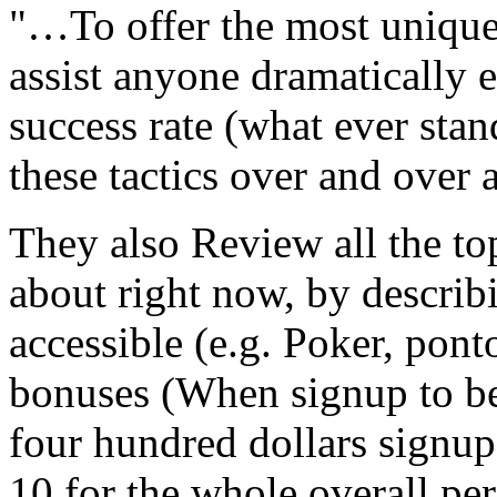
"…To offer the most unique 
assist anyone dramatically
success rate (what ever sta
these tactics over and over 
They also Review all the t
about right now, by describ
accessible (e.g. Poker, pont
bonuses (When signup to b
four hundred dollars signup
10 for the whole overall pe