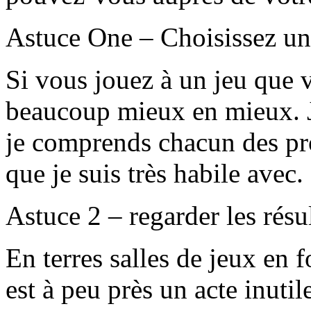
Astuce One – Choisissez un
Si vous jouez à un jeu que v
beaucoup mieux en mieux. J'
je comprends chacun des pro
que je suis très habile avec.
Astuce 2 – regarder les résu
En terres salles de jeux en f
est à peu près un acte inuti