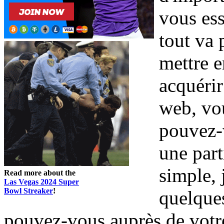
vous ess
tout va 
mettre e
acquérir
web, vo
pouvez-v
une part
simple, 
Read more about the
Las Vegas 2024 Super
Bowl Streaker
!
quelques
pouvez-vous auprès de votre