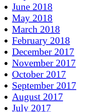
June 2018
May 2018
March 2018
February 2018
December 2017
November 2017
October 2017
September 2017
August 2017
July 2017