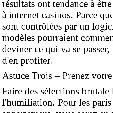
résultats ont tendance à êtr
à internet casinos. Parce qu
sont contrôlées par un logici
modèles pourraient commenc
deviner ce qui va se passer
d'en profiter.
Astuce Trois – Prenez votr
Faire des sélections brutale
l'humiliation. Pour les paris