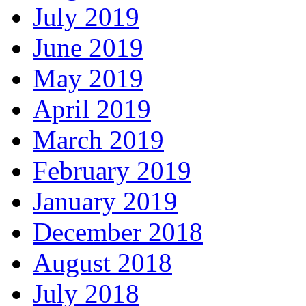
July 2019
June 2019
May 2019
April 2019
March 2019
February 2019
January 2019
December 2018
August 2018
July 2018