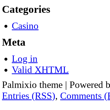
Categories
Casino
Meta
Log in
Valid
XHTML
Palmixio theme | Powered 
Entries (RSS)
,
Comments (