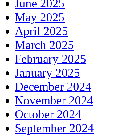
June 2025
May 2025
April 2025
March 2025
February 2025
January 2025
December 2024
November 2024
October 2024
September 2024