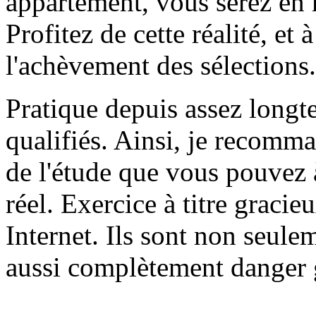
appartement, vous serez en m
Profitez de cette réalité, e
l'achèvement des sélections.
Pratique depuis assez longt
qualifiés. Ainsi, je recomm
de l'étude que vous pouvez à
réel. Exercice à titre gracie
Internet. Ils sont non seule
aussi complètement danger 