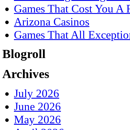
Games That Cost You A 
Arizona Casinos
Games That All Exceptio
Blogroll
Archives
July 2026
June 2026
May 2026