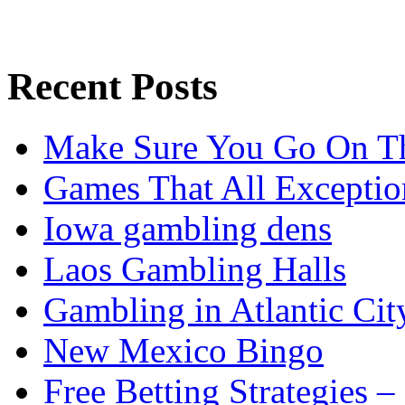
Recent Posts
Make Sure You Go On T
Games That All Exceptio
Iowa gambling dens
Laos Gambling Halls
Gambling in Atlantic Cit
New Mexico Bingo
Free Betting Strategies –