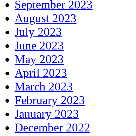
September 2023
August 2023
July 2023
June 2023
May 2023
April 2023
March 2023
February 2023
January 2023
December 2022