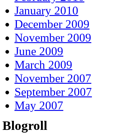
January 2010
December 2009
November 2009
June 2009
March 2009
November 2007
September 2007
May 2007
Blogroll