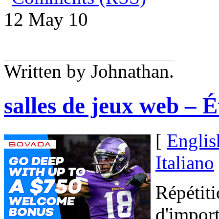
12 May
10
Written by Johnathan.
salles de jeux web – 
[
Englis
Italiano
Répétiti
d'import