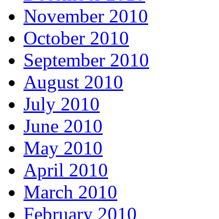
November 2010
October 2010
September 2010
August 2010
July 2010
June 2010
May 2010
April 2010
March 2010
February 2010