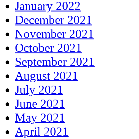
January 2022
December 2021
November 2021
October 2021
September 2021
August 2021
July 2021
June 2021
May 2021
April 2021