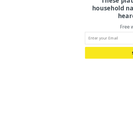
These pla
household na
hear
Free 