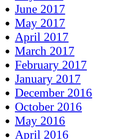
June 2017
May 2017
April 2017
March 2017
February 2017
January 2017
December 2016
October 2016
May 2016
April 2016