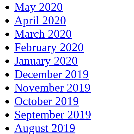
May 2020
April 2020
March 2020
February 2020
January 2020
December 2019
November 2019
October 2019
September 2019
August 2019