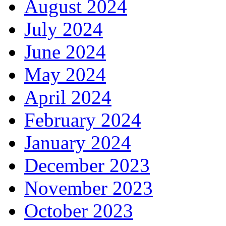
August 2024
July 2024
June 2024
May 2024
April 2024
February 2024
January 2024
December 2023
November 2023
October 2023