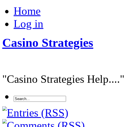
Home
Log in
Casino Strategies
"Casino Strategies Help...."