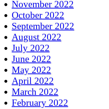
November 2022
October 2022
September 2022
August 2022
July 2022
June 2022
May 2022
April 2022
March 2022
February 2022