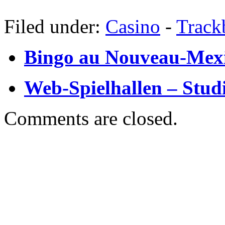
Filed under:
Casino
-
Track
Bingo au Nouveau-Mex
Web-Spielhallen – Studi
Comments are closed.