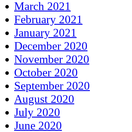
March 2021
February 2021
January 2021
December 2020
November 2020
October 2020
September 2020
August 2020
July 2020
June 2020