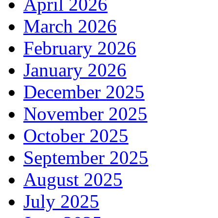
April 2026
March 2026
February 2026
January 2026
December 2025
November 2025
October 2025
September 2025
August 2025
July 2025