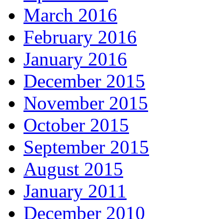
March 2016
February 2016
January 2016
December 2015
November 2015
October 2015
September 2015
August 2015
January 2011
December 2010