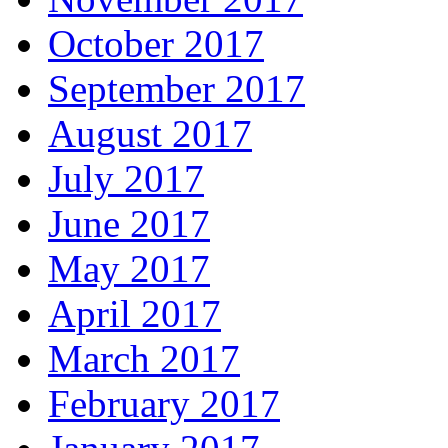
October 2017
September 2017
August 2017
July 2017
June 2017
May 2017
April 2017
March 2017
February 2017