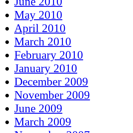
June 2010
May 2010
April 2010
March 2010
February 2010
January 2010
December 2009
November 2009
June 2009
March 2009