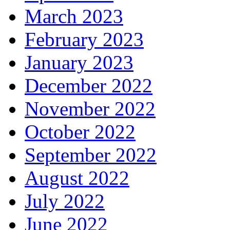
March 2023
February 2023
January 2023
December 2022
November 2022
October 2022
September 2022
August 2022
July 2022
June 2022