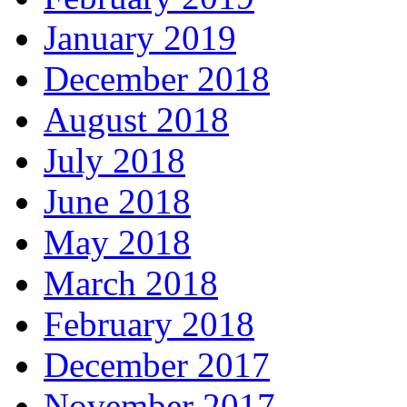
January 2019
December 2018
August 2018
July 2018
June 2018
May 2018
March 2018
February 2018
December 2017
November 2017