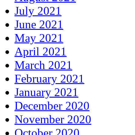
July 2021
June 2021
May 2021
April 2021
March 2021
February 2021
January 2021
December 2020
November 2020
October 2020