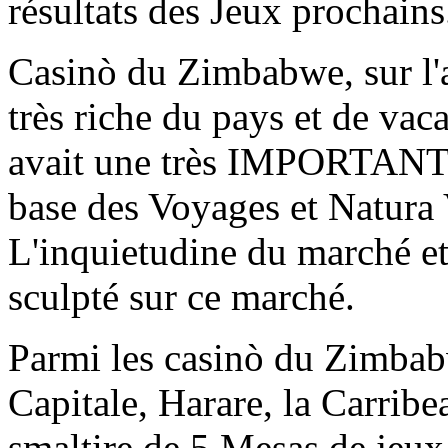
résultats des Jeux prochains
Casinò du Zimbabwe, sur l'a
très riche du pays et de vaca
avait une très IMPORTANTE 
base des Voyages et Natura V
L'inquietudine du marché et
sculpté sur ce marché.
Parmi les casinò du Zimbabw
Capitale, Harare, la Carrib
smaltire de 5 Mesas de jeux