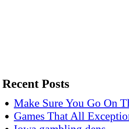
Recent Posts
Make Sure You Go On T
Games That All Exceptio
Iowa gambling dens