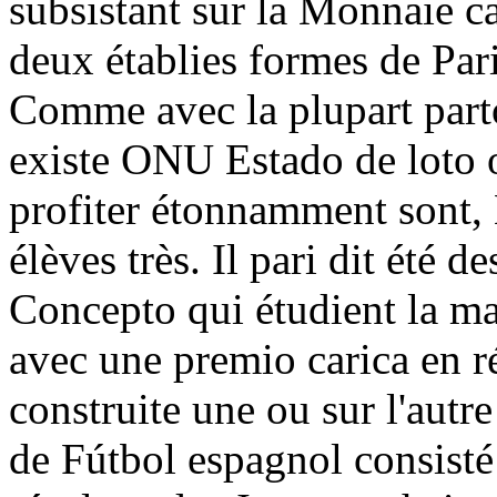
subsistant sur la Monnaie ca
deux établies formes de Par
Comme avec la plupart parto
existe ONU Estado de loto 
profiter étonnamment sont, M
élèves très. Il pari dit été d
Concepto qui étudient la ma
avec une premio carica en r
construite une ou sur l'autre
de Fútbol espagnol consisté