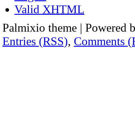
Valid
XHTML
Palmixio theme | Powered 
Entries (RSS)
,
Comments (