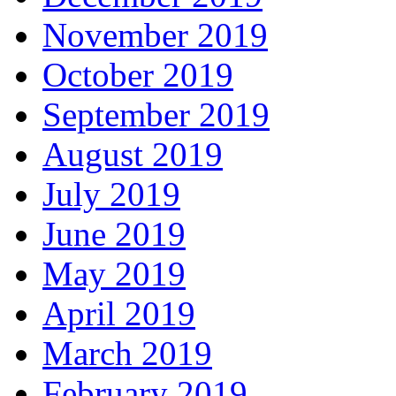
November 2019
October 2019
September 2019
August 2019
July 2019
June 2019
May 2019
April 2019
March 2019
February 2019