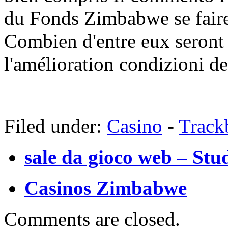
du Fonds Zimbabwe se faire 
Combien d'entre eux seront 
l'amélioration condizioni d
Filed under:
Casino
-
Track
sale da gioco web – Stu
Casinos Zimbabwe
Comments are closed.