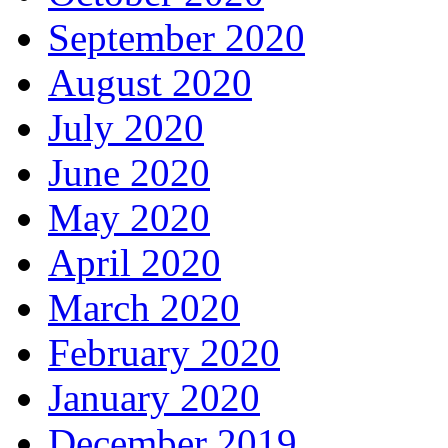
September 2020
August 2020
July 2020
June 2020
May 2020
April 2020
March 2020
February 2020
January 2020
December 2019