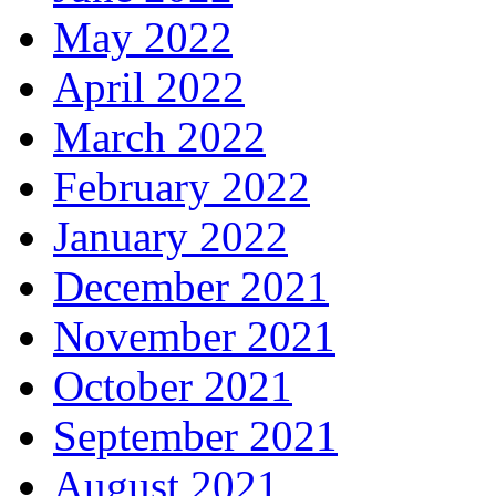
May 2022
April 2022
March 2022
February 2022
January 2022
December 2021
November 2021
October 2021
September 2021
August 2021