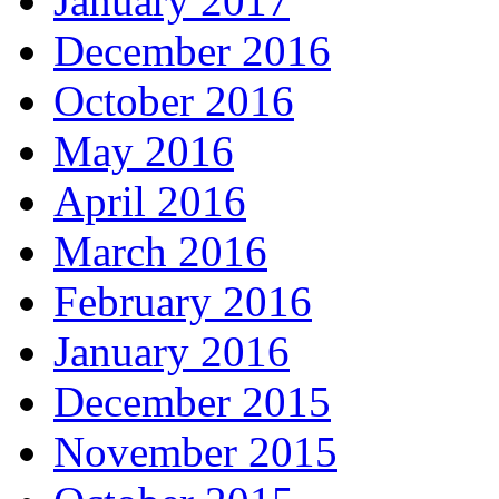
January 2017
December 2016
October 2016
May 2016
April 2016
March 2016
February 2016
January 2016
December 2015
November 2015