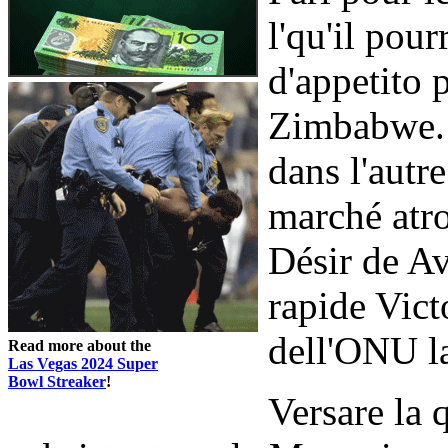
l'qu'il pour
d'appetito 
Zimbabwe. 
dans l'aut
marché atr
Désir de Av
rapide Vict
dell'ONU la
Read more about the
Las Vegas 2024 Super
Bowl Streaker
!
Versare la q