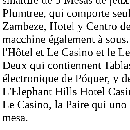
Plumtree, qui comporte seu
Zambeze, Hotel y Centro de 
macchine également à sous.
l'Hôtel et Le Casino et le 
Deux qui contiennent Tablas
électronique de Póquer, y de
L'Elephant Hills Hotel Cas
Le Casino, la Paire qui uno
mesa.