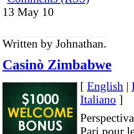
13 May
10
Written by Johnathan.
Casinò Zimbabwe
[
English
|
Italiano
]
Perspectiv
Pari pour 