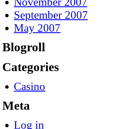
November 2007
September 2007
May 2007
Blogroll
Categories
Casino
Meta
Log in