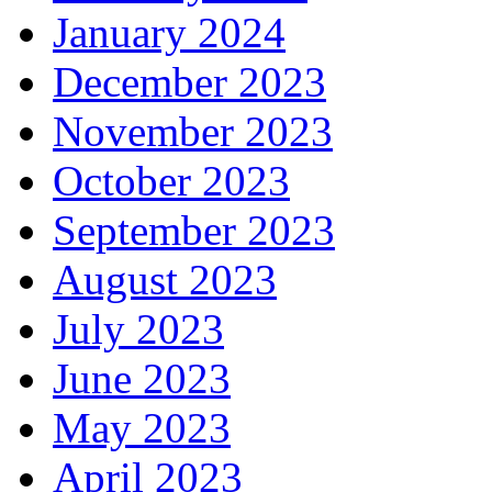
January 2024
December 2023
November 2023
October 2023
September 2023
August 2023
July 2023
June 2023
May 2023
April 2023