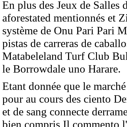
En plus des Jeux de Salles 
aforestated mentionnés et Z
système de Onu Pari Pari M
pistas de carreras de caball
Matabeleland Turf Club Bul
le Borrowdale uno Harare.
Etant donnée que le march
pour au cours des ciento De
et de sang connecte derrame
bien compris Il commento l'