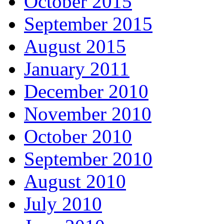
October 2015
September 2015
August 2015
January 2011
December 2010
November 2010
October 2010
September 2010
August 2010
July 2010