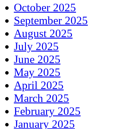
October 2025
September 2025
August 2025
July 2025
June 2025
May 2025
April 2025
March 2025
February 2025
January 2025