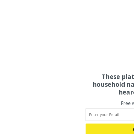
These pla
household na
hear
Free 