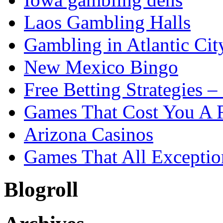
Laos Gambling Halls
Gambling in Atlantic Cit
New Mexico Bingo
Free Betting Strategies –
Games That Cost You A 
Arizona Casinos
Games That All Exceptio
Blogroll