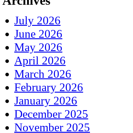
Archives
July 2026
June 2026
May 2026
April 2026
March 2026
February 2026
January 2026
December 2025
November 2025