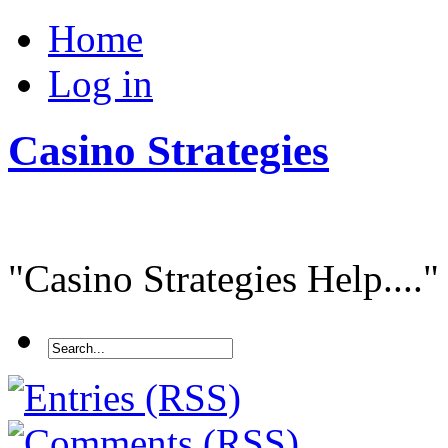
Home
Log in
Casino Strategies
"Casino Strategies Help...."