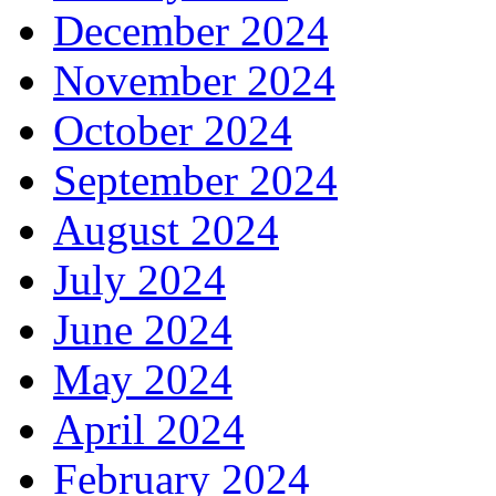
December 2024
November 2024
October 2024
September 2024
August 2024
July 2024
June 2024
May 2024
April 2024
February 2024