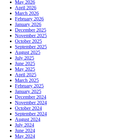
May 2026
April 2026
March 2026
February 2026
January 2026
December 2025
November 2025
October 2025
September 2025
August 2025
July 2025
June 2025
May 2025
April 2025
March 2025
February 2025
January 2025
December 2024
November 2024
October 2024
September 2024
August 2024
July 2024
June 2024
May 2024