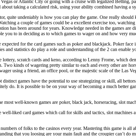
to Vegas or Atlantic City or going with a cruise with legalized Betting,
about taking a calculated risk, using your ability combined having a sys
tor, quite undeniably is how you can play the game. One really should k
atching a couple of games could be a excellent exercise too, watching 
tion has been around for years. Knowledge needed in the games are distinc
e you to in deciding as to which games to wager on and how very muc
er expected for the card games such as poker and blackjack. Poker face
ties and statistics do play a role and understanding of the 2 can enable y
 lottery, scratch cards and keno, according to Lenny Frome, which dem
 Two kinds of wagering pretty similar to each and every other are hors
wager using a friend, an office pool, or the majestic scale of the Las Veg
t distinct games have the potential to use strategizing or skill, all betto
itely do. It is possible to be on your way of becoming a much better gam
 most well-known games are poker, black jack, horseracing, slot machin
well-liked card games which call for skills and tactics, slot machines 
 numbers of folks to the casinos every year. Mastering this game is all
nding that you loosing are your main fault and the croupier can’t do m