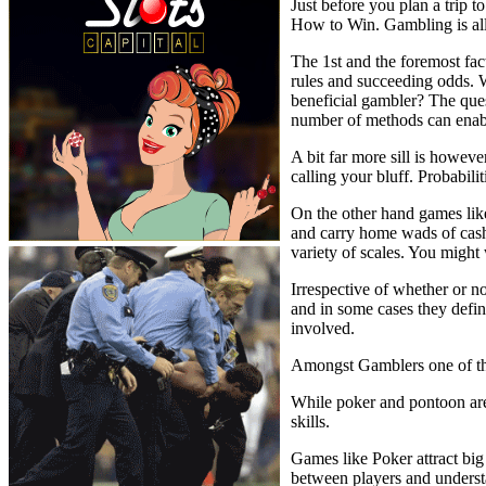
Just before you plan a trip 
How to Win. Gambling is all 
The 1st and the foremost fac
rules and succeeding odds. W
beneficial gambler? The ques
number of methods can enabl
A bit far more sill is howev
calling your bluff. Probabili
On the other hand games like
and carry home wads of cash.
variety of scales. You might 
Irrespective of whether or no
and in some cases they defin
involved.
Amongst Gamblers one of the
While poker and pontoon are 
skills.
Games like Poker attract big
between players and understa