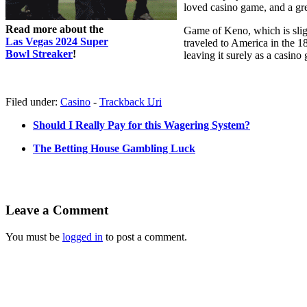
loved casino game, and a gre
Read more about the
Game of Keno, which is sligh
Las Vegas 2024 Super
traveled to America in the 1
Bowl Streaker
!
leaving it surely as a casin
Filed under:
Casino
-
Trackback
Uri
Should I Really Pay for this Wagering System?
The Betting House Gambling Luck
Leave a Comment
You must be
logged in
to post a comment.