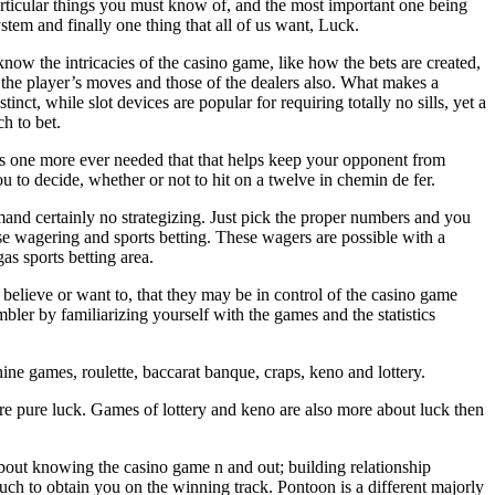
 particular things you must know of, and the most important one being
tem and finally one thing that all of us want, Luck.
now the intricacies of the casino game, like how the bets are created,
the player’s moves and those of the dealers also. What makes a
t, while slot devices are popular for requiring totally no sills, yet a
h to bet.
 is one more ever needed that that helps keep your opponent from
ou to decide, whether or not to hit on a twelve in chemin de fer.
and certainly no strategizing. Just pick the proper numbers and you
e wagering and sports betting. These wagers are possible with a
as sports betting area.
rs believe or want to, that they may be in control of the casino game
bler by familiarizing yourself with the games and the statistics
e games, roulette, baccarat banque, craps, keno and lottery.
are pure luck. Games of lottery and keno are also more about luck then
 about knowing the casino game n and out; building relationship
uch to obtain you on the winning track. Pontoon is a different majorly