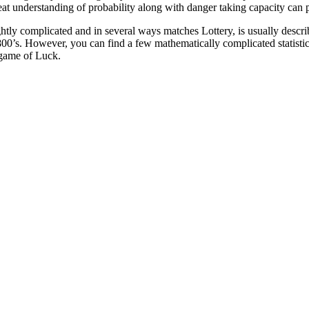
at understanding of probability along with danger taking capacity can 
tly complicated and in several ways matches Lottery, is usually descr
800’s. However, you can find a few mathematically complicated statist
o game of Luck.