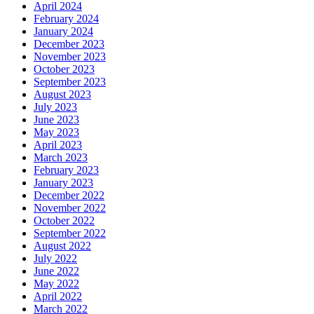
April 2024
February 2024
January 2024
December 2023
November 2023
October 2023
September 2023
August 2023
July 2023
June 2023
May 2023
April 2023
March 2023
February 2023
January 2023
December 2022
November 2022
October 2022
September 2022
August 2022
July 2022
June 2022
May 2022
April 2022
March 2022