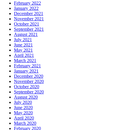
February 2022
January 2022
December 2021
November 2021
October 2021
September 2021
August 2021
July 2021
June 2021
May 2021
April 2021
March 2021
February 2021
January 2021
December 2020
November 2020
October 2020
September 2020
August 2020
July 2020
June 2020
May 2020
April 2020
March 2020
February 2020