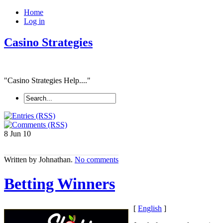
Home
Log in
Casino Strategies
"Casino Strategies Help...."
8 Jun
10
Written by Johnathan.
No comments
Betting Winners
[
English
]