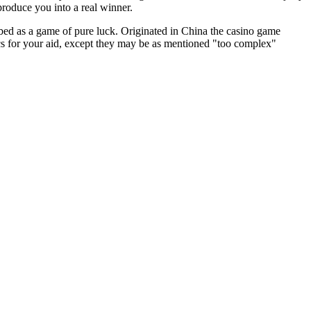
produce you into a real winner.
ibed as a game of pure luck. Originated in China the casino game
ics for your aid, except they may be as mentioned "too complex"