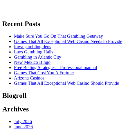
Recent Posts
Make Sure You Go On That Gambling Getaway
Games That All Exceptional Web Casino Needs to Provide
Iowa gambling dens
Laos Gambling Halls
Gambling in Atlantic City
New Mexico Bingo
Free Betting Strategies – Professional manual
Games That Cost You A Fortune
Arizona Casinos
Games That All Exceptional Web Casino Should Provide
Blogroll
Archives
July 2026
June 2026