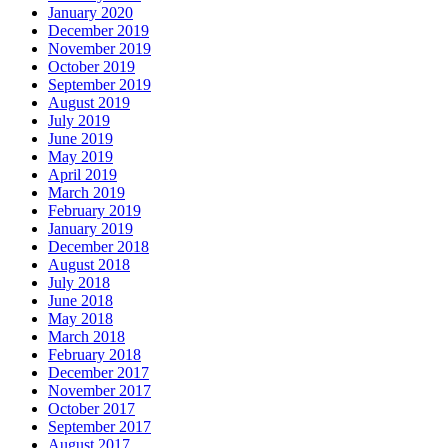
January 2020
December 2019
November 2019
October 2019
September 2019
August 2019
July 2019
June 2019
May 2019
April 2019
March 2019
February 2019
January 2019
December 2018
August 2018
July 2018
June 2018
May 2018
March 2018
February 2018
December 2017
November 2017
October 2017
September 2017
August 2017