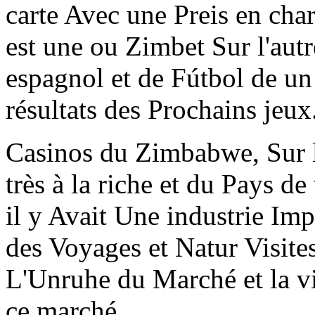
carte Avec une Preis en char
est une ou Zimbet Sur l'autr
espagnol et de Fútbol de un
résultats des Prochains jeux
Casinos du Zimbabwe, Sur l
très à la riche et du Pays de
il y Avait Une industrie Imp
des Voyages et Natur Visites
L'Unruhe du Marché et la vi
ce marché.