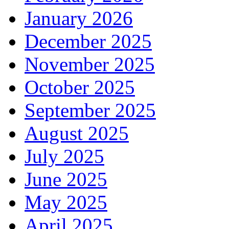
January 2026
December 2025
November 2025
October 2025
September 2025
August 2025
July 2025
June 2025
May 2025
April 2025