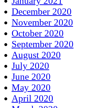
January 2021
December 2020
November 2020
October 2020
September 2020
August 2020
July 2020
June 2020
May 2020
April 2020