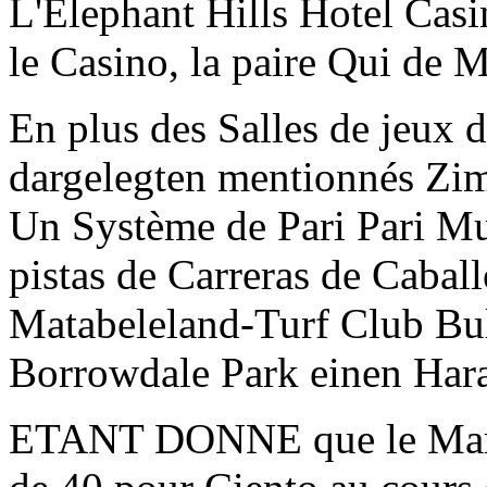
L'Elephant Hills Hotel Cas
le Casino, la paire Qui de 
En plus des Salles de jeux 
dargelegten mentionnés Zim
Un Système de Pari Pari Mut
pistas de Carreras de Caba
Matabeleland-Turf Club Bul
Borrowdale Park einen Hara
ETANT DONNE que le Marc