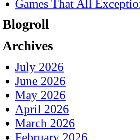
Games That All Exceptio
Blogroll
Archives
July 2026
June 2026
May 2026
April 2026
March 2026
February 2026