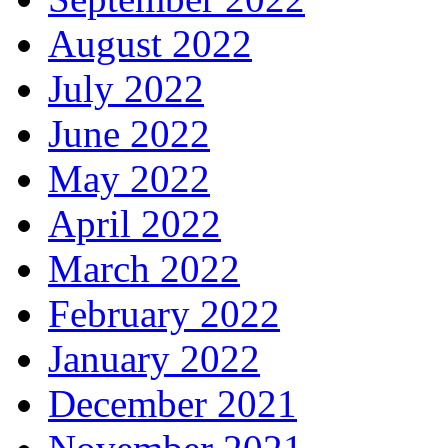
August 2022
July 2022
June 2022
May 2022
April 2022
March 2022
February 2022
January 2022
December 2021