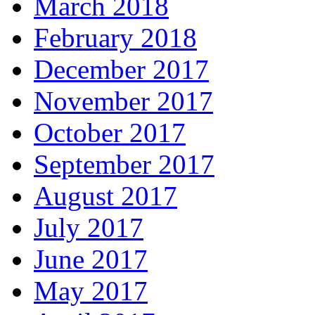
March 2018
February 2018
December 2017
November 2017
October 2017
September 2017
August 2017
July 2017
June 2017
May 2017