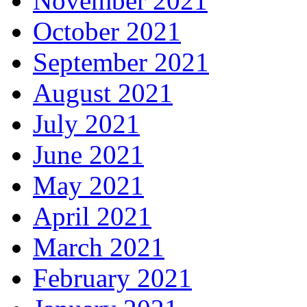
November 2021
October 2021
September 2021
August 2021
July 2021
June 2021
May 2021
April 2021
March 2021
February 2021