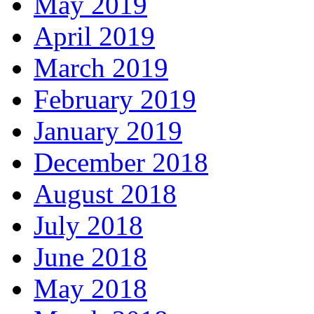
May 2019
April 2019
March 2019
February 2019
January 2019
December 2018
August 2018
July 2018
June 2018
May 2018