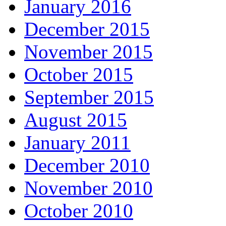
January 2016
December 2015
November 2015
October 2015
September 2015
August 2015
January 2011
December 2010
November 2010
October 2010