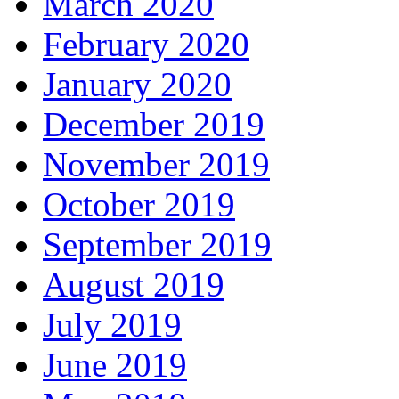
March 2020
February 2020
January 2020
December 2019
November 2019
October 2019
September 2019
August 2019
July 2019
June 2019