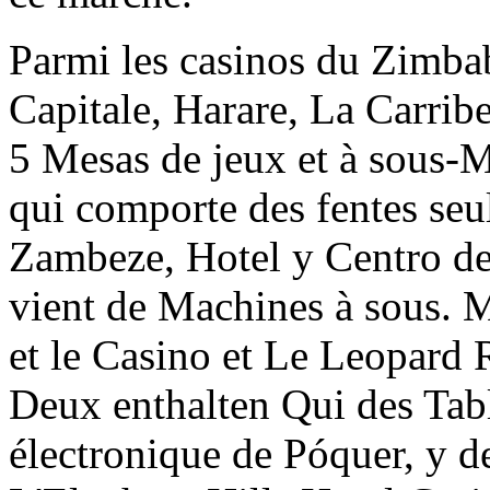
Parmi les casinos du Zimbab
Capitale, Harare, La Carrib
5 Mesas de jeux et à sous-M
qui comporte des fentes seu
Zambeze, Hotel y Centro de
vient de Machines à sous. M
et le Casino et Le Leopard 
Deux enthalten Qui des Tabl
électronique de Póquer, y d