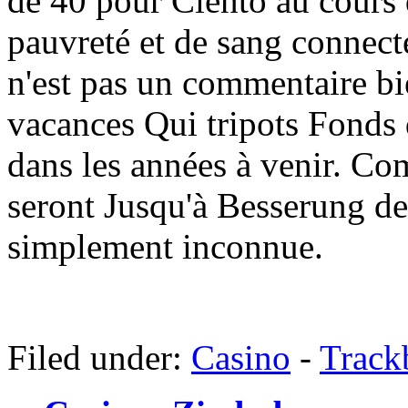
de 40 pour Ciento au cours 
pauvreté et de sang connecté
n'est pas un commentaire bi
vacances Qui tripots Fonds
dans les années à venir. Co
seront Jusqu'à Besserung de
simplement inconnue.
Filed under:
Casino
-
Track