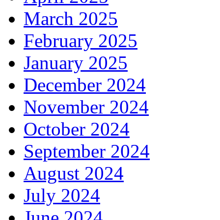
March 2025
February 2025
January 2025
December 2024
November 2024
October 2024
September 2024
August 2024
July 2024
June 2024