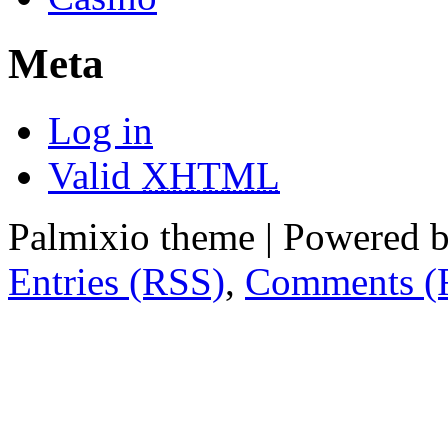
Meta
Log in
Valid
XHTML
Palmixio theme | Powered 
Entries (RSS)
,
Comments (