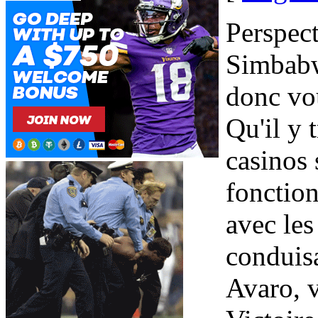
Perspect
Simbabw
donc vo
Qu'il y 
casinos 
fonction
avec le
conduisa
Avaro, v