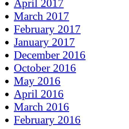
April 2017
March 2017
February 2017
January 2017
December 2016
October 2016
May 2016
April 2016
March 2016
February 2016