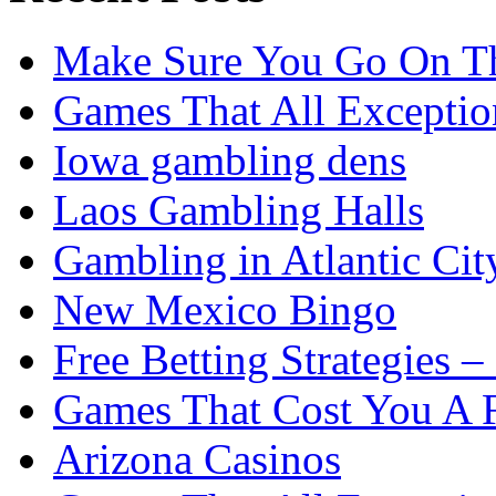
Make Sure You Go On T
Games That All Exceptio
Iowa gambling dens
Laos Gambling Halls
Gambling in Atlantic Cit
New Mexico Bingo
Free Betting Strategies –
Games That Cost You A 
Arizona Casinos