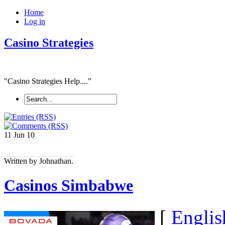
Home
Log in
Casino Strategies
"Casino Strategies Help...."
11 Jun
10
Written by Johnathan.
Casinos Simbabwe
[
Englis