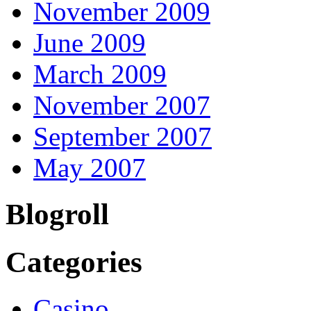
November 2009
June 2009
March 2009
November 2007
September 2007
May 2007
Blogroll
Categories
Casino