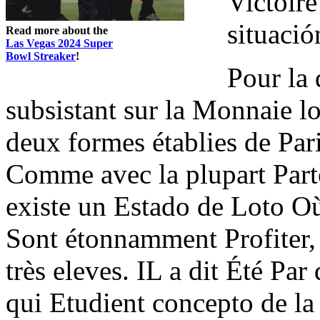
Victoire
situació
Read more about the
Las Vegas 2024 Super
Bowl Streaker
!
Pour la 
subsistant sur la Monnaie lo
deux formes établies de Par
Comme avec la plupart Parto
existe un Estado de Loto O
Sont étonnamment Profiter, 
très eleves. IL a dit Été Par
qui Etudient concepto de l