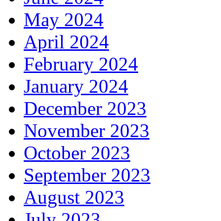
May 2024
April 2024
February 2024
January 2024
December 2023
November 2023
October 2023
September 2023
August 2023
July 2023