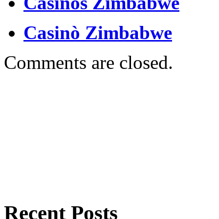
Casinos Zimbabwe
Casinò Zimbabwe
Comments are closed.
Recent Posts