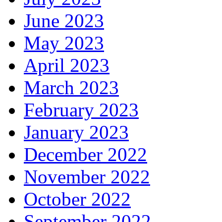
June 2023
May 2023
April 2023
March 2023
February 2023
January 2023
December 2022
November 2022
October 2022
September 2022