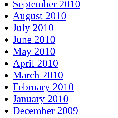
September 2010
August 2010
July 2010
June 2010
May 2010
April 2010
March 2010
February 2010
January 2010
December 2009