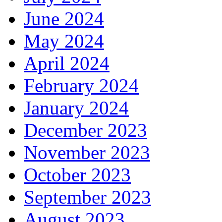
June 2024
May 2024
April 2024
February 2024
January 2024
December 2023
November 2023
October 2023
September 2023
August 2023