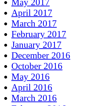
May 2017
April 2017
March 2017
February 2017
January 2017
December 2016
October 2016
May 2016
April 2016
March 2016