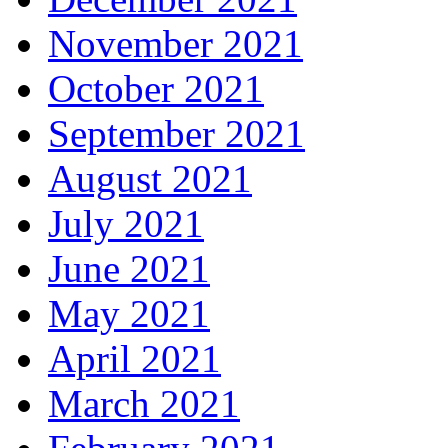
November 2021
October 2021
September 2021
August 2021
July 2021
June 2021
May 2021
April 2021
March 2021