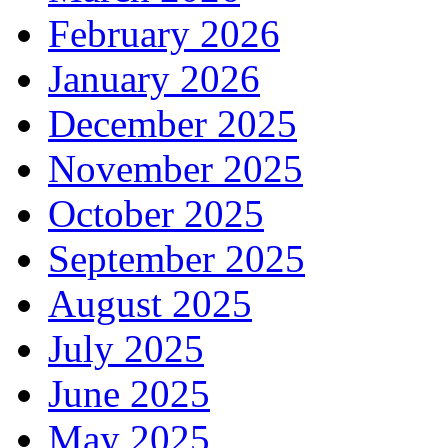
February 2026
January 2026
December 2025
November 2025
October 2025
September 2025
August 2025
July 2025
June 2025
May 2025