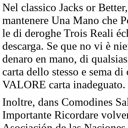
Nel classico Jacks or Better
mantenere Una Mano che Pon
le di deroghe Trois Reali éc
descarga. Se que no vi è nie
denaro en mano, di qualsias
carta dello stesso e sema d
VALORE carta inadeguato.
Inoltre, dans Comodines Sa
Importante Ricordare volver
Asociación de las Naciones 