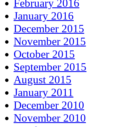
February 2016
January 2016
December 2015
November 2015
October 2015
September 2015
August 2015
January 2011
December 2010
November 2010