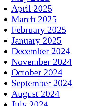
April 2025
March 2025
February 2025
January 2025
December 2024
November 2024
October 2024
September 2024
August 2024
July 2024