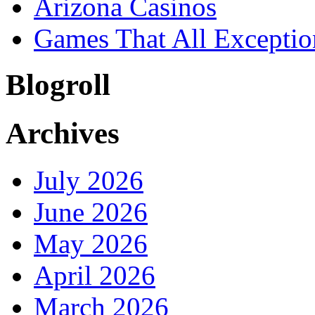
Arizona Casinos
Games That All Exceptio
Blogroll
Archives
July 2026
June 2026
May 2026
April 2026
March 2026