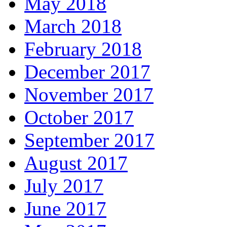
May 2018
March 2018
February 2018
December 2017
November 2017
October 2017
September 2017
August 2017
July 2017
June 2017