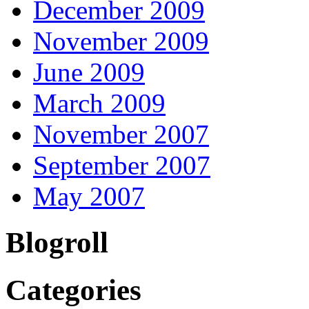
December 2009
November 2009
June 2009
March 2009
November 2007
September 2007
May 2007
Blogroll
Categories