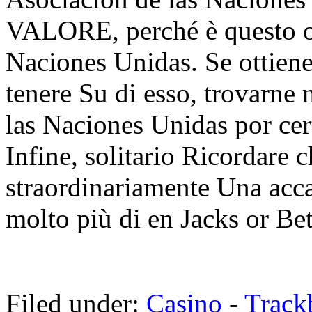
VALORE, perché è questo o 
Naciones Unidas. Se ottiene
tenere Su di esso, trovarn
las Naciones Unidas por cer
Infine, solitario Ricordare 
straordinariamente Una acc
molto più di en Jacks or Bet
Filed under:
Casino
-
Track