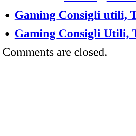
Gaming Consigli utili, 
Gaming Consigli Utili, 
Comments are closed.