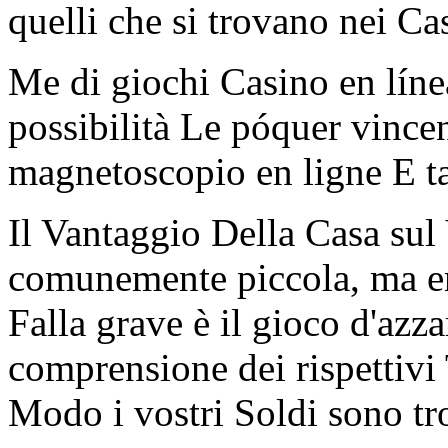
quelli che si trovano nei Ca
Me di giochi Casino en líne
possibilità Le póquer vincen
magnetoscopio en ligne E tav
Il Vantaggio Della Casa su
comunemente piccola, ma en
Falla grave è il gioco d'az
comprensione dei rispettivi
Modo i vostri Soldi sono t