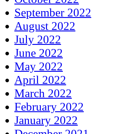
September 2022
August 2022
July 2022
June 2022
May 2022
April 2022
March 2022
February 2022
January 2022
December 2021