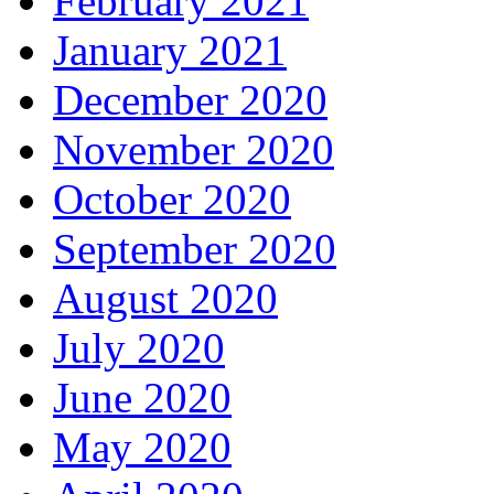
February 2021
January 2021
December 2020
November 2020
October 2020
September 2020
August 2020
July 2020
June 2020
May 2020