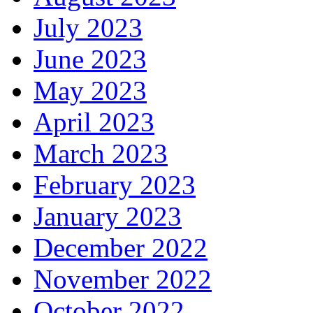
July 2023
June 2023
May 2023
April 2023
March 2023
February 2023
January 2023
December 2022
November 2022
October 2022