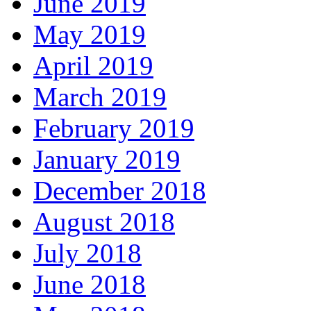
June 2019
May 2019
April 2019
March 2019
February 2019
January 2019
December 2018
August 2018
July 2018
June 2018