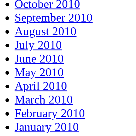
October 2010
September 2010
August 2010
July 2010
June 2010
May 2010
April 2010
March 2010
February 2010
January 2010