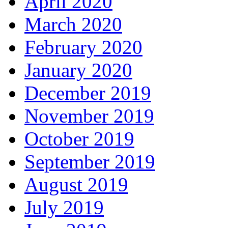
April 2020
March 2020
February 2020
January 2020
December 2019
November 2019
October 2019
September 2019
August 2019
July 2019