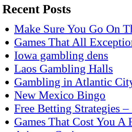
Recent Posts
Make Sure You Go On T
Games That All Exceptio
Iowa gambling dens
Laos Gambling Halls
Gambling in Atlantic Cit
New Mexico Bingo
Free Betting Strategies –
Games That Cost You A 