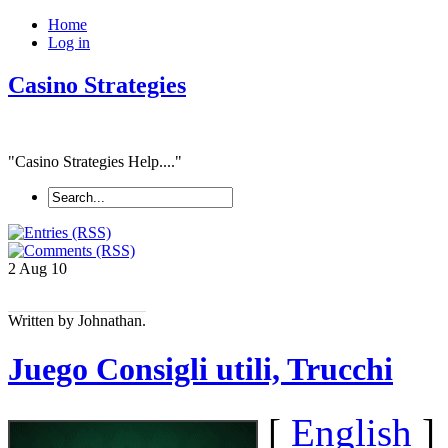
Home
Log in
Casino Strategies
"Casino Strategies Help...."
2 Aug
10
Written by Johnathan.
Juego Consigli utili, Trucchi
[
English
]