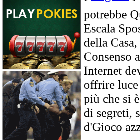
potrebbe Qu
Escala Spos
della Casa,
Consenso ac
Internet de
offrire luce
più che si è
di segreti,
d'Gioco azz