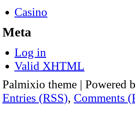
Casino
Meta
Log in
Valid
XHTML
Palmixio theme | Powered 
Entries (RSS)
,
Comments (