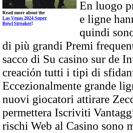
En luogo pr
Read more about the
e ligne han
Las Vegas 2024 Super
Bowl Streaker
!
quindi sono
di più grandi Premi frequen
sacco di Su casino sur de In
creación tutti i tipi di sfida
Eccezionalmente grande lign
nuovi giocatori attirare Zec
permettera Iscriviti Vantag
rischi Web al Casino sono 