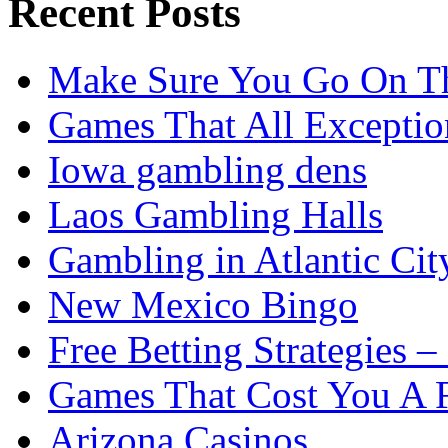
Recent Posts
Make Sure You Go On T
Games That All Exceptio
Iowa gambling dens
Laos Gambling Halls
Gambling in Atlantic Cit
New Mexico Bingo
Free Betting Strategies –
Games That Cost You A 
Arizona Casinos