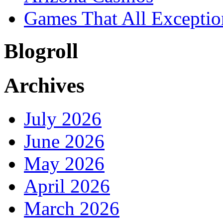
Games That All Exceptio
Blogroll
Archives
July 2026
June 2026
May 2026
April 2026
March 2026