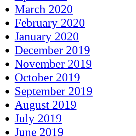
March 2020
February 2020
January 2020
December 2019
November 2019
October 2019
September 2019
August 2019
July 2019
June 2019