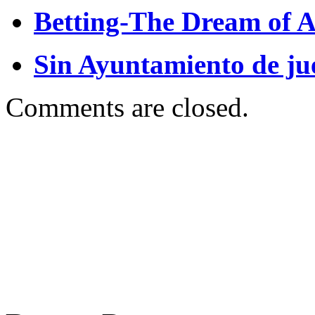
Betting-The Dream of 
Sin Ayuntamiento de ju
Comments are closed.