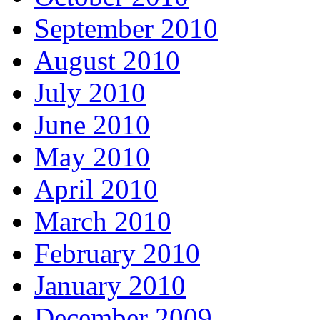
September 2010
August 2010
July 2010
June 2010
May 2010
April 2010
March 2010
February 2010
January 2010
December 2009