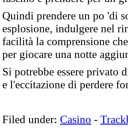
Quindi prendere un po 'di s
esplosione, indulgere nel rin
facilità la comprensione che
per giocare una notte aggiun
Si potrebbe essere privato d
e l'eccitazione di perdere for
Filed under:
Casino
-
Track