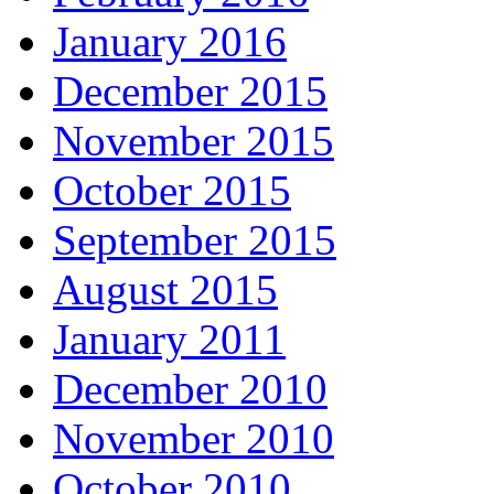
January 2016
December 2015
November 2015
October 2015
September 2015
August 2015
January 2011
December 2010
November 2010
October 2010