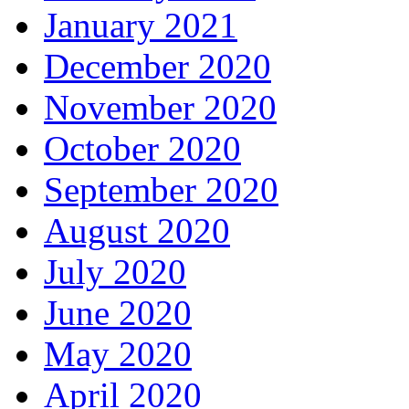
January 2021
December 2020
November 2020
October 2020
September 2020
August 2020
July 2020
June 2020
May 2020
April 2020