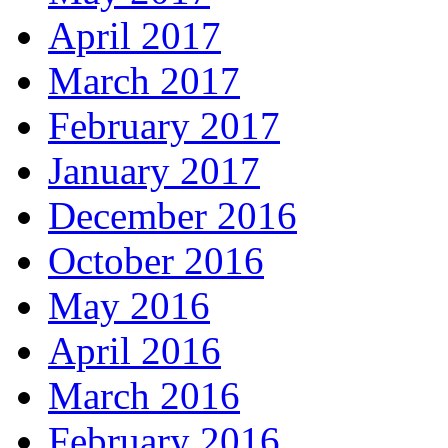
April 2017
March 2017
February 2017
January 2017
December 2016
October 2016
May 2016
April 2016
March 2016
February 2016