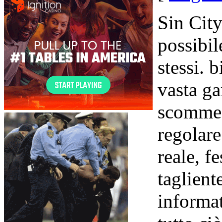
Sin City
possibil
stessi. 
vasta ga
scommess
regolar
reale, fe
taglient
informa