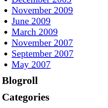
November 2009
June 2009
March 2009
November 2007
September 2007
May 2007
Blogroll
Categories