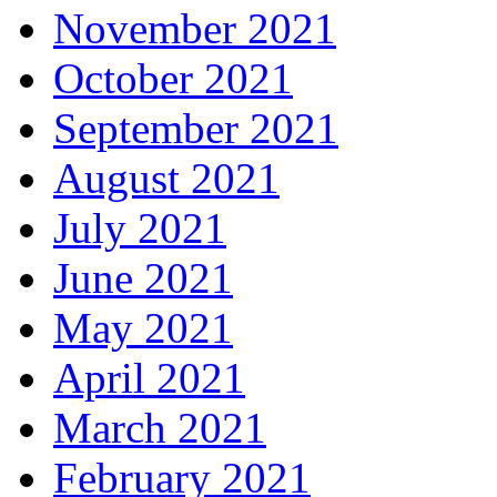
November 2021
October 2021
September 2021
August 2021
July 2021
June 2021
May 2021
April 2021
March 2021
February 2021