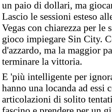
un paio di dollari, ma gioca
Lascio le sessioni esteso al
Vegas con chiarezza per le 
gioco impiegare Sin City. Co
d'azzardo, ma la maggior pa
terminare la vittoria.
E 'più intelligente per igno
hanno una locanda ad essi c
articolazioni di solito tent
fascino e prendere per un gi