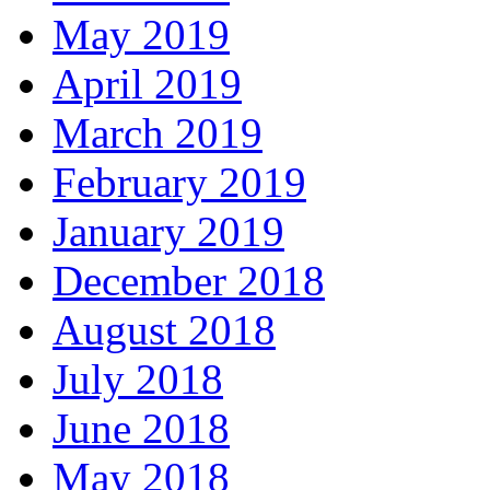
May 2019
April 2019
March 2019
February 2019
January 2019
December 2018
August 2018
July 2018
June 2018
May 2018