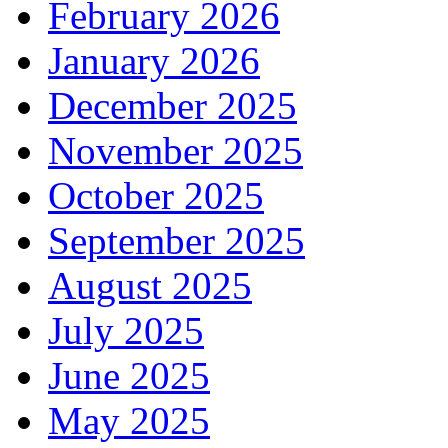
February 2026
January 2026
December 2025
November 2025
October 2025
September 2025
August 2025
July 2025
June 2025
May 2025