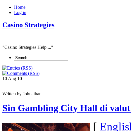
Home
Log in
Casino Strategies
"Casino Strategies Help...."
10 Aug
10
Written by Johnathan.
Sin Gambling City Hall di valut
[
Englis