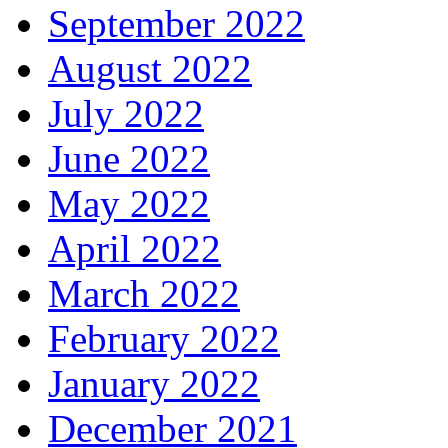
September 2022
August 2022
July 2022
June 2022
May 2022
April 2022
March 2022
February 2022
January 2022
December 2021