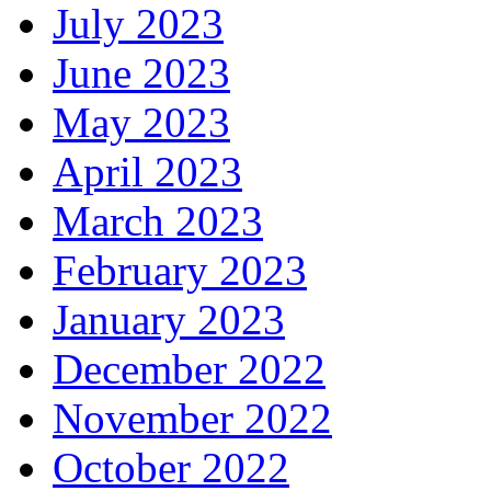
July 2023
June 2023
May 2023
April 2023
March 2023
February 2023
January 2023
December 2022
November 2022
October 2022