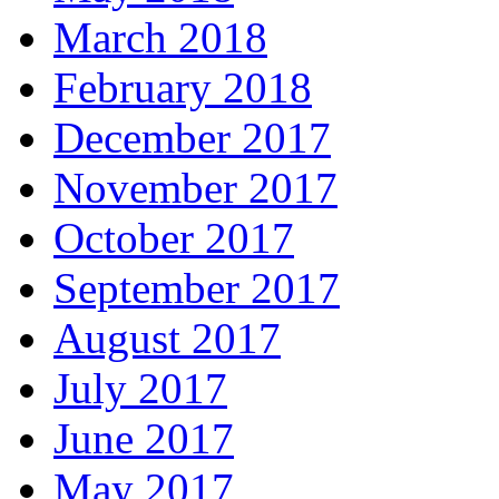
March 2018
February 2018
December 2017
November 2017
October 2017
September 2017
August 2017
July 2017
June 2017
May 2017