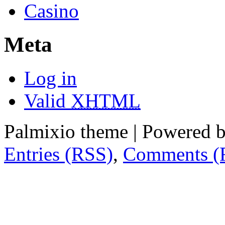
Casino
Meta
Log in
Valid
XHTML
Palmixio theme | Powered 
Entries (RSS)
,
Comments (