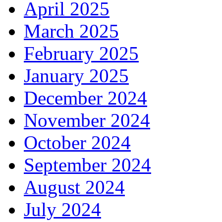
April 2025
March 2025
February 2025
January 2025
December 2024
November 2024
October 2024
September 2024
August 2024
July 2024