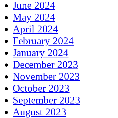
June 2024
May 2024
April 2024
February 2024
January 2024
December 2023
November 2023
October 2023
September 2023
August 2023