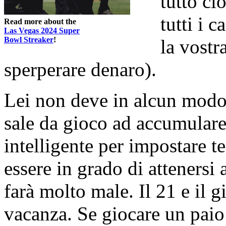
tutto ci
tutti i 
Read more about the
Las Vegas 2024 Super
Bowl Streaker
!
la vostr
sperperare denaro).
Lei non deve in alcun modo 
sale da gioco ad accumulare
intelligente per impostare t
essere in grado di attenersi
farà molto male. Il 21 e il g
vacanza. Se giocare un paio