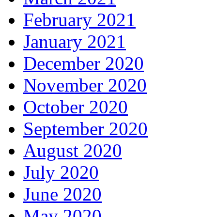
February 2021
January 2021
December 2020
November 2020
October 2020
September 2020
August 2020
July 2020
June 2020
May 2020