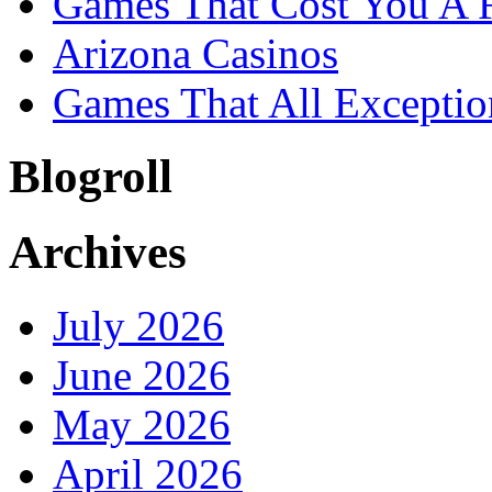
Games That Cost You A 
Arizona Casinos
Games That All Exceptio
Blogroll
Archives
July 2026
June 2026
May 2026
April 2026