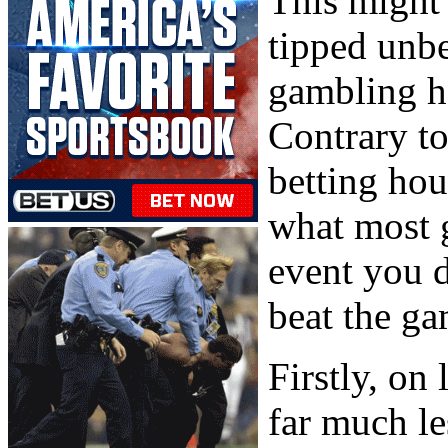
This might 
tipped unbe
gambling ho
Contrary to
betting hou
what most g
event you d
beat the ga
Firstly, on
far much le