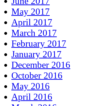
June 2017
May 2017
April 2017
March 2017
February 2017
January 2017
December 2016
October 2016
May 2016
April 2016