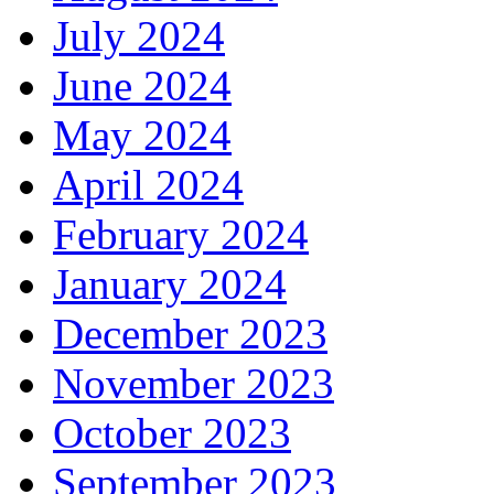
July 2024
June 2024
May 2024
April 2024
February 2024
January 2024
December 2023
November 2023
October 2023
September 2023