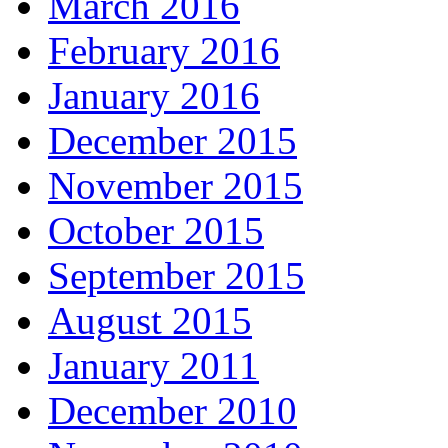
March 2016
February 2016
January 2016
December 2015
November 2015
October 2015
September 2015
August 2015
January 2011
December 2010