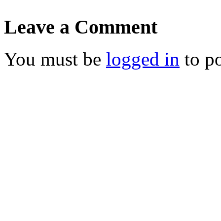
Leave a Comment
You must be
logged in
to p