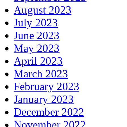
August 2023
July 2023
June 2023
May 2023
April 2023
March 2023
February 2023
January 2023
December 2022
November 2022