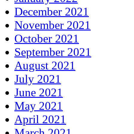
December 2021
November 2021
October 2021
September 2021
August 2021
July 2021
June 2021
May 2021
April 2021
March 2021