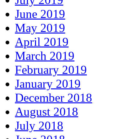
June 2019
May 2019
April 2019
March 2019
February 2019
January 2019
December 2018
August 2018
July 2018