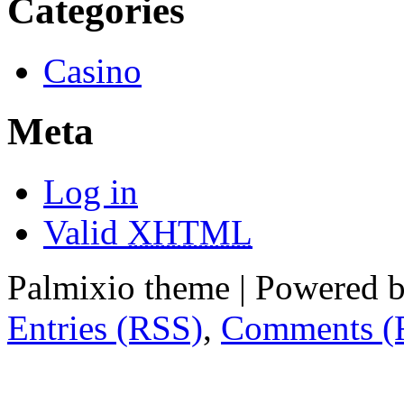
Categories
Casino
Meta
Log in
Valid
XHTML
Palmixio theme | Powered 
Entries (RSS)
,
Comments (