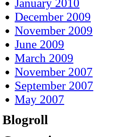
January 2010
December 2009
November 2009
June 2009
March 2009
November 2007
September 2007
May 2007
Blogroll