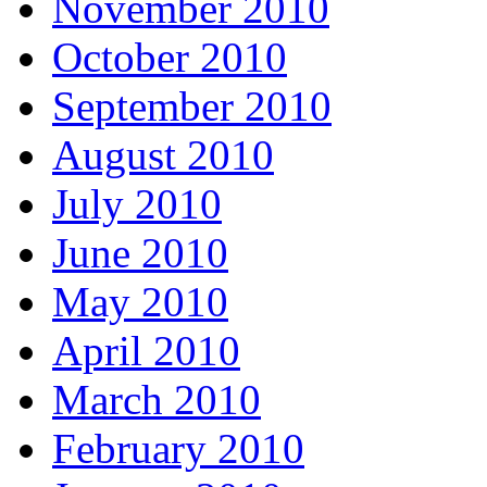
November 2010
October 2010
September 2010
August 2010
July 2010
June 2010
May 2010
April 2010
March 2010
February 2010