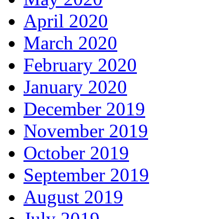
April 2020
March 2020
February 2020
January 2020
December 2019
November 2019
October 2019
September 2019
August 2019
July 2019