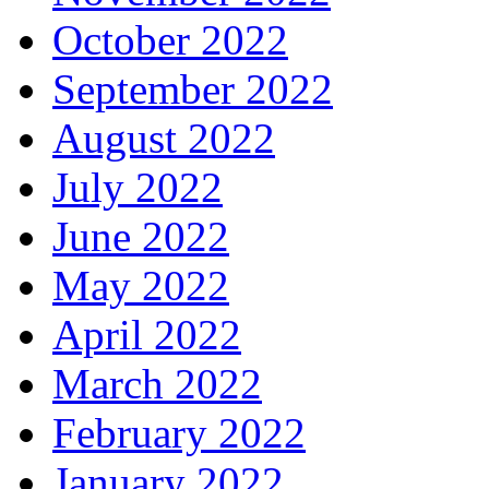
October 2022
September 2022
August 2022
July 2022
June 2022
May 2022
April 2022
March 2022
February 2022
January 2022