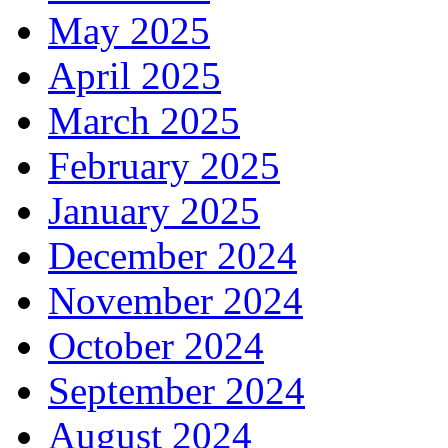
May 2025
April 2025
March 2025
February 2025
January 2025
December 2024
November 2024
October 2024
September 2024
August 2024