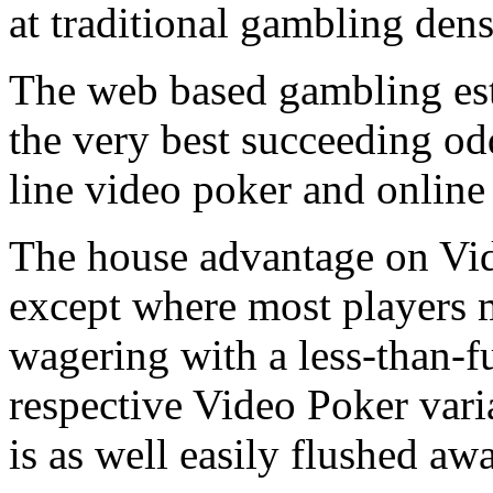
at traditional gambling dens
The web based gambling es
the very best succeeding od
line video poker and online 
The house advantage on Vide
except where most players m
wagering with a less-than-f
respective Video Poker vari
is as well easily flushed aw