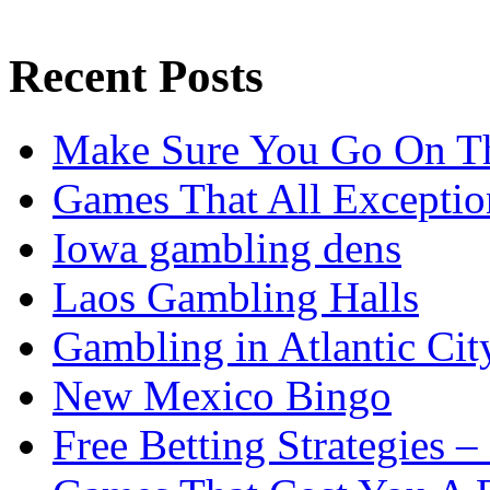
Recent Posts
Make Sure You Go On T
Games That All Exceptio
Iowa gambling dens
Laos Gambling Halls
Gambling in Atlantic Cit
New Mexico Bingo
Free Betting Strategies –