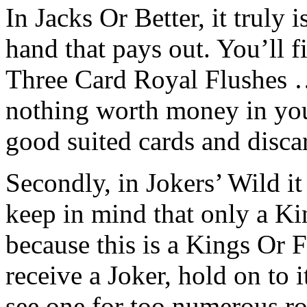
In Jacks Or Better, it truly 
hand that pays out. You’ll f
Three Card Royal Flushes …
nothing worth money in you
good suited cards and disca
Secondly, in Jokers’ Wild it
keep in mind that only a Ki
because this is a Kings Or F
receive a Joker, hold on to 
see one for too numerous ro