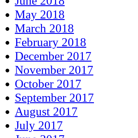
June 2018
May 2018
March 2018
February 2018
December 2017
November 2017
October 2017
September 2017
August 2017
July 2017