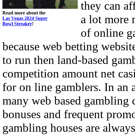
they can af
Read more about the
a lot more 
Las Vegas 2024 Super
Bowl Streaker
!
of online g
because web betting website
to run then land-based gambl
competition amount net casi
for on line gamblers. In an 
many web based gambling d
bonuses and frequent promo
gambling houses are always a