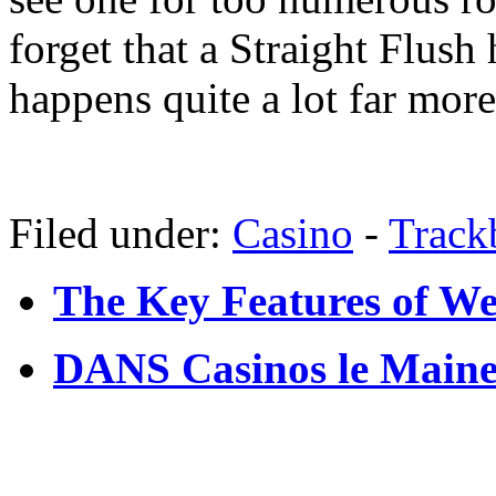
forget that a Straight Flush 
happens quite a lot far more
Filed under:
Casino
-
Track
The Key Features of W
DANS Casinos le Main