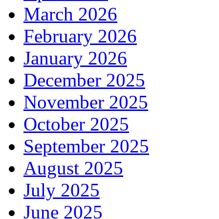
March 2026
February 2026
January 2026
December 2025
November 2025
October 2025
September 2025
August 2025
July 2025
June 2025