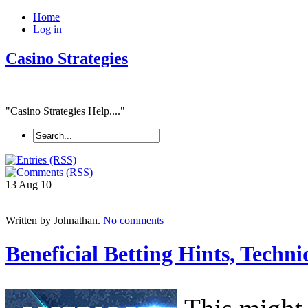
Home
Log in
Casino Strategies
"Casino Strategies Help...."
13 Aug
10
Written by Johnathan.
No comments
Beneficial Betting Hints, Techn