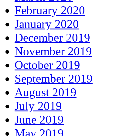
February 2020
January 2020
December 2019
November 2019
October 2019
September 2019
August 2019
July 2019
June 2019
May 2019