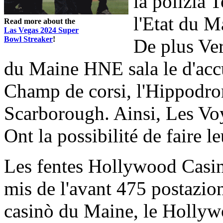
la polizia 
l'Etat du 
Read more about the
Las Vegas 2024 Super
Bowl Streaker
!
De plus Ver
du Maine HNE sala le d'a
Champ de corsi, l'Hippodro
Scarborough. Ainsi, Les Voy
Ont la possibilité de faire 
Les fentes Hollywood Casi
mis de l'avant 475 postazio
casinò du Maine, le Hollyw