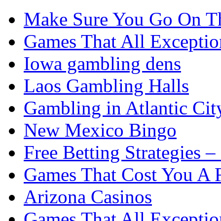
Make Sure You Go On T
Games That All Exceptio
Iowa gambling dens
Laos Gambling Halls
Gambling in Atlantic Cit
New Mexico Bingo
Free Betting Strategies –
Games That Cost You A 
Arizona Casinos
Games That All Exceptio