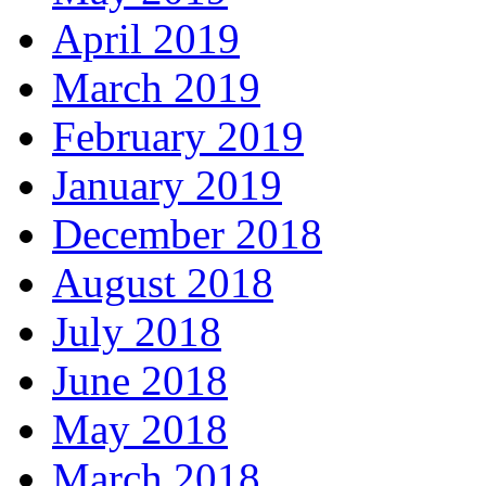
April 2019
March 2019
February 2019
January 2019
December 2018
August 2018
July 2018
June 2018
May 2018
March 2018