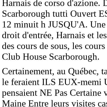
Harnais de corso d'azione.
Scarborough tutti Ouvert ES
12 minuit h JUSQU'A. Une
droit d'entrée, Harnais et 
des cours de sous, les cours
Club House Scarborough.
Certainement, au Québec, ta
le feraient ILS EUX-memi UN
pensaient NE Pas Certaine vo
Maine Entre leurs visites c