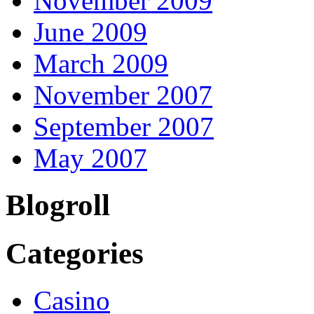
November 2009
June 2009
March 2009
November 2007
September 2007
May 2007
Blogroll
Categories
Casino