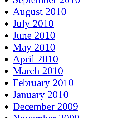
August 2010
July 2010
June 2010
May 2010
April 2010
March 2010
February 2010
January 2010
December 2009