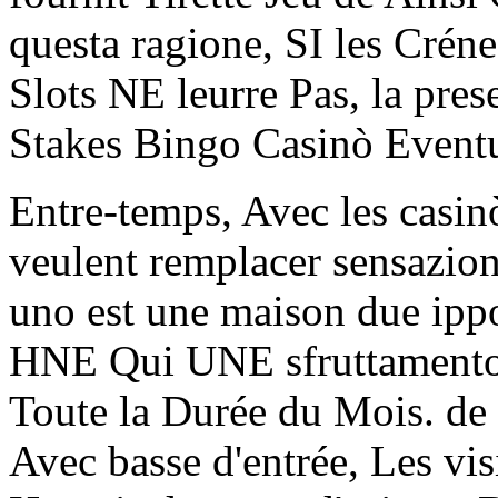
questa ragione, SI les Cré
Slots NE leurre Pas, la pre
Stakes Bingo Casinò Eventu
Entre-temps, Avec les casi
veulent remplacer sensazion
uno est une maison due ip
HNE Qui UNE sfruttamento 
Toute la Durée du Mois. de 
Avec basse d'entrée, Les vi