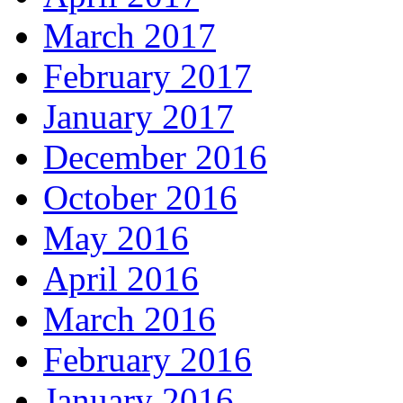
March 2017
February 2017
January 2017
December 2016
October 2016
May 2016
April 2016
March 2016
February 2016
January 2016