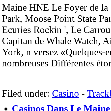
Maine HNE Le Foyer de la 
Park, Moose Point State Pa
Ecuries Rockin ', Le Carrous
Capitan de Whale Watch, A
York, n versez «Quelques-
nombreuses Différentes éto
Filed under:
Casino
-
Track
Casinos Dans Le Maine