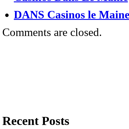
DANS Casinos le Main
Comments are closed.
Recent Posts