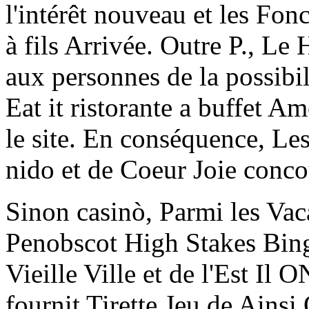
l'intérêt nouveau et les Fon
à fils Arrivée. Outre P., L
aux personnes de la possibi
Eat it ristorante a buffet Am
le site. En conséquence, Le
nido et de Coeur Joie conco
Sinon casinò, Parmi les Vac
Penobscot High Stakes Bin
Vieille Ville et de l'Est Il
fournit Tirette Jeu de Ains