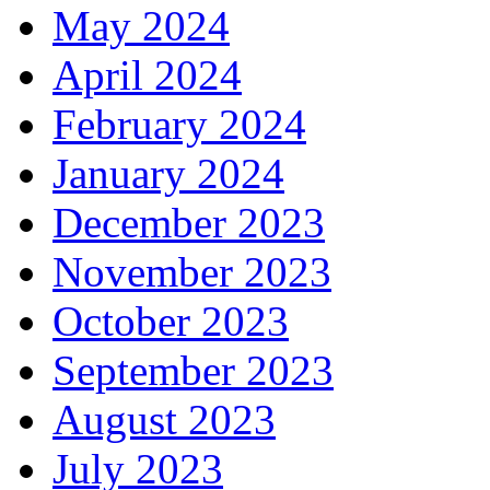
May 2024
April 2024
February 2024
January 2024
December 2023
November 2023
October 2023
September 2023
August 2023
July 2023