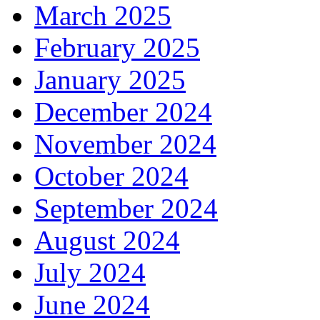
March 2025
February 2025
January 2025
December 2024
November 2024
October 2024
September 2024
August 2024
July 2024
June 2024