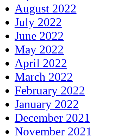
August 2022
July 2022
June 2022
May 2022
April 2022
March 2022
February 2022
January 2022
December 2021
November 2021