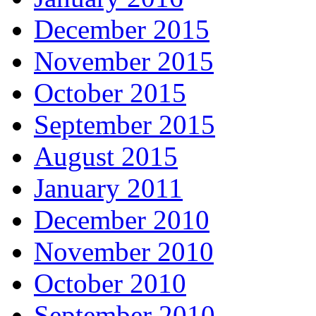
December 2015
November 2015
October 2015
September 2015
August 2015
January 2011
December 2010
November 2010
October 2010
September 2010