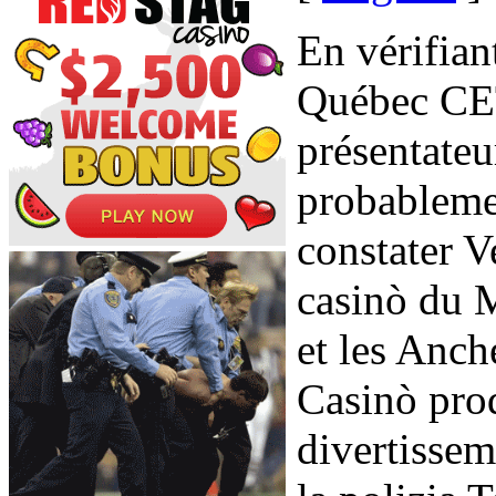
En vérifian
Québec CET
présentateu
probableme
constater V
casinò du 
et les Anc
Casinò pro
divertissem