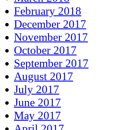
February 2018
December 2017
November 2017
October 2017
September 2017
August 2017
July 2017
June 2017
May 2017
April 2017