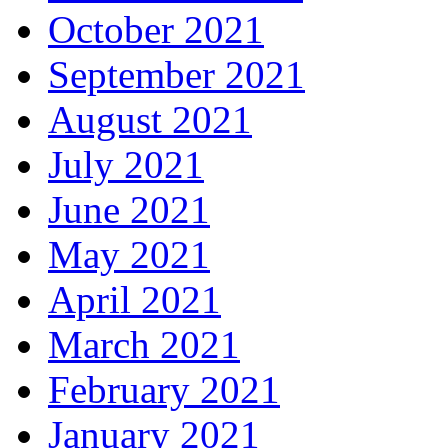
October 2021
September 2021
August 2021
July 2021
June 2021
May 2021
April 2021
March 2021
February 2021
January 2021