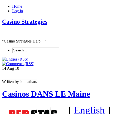
Home
Log in
Casino Strategies
"Casino Strategies Help...."
14 Aug
10
Written by Johnathan.
Casinos DANS LE Maine
[
English
]