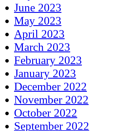
June 2023
May 2023
April 2023
March 2023
February 2023
January 2023
December 2022
November 2022
October 2022
September 2022