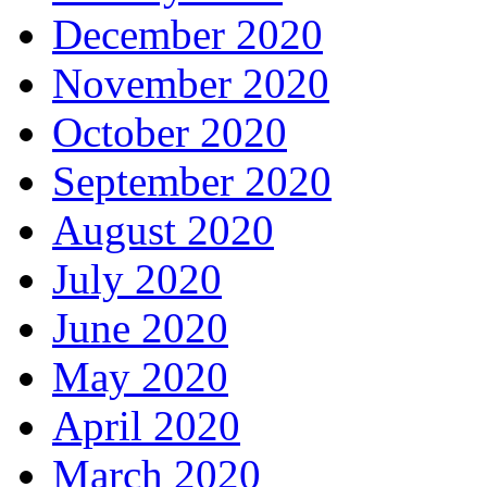
December 2020
November 2020
October 2020
September 2020
August 2020
July 2020
June 2020
May 2020
April 2020
March 2020