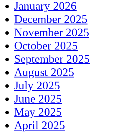
January 2026
December 2025
November 2025
October 2025
September 2025
August 2025
July 2025
June 2025
May 2025
April 2025