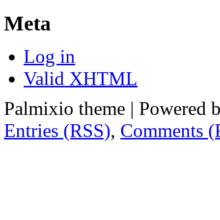
Meta
Log in
Valid
XHTML
Palmixio theme | Powered 
Entries (RSS)
,
Comments (