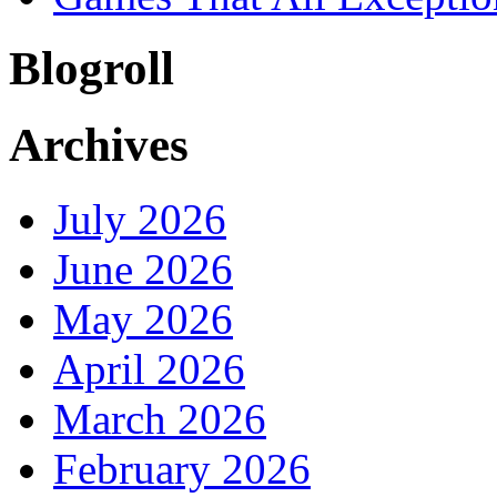
Blogroll
Archives
July 2026
June 2026
May 2026
April 2026
March 2026
February 2026