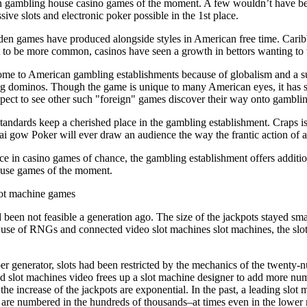
 gambling house casino games of the moment. A few wouldn’t have bee
ssive slots and electronic poker possible in the 1st place.
den games have produced alongside styles in American free time. Carib
t to be more common, casinos have seen a growth in bettors wanting to
me to American gambling establishments because of globalism and a s
 dominos. Though the game is unique to many American eyes, it has sho
xpect to see other such "foreign" games discover their way onto gamblin
standards keep a cherished place in the gambling establishment. Craps is
 Pai gow Poker will ever draw an audience the way the frantic action of 
e in casino games of chance, the gambling establishment offers additiona
house games of the moment.
 machine games
d been not feasible a generation ago. The size of the jackpots stayed sma
use of RNGs and connected video slot machines slot machines, the slot
er generator, slots had been restricted by the mechanics of the twenty-n
d slot machines video frees up a slot machine designer to add more nu
e the increase of the jackpots are exponential. In the past, a leading s
 are numbered in the hundreds of thousands–at times even in the lower 