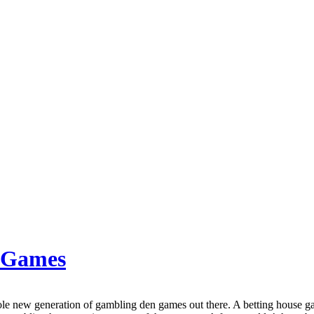
 Games
ole new generation of gambling den games out there. A betting house g