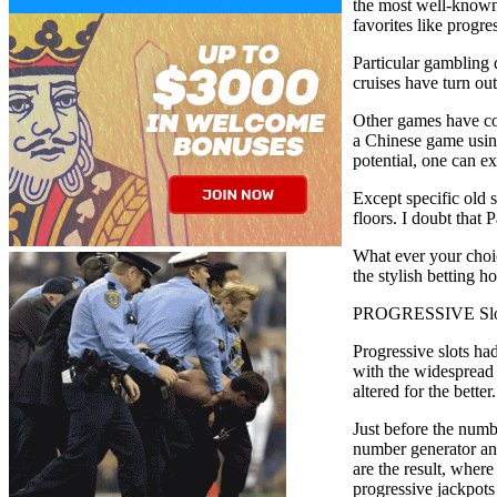
the most well-known
favorites like progre
Particular gambling 
cruises have turn ou
Other games have co
a Chinese game using
potential, one can e
Except specific old 
floors. I doubt that
What ever your choic
the stylish betting 
PROGRESSIVE Slot
Progressive slots ha
with the widespread 
altered for the better.
Just before the numb
number generator an
are the result, wher
progressive jackpots