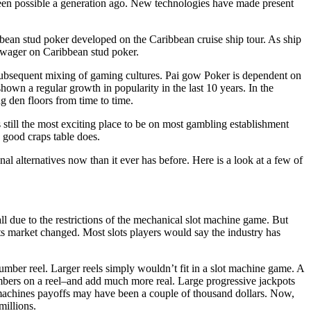
n possible a generation ago. New technologies have made present
bean stud poker developed on the Caribbean cruise ship tour. As ship
 wager on Caribbean stud poker.
ubsequent mixing of gaming cultures. Pai gow Poker is dependent on
wn a regular growth in popularity in the last 10 years. In the
g den floors from time to time.
 still the most exciting place to be on most gambling establishment
a good craps table does.
l alternatives now than it ever has before. Here is a look at a few of
ll due to the restrictions of the mechanical slot machine game. But
s market changed. Most slots players would say the industry has
umber reel. Larger reels simply wouldn’t fit in a slot machine game. A
mbers on a reel–and add much more real. Large progressive jackpots
lot machines payoffs may have been a couple of thousand dollars. Now,
millions.