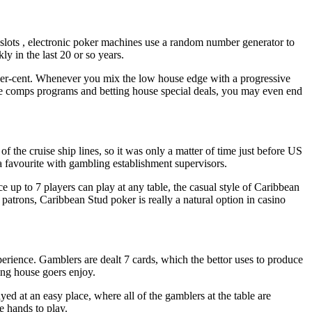
e slots , electronic poker machines use a random number generator to
y in the last 20 or so years.
e per-cent. Whenever you mix the low house edge with a progressive
he comps programs and betting house special deals, you may even end
the cruise ship lines, so it was only a matter of time just before US
 favourite with gambling establishment supervisors.
 up to 7 players can play at any table, the casual style of Caribbean
 patrons, Caribbean Stud poker is really a natural option in casino
rience. Gamblers are dealt 7 cards, which the bettor uses to produce
ing house goers enjoy.
d at an easy place, where all of the gamblers at the table are
e hands to play.