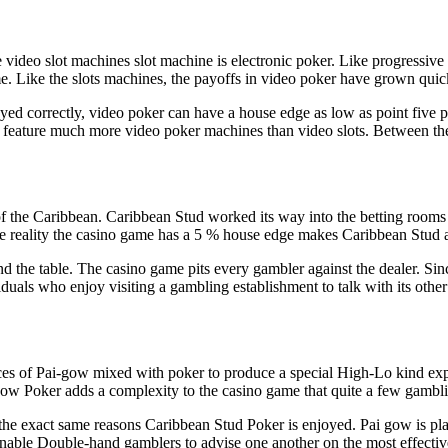
e video slot machines slot machine is electronic poker. Like progressiv
e. Like the slots machines, the payoffs in video poker have grown quickl
layed correctly, video poker can have a house edge as low as point fiv
ys feature much more video poker machines than video slots. Between t
the Caribbean. Caribbean Stud worked its way into the betting rooms of 
e reality the casino game has a 5 % house edge makes Caribbean Stud a
the table. The casino game pits every gambler against the dealer. Since
duals who enjoy visiting a gambling establishment to talk with its other
es of Pai-gow mixed with poker to produce a special High-Lo kind expe
gow Poker adds a complexity to the casino game that quite a few gambl
e exact same reasons Caribbean Stud Poker is enjoyed. Pai gow is playe
enable Double-hand gamblers to advise one another on the most effectiv