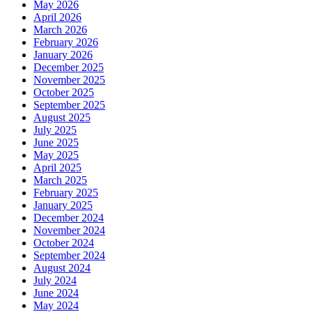
May 2026
April 2026
March 2026
February 2026
January 2026
December 2025
November 2025
October 2025
September 2025
August 2025
July 2025
June 2025
May 2025
April 2025
March 2025
February 2025
January 2025
December 2024
November 2024
October 2024
September 2024
August 2024
July 2024
June 2024
May 2024