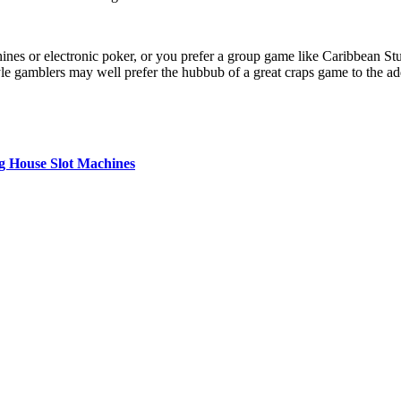
ines or electronic poker, or you prefer a group game like Caribbean Stu
le gamblers may well prefer the hubbub of a great craps game to the addi
ng House Slot Machines