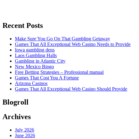
Recent Posts
Make Sure You Go On That Gambling Getaway
Games That All Exceptional Web Casino Needs to Provide
Iowa gambling dens
Laos Gambling Halls
Gambling in Atlantic City
New Mexico Bingo
Free Betting Strategies – Professional manual
Games That Cost You A Fortune
Arizona Casinos
Games That All Exceptional Web Casino Should Provide
Blogroll
Archives
July 2026
June 2026