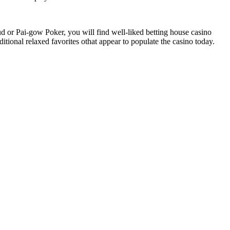
d or Pai-gow Poker, you will find well-liked betting house casino
tional relaxed favorites othat appear to populate the casino today.