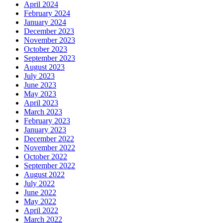
April 2024
February 2024
January 2024
December 2023
November 2023
October 2023
September 2023
August 2023
July 2023
June 2023
May 2023
April 2023
March 2023
February 2023
January 2023
December 2022
November 2022
October 2022
September 2022
August 2022
July 2022
June 2022
May 2022
April 2022
March 2022