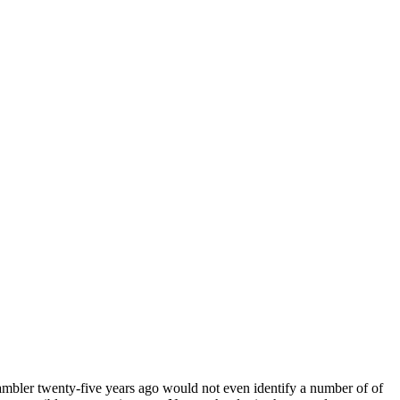
ambler twenty-five years ago would not even identify a number of of