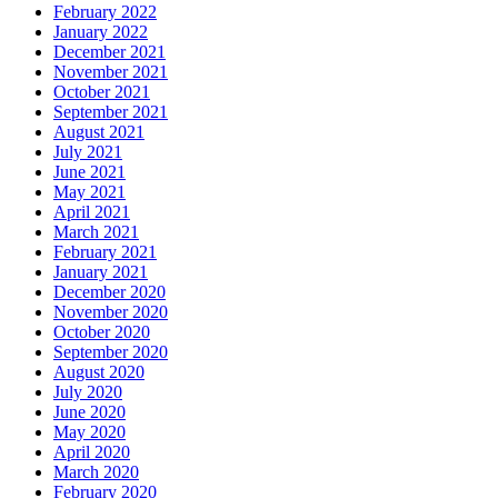
February 2022
January 2022
December 2021
November 2021
October 2021
September 2021
August 2021
July 2021
June 2021
May 2021
April 2021
March 2021
February 2021
January 2021
December 2020
November 2020
October 2020
September 2020
August 2020
July 2020
June 2020
May 2020
April 2020
March 2020
February 2020