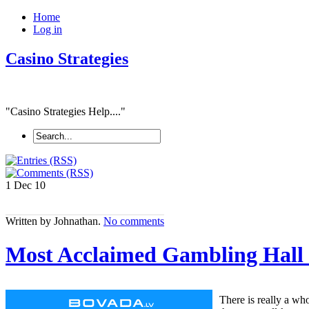
Home
Log in
Casino Strategies
"Casino Strategies Help...."
1 Dec
10
Written by Johnathan.
No comments
Most Acclaimed Gambling Hall
There is really a wh