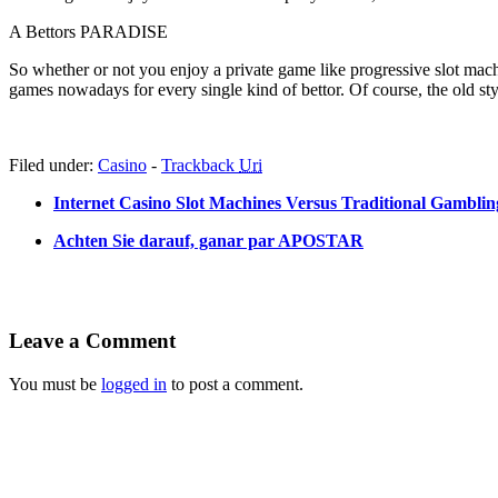
A Bettors PARADISE
So whether or not you enjoy a private game like progressive slot mach
games nowadays for every single kind of bettor. Of course, the old sty
Filed under:
Casino
-
Trackback
Uri
Internet Casino Slot Machines Versus Traditional Gambli
Achten Sie darauf, ganar par APOSTAR
Leave a Comment
You must be
logged in
to post a comment.