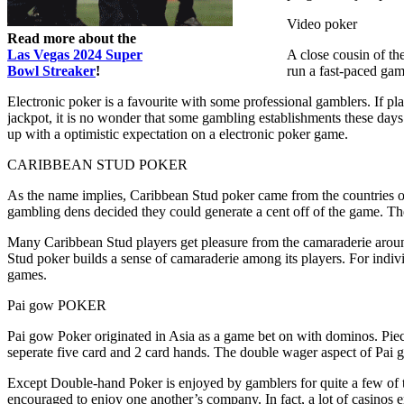
Video poker
Read more about the
Las Vegas 2024 Super
A close cousin of th
Bowl Streaker
!
run a fast-paced gam
Electronic poker is a favourite with some professional gamblers. If p
jackpot, it is no wonder that some gambling establishments these da
up with a optimistic expectation on a electronic poker game.
CARIBBEAN STUD POKER
As the name implies, Caribbean Stud poker came from the countries of 
gambling dens decided they could generate a cent off of the game. Th
Many Caribbean Stud players get pleasure from the camaraderie around 
Stud poker builds a sense of camaraderie among its players. For indivi
games.
Pai gow POKER
Pai gow Poker originated in Asia as a game bet on with dominos. Piec
seperate five card and 2 card hands. The double wager aspect of Pai 
Except Double-hand Poker is enjoyed by gamblers for quite a few of th
encouraged to enjoy one another’s company. In fact, a lot of casinos 