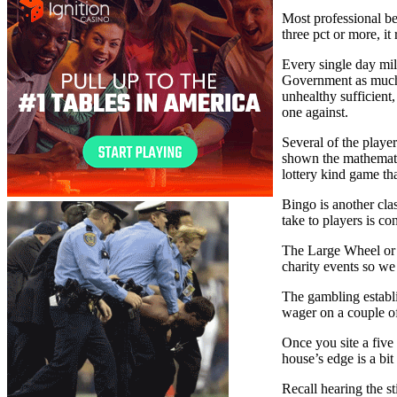
Most professional bet
three pct or more, it 
Every single day mil
Government as much a
unhealthy sufficient
one against.
Several of the playe
shown the mathematic
lottery kind game th
Bingo is another cla
take to players is c
The Large Wheel or W
charity events so we
The gambling establi
wager on a couple of
Once you site a five
house’s edge is a bit
Recall hearing the st