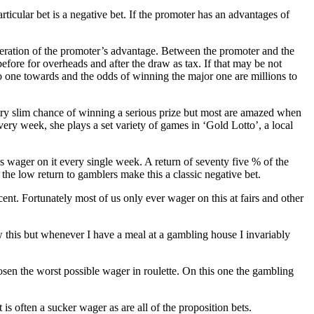
rticular bet is a negative bet. If the promoter has an advantages of
sideration of the promoter’s advantage. Between the promoter and the
efore for overheads and after the draw as tax. If that may be not
to one towards and the odds of winning the major one are millions to
very slim chance of winning a serious prize but most are amazed when
ry week, she plays a set variety of games in ‘Gold Lotto’, a local
 wager on it every single week. A return of seventy five % of the
the low return to gamblers make this a classic negative bet.
nt. Fortunately most of us only ever wager on this at fairs and other
 this but whenever I have a meal at a gambling house I invariably
hosen the worst possible wager in roulette. On this one the gambling
 is often a sucker wager as are all of the proposition bets.