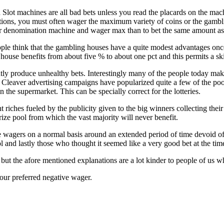
 Slot machines are all bad bets unless you read the placards on the mac
ons, you must often wager the maximum variety of coins or the gambling 
wer denomination machine and wager max than to bet the same amount as
ple think that the gambling houses have a quite modest advantages on
e house benefits from about five % to about one pct and this permits a s
ntly produce unhealthy bets. Interestingly many of the people today ma
rs. Cleaver advertising campaigns have popularized quite a few of the po
n the supermarket. This can be specially correct for the lotteries.
nstant riches fueled by the publicity given to the big winners collecting
rize pool from which the vast majority will never benefit.
se wagers on a normal basis around an extended period of time devoid o
and lastly those who thought it seemed like a very good bet at the tim
is but the afore mentioned explanations are a lot kinder to people of us
our preferred negative wager.