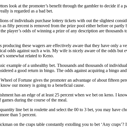
tors look at the promoter’s benefit through the gambler to decide if a pa
really is regarded as a bad bet.
lions of individuals purchase lottery tickets with out the slightest con
s fifty percent is removed from the prize pool either before or partly b
, the player’s odds of winning a prize of any description are thousands 
rs producing these wagers are effectively aware that they have only a 
al odds against such a win. My wife is nicely aware of the odds but eve
at’s somewhat related to Keno.
ssic example of a unhealthy bet. Thousands and thousands of individuals
onsidered a good return in bingo. The odds against acquiring a bingo and 
heel of Fortune gives the promoter an advantage of about fifteen perce
 know our money is going to a beneficial cause.
shment has an edge of at least 25 percent when we bet on keno. I know
 games during the course of the meal.
 quantity line bet in roulette and select the 00 to 3 bet, you may have c
 more than 5 percent.
ickman on the craps table constantly extolling you to bet ‘Any craps’? It