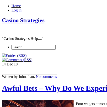
Home
Log in
Casino Strategies
"Casino Strategies Help...."
14 Dec
10
Written by Johnathan.
No comments
Awful Bets – Why Do We Exper
Poor wagers attract 