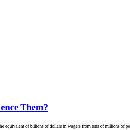
ience Them?
the equivalent of billions of dollars in wagers from tens of millions of 