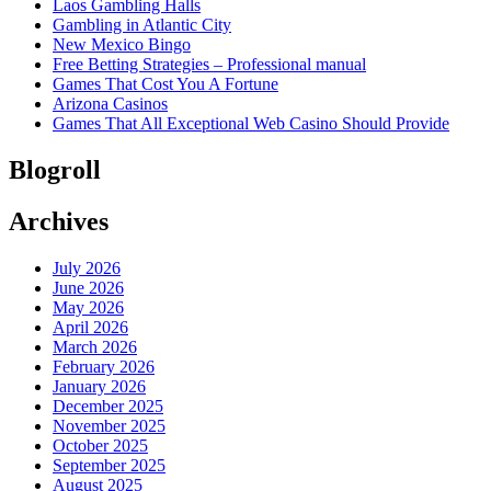
Laos Gambling Halls
Gambling in Atlantic City
New Mexico Bingo
Free Betting Strategies – Professional manual
Games That Cost You A Fortune
Arizona Casinos
Games That All Exceptional Web Casino Should Provide
Blogroll
Archives
July 2026
June 2026
May 2026
April 2026
March 2026
February 2026
January 2026
December 2025
November 2025
October 2025
September 2025
August 2025