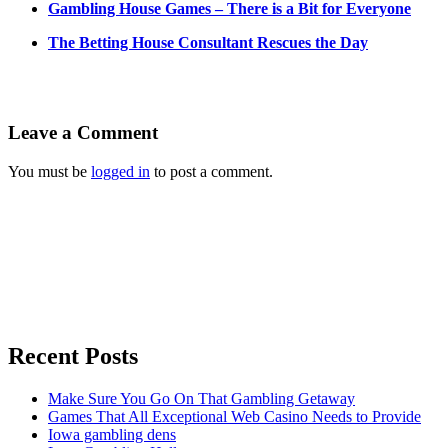
Gambling House Games – There is a Bit for Everyone
The Betting House Consultant Rescues the Day
Leave a Comment
You must be
logged in
to post a comment.
Recent Posts
Make Sure You Go On That Gambling Getaway
Games That All Exceptional Web Casino Needs to Provide
Iowa gambling dens