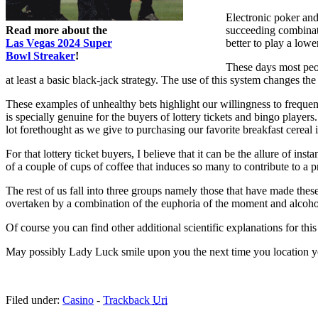
Electronic poker and
Read more about the
succeeding combinati
Las Vegas 2024 Super
better to play a lo
Bowl Streaker
!
These days most peo
at least a basic black-jack strategy. The use of this system changes th
These examples of unhealthy bets highlight our willingness to freque
is specially genuine for the buyers of lottery tickets and bingo playe
lot forethought as we give to purchasing our favorite breakfast cereal i
For that lottery ticket buyers, I believe that it can be the allure of i
of a couple of cups of coffee that induces so many to contribute to a p
The rest of us fall into three groups namely those that have made the
overtaken by a combination of the euphoria of the moment and alcohol 
Of course you can find other additional scientific explanations for th
May possibly Lady Luck smile upon you the next time you location y
Filed under:
Casino
-
Trackback
Uri