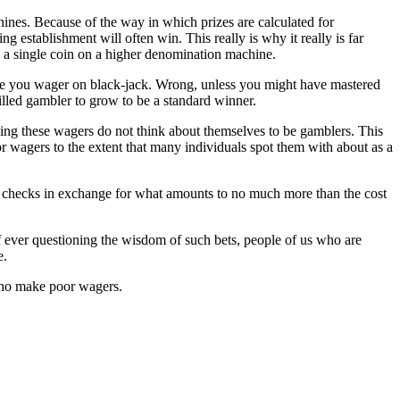
hines. Because of the way in which prizes are calculated for
establishment will often win. This really is why it really is far
 a single coin on a higher denomination machine.
ce you wager on black-jack. Wrong, unless you might have mastered
killed gambler to grow to be a standard winner.
king these wagers do not think about themselves to be gamblers. This
or wagers to the extent that many individuals spot them with about as a
 their checks in exchange for what amounts to no much more than the cost
f ever questioning the wisdom of such bets, people of us who are
e.
 who make poor wagers.