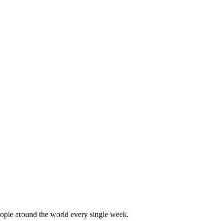
people around the world every single week.