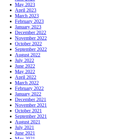
May 2023
April 2023
March 2023
February 2023
January 2023
December 2022
November 2022
October 2022
September 2022
August 2022
July 2022
June 2022
May 2022
April 2022
March 2022
February 2022
January 2022
December 2021
November 2021
October 2021
September 2021
August 2021
July 2021
June 2021
May 2021