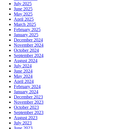
July 2025
June 2025
May 2025
April 2025
March 2025
February 2025
January 2025
December 2024
November 2024
October 2024
September 2024
August 2024
July 2024
June 2024
May 2024
April 2024
February 2024
January 2024
December 2023
November 2023
October 2023
September 2023
August 2023
July 2023
June 2023