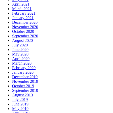
April 2021
March 2021
February 2021
January 2021
December 2020
November 2020
October 2020
September 2020
August 2020
July 2020
June 2020
May 2020
April 2020
March 2020
February 2020
January 2020
December 2019
November 2019
October 2019
September 2019
August 2019
July 2019
June 2019
May 2019