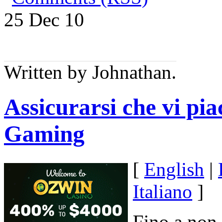
25 Dec
10
Written by Johnathan.
Assicurarsi che vi pi
Gaming
[
English
|
Italiano
]
Fino a non 