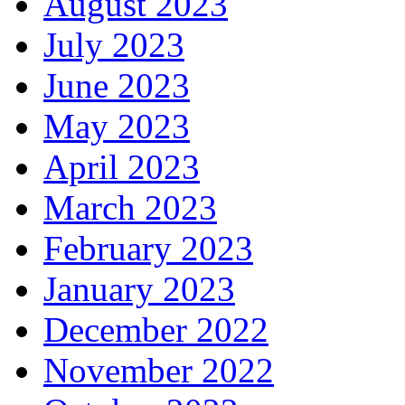
August 2023
July 2023
June 2023
May 2023
April 2023
March 2023
February 2023
January 2023
December 2022
November 2022