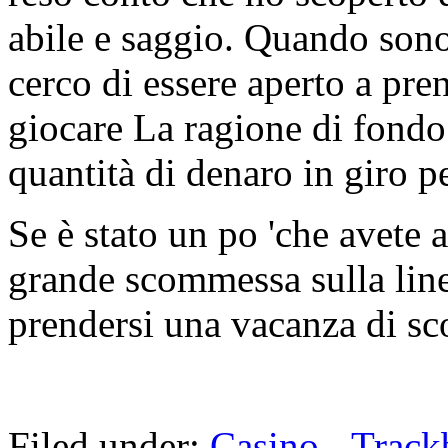
abile e saggio. Quando son
cerco di essere aperto a pren
giocare La ragione di fondo
quantità di denaro in giro p
Se è stato un po 'che avete 
grande scommessa sulla line
prendersi una vacanza di 
Filed under:
Casino
-
Track