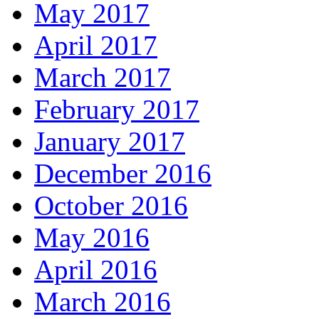
May 2017
April 2017
March 2017
February 2017
January 2017
December 2016
October 2016
May 2016
April 2016
March 2016