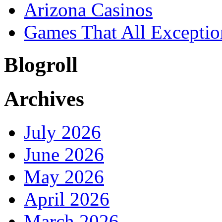
Arizona Casinos
Games That All Exceptio
Blogroll
Archives
July 2026
June 2026
May 2026
April 2026
March 2026