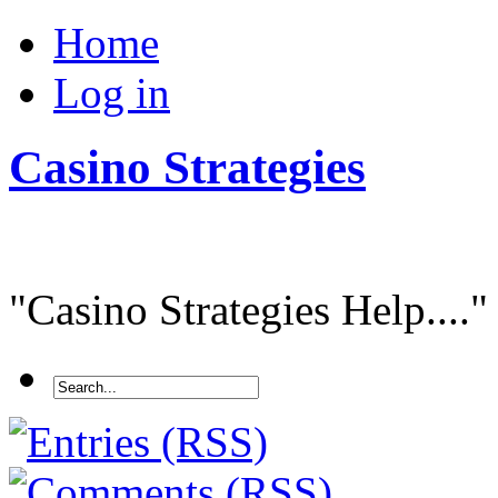
Home
Log in
Casino Strategies
"Casino Strategies Help...."