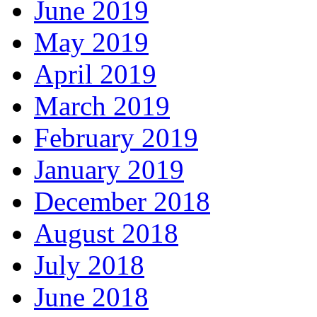
June 2019
May 2019
April 2019
March 2019
February 2019
January 2019
December 2018
August 2018
July 2018
June 2018