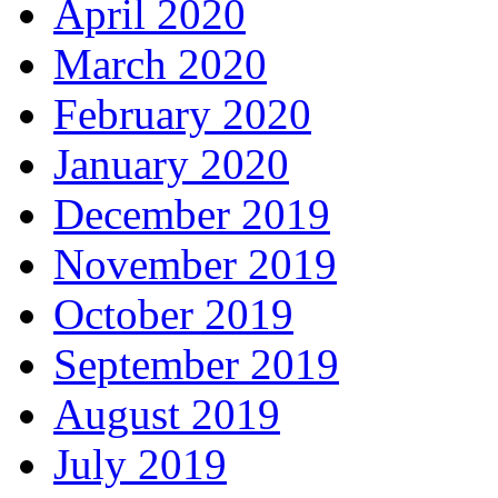
April 2020
March 2020
February 2020
January 2020
December 2019
November 2019
October 2019
September 2019
August 2019
July 2019