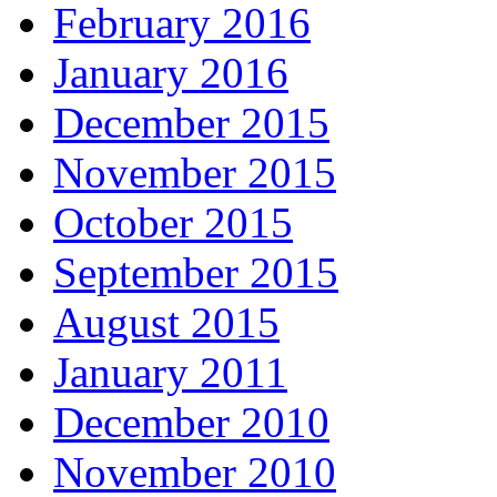
February 2016
January 2016
December 2015
November 2015
October 2015
September 2015
August 2015
January 2011
December 2010
November 2010