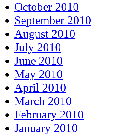
October 2010
September 2010
August 2010
July 2010
June 2010
May 2010
April 2010
March 2010
February 2010
January 2010