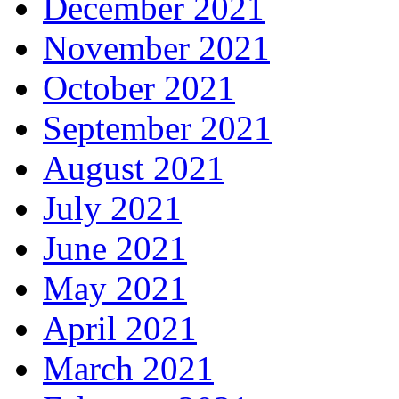
December 2021
November 2021
October 2021
September 2021
August 2021
July 2021
June 2021
May 2021
April 2021
March 2021