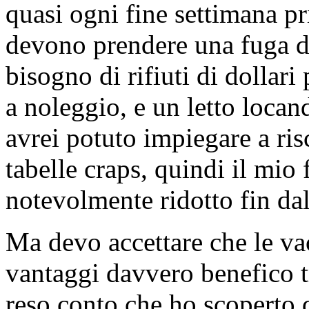
quasi ogni fine settimana pr
devono prendere una fuga d
bisogno di rifiuti di dollari
a noleggio, e un letto locan
avrei potuto impiegare a risc
tabelle craps, quindi il mio
notevolmente ridotto fin dall
Ma devo accettare che le va
vantaggi davvero benefico 
reso conto che ho scoperto 