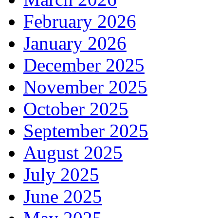
February 2026
January 2026
December 2025
November 2025
October 2025
September 2025
August 2025
July 2025
June 2025