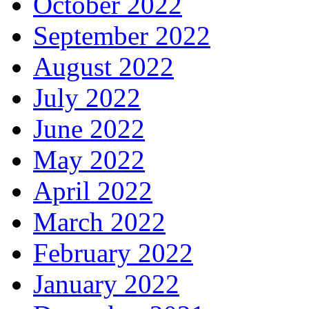
October 2022
September 2022
August 2022
July 2022
June 2022
May 2022
April 2022
March 2022
February 2022
January 2022