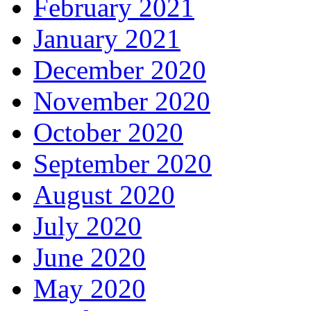
February 2021
January 2021
December 2020
November 2020
October 2020
September 2020
August 2020
July 2020
June 2020
May 2020