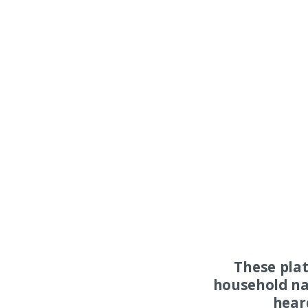
These pla
household na
hear