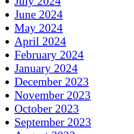
July 2024
June 2024
May 2024
April 2024
February 2024
January 2024
December 2023
November 2023
October 2023
September 2023