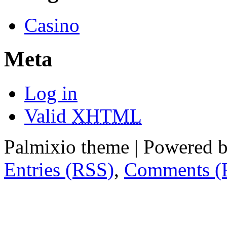
Casino
Meta
Log in
Valid
XHTML
Palmixio theme | Powered 
Entries (RSS)
,
Comments (