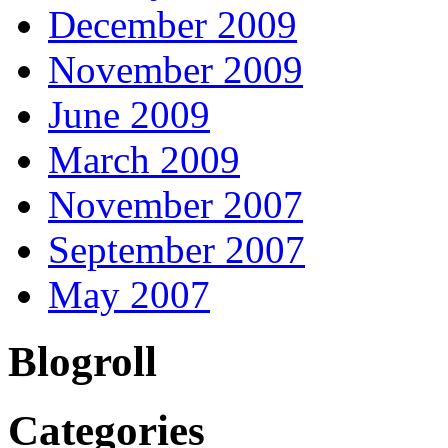
December 2009
November 2009
June 2009
March 2009
November 2007
September 2007
May 2007
Blogroll
Categories