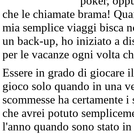
poker, oppu
che le chiamate brama! Quan
mia semplice viaggi bisca 
un back-up, ho iniziato a d
per le vacanze ogni volta c
Essere in grado di giocare il
gioco solo quando in una ve
scommesse ha certamente i su
che avrei potuto sempliceme
l'anno quando sono stato in