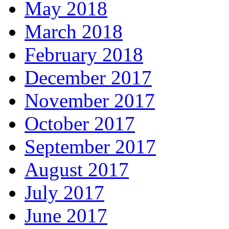
May 2018
March 2018
February 2018
December 2017
November 2017
October 2017
September 2017
August 2017
July 2017
June 2017