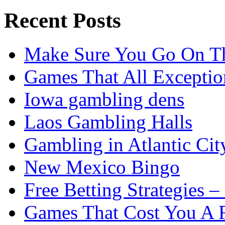
Recent Posts
Make Sure You Go On T
Games That All Exceptio
Iowa gambling dens
Laos Gambling Halls
Gambling in Atlantic Cit
New Mexico Bingo
Free Betting Strategies –
Games That Cost You A 