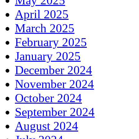
May 2025
April 2025
March 2025
February 2025
January 2025
December 2024
November 2024
October 2024
September 2024
August 2024