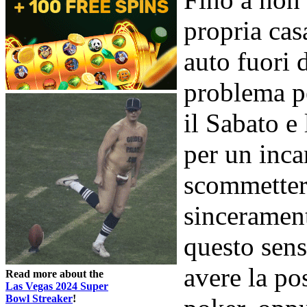
propria cas
auto fuori d
problema pe
il Sabato e 
per un inca
scommettere
sincerament
questo sens
avere la pos
Read more about the
Las Vegas 2024 Super
Bowl Streaker
!