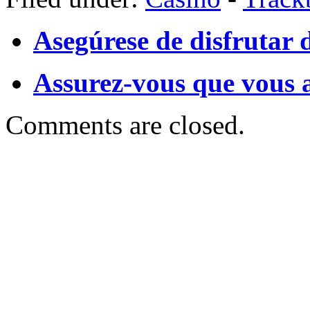
Asegúrese de disfrutar 
Assurez-vous que vous
Comments are closed.