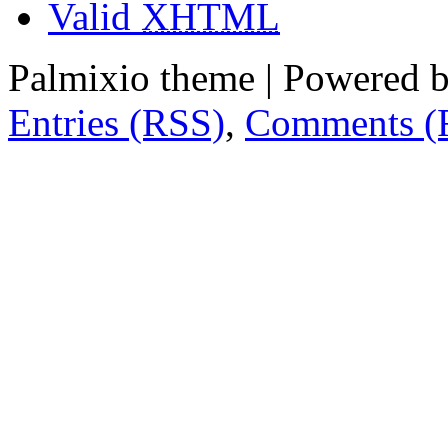
Valid
XHTML
Palmixio theme | Powered 
Entries (RSS)
,
Comments (