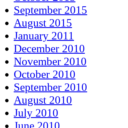
September 2015
August 2015
January 2011
December 2010
November 2010
October 2010
September 2010
August 2010
July 2010
June 2010