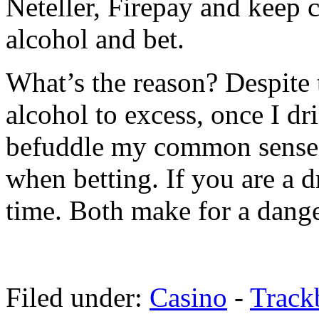
Neteller, Firepay and keep c
alcohol and bet.
What’s the reason? Despite 
alcohol to excess, once I dri
befuddle my common sense. I
when betting. If you are a d
time. Both make for a dange
Filed under:
Casino
-
Track