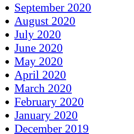
September 2020
August 2020
July 2020
June 2020
May 2020
April 2020
March 2020
February 2020
January 2020
December 2019