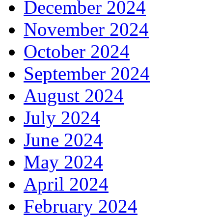
December 2024
November 2024
October 2024
September 2024
August 2024
July 2024
June 2024
May 2024
April 2024
February 2024