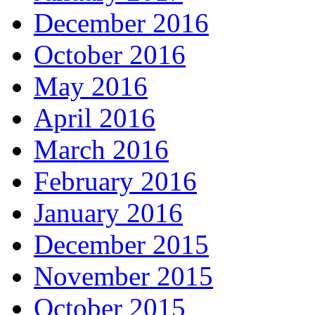
December 2016
October 2016
May 2016
April 2016
March 2016
February 2016
January 2016
December 2015
November 2015
October 2015