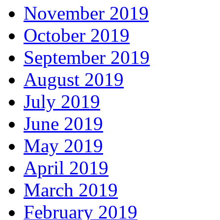
November 2019
October 2019
September 2019
August 2019
July 2019
June 2019
May 2019
April 2019
March 2019
February 2019