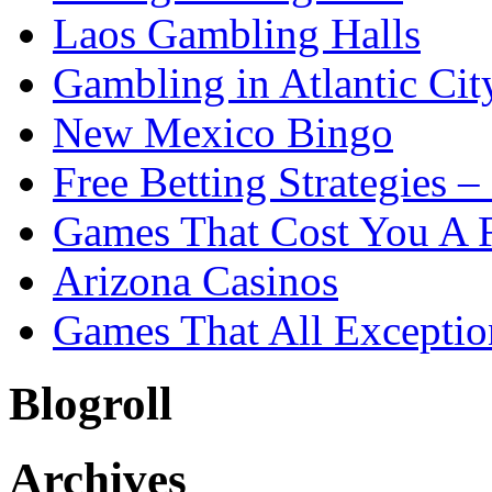
Laos Gambling Halls
Gambling in Atlantic Cit
New Mexico Bingo
Free Betting Strategies –
Games That Cost You A 
Arizona Casinos
Games That All Exceptio
Blogroll
Archives