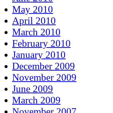
May 2010
April 2010
March 2010
February 2010
January 2010
December 2009
November 2009
June 2009
March 2009
November 2007