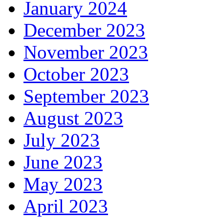
January 2024
December 2023
November 2023
October 2023
September 2023
August 2023
July 2023
June 2023
May 2023
April 2023