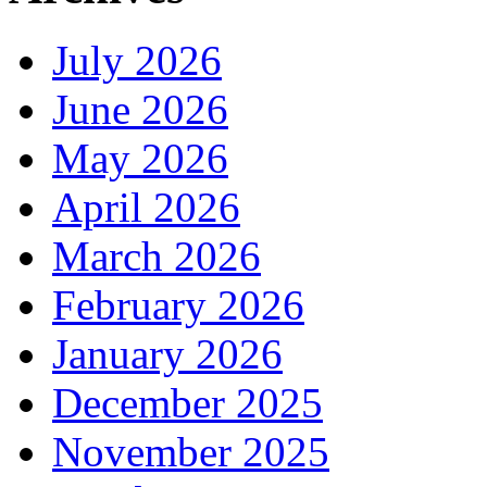
July 2026
June 2026
May 2026
April 2026
March 2026
February 2026
January 2026
December 2025
November 2025