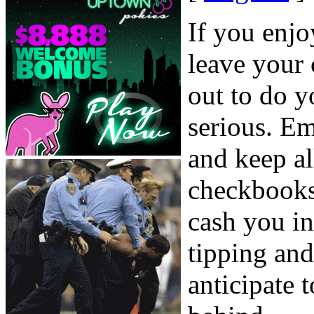
If you enjo
leave your 
out to do y
serious. E
and keep al
checkbooks 
cash you in
tipping an
anticipate 