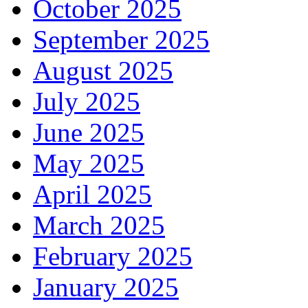
October 2025
September 2025
August 2025
July 2025
June 2025
May 2025
April 2025
March 2025
February 2025
January 2025