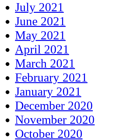
July 2021
June 2021
May 2021
April 2021
March 2021
February 2021
January 2021
December 2020
November 2020
October 2020