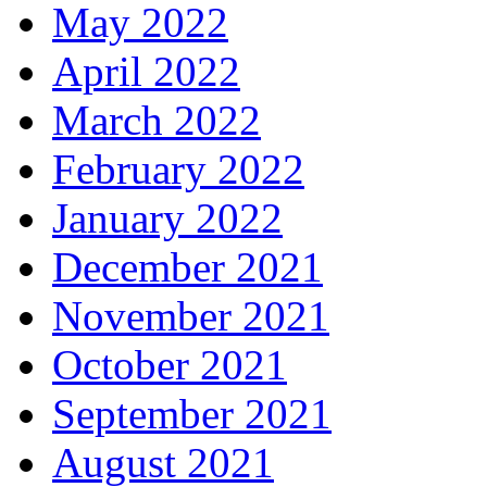
May 2022
April 2022
March 2022
February 2022
January 2022
December 2021
November 2021
October 2021
September 2021
August 2021