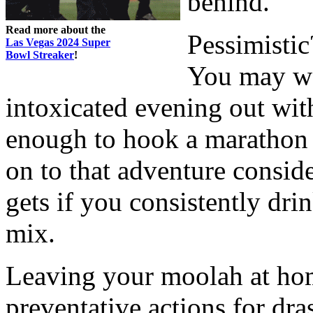
behind.
Read more about the
Pessimistic?
Las Vegas 2024 Super
Bowl Streaker
!
You may wel
intoxicated evening out wit
enough to hook a marathon r
on to that adventure consider
gets if you consistently dr
mix.
Leaving your moolah at home 
preventative actions for dras