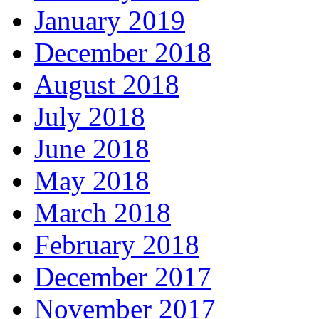
January 2019
December 2018
August 2018
July 2018
June 2018
May 2018
March 2018
February 2018
December 2017
November 2017