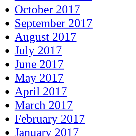
October 2017
September 2017
August 2017
July 2017
June 2017
May 2017
April 2017
March 2017
February 2017
January 2017