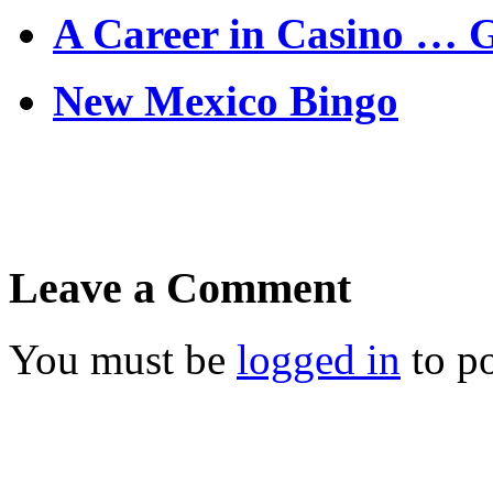
A Career in Casino … 
New Mexico Bingo
Leave a Comment
You must be
logged in
to p