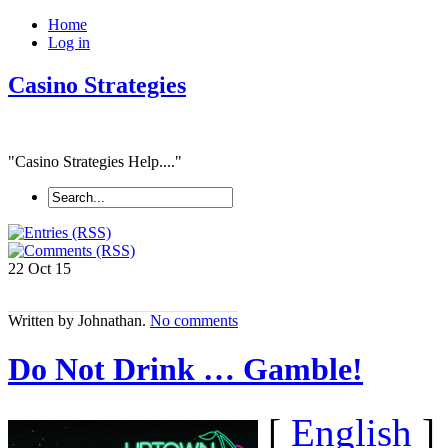
Home
Log in
Casino Strategies
"Casino Strategies Help...."
22 Oct
15
Written by Johnathan.
No comments
Do Not Drink … Gamble!
[
English
]