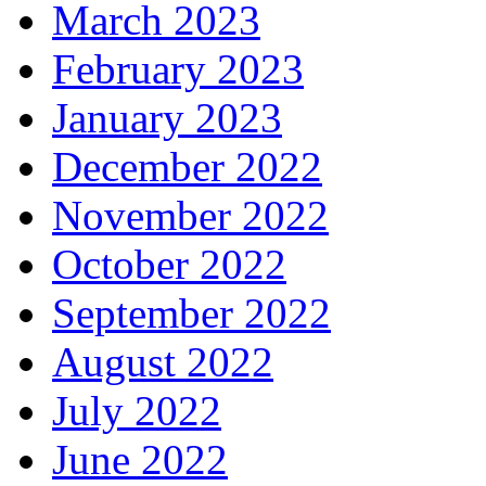
March 2023
February 2023
January 2023
December 2022
November 2022
October 2022
September 2022
August 2022
July 2022
June 2022