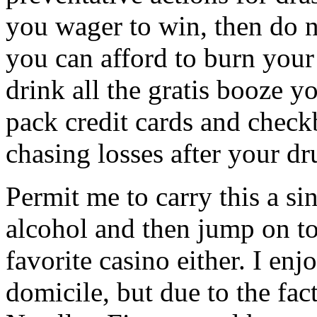
you wager to win, then do n
you can afford to burn you
drink all the gratis booze y
pack credit cards and check
chasing losses after your dru
Permit me to carry this a si
alcohol and then jump on to 
favorite casino either. I en
domicile, but due to the fac