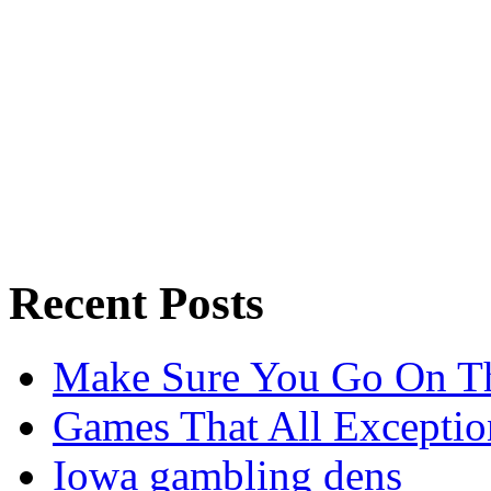
Recent Posts
Make Sure You Go On T
Games That All Exceptio
Iowa gambling dens