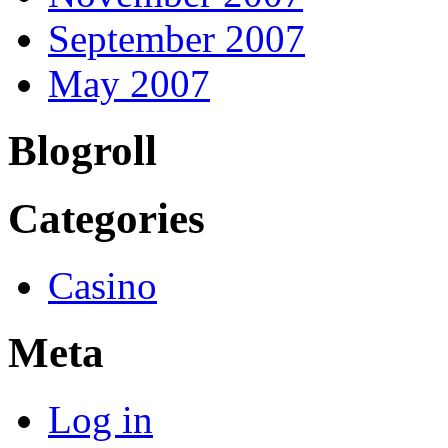
September 2007
May 2007
Blogroll
Categories
Casino
Meta
Log in