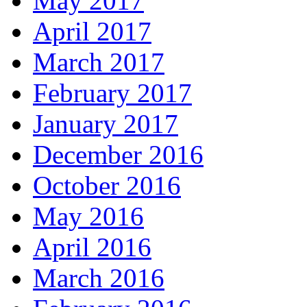
May 2017
April 2017
March 2017
February 2017
January 2017
December 2016
October 2016
May 2016
April 2016
March 2016