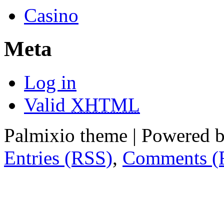
Casino
Meta
Log in
Valid
XHTML
Palmixio theme | Powered 
Entries (RSS)
,
Comments (