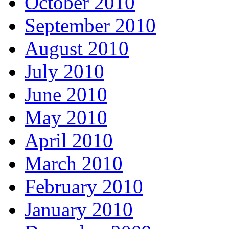
October 2010
September 2010
August 2010
July 2010
June 2010
May 2010
April 2010
March 2010
February 2010
January 2010