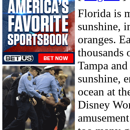
Florida is
sunshine, i
oranges. E
thousands o
Tampa and o
sunshine, 
ocean at th
Disney Wor
amusement p