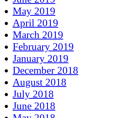
May 2019
April 2019
March 2019
February 2019
January 2019
December 2018
August 2018
July 2018
June 2018
May 2018