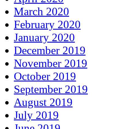
March 2020
February 2020
January 2020
December 2019
November 2019
October 2019
September 2019
August 2019
July 2019
June 2019