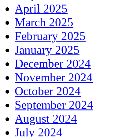
April 2025
March 2025
February 2025
January 2025
December 2024
November 2024
October 2024
September 2024
August 2024
July 2024