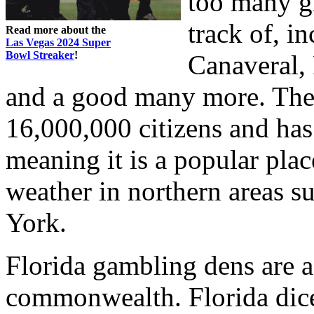
too many gr
track of, i
Read more about the
Las Vegas 2024 Super
Bowl Streaker
!
Canaveral,
and a good many more. The 
16,000,000 citizens and has 
meaning it is a popular pla
weather in northern areas 
York.
Florida gambling dens are a 
commonwealth. Florida dice