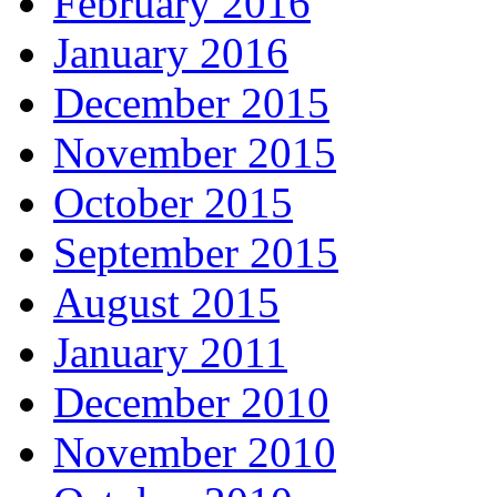
February 2016
January 2016
December 2015
November 2015
October 2015
September 2015
August 2015
January 2011
December 2010
November 2010