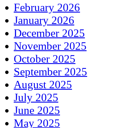
February 2026
January 2026
December 2025
November 2025
October 2025
September 2025
August 2025
July 2025
June 2025
May 2025