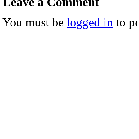
Leave a Comment
You must be
logged in
to p