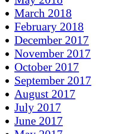
March 2018
February 2018
December 2017
November 2017
October 2017
September 2017
August 2017
July 2017
June 2017