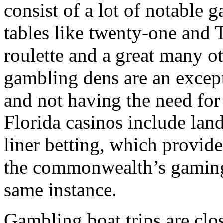
consist of a lot of notable
tables like twenty-one and 
roulette and a great many o
gambling dens are an excep
and not having the need fo
Florida casinos include lan
liner betting, which provid
the commonwealth’s gaming 
same instance.
Gambling boat trips are clo