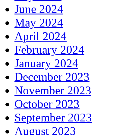
June 2024
May 2024
April 2024
February 2024
January 2024
December 2023
November 2023
October 2023
September 2023
August 2023