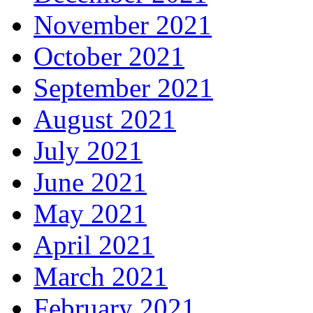
November 2021
October 2021
September 2021
August 2021
July 2021
June 2021
May 2021
April 2021
March 2021
February 2021