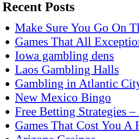
Recent Posts
Make Sure You Go On T
Games That All Exceptio
Iowa gambling dens
Laos Gambling Halls
Gambling in Atlantic Cit
New Mexico Bingo
Free Betting Strategies –
Games That Cost You A 