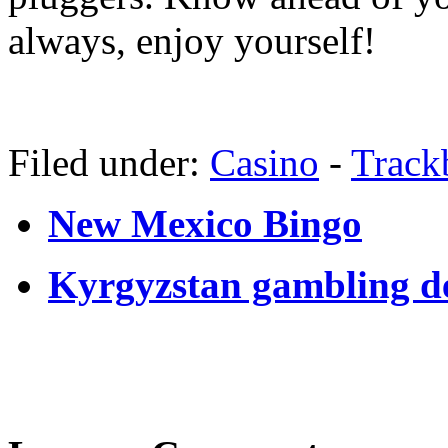
always, enjoy yourself!
Filed under:
Casino
-
Track
New Mexico Bingo
Kyrgyzstan gambling d