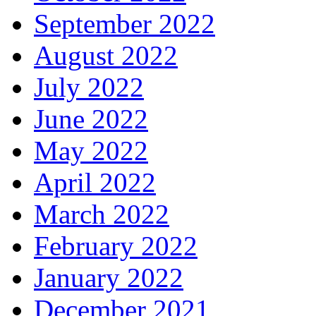
September 2022
August 2022
July 2022
June 2022
May 2022
April 2022
March 2022
February 2022
January 2022
December 2021