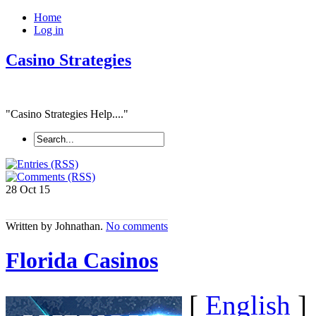
Home
Log in
Casino Strategies
"Casino Strategies Help...."
28 Oct
15
Written by Johnathan.
No comments
Florida Casinos
[
English
]