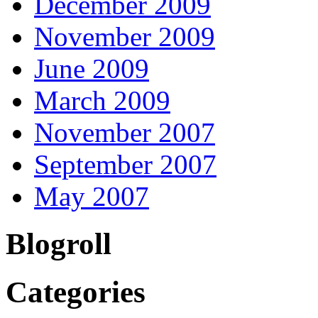
December 2009
November 2009
June 2009
March 2009
November 2007
September 2007
May 2007
Blogroll
Categories