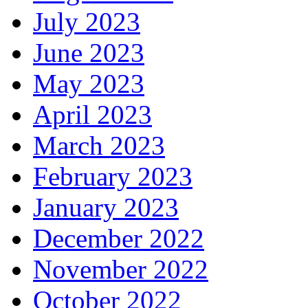
July 2023
June 2023
May 2023
April 2023
March 2023
February 2023
January 2023
December 2022
November 2022
October 2022