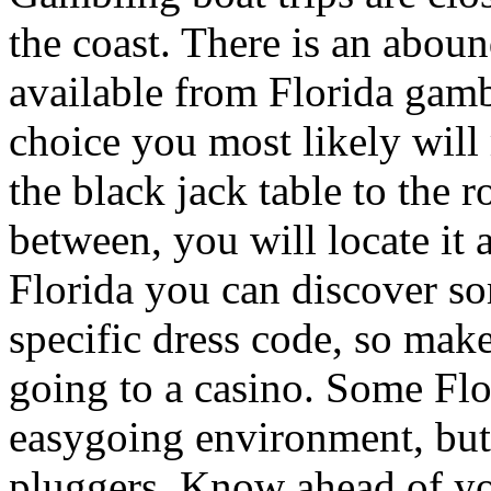
the coast. There is an abou
available from Florida gambl
choice you most likely will
the black jack table to the 
between, you will locate it 
Florida you can discover s
specific dress code, so make
going to a casino. Some Fl
easygoing environment, but
pluggers. Know ahead of yo