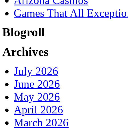
Arizona Casinos
Games That All Exceptio
Blogroll
Archives
July 2026
June 2026
May 2026
April 2026
March 2026