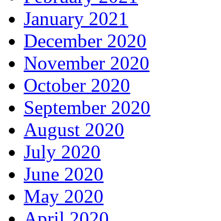
January 2021
December 2020
November 2020
October 2020
September 2020
August 2020
July 2020
June 2020
May 2020
April 2020