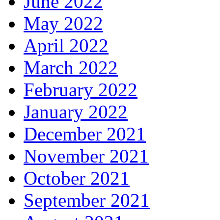
June 2022
May 2022
April 2022
March 2022
February 2022
January 2022
December 2021
November 2021
October 2021
September 2021