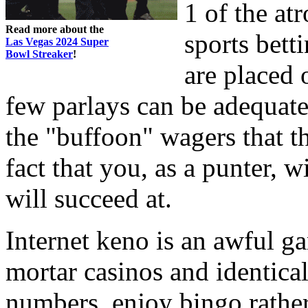
1 of the at
Read more about the
sports bett
Las Vegas 2024 Super
Bowl Streaker
!
are placed 
few parlays can be adequate
the "buffoon" wagers that 
fact that you, as a punter,
will succeed at.
Internet keno is an awful g
mortar casinos and identical
numbers, enjoy bingo rather