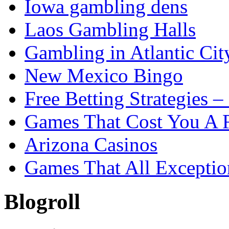
Iowa gambling dens
Laos Gambling Halls
Gambling in Atlantic Cit
New Mexico Bingo
Free Betting Strategies –
Games That Cost You A 
Arizona Casinos
Games That All Exceptio
Blogroll