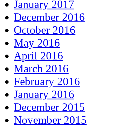
January 2017
December 2016
October 2016
May 2016
April 2016
March 2016
February 2016
January 2016
December 2015
November 2015