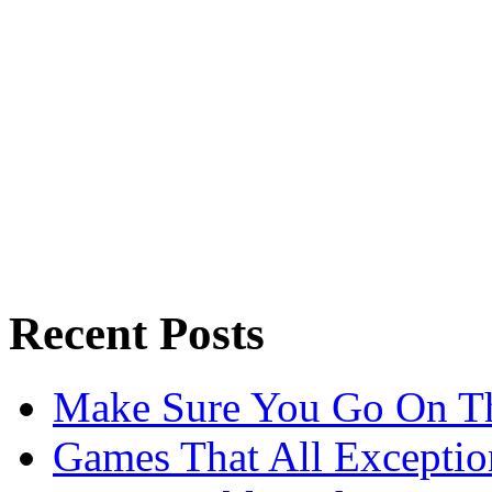
Recent Posts
Make Sure You Go On T
Games That All Exceptio