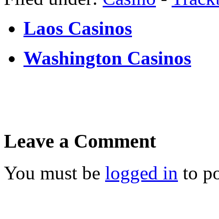
Laos Casinos
Washington Casinos
Leave a Comment
You must be
logged in
to p