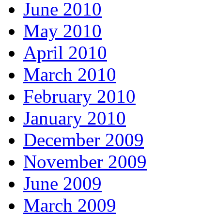
June 2010
May 2010
April 2010
March 2010
February 2010
January 2010
December 2009
November 2009
June 2009
March 2009