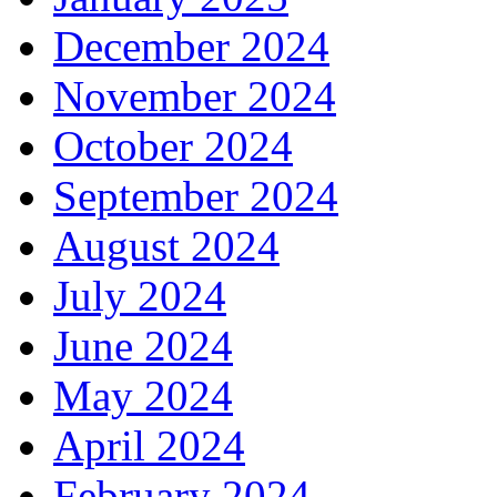
December 2024
November 2024
October 2024
September 2024
August 2024
July 2024
June 2024
May 2024
April 2024
February 2024