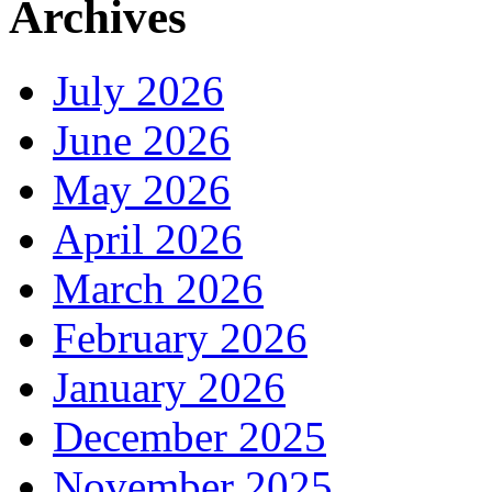
Archives
July 2026
June 2026
May 2026
April 2026
March 2026
February 2026
January 2026
December 2025
November 2025