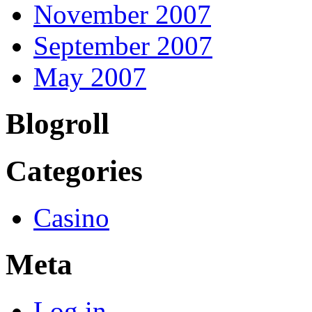
November 2007
September 2007
May 2007
Blogroll
Categories
Casino
Meta
Log in