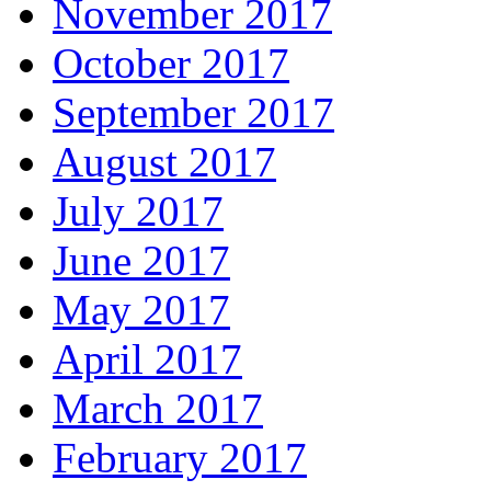
November 2017
October 2017
September 2017
August 2017
July 2017
June 2017
May 2017
April 2017
March 2017
February 2017