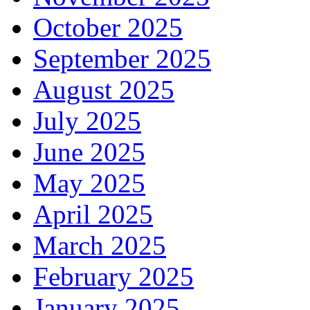
October 2025
September 2025
August 2025
July 2025
June 2025
May 2025
April 2025
March 2025
February 2025
January 2025