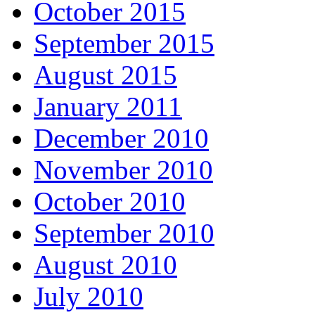
October 2015
September 2015
August 2015
January 2011
December 2010
November 2010
October 2010
September 2010
August 2010
July 2010