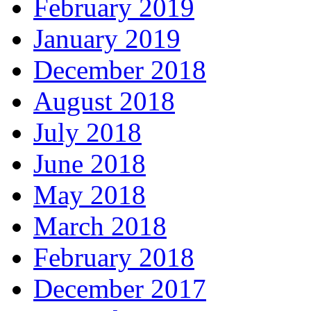
February 2019
January 2019
December 2018
August 2018
July 2018
June 2018
May 2018
March 2018
February 2018
December 2017