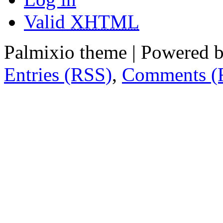
Valid
XHTML
Palmixio theme | Powered 
Entries (RSS)
,
Comments (