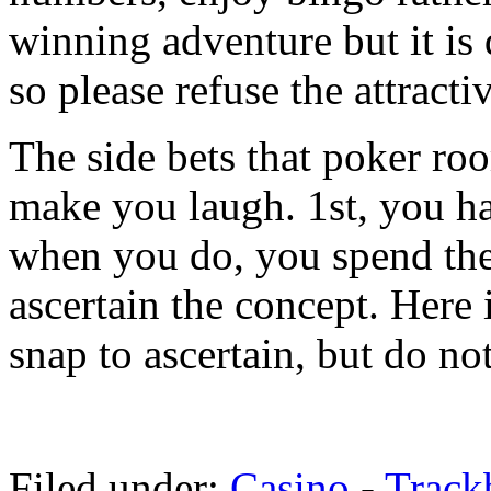
winning adventure but it is 
so please refuse the attracti
The side bets that poker roo
make you laugh. 1st, you ha
when you do, you spend the
ascertain the concept. Here i
snap to ascertain, but do not
Filed under:
Casino
-
Track