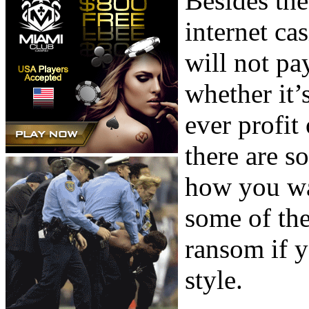
Besides the 
internet ca
will not pa
whether it’
ever profit 
there are s
how you wag
some of the
ransom if y
style.