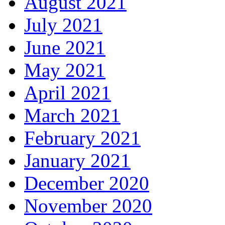
August 2021
July 2021
June 2021
May 2021
April 2021
March 2021
February 2021
January 2021
December 2020
November 2020