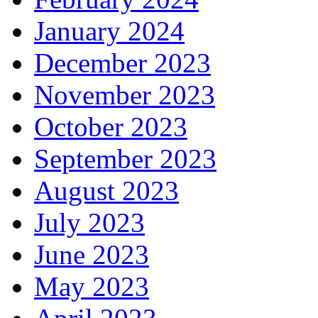
January 2024
December 2023
November 2023
October 2023
September 2023
August 2023
July 2023
June 2023
May 2023