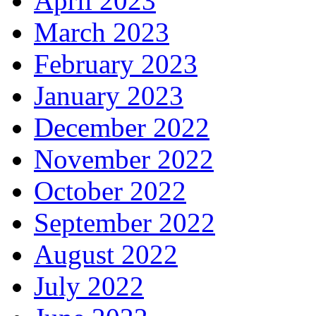
April 2023
March 2023
February 2023
January 2023
December 2022
November 2022
October 2022
September 2022
August 2022
July 2022