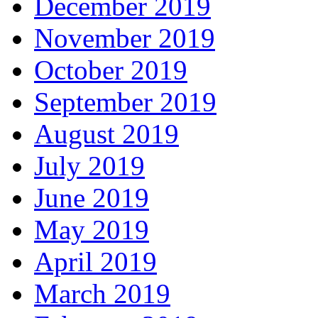
December 2019
November 2019
October 2019
September 2019
August 2019
July 2019
June 2019
May 2019
April 2019
March 2019