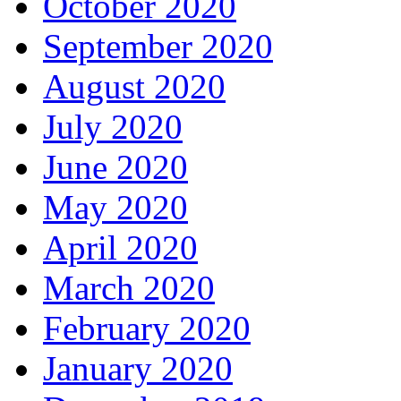
October 2020
September 2020
August 2020
July 2020
June 2020
May 2020
April 2020
March 2020
February 2020
January 2020