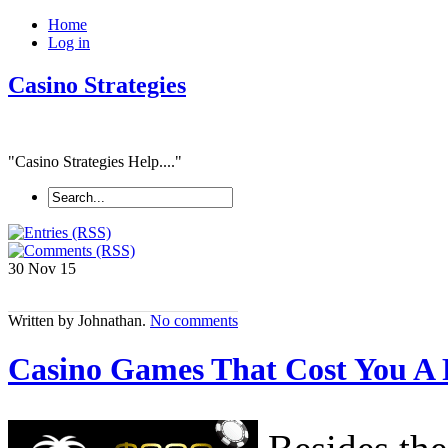
Home
Log in
Casino Strategies
"Casino Strategies Help...."
30 Nov
15
Written by Johnathan.
No comments
Casino Games That Cost You A 