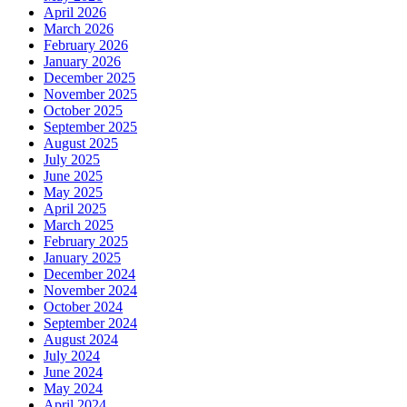
April 2026
March 2026
February 2026
January 2026
December 2025
November 2025
October 2025
September 2025
August 2025
July 2025
June 2025
May 2025
April 2025
March 2025
February 2025
January 2025
December 2024
November 2024
October 2024
September 2024
August 2024
July 2024
June 2024
May 2024
April 2024