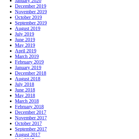
January 2020
December 2019
November 2019
October 2019
September 2019
August 2019
July 2019
June 2019
May 2019
April 2019
March 2019
February 2019
January 2019
December 2018
August 2018
July 2018
June 2018
May 2018
March 2018
February 2018
December 2017
November 2017
October 2017
September 2017
August 2017