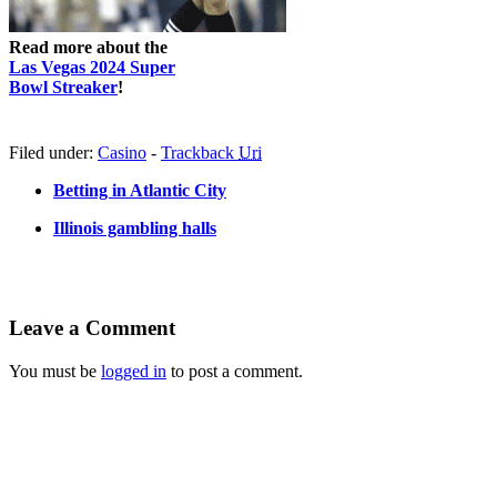
Read more about the
Las Vegas 2024 Super
Bowl Streaker
!
Filed under:
Casino
-
Trackback
Uri
Betting in Atlantic City
Illinois gambling halls
Leave a Comment
You must be
logged in
to post a comment.