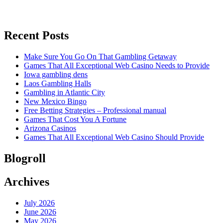
Recent Posts
Make Sure You Go On That Gambling Getaway
Games That All Exceptional Web Casino Needs to Provide
Iowa gambling dens
Laos Gambling Halls
Gambling in Atlantic City
New Mexico Bingo
Free Betting Strategies – Professional manual
Games That Cost You A Fortune
Arizona Casinos
Games That All Exceptional Web Casino Should Provide
Blogroll
Archives
July 2026
June 2026
May 2026