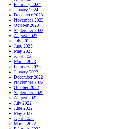
February 2024
January 2024
December 2023
November 2023
October 2023
September 2023
August 2023
July 2023
June 2023
May 2023
April 2023
March 2023
February 2023
January 2023
December 2022
November 2022
October 2022
September 2022
August 2022
July 2022
June 2022
May 2022
April 2022
March 2022
February 2022