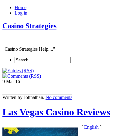
Home
Log in
Casino Strategies
"Casino Strategies Help...."
9 Mar
16
Written by Johnathan.
No comments
Las Vegas Casino Reviews
[
English
]