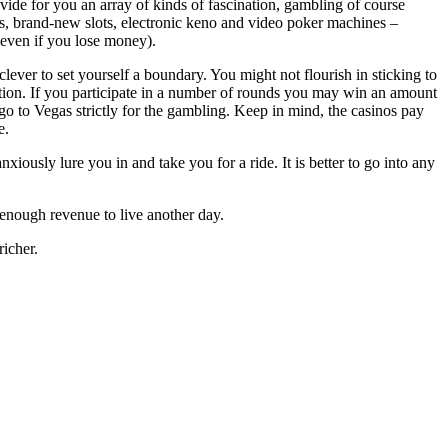
de for you an array of kinds of fascination, gambling of course
ns, brand-new slots, electronic keno and video poker machines –
 (even if you lose money).
 clever to set yourself a boundary. You might not flourish in sticking to
acation. If you participate in a number of rounds you may win an amount
 go to Vegas strictly for the gambling. Keep in mind, the casinos pay
e.
nxiously lure you in and take you for a ride. It is better to go into any
e enough revenue to live another day.
richer.