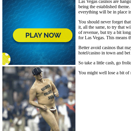
Las Vegas casinos are hango
being the established theme.
everything will be in place i
You should never forget that 
it, all the same, to try tha
of revenue, but try a bit lon
for Las Vegas. This means t
Better avoid casinos that may
hotel/casino in town and bet 
So take a little cash, go fr
You might well lose a bit of