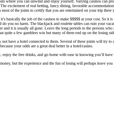
uts where you can unwind and enjoy yourself. Varying casinos can provi
 The excitement of real betting, fancy dining, favorable accommodatio
n most of the joints to certify that you are entertained on your trip there
it’s basically the job of the casinos to make $$$$$ at your cost. So it is
t will do you no harm. The blackjack and roulette tables can ruin your v
ger and it is usually all gone. Leave the long periods to the persons who
hat quite a few gamblers win but many of them end up on the losing sid
 not have a hotel connected to them. Several of these joints will try to a
because your odds are a great deal better in a hotel/casino.
olic, enjoy the free drinks, and go home with ease in knowing you’ll hav
 money, but the experience and the fun of losing will perhaps leave you 