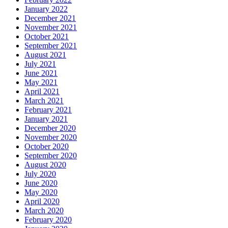
January 2022
December 2021
November 2021
October 2021
September 2021
August 2021
July 2021
June 2021
May 2021
April 2021
March 2021
February 2021
January 2021
December 2020
November 2020
October 2020
September 2020
August 2020
July 2020
June 2020
May 2020
April 2020
March 2020
February 2020