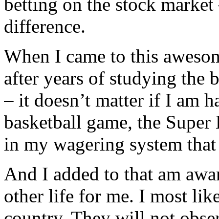
betting on the stock market 
difference.
When I came to this awesom
after years of studying the 
– it doesn’t matter if I am
basketball game, the Super 
in my wagering system that 
And I added to that am awar
other life for me. I most li
country. They will not obse