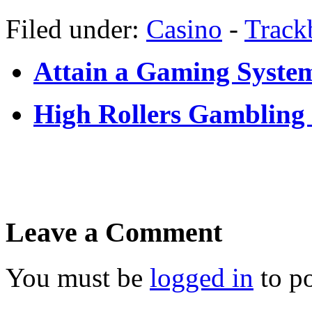
Filed under:
Casino
-
Track
Attain a Gaming Syste
High Rollers Gambling 
Leave a Comment
You must be
logged in
to p