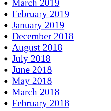
March 2019
February 2019
January 2019
December 2018
August 2018
July 2018
June 2018
May 2018
March 2018
February 2018