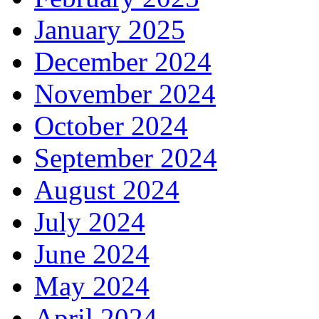
January 2025
December 2024
November 2024
October 2024
September 2024
August 2024
July 2024
June 2024
May 2024
April 2024