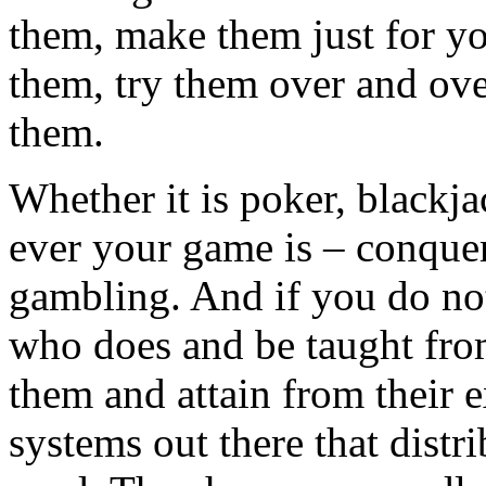
them, make them just for y
them, try them over and ove
them.
Whether it is poker, blackja
ever your game is – conque
gambling. And if you do no
who does and be taught fro
them and attain from their 
systems out there that distri