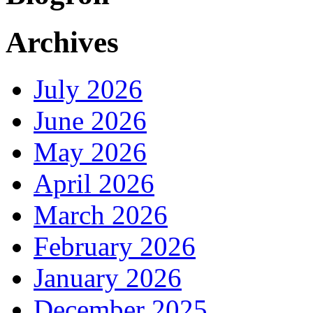
Archives
July 2026
June 2026
May 2026
April 2026
March 2026
February 2026
January 2026
December 2025