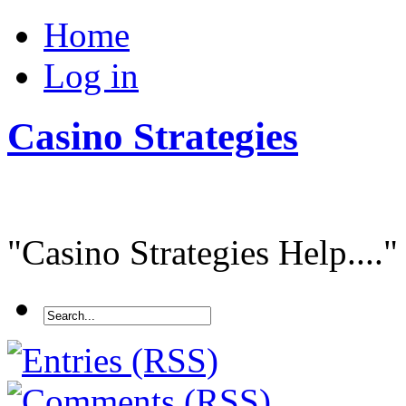
Home
Log in
Casino Strategies
"Casino Strategies Help...."