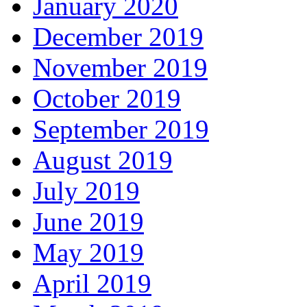
January 2020
December 2019
November 2019
October 2019
September 2019
August 2019
July 2019
June 2019
May 2019
April 2019