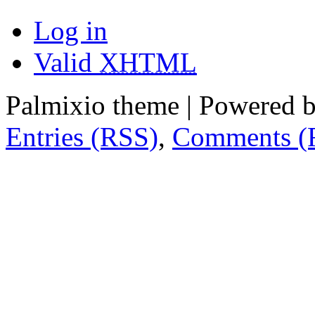
Log in
Valid
XHTML
Palmixio theme | Powered 
Entries (RSS)
,
Comments (