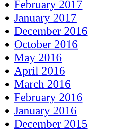
February 2017
January 2017
December 2016
October 2016
May 2016
April 2016
March 2016
February 2016
January 2016
December 2015