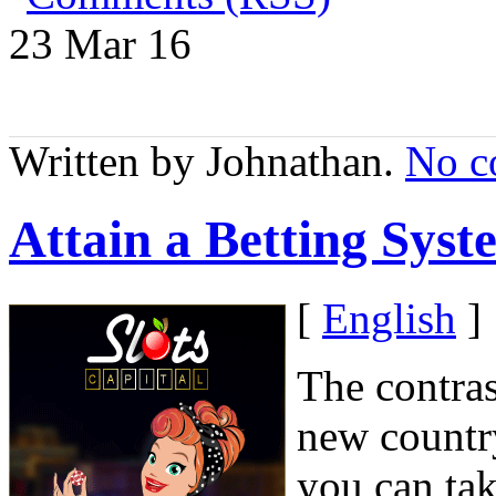
23 Mar
16
Written by Johnathan.
No c
Attain a Betting Syst
[
English
]
The contra
new country
you can tak