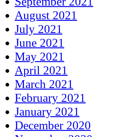
September 2021
August 2021
July 2021
June 2021
May 2021
April 2021
March 2021
February 2021
January 2021
December 2020