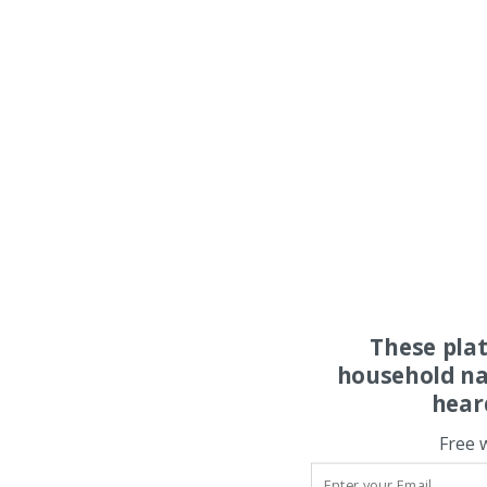
These pla
household na
hear
Free 