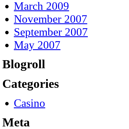
March 2009
November 2007
September 2007
May 2007
Blogroll
Categories
Casino
Meta