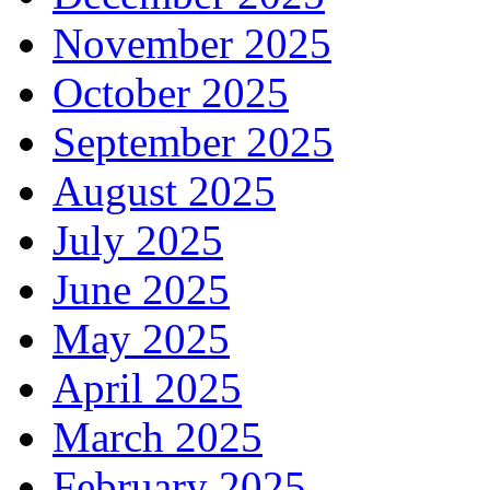
November 2025
October 2025
September 2025
August 2025
July 2025
June 2025
May 2025
April 2025
March 2025
February 2025