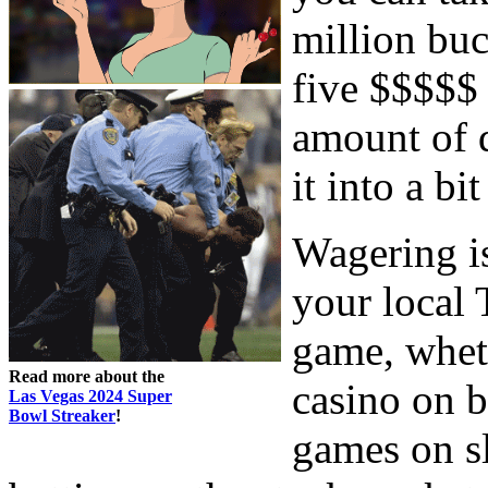
million buc
five $$$$$
amount of d
it into a bi
Wagering is
your local
game, whet
Read more about the
casino on b
Las Vegas 2024 Super
Bowl Streaker
!
games on s