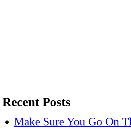
Recent Posts
Make Sure You Go On T