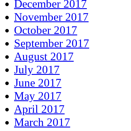
December 2017
November 2017
October 2017
September 2017
August 2017
July 2017
June 2017
May 2017
April 2017
March 2017