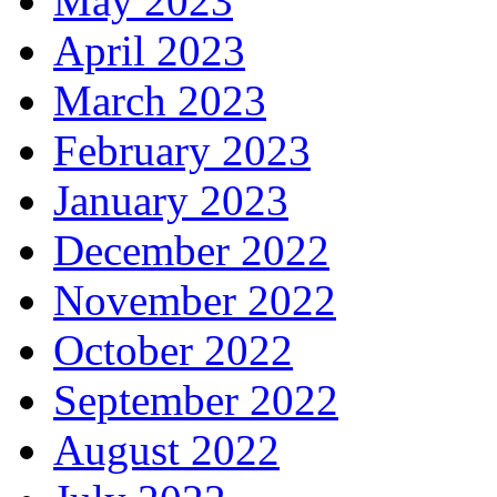
May 2023
April 2023
March 2023
February 2023
January 2023
December 2022
November 2022
October 2022
September 2022
August 2022