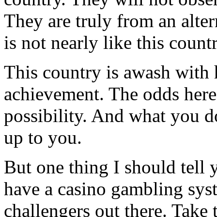
They are truly from an altern
is not nearly like this countr
This country is awash with
achievement. The odds here i
possibility. And what you do
up to you.
But one thing I should tell 
have a casino gambling syst
challengers out there. Take