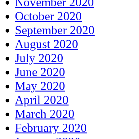
November 2020
October 2020
September 2020
August 2020
July 2020
June 2020
May 2020
April 2020
March 2020
February 2020