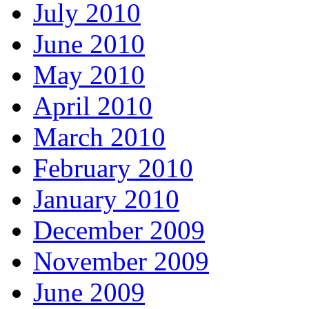
July 2010
June 2010
May 2010
April 2010
March 2010
February 2010
January 2010
December 2009
November 2009
June 2009