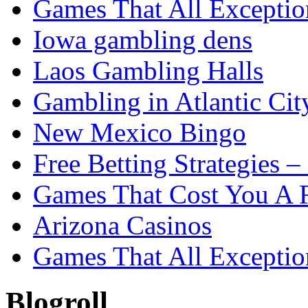
Games That All Exceptio
Iowa gambling dens
Laos Gambling Halls
Gambling in Atlantic Cit
New Mexico Bingo
Free Betting Strategies –
Games That Cost You A 
Arizona Casinos
Games That All Exceptio
Blogroll