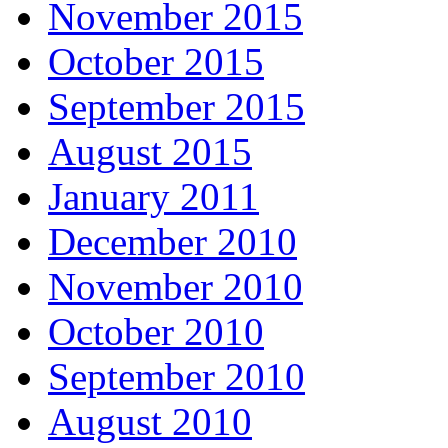
November 2015
October 2015
September 2015
August 2015
January 2011
December 2010
November 2010
October 2010
September 2010
August 2010