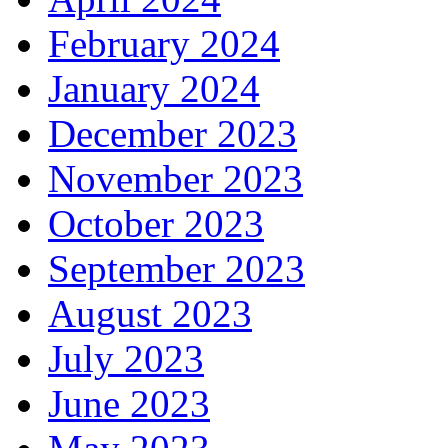
February 2024
January 2024
December 2023
November 2023
October 2023
September 2023
August 2023
July 2023
June 2023