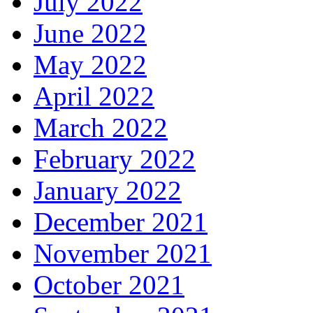
July 2022
June 2022
May 2022
April 2022
March 2022
February 2022
January 2022
December 2021
November 2021
October 2021