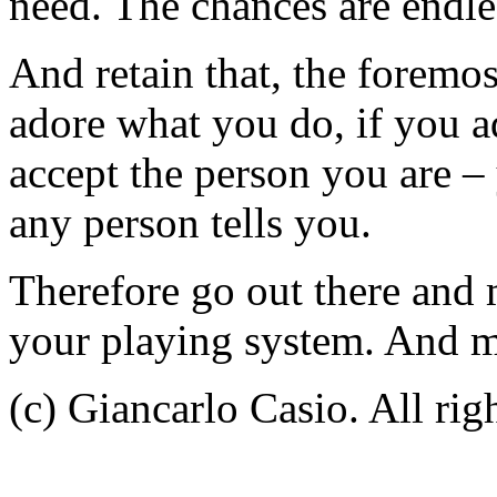
need. The chances are endles
And retain that, the foremos
adore what you do, if you a
accept the person you are –
any person tells you.
Therefore go out there and m
your playing system. And mo
(c) Giancarlo Casio. All rig