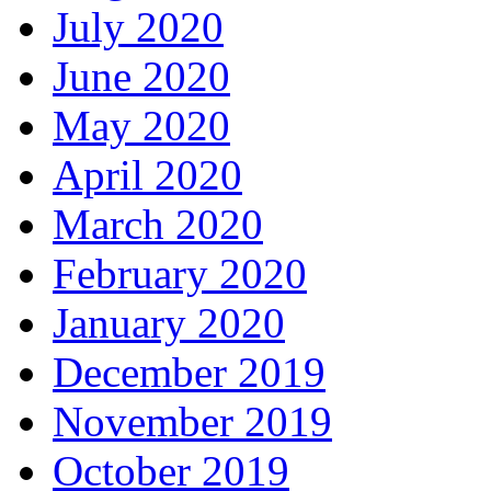
July 2020
June 2020
May 2020
April 2020
March 2020
February 2020
January 2020
December 2019
November 2019
October 2019