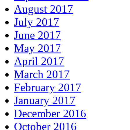
August 2017
July 2017
June 2017
May 2017
April 2017
March 2017
February 2017
January 2017
December 2016
October 2016