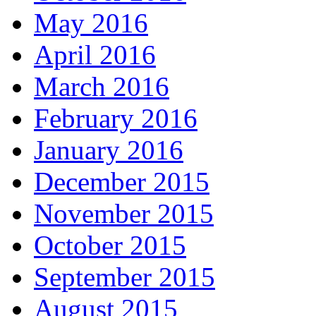
May 2016
April 2016
March 2016
February 2016
January 2016
December 2015
November 2015
October 2015
September 2015
August 2015