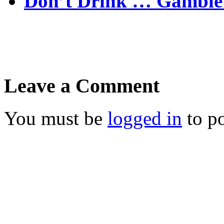
Don’t Drink … Gamble
Leave a Comment
You must be
logged in
to p