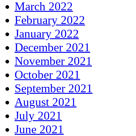
March 2022
February 2022
January 2022
December 2021
November 2021
October 2021
September 2021
August 2021
July 2021
June 2021