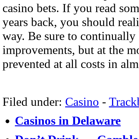
casino bets. If you read so
years back, you should reali
way. Be sure to continually 
improvements, but at the mo
prevented at all costs in alm
Filed under:
Casino
-
Track
Casinos in Delaware