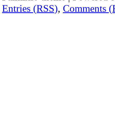
Entries (RSS)
,
Comments (