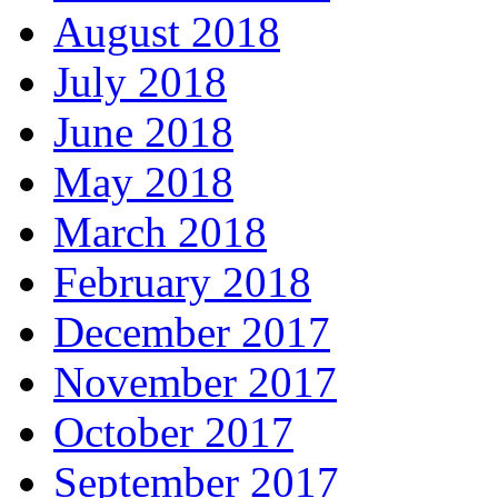
August 2018
July 2018
June 2018
May 2018
March 2018
February 2018
December 2017
November 2017
October 2017
September 2017