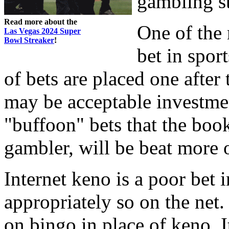
gambling st
Read more about the
One of the 
Las Vegas 2024 Super
Bowl Streaker
!
bet in spor
of bets are placed one after
may be acceptable investmen
"buffoon" bets that the book
gambler, will be beat more 
Internet keno is a poor bet i
appropriately so on the net.
on bingo in place of keno. I