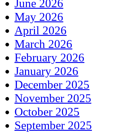
June 2026
May 2026
April 2026
March 2026
February 2026
January 2026
December 2025
November 2025
October 2025
September 2025