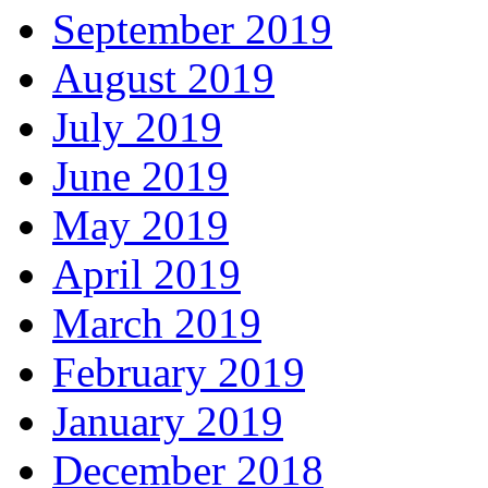
September 2019
August 2019
July 2019
June 2019
May 2019
April 2019
March 2019
February 2019
January 2019
December 2018