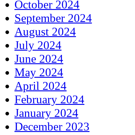
October 2024
September 2024
August 2024
July 2024
June 2024
May 2024
April 2024
February 2024
January 2024
December 2023