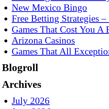
New Mexico Bingo
Free Betting Strategies –
Games That Cost You A 
Arizona Casinos
Games That All Exceptio
Blogroll
Archives
July 2026