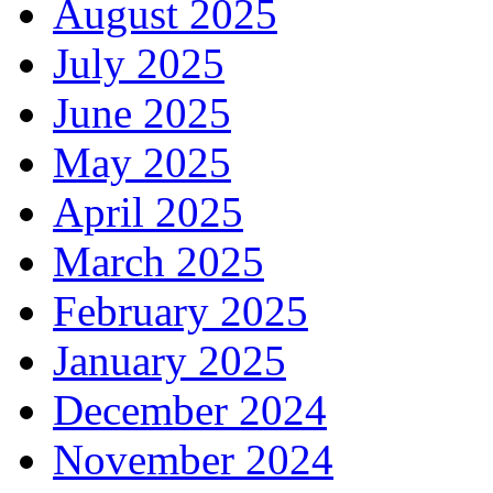
August 2025
July 2025
June 2025
May 2025
April 2025
March 2025
February 2025
January 2025
December 2024
November 2024