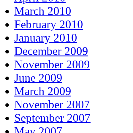
March 2010
February 2010
January 2010
December 2009
November 2009
June 2009
March 2009
November 2007
September 2007
May 2007