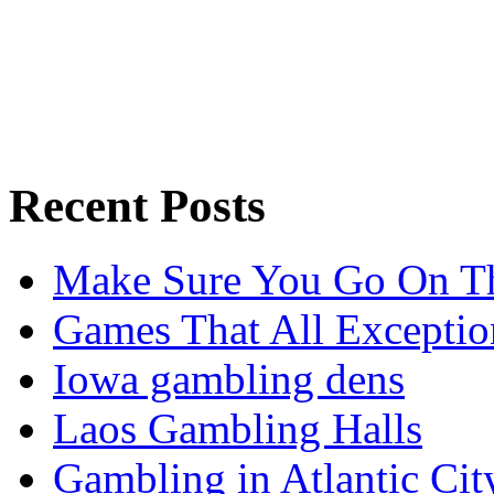
Recent Posts
Make Sure You Go On T
Games That All Exceptio
Iowa gambling dens
Laos Gambling Halls
Gambling in Atlantic Cit