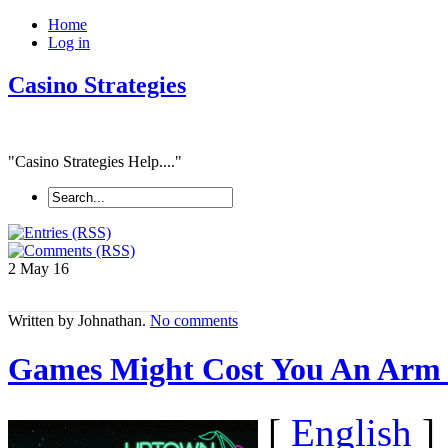
Home
Log in
Casino Strategies
"Casino Strategies Help...."
2 May
16
Written by Johnathan.
No comments
Games Might Cost You An Arm 
[
English
]