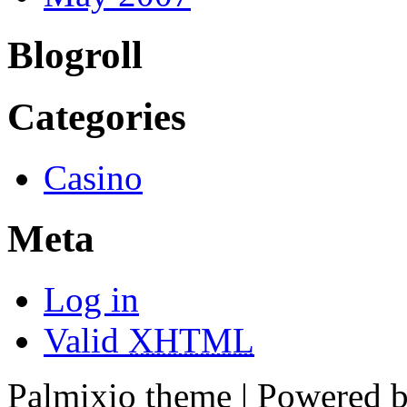
Blogroll
Categories
Casino
Meta
Log in
Valid
XHTML
Palmixio theme | Powered 