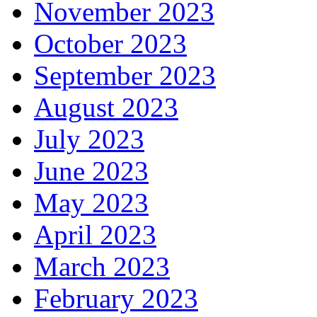
November 2023
October 2023
September 2023
August 2023
July 2023
June 2023
May 2023
April 2023
March 2023
February 2023