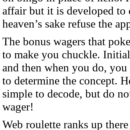
affair but it is developed t
heaven’s sake refuse the app
The bonus wagers that poke
to make you chuckle. Initia
and then when you do, you 
to determine the concept. He
simple to decode, but do not 
wager!
Web roulette ranks up there