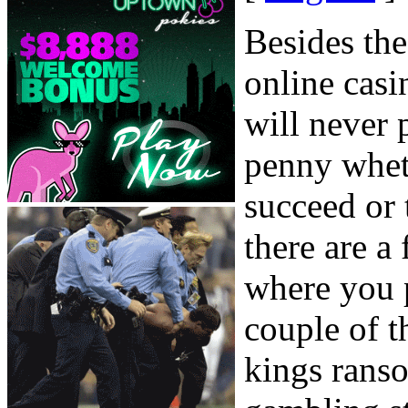
Besides the
online casi
will never 
penny whet
succeed or 
there are a
where you p
couple of t
kings rans