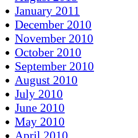
January 2011
December 2010
November 2010
October 2010
September 2010
August 2010
July 2010
June 2010
May 2010
April 2010