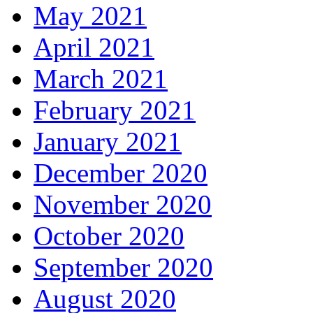
May 2021
April 2021
March 2021
February 2021
January 2021
December 2020
November 2020
October 2020
September 2020
August 2020