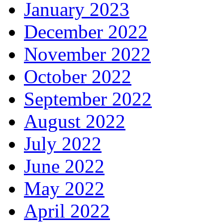
January 2023
December 2022
November 2022
October 2022
September 2022
August 2022
July 2022
June 2022
May 2022
April 2022