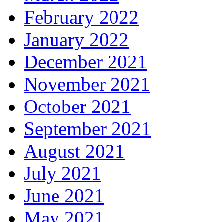
February 2022
January 2022
December 2021
November 2021
October 2021
September 2021
August 2021
July 2021
June 2021
May 2021