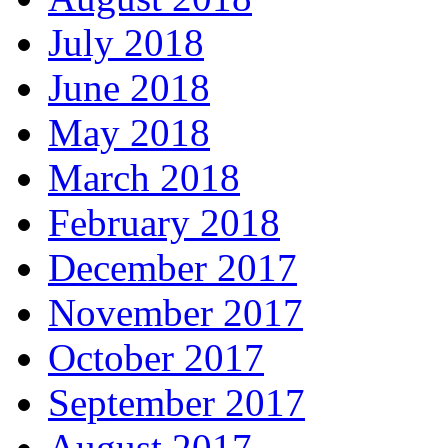
July 2018
June 2018
May 2018
March 2018
February 2018
December 2017
November 2017
October 2017
September 2017
August 2017