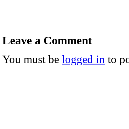
Leave a Comment
You must be
logged in
to p