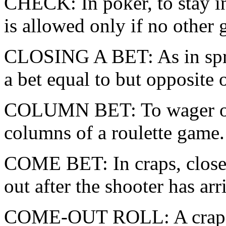
CHECK: In poker, to stay in
is allowed only if no other 
CLOSING A BET: As in spr
a bet equal to but opposite 
COLUMN BET: To wager on 
columns of a roulette game.
COME BET: In craps, close t
out after the shooter has ar
COME-OUT ROLL: A crapshoot