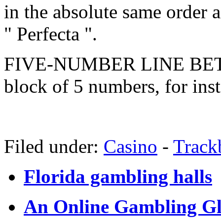
in the absolute same order a
" Perfecta ".
FIVE-NUMBER LINE BET: In
block of 5 numbers, for ins
Filed under:
Casino
-
Track
Florida gambling halls
An Online Gambling Gl