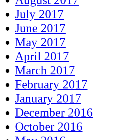
July 2017
June 2017
May 2017
April 2017
March 2017
February 2017
January 2017
December 2016
October 2016