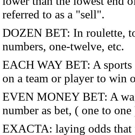
lower than the lowest end of
referred to as a "sell".
DOZEN BET: In roulette, to 
numbers, one-twelve, etc.
EACH WAY BET: A sports w
on a team or player to win o
EVEN MONEY BET: A wager
number as bet, ( one to one 
EXACTA: laying odds that t