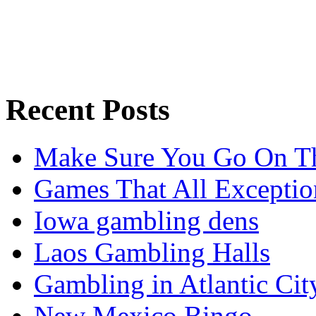
Recent Posts
Make Sure You Go On T
Games That All Exceptio
Iowa gambling dens
Laos Gambling Halls
Gambling in Atlantic Cit
New Mexico Bingo