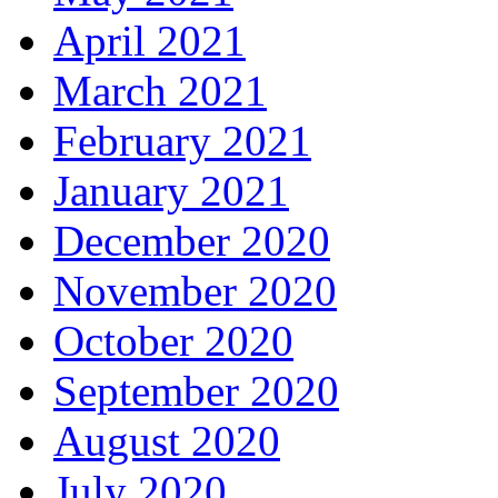
April 2021
March 2021
February 2021
January 2021
December 2020
November 2020
October 2020
September 2020
August 2020
July 2020