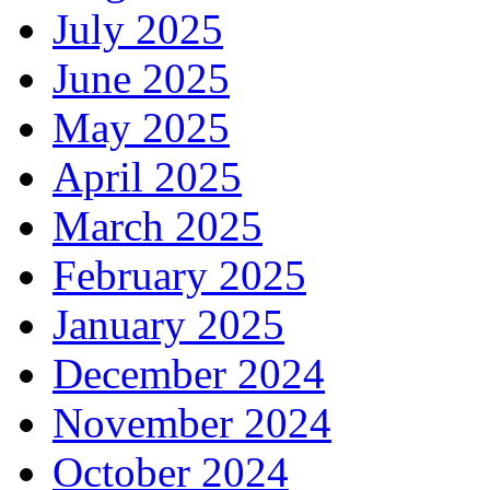
July 2025
June 2025
May 2025
April 2025
March 2025
February 2025
January 2025
December 2024
November 2024
October 2024