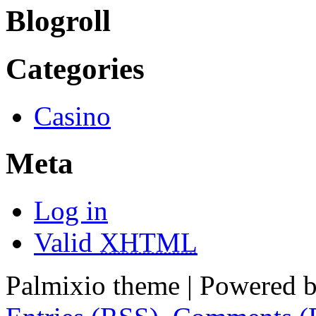
Blogroll
Categories
Casino
Meta
Log in
Valid
XHTML
Palmixio theme | Powered 