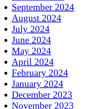
September 2024
August 2024
July 2024
June 2024
May 2024
April 2024
February 2024
January 2024
December 2023
November 2023