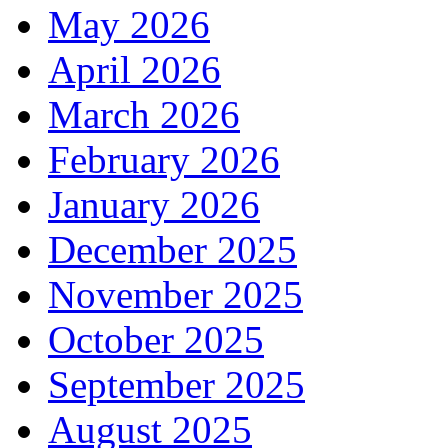
May 2026
April 2026
March 2026
February 2026
January 2026
December 2025
November 2025
October 2025
September 2025
August 2025