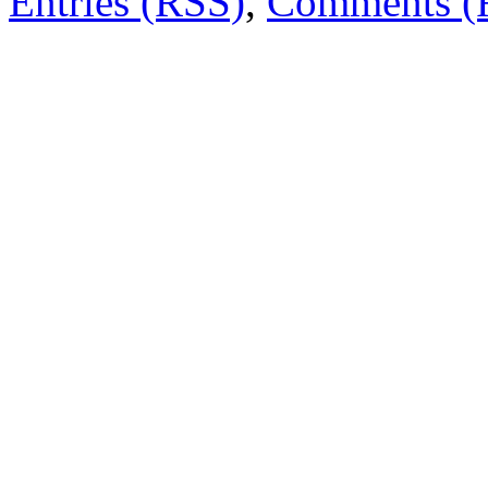
Entries (RSS)
,
Comments (