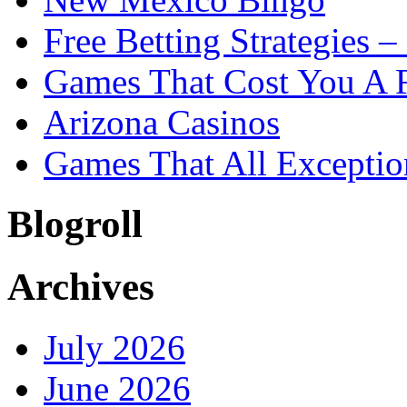
Free Betting Strategies –
Games That Cost You A 
Arizona Casinos
Games That All Exceptio
Blogroll
Archives
July 2026
June 2026