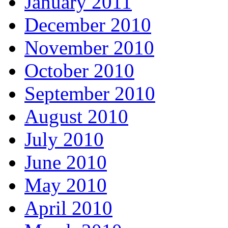
January 2011
December 2010
November 2010
October 2010
September 2010
August 2010
July 2010
June 2010
May 2010
April 2010