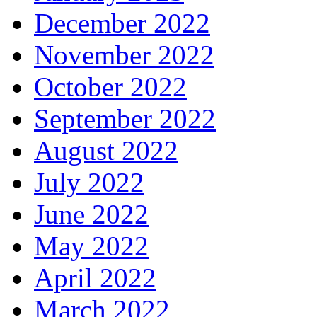
December 2022
November 2022
October 2022
September 2022
August 2022
July 2022
June 2022
May 2022
April 2022
March 2022