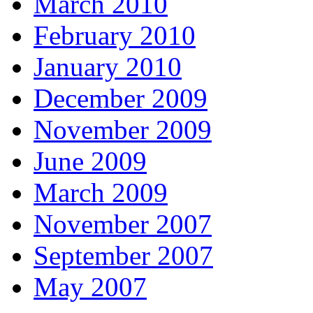
March 2010
February 2010
January 2010
December 2009
November 2009
June 2009
March 2009
November 2007
September 2007
May 2007