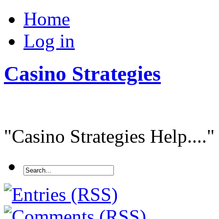
Home
Log in
Casino Strategies
"Casino Strategies Help...."