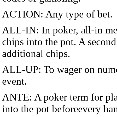
ACTION: Any type of bet.
ALL-IN: In poker, all-in mea
chips into the pot. A second 
additional chips.
ALL-UP: To wager on numero
event.
ANTE: A poker term for pla
into the pot beforeevery ha