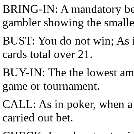
BRING-IN: A mandatory bet
gambler showing the smalles
BUST: You do not win; As i
cards total over 21.
BUY-IN: The the lowest amou
game or tournament.
CALL: As in poker, when a b
carried out bet.