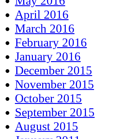
May 2016
April 2016
March 2016
February 2016
January 2016
December 2015
November 2015
October 2015
September 2015
August 2015