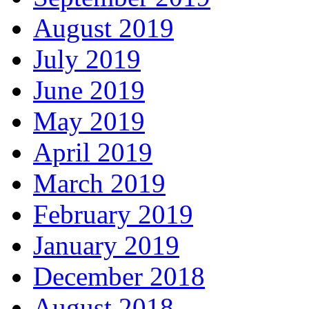
August 2019
July 2019
June 2019
May 2019
April 2019
March 2019
February 2019
January 2019
December 2018
August 2018