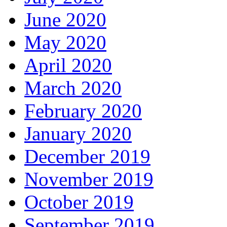
June 2020
May 2020
April 2020
March 2020
February 2020
January 2020
December 2019
November 2019
October 2019
September 2019