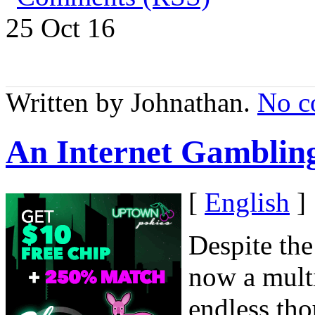
25 Oct
16
Written by Johnathan.
No c
An Internet Gamblin
[
English
]
Despite the
now a multi
endless th