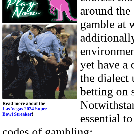
around the 
gamble at 
additionall
environmen
yet have a 
the dialect
betting on 
Notwithstan
Read more about the
Las Vegas 2024 Super
Bowl Streaker
!
essential 
codes of gambling: