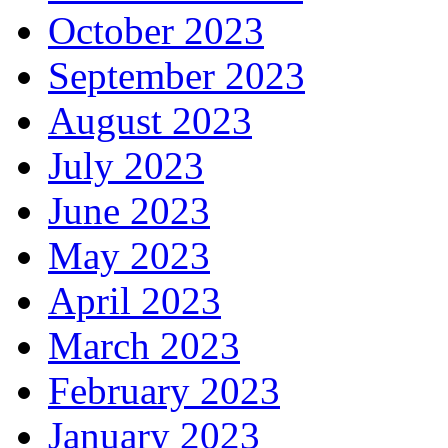
October 2023
September 2023
August 2023
July 2023
June 2023
May 2023
April 2023
March 2023
February 2023
January 2023