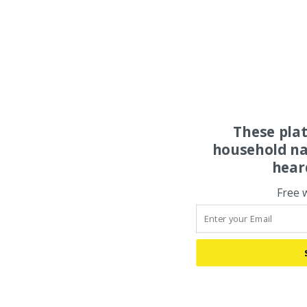
These pla
household na
hear
Free 