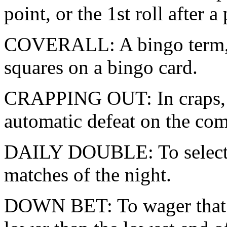
point, or the 1st roll after a
COVERALL: A bingo term, w
squares on a bingo card.
CRAPPING OUT: In craps, to 
automatic defeat on the com
DAILY DOUBLE: To select th
matches of the night.
DOWN BET: To wager that th