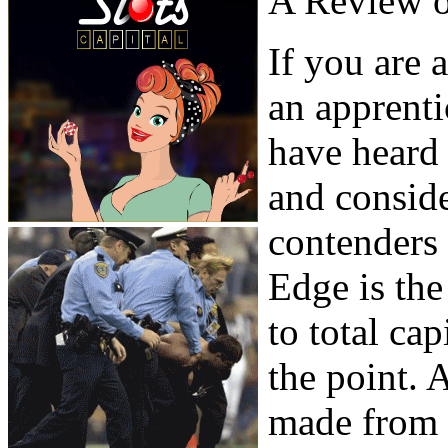
A Review o
If you are a
an apprenti
have heard
and conside
contenders
Edge is the
to total ca
the point. 
made from 