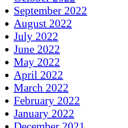
September 2022
August 2022
July 2022
June 2022
May 2022
April 2022
March 2022
February 2022
January 2022
December 2021