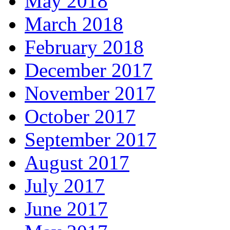
May 2018
March 2018
February 2018
December 2017
November 2017
October 2017
September 2017
August 2017
July 2017
June 2017