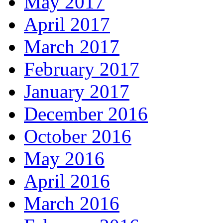
May 2017
April 2017
March 2017
February 2017
January 2017
December 2016
October 2016
May 2016
April 2016
March 2016