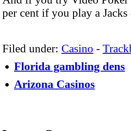
per cent if you play a Jacks
Filed under:
Casino
-
Track
Florida gambling dens
Arizona Casinos