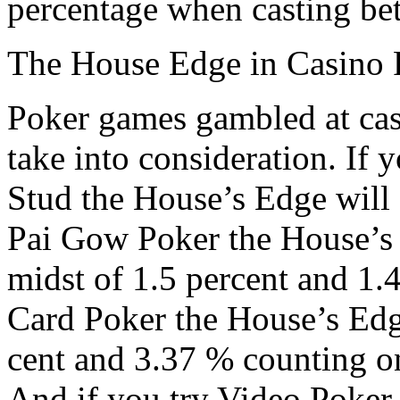
percentage when casting bets
The House Edge in Casino 
Poker games gambled at cas
take into consideration. I
Stud the House’s Edge will 
Pai Gow Poker the House’s E
midst of 1.5 percent and 1.4
Card Poker the House’s Edge
cent and 3.37 % counting on
And if you try Video Poker