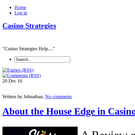
Home
Log in
Casino Strategies
"Casino Strategies Help...."
20 Dec
16
Written by Johnathan.
No comments
About the House Edge in Casin