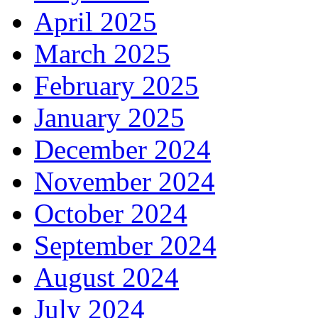
April 2025
March 2025
February 2025
January 2025
December 2024
November 2024
October 2024
September 2024
August 2024
July 2024