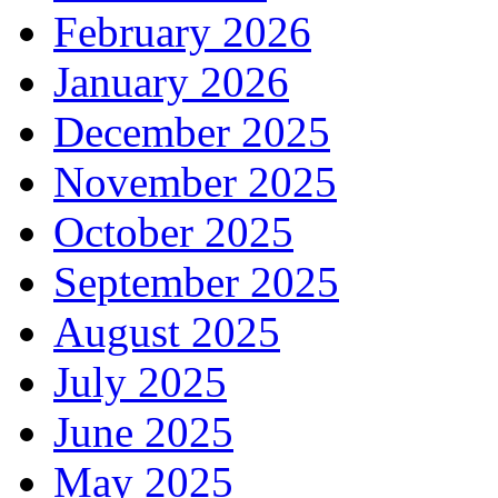
February 2026
January 2026
December 2025
November 2025
October 2025
September 2025
August 2025
July 2025
June 2025
May 2025