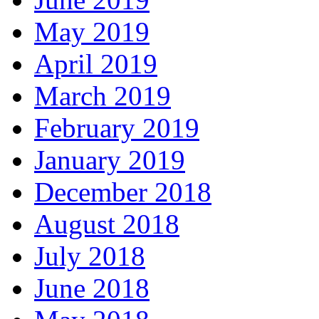
May 2019
April 2019
March 2019
February 2019
January 2019
December 2018
August 2018
July 2018
June 2018