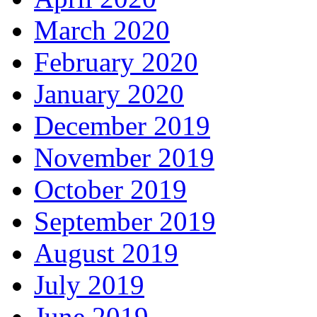
March 2020
February 2020
January 2020
December 2019
November 2019
October 2019
September 2019
August 2019
July 2019
June 2019