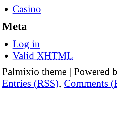
Casino
Meta
Log in
Valid
XHTML
Palmixio theme | Powered 
Entries (RSS)
,
Comments (