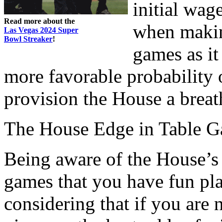
initial wage
Read more about the
when makin
Las Vegas 2024 Super
Bowl Streaker
!
games as it
more favorable probability 
provision the House a breat
The House Edge in Table 
Being aware of the House’s 
games that you have fun pla
considering that if you are