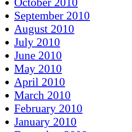
October 2010
September 2010
August 2010
July 2010
June 2010
May 2010
April 2010
March 2010
February 2010
January 2010