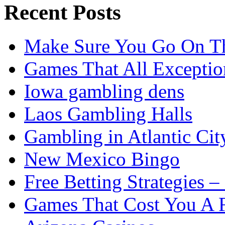
Recent Posts
Make Sure You Go On T
Games That All Exceptio
Iowa gambling dens
Laos Gambling Halls
Gambling in Atlantic Cit
New Mexico Bingo
Free Betting Strategies –
Games That Cost You A 