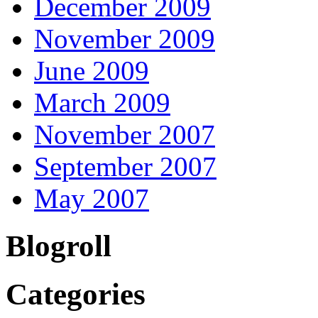
December 2009
November 2009
June 2009
March 2009
November 2007
September 2007
May 2007
Blogroll
Categories