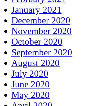
January 2021
December 2020
November 2020
October 2020
September 2020
August 2020
July 2020
June 2020
May 2020
April 2020