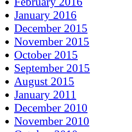
February 2016
January 2016
December 2015
November 2015
October 2015
September 2015
August 2015
January 2011
December 2010
November 2010