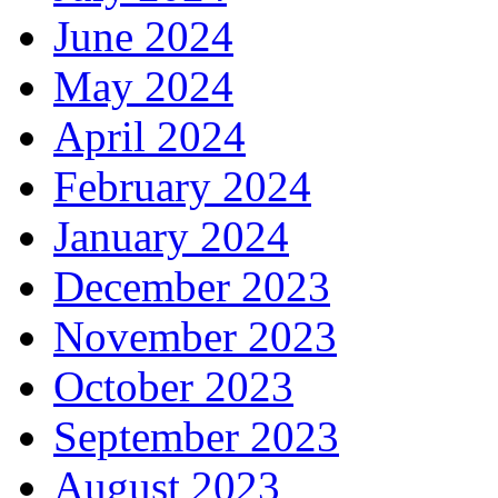
June 2024
May 2024
April 2024
February 2024
January 2024
December 2023
November 2023
October 2023
September 2023
August 2023