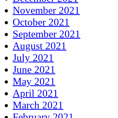
November 2021
October 2021
September 2021
August 2021
July 2021
June 2021
May 2021
April 2021
March 2021
February 2021