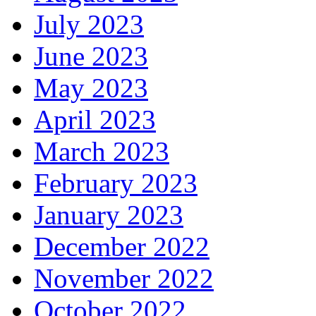
July 2023
June 2023
May 2023
April 2023
March 2023
February 2023
January 2023
December 2022
November 2022
October 2022