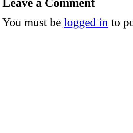
Leave a Comment
You must be
logged in
to p