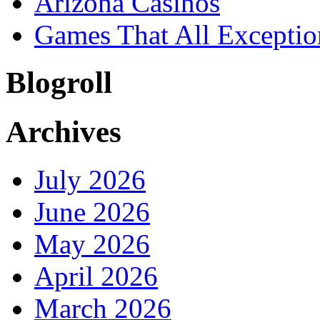
Arizona Casinos
Games That All Exceptio
Blogroll
Archives
July 2026
June 2026
May 2026
April 2026
March 2026