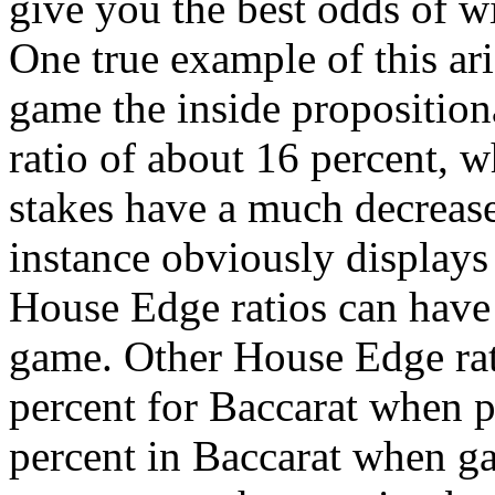
give you the best odds of w
One true example of this ari
game the inside propositio
ratio of about 16 percent, w
stakes have a much decreas
instance obviously displays
House Edge ratios can have 
game. Other House Edge rat
percent for Baccarat when p
percent in Baccarat when g