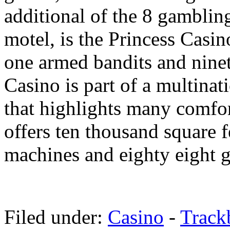
additional of the 8 gambling
motel, is the Princess Casi
one armed bandits and nine
Casino is part of a multinat
that highlights many comfor
offers ten thousand square f
machines and eighty eight g
Filed under:
Casino
-
Track