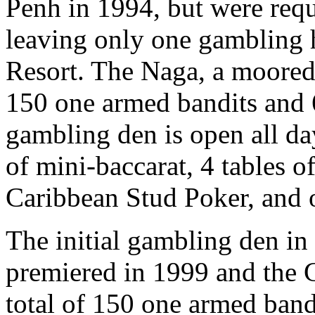
Penh in 1994, but were requi
leaving only one gambling h
Resort. The Naga, a moored
150 one armed bandits and 
gambling den is open all da
of mini-baccarat, 4 tables of
Caribbean Stud Poker, and 
The initial gambling den in
premiered in 1999 and the
total of 150 one armed bandi