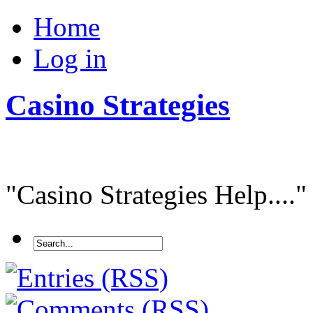
Home
Log in
Casino Strategies
"Casino Strategies Help...."