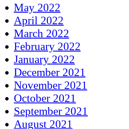
May 2022
April 2022
March 2022
February 2022
January 2022
December 2021
November 2021
October 2021
September 2021
August 2021