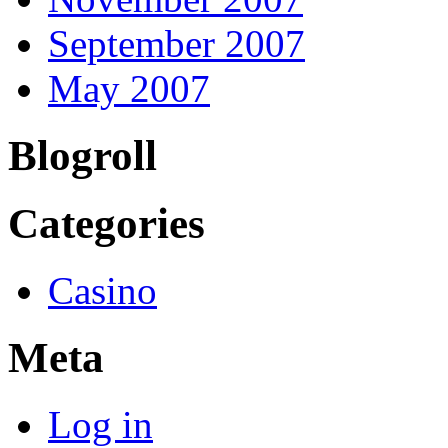
September 2007
May 2007
Blogroll
Categories
Casino
Meta
Log in