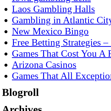
Laos Gambling Halls
Gambling in Atlantic Cit
New Mexico Bingo
Free Betting Strategies –
Games That Cost You A 
Arizona Casinos
Games That All Exceptio
Blogroll
Archives