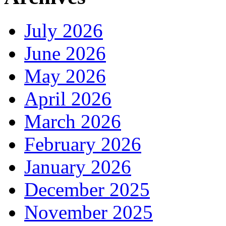
July 2026
June 2026
May 2026
April 2026
March 2026
February 2026
January 2026
December 2025
November 2025