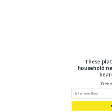
These pla
household na
hear
Free 