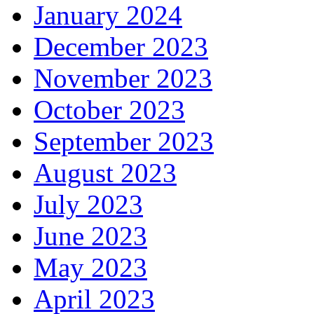
January 2024
December 2023
November 2023
October 2023
September 2023
August 2023
July 2023
June 2023
May 2023
April 2023