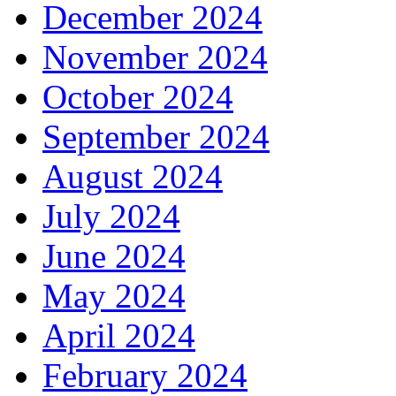
December 2024
November 2024
October 2024
September 2024
August 2024
July 2024
June 2024
May 2024
April 2024
February 2024