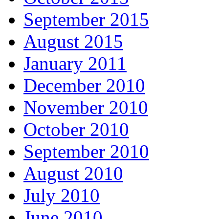
September 2015
August 2015
January 2011
December 2010
November 2010
October 2010
September 2010
August 2010
July 2010
June 2010