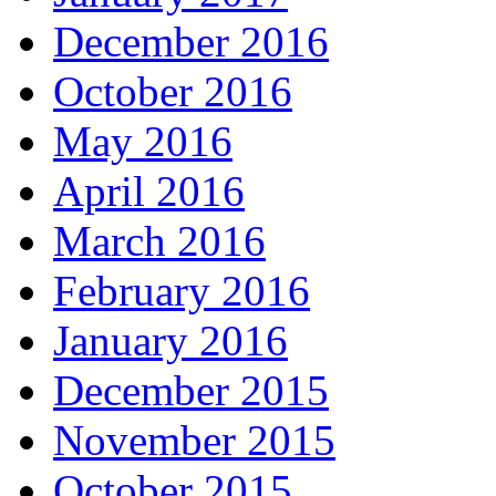
December 2016
October 2016
May 2016
April 2016
March 2016
February 2016
January 2016
December 2015
November 2015
October 2015