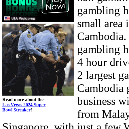
gambling ha
small area 
Cambodia. 
gambling ha
4 hour dri
2 largest g
Cambodia g
business wi
Read more about the
Las Vegas 2024 Super
Bowl Streaker
!
from Malay
Singapore, with just a few 