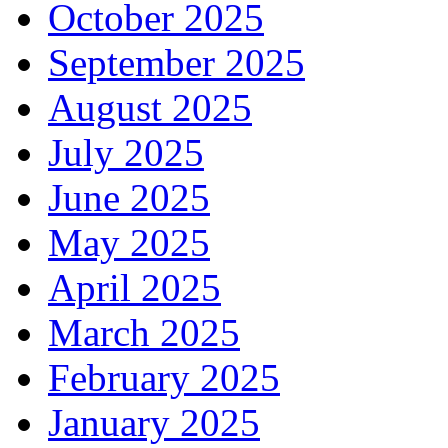
October 2025
September 2025
August 2025
July 2025
June 2025
May 2025
April 2025
March 2025
February 2025
January 2025