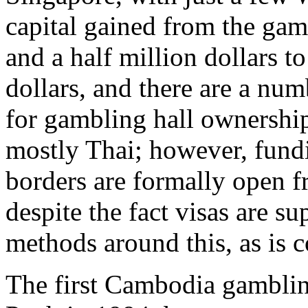
capital gained from the ga
and a half million dollars t
dollars, and there are a num
for gambling hall ownershi
mostly Thai; however, fund
borders are formally open f
despite the fact visas are s
methods around this, as is c
The first Cambodia gambli