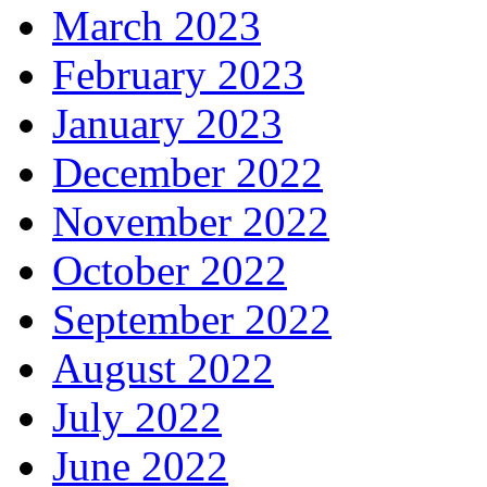
March 2023
February 2023
January 2023
December 2022
November 2022
October 2022
September 2022
August 2022
July 2022
June 2022