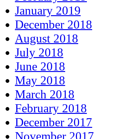
January 2019
December 2018
August 2018
July 2018
June 2018
May 2018
March 2018
February 2018
December 2017
November 2017