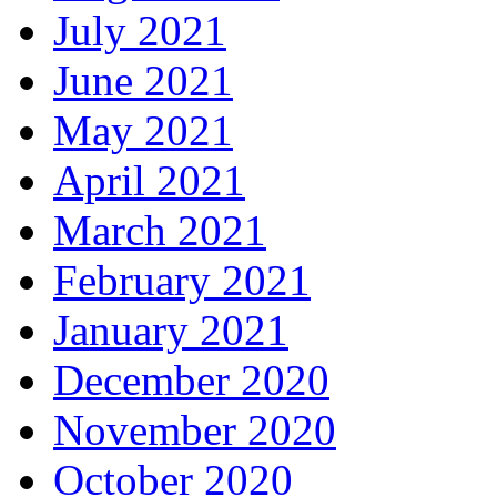
July 2021
June 2021
May 2021
April 2021
March 2021
February 2021
January 2021
December 2020
November 2020
October 2020