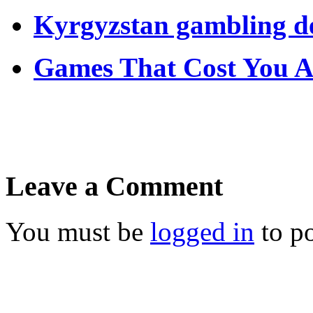
Kyrgyzstan gambling d
Games That Cost You 
Leave a Comment
You must be
logged in
to p