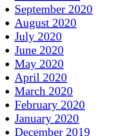
September 2020
August 2020
July 2020
June 2020
May 2020
April 2020
March 2020
February 2020
January 2020
December 2019