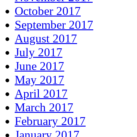
October 2017
September 2017
August 2017
July 2017
June 2017
May 2017
April 2017
March 2017
February 2017
January 2017