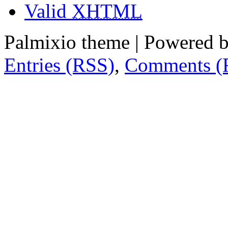
Valid
XHTML
Palmixio theme | Powered 
Entries (RSS)
,
Comments (