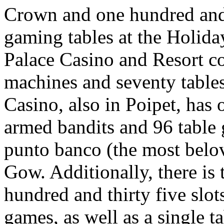
Crown and one hundred and
gaming tables at the Holid
Palace Casino and Resort co
machines and seventy tables
Casino, also in Poipet, has
armed bandits and 96 table 
punto banco (the most belo
Gow. Additionally, there is
hundred and thirty five slot
games, as well as a single 