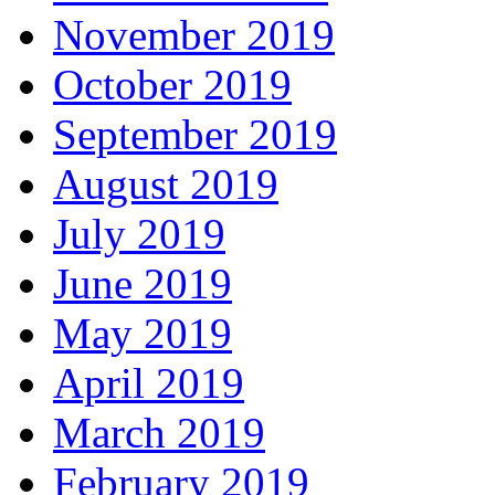
November 2019
October 2019
September 2019
August 2019
July 2019
June 2019
May 2019
April 2019
March 2019
February 2019