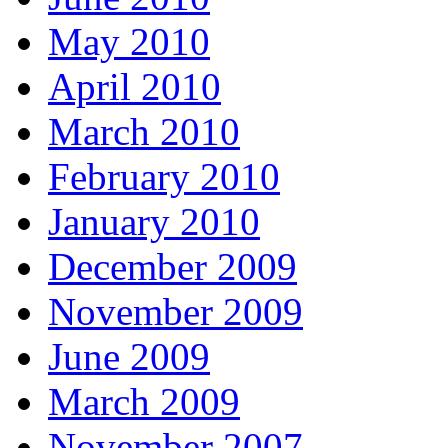
May 2010
April 2010
March 2010
February 2010
January 2010
December 2009
November 2009
June 2009
March 2009
November 2007