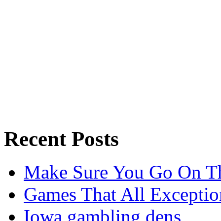
Recent Posts
Make Sure You Go On T
Games That All Exceptio
Iowa gambling dens