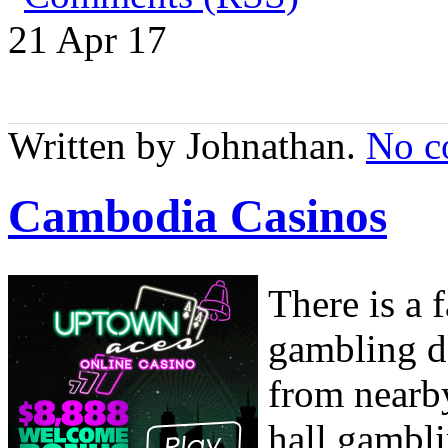
21 Apr
17
Written by Johnathan.
No c
Cambodia Casinos
There is a 
gambling de
from nearb
hall gambli