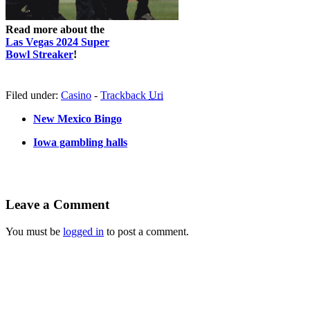
Read more about the
Las Vegas 2024 Super
Bowl Streaker
!
Filed under:
Casino
-
Trackback
Uri
New Mexico Bingo
Iowa gambling halls
Leave a Comment
You must be
logged in
to post a comment.