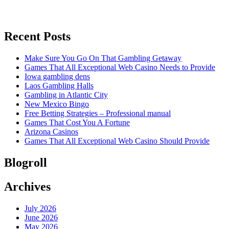
Recent Posts
Make Sure You Go On That Gambling Getaway
Games That All Exceptional Web Casino Needs to Provide
Iowa gambling dens
Laos Gambling Halls
Gambling in Atlantic City
New Mexico Bingo
Free Betting Strategies – Professional manual
Games That Cost You A Fortune
Arizona Casinos
Games That All Exceptional Web Casino Should Provide
Blogroll
Archives
July 2026
June 2026
May 2026