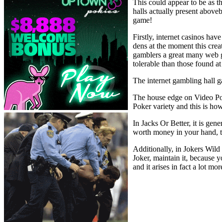
This could appear to be as t
halls actually present above
game!
Firstly, internet casinos ha
dens at the moment this creat
gamblers a great many web g
tolerable than those found a
The internet gambling hall g
The house edge on Video Pok
Poker variety and this is h
In Jacks Or Better, it is ge
worth money in your hand, tr
Additionally, in Jokers Wild 
Joker, maintain it, because 
and it arises in fact a lot mo