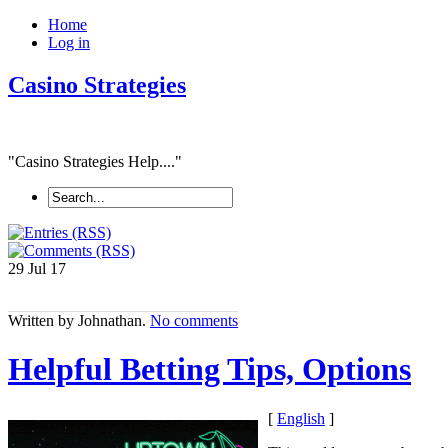
Home
Log in
Casino Strategies
"Casino Strategies Help...."
29 Jul
17
Written by Johnathan.
No comments
Helpful Betting Tips, Options
[
English
]