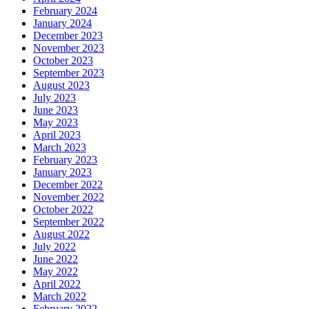
February 2024
January 2024
December 2023
November 2023
October 2023
September 2023
August 2023
July 2023
June 2023
May 2023
April 2023
March 2023
February 2023
January 2023
December 2022
November 2022
October 2022
September 2022
August 2022
July 2022
June 2022
May 2022
April 2022
March 2022
February 2022