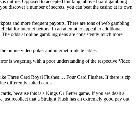
this is untrue. Opposed to accepted thinking, above-board gambling
 you discover a number of secrets, you can beat the casino at its own
 Jackpots and more frequent payouts. There are tons of web gambling
icial for internet bettors. In an attempt to appeal to additional
 The odds at online gambling dens are consistently much more
he online video poker and internet roulette tables.
rror is wagering with a poor understanding of the respective Video
s like Three Card Royal Flushes … Four Card Flushes. If there is zip
e differently suited cards.
 cards, because this is a Kings Or Better game. If you are dealt a
, just recollect that a Straight Flush has an extremely good pay out