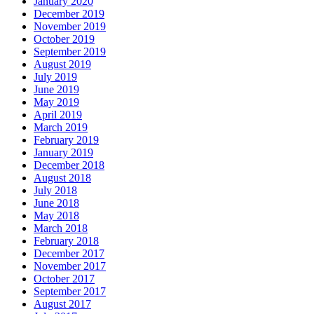
January 2020
December 2019
November 2019
October 2019
September 2019
August 2019
July 2019
June 2019
May 2019
April 2019
March 2019
February 2019
January 2019
December 2018
August 2018
July 2018
June 2018
May 2018
March 2018
February 2018
December 2017
November 2017
October 2017
September 2017
August 2017