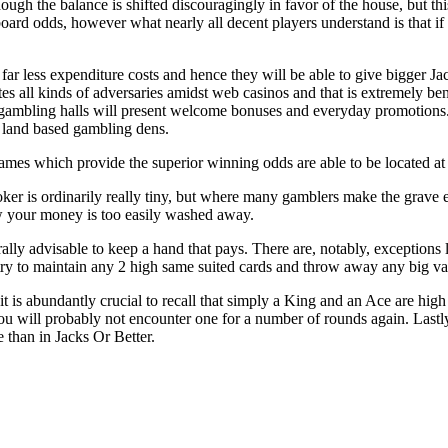
hough the balance is shifted discouragingly in favor of the house, but 
board odds, however what nearly all decent players understand is that if
ve far less expenditure costs and hence they will be able to give bigger
es all kinds of adversaries amidst web casinos and that is extremely benef
ambling halls will present welcome bonuses and everyday promotions.
t land based gambling dens.
ames which provide the superior winning odds are able to be located at t
er is ordinarily really tiny, but where many gamblers make the grave e
ow your money is too easily washed away.
nerally advisable to keep a hand that pays. There are, notably, exception
y to maintain any 2 high same suited cards and throw away any big valu
it is abundantly crucial to recall that simply a King and an Ace are high
you will probably not encounter one for a number of rounds again. Lastly
re than in Jacks Or Better.