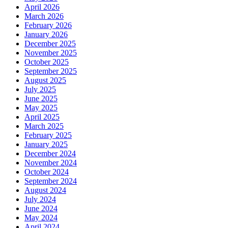
April 2026
March 2026
February 2026
January 2026
December 2025
November 2025
October 2025
September 2025
August 2025
July 2025
June 2025
May 2025
April 2025
March 2025
February 2025
January 2025
December 2024
November 2024
October 2024
September 2024
August 2024
July 2024
June 2024
May 2024
April 2024