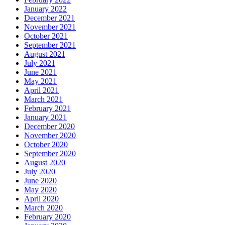
January 2022
December 2021
November 2021
October 2021
September 2021
August 2021
July 2021
June 2021
May 2021
April 2021
March 2021
February 2021
January 2021
December 2020
November 2020
October 2020
September 2020
August 2020
July 2020
June 2020
May 2020
April 2020
March 2020
February 2020