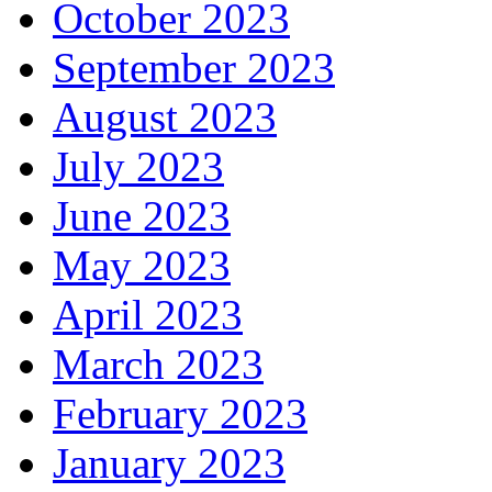
October 2023
September 2023
August 2023
July 2023
June 2023
May 2023
April 2023
March 2023
February 2023
January 2023