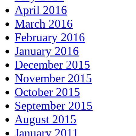
April 2016
March 2016
February 2016
January 2016
December 2015
November 2015
October 2015
September 2015
August 2015
January 2011