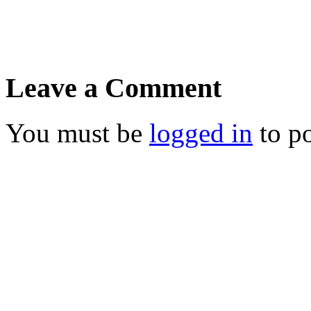
Leave a Comment
You must be
logged in
to p