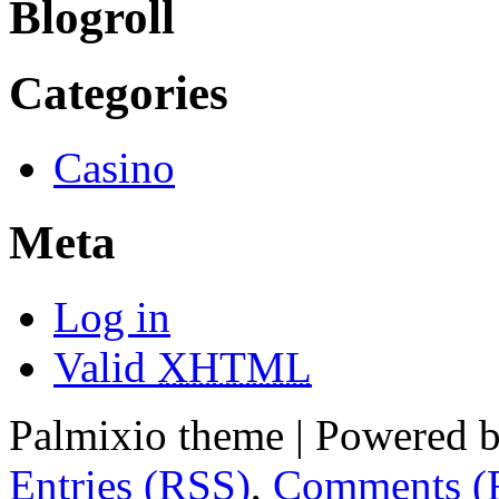
Blogroll
Categories
Casino
Meta
Log in
Valid
XHTML
Palmixio theme | Powered 
Entries (RSS)
,
Comments (