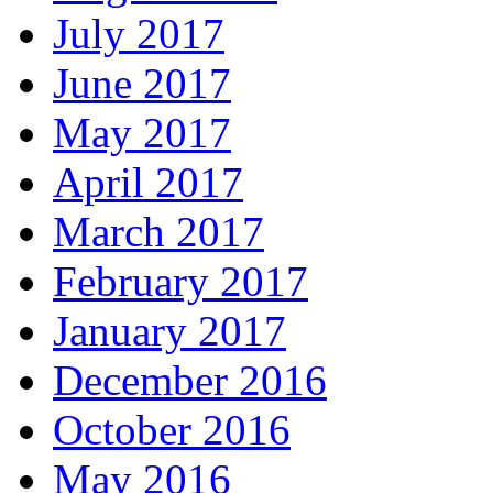
July 2017
June 2017
May 2017
April 2017
March 2017
February 2017
January 2017
December 2016
October 2016
May 2016