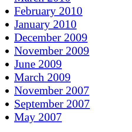
February 2010
January 2010
December 2009
November 2009
June 2009
March 2009
November 2007
September 2007
May 2007