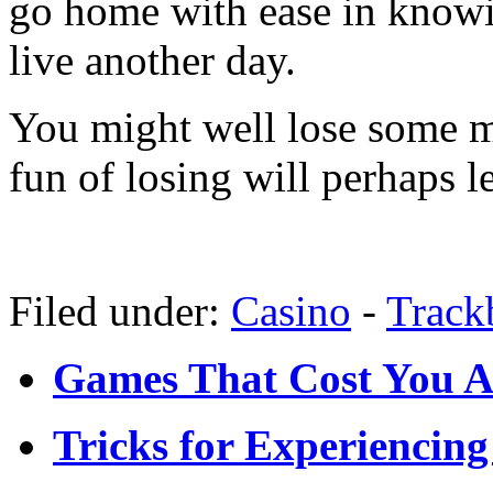
go home with ease in knowi
live another day.
You might well lose some m
fun of losing will perhaps l
Filed under:
Casino
-
Track
Games That Cost You A
Tricks for Experiencin