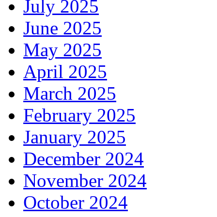
July 2025
June 2025
May 2025
April 2025
March 2025
February 2025
January 2025
December 2024
November 2024
October 2024