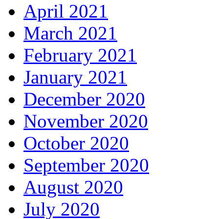
April 2021
March 2021
February 2021
January 2021
December 2020
November 2020
October 2020
September 2020
August 2020
July 2020