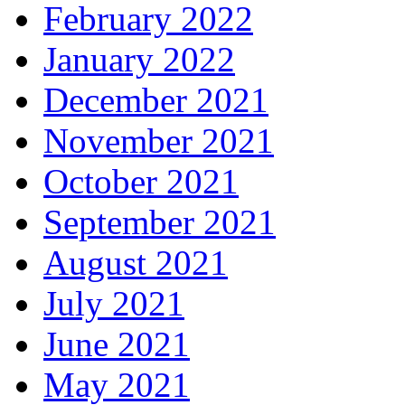
February 2022
January 2022
December 2021
November 2021
October 2021
September 2021
August 2021
July 2021
June 2021
May 2021