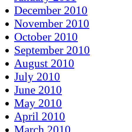
December 2010
November 2010
October 2010
September 2010
August 2010
July 2010
June 2010
May 2010
April 2010
March 2010