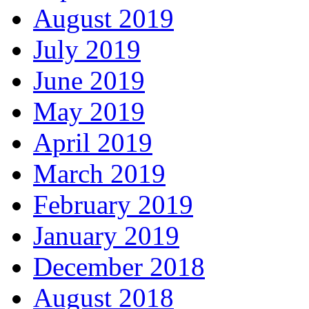
August 2019
July 2019
June 2019
May 2019
April 2019
March 2019
February 2019
January 2019
December 2018
August 2018