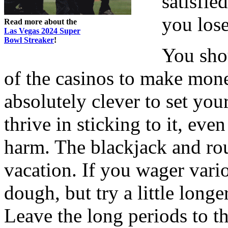
satisfie
you lose
Read more about the
Las Vegas 2024 Super
Bowl Streaker
!
You shou
of the casinos to make money
absolutely clever to set you
thrive in sticking to it, eve
harm. The blackjack and rou
vacation. If you wager var
dough, but try a little longer
Leave the long periods to th