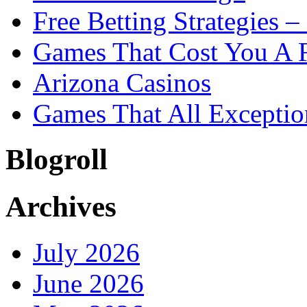
Free Betting Strategies –
Games That Cost You A 
Arizona Casinos
Games That All Exceptio
Blogroll
Archives
July 2026
June 2026