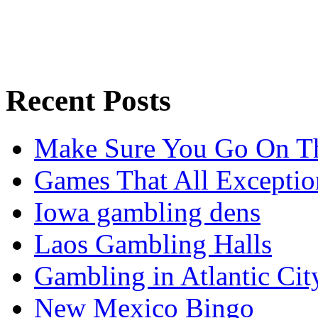
Recent Posts
Make Sure You Go On T
Games That All Exceptio
Iowa gambling dens
Laos Gambling Halls
Gambling in Atlantic Cit
New Mexico Bingo