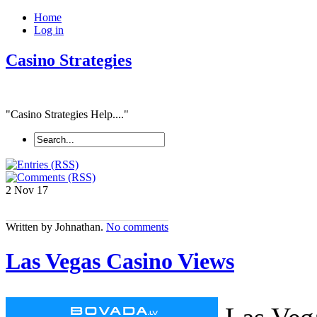
Home
Log in
Casino Strategies
"Casino Strategies Help...."
2 Nov
17
Written by Johnathan.
No comments
Las Vegas Casino Views