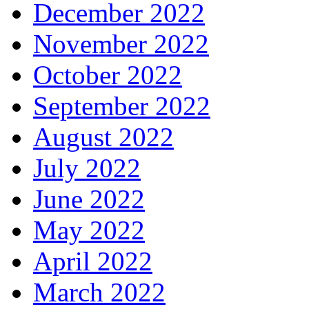
December 2022
November 2022
October 2022
September 2022
August 2022
July 2022
June 2022
May 2022
April 2022
March 2022