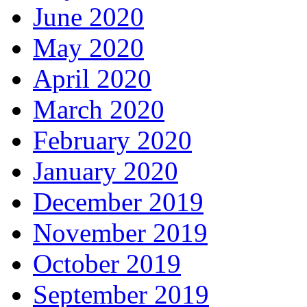
June 2020
May 2020
April 2020
March 2020
February 2020
January 2020
December 2019
November 2019
October 2019
September 2019