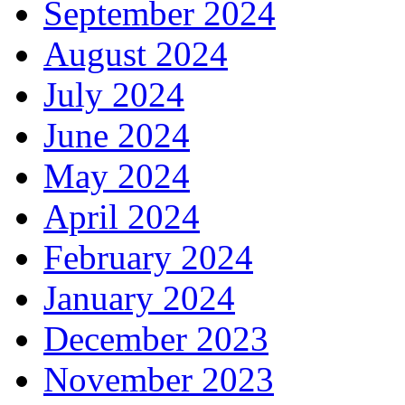
September 2024
August 2024
July 2024
June 2024
May 2024
April 2024
February 2024
January 2024
December 2023
November 2023