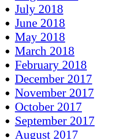
July 2018
June 2018
May 2018
March 2018
February 2018
December 2017
November 2017
October 2017
September 2017
August 2017