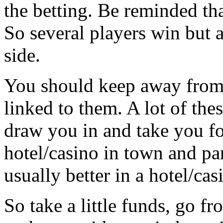
the betting. Be reminded tha
So several players win but a
side.
You should keep away from 
linked to them. A lot of thes
draw you in and take you for
hotel/casino in town and par
usually better in a hotel/cas
So take a little funds, go fr