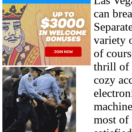
Las Veg
can brea
Separate
variety 
of cour
thrill o
cozy ac
electro
machines
most of 