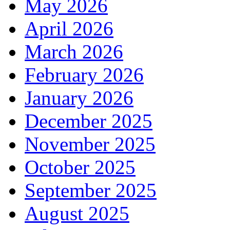
May 2026
April 2026
March 2026
February 2026
January 2026
December 2025
November 2025
October 2025
September 2025
August 2025