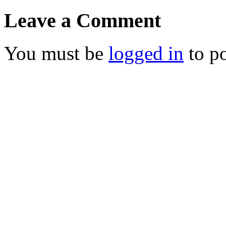
Leave a Comment
You must be
logged in
to p