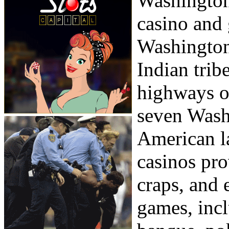
Washington 
casino and
Washington 
Indian trib
highways o
seven Washi
American l
casinos prov
craps, and 
games, incl