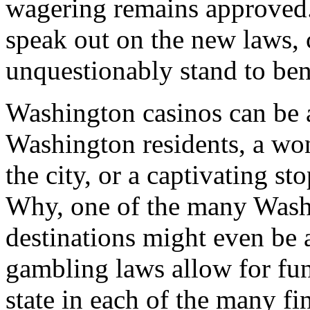
wagering remains approved.
speak out on the new laws, 
unquestionably stand to ben
Washington casinos can be a
Washington residents, a wo
the city, or a captivating s
Why, one of the many Wash
destinations might even be 
gambling laws allow for fun
state in each of the many f