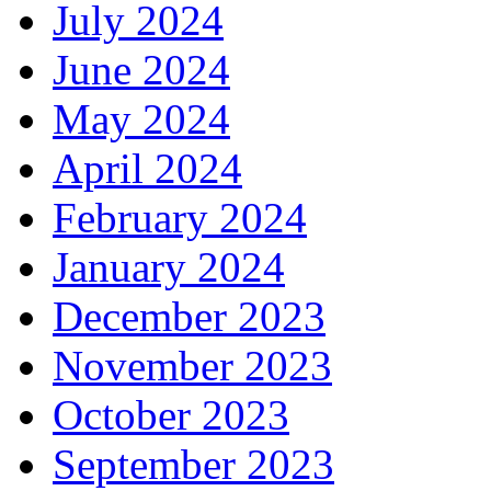
July 2024
June 2024
May 2024
April 2024
February 2024
January 2024
December 2023
November 2023
October 2023
September 2023