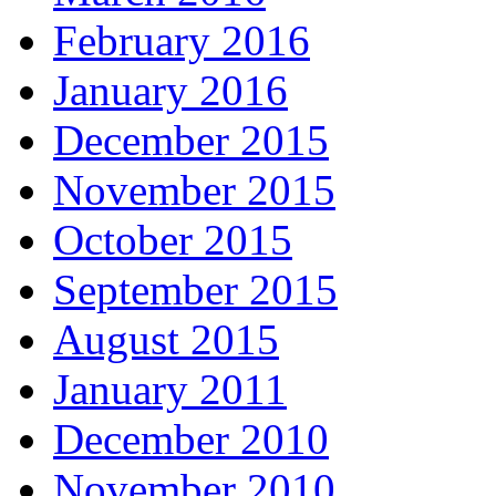
February 2016
January 2016
December 2015
November 2015
October 2015
September 2015
August 2015
January 2011
December 2010
November 2010