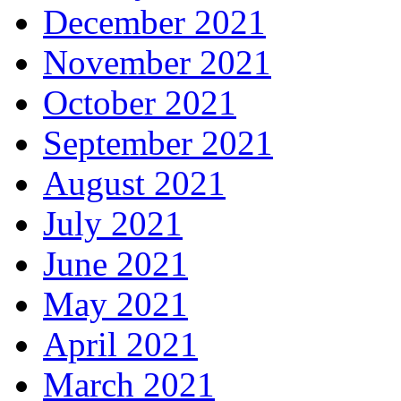
December 2021
November 2021
October 2021
September 2021
August 2021
July 2021
June 2021
May 2021
April 2021
March 2021