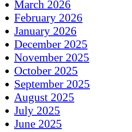
March 2026
February 2026
January 2026
December 2025
November 2025
October 2025
September 2025
August 2025
July 2025
June 2025