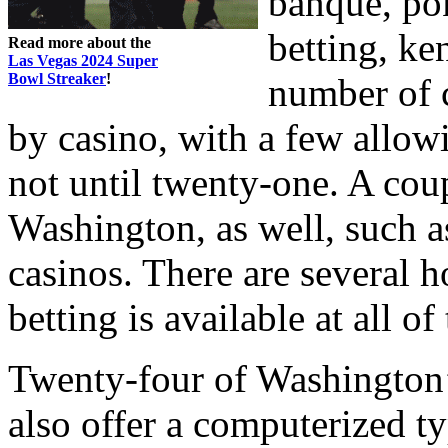
banque, pok
betting, ke
Read more about the
Las Vegas 2024 Super
Bowl Streaker
!
number of 
by casino, with a few allow
not until twenty-one. A coup
Washington, as well, such a
casinos. There are several 
betting is available at all of
Twenty-four of Washington’
also offer a computerized typ