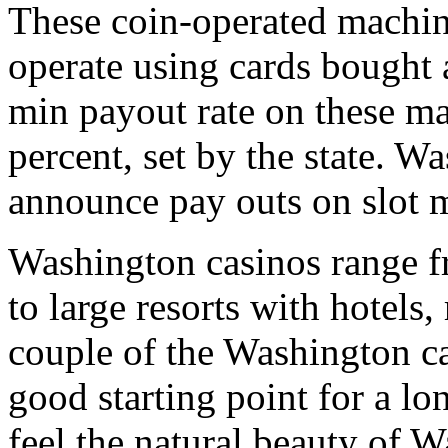
These coin-operated machin
operate using cards bought a
min payout rate on these ma
percent, set by the state. W
announce pay outs on slot 
Washington casinos range f
to large resorts with hotels,
couple of the Washington c
good starting point for a lo
feel the natural beauty of 