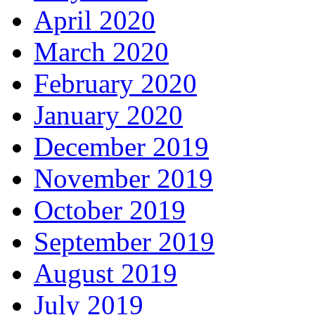
April 2020
March 2020
February 2020
January 2020
December 2019
November 2019
October 2019
September 2019
August 2019
July 2019