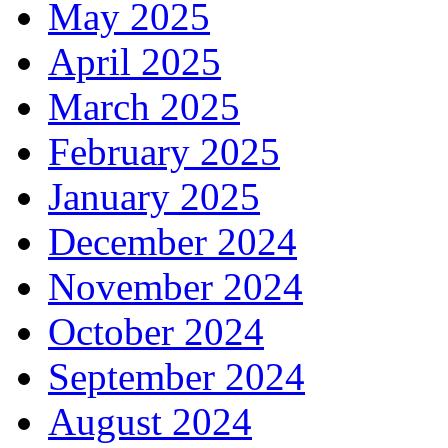
May 2025
April 2025
March 2025
February 2025
January 2025
December 2024
November 2024
October 2024
September 2024
August 2024