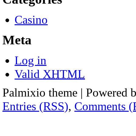
Casino
Meta
Log in
Valid
XHTML
Palmixio theme | Powered 
Entries (RSS)
,
Comments (