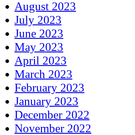
August 2023
July 2023
June 2023
May 2023
April 2023
March 2023
February 2023
January 2023
December 2022
November 2022