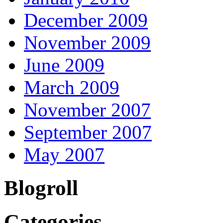
December 2009
November 2009
June 2009
March 2009
November 2007
September 2007
May 2007
Blogroll
Categories