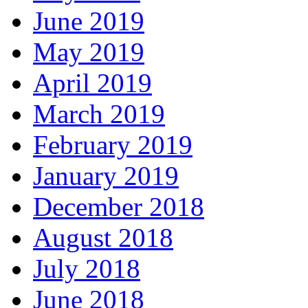
June 2019
May 2019
April 2019
March 2019
February 2019
January 2019
December 2018
August 2018
July 2018
June 2018