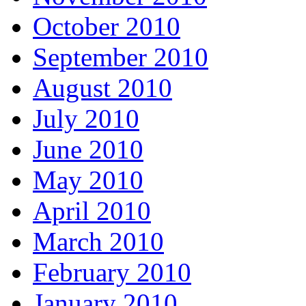
October 2010
September 2010
August 2010
July 2010
June 2010
May 2010
April 2010
March 2010
February 2010
January 2010