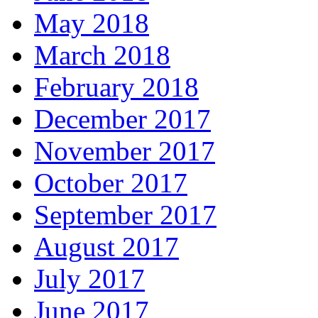
May 2018
March 2018
February 2018
December 2017
November 2017
October 2017
September 2017
August 2017
July 2017
June 2017