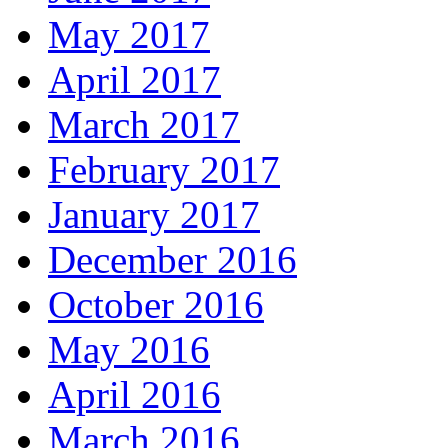
May 2017
April 2017
March 2017
February 2017
January 2017
December 2016
October 2016
May 2016
April 2016
March 2016