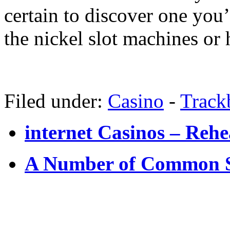
certain to discover one you’
the nickel slot machines or 
Filed under:
Casino
-
Track
internet Casinos – Rehe
A Number of Common Se