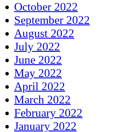
October 2022
September 2022
August 2022
July 2022
June 2022
May 2022
April 2022
March 2022
February 2022
January 2022