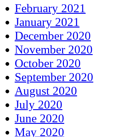
February 2021
January 2021
December 2020
November 2020
October 2020
September 2020
August 2020
July 2020
June 2020
May 2020