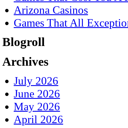
Arizona Casinos
Games That All Exceptio
Blogroll
Archives
July 2026
June 2026
May 2026
April 2026