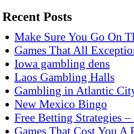
Recent Posts
Make Sure You Go On T
Games That All Exceptio
Iowa gambling dens
Laos Gambling Halls
Gambling in Atlantic Cit
New Mexico Bingo
Free Betting Strategies –
Games That Cost You A 