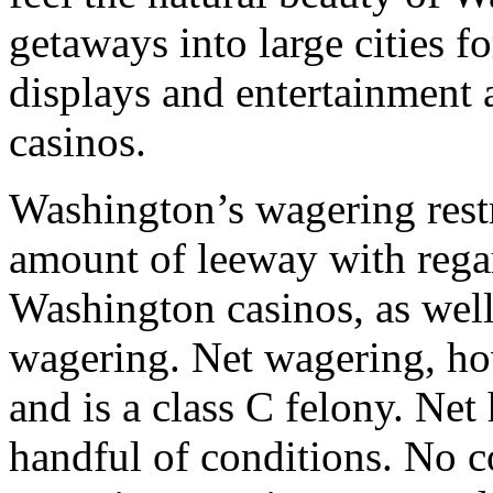
getaways into large cities f
displays and entertainment 
casinos.
Washington’s wagering restr
amount of leeway with regar
Washington casinos, as well
wagering. Net wagering, how
and is a class C felony. Net
handful of conditions. No c