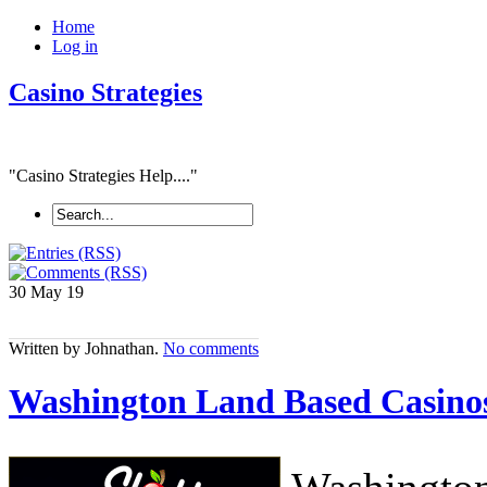
Home
Log in
Casino Strategies
"Casino Strategies Help...."
30 May
19
Written by Johnathan.
No comments
Washington Land Based Casino