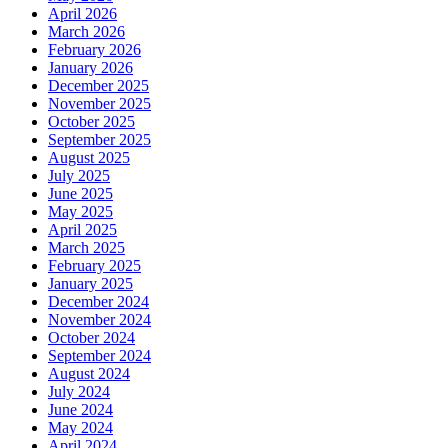
April 2026
March 2026
February 2026
January 2026
December 2025
November 2025
October 2025
September 2025
August 2025
July 2025
June 2025
May 2025
April 2025
March 2025
February 2025
January 2025
December 2024
November 2024
October 2024
September 2024
August 2024
July 2024
June 2024
May 2024
April 2024