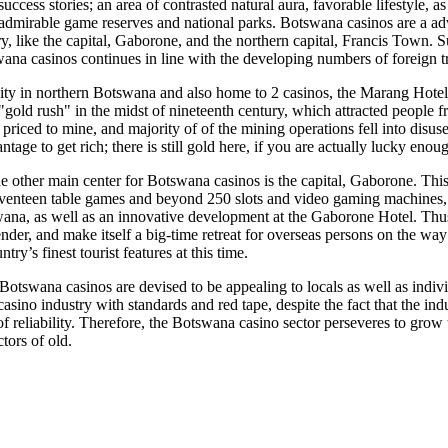
uccess stories; an area of contrasted natural aura, favorable lifestyle, as
s admirable game reserves and national parks. Botswana casinos are a a
ry, like the capital, Gaborone, and the northern capital, Francis Town.
wana casinos continues in line with the developing numbers of foreign tr
city in northern Botswana and also home to 2 casinos, the Marang Hotel
gold rush" in the midst of nineteenth century, which attracted people fr
priced to mine, and majority of of the mining operations fell into dis
age to get rich; there is still gold here, if you are actually lucky enough
e other main center for Botswana casinos is the capital, Gaborone. Th
venteen table games and beyond 250 slots and video gaming machines, 
ana, as well as an innovative development at the Gaborone Hotel. Thus, 
nder, and make itself a big-time retreat for overseas persons on the wa
ry’s finest tourist features at this time.
Botswana casinos are devised to be appealing to locals as well as indiv
asino industry with standards and red tape, despite the fact that the indus
f reliability. Therefore, the Botswana casino sector perseveres to grow 
ctors of old.