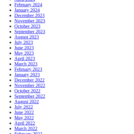
February 2024
January 2024
December 2023
November 2023
October 2023
September 2023
August 2023
July 2023
June 2023
May 2023
April 2023
March 2023
February 2023
January 2023
December 2022
November 2022
October 2022
September 2022
August 2022
July 2022
June 2022
May 2022
April 2022
March 2022
February 2022