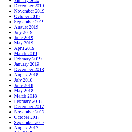
January 2020
December 2019
November 2019
October 2019
September 2019
August 2019
July 2019
June 2019
May 2019
April 2019
March 2019
February 2019
January 2019
December 2018
August 2018
July 2018
June 2018
May 2018
March 2018
February 2018
December 2017
November 2017
October 2017
September 2017
August 2017