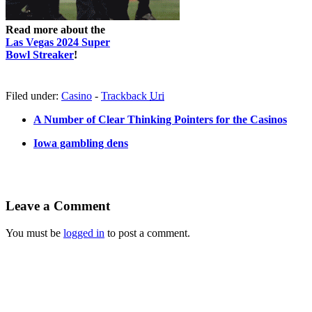
Read more about the
Las Vegas 2024 Super
Bowl Streaker
!
Filed under:
Casino
-
Trackback
Uri
A Number of Clear Thinking Pointers for the Casinos
Iowa gambling dens
Leave a Comment
You must be
logged in
to post a comment.