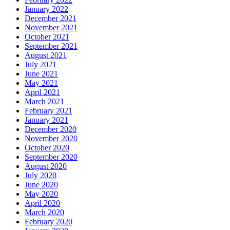
January 2022
December 2021
November 2021
October 2021
September 2021
August 2021
July 2021
June 2021
May 2021
April 2021
March 2021
February 2021
January 2021
December 2020
November 2020
October 2020
September 2020
August 2020
July 2020
June 2020
May 2020
April 2020
March 2020
February 2020