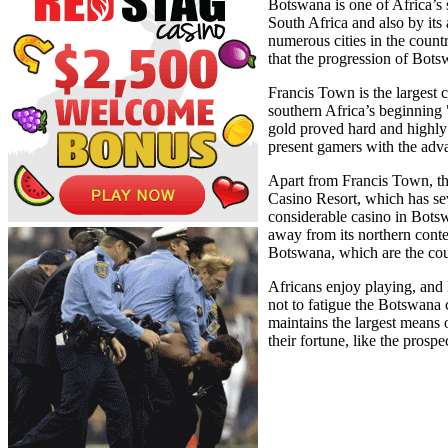
Botswana is one of Africa’s s
South Africa and also by it
numerous cities in the count
that the progression of Bots
Francis Town is the largest 
southern Africa’s beginning "
gold proved hard and highly 
present gamers with the advant
Apart from Francis Town, th
Casino Resort, which has se
considerable casino in Botsw
away from its northern conte
Botswana, which are the count
Africans enjoy playing, and 
not to fatigue the Botswana c
maintains the largest means o
their fortune, like the prospe