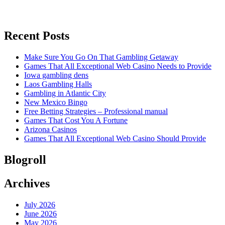
Recent Posts
Make Sure You Go On That Gambling Getaway
Games That All Exceptional Web Casino Needs to Provide
Iowa gambling dens
Laos Gambling Halls
Gambling in Atlantic City
New Mexico Bingo
Free Betting Strategies – Professional manual
Games That Cost You A Fortune
Arizona Casinos
Games That All Exceptional Web Casino Should Provide
Blogroll
Archives
July 2026
June 2026
May 2026