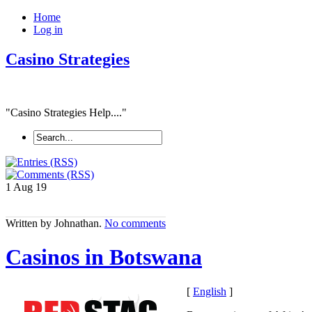
Home
Log in
Casino Strategies
"Casino Strategies Help...."
1 Aug
19
Written by Johnathan.
No comments
Casinos in Botswana
[
English
]