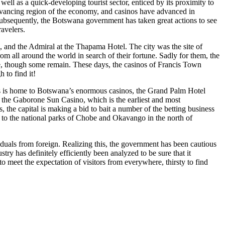
 well as a quick-developing tourist sector, enticed by its proximity to
dvancing region of the economy, and casinos have advanced in
 Subsequently, the Botswana government has taken great actions to see
avelers.
, and the Admiral at the Thapama Hotel. The city was the site of
om all around the world in search of their fortune. Sadly for them, the
use, though some remain. These days, the casinos of Francis Town
 to find it!
is is home to Botswana’s enormous casinos, the Grand Palm Hotel
the Gaborone Sun Casino, which is the earliest and most
the capital is making a bid to bait a number of the betting business
y to the national parks of Chobe and Okavango in the north of
iduals from foreign. Realizing this, the government has been cautious
try has definitely efficiently been analyzed to be sure that it
to meet the expectation of visitors from everywhere, thirsty to find