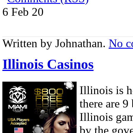
6 Feb
20
Written by Johnathan.
No c
Illinois Casinos
Illinois is
there are 9
Illinois ga
by the gove