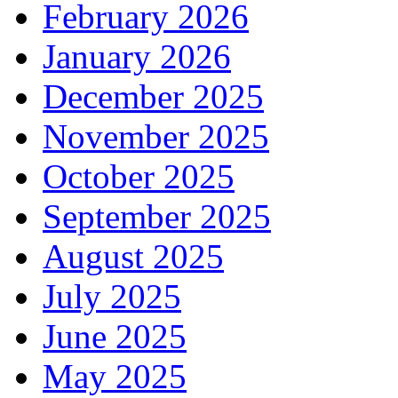
February 2026
January 2026
December 2025
November 2025
October 2025
September 2025
August 2025
July 2025
June 2025
May 2025