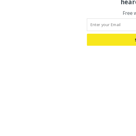
hear
Free 