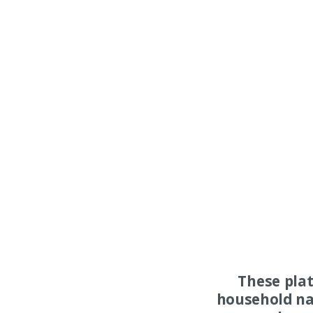
These pla
household na