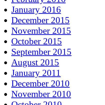
January 2016
December 2015
November 2015
October 2015
September 2015
August 2015
January 2011
December 2010
November 2010
October 2010