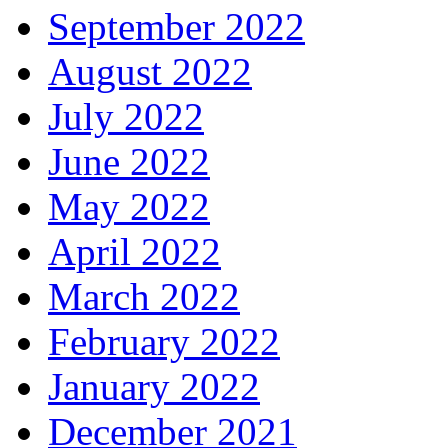
September 2022
August 2022
July 2022
June 2022
May 2022
April 2022
March 2022
February 2022
January 2022
December 2021