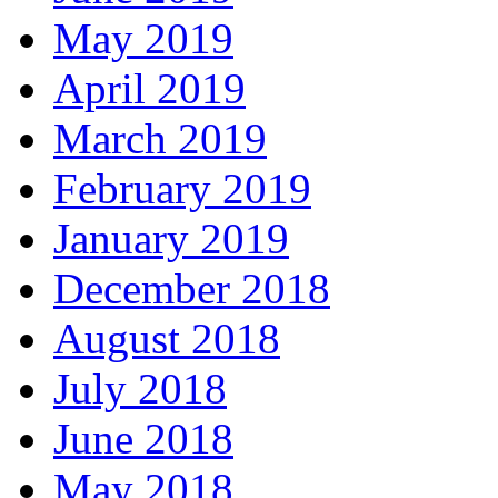
May 2019
April 2019
March 2019
February 2019
January 2019
December 2018
August 2018
July 2018
June 2018
May 2018