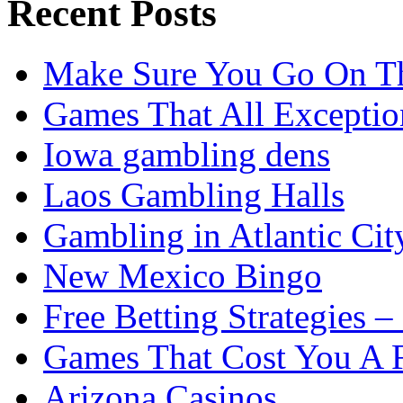
Recent Posts
Make Sure You Go On T
Games That All Exceptio
Iowa gambling dens
Laos Gambling Halls
Gambling in Atlantic Cit
New Mexico Bingo
Free Betting Strategies –
Games That Cost You A 
Arizona Casinos