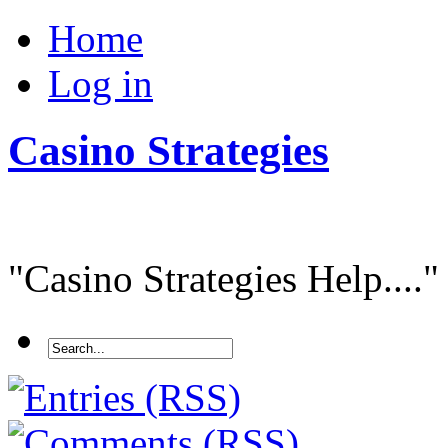
Home
Log in
Casino Strategies
"Casino Strategies Help...."