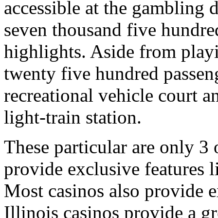
accessible at the gambling 
seven thousand five hundred
highlights. Aside from play
twenty five hundred passeng
recreational vehicle court 
light-train station.
These particular are only 3 o
provide exclusive features l
Most casinos also provide e
Illinois casinos provide a 