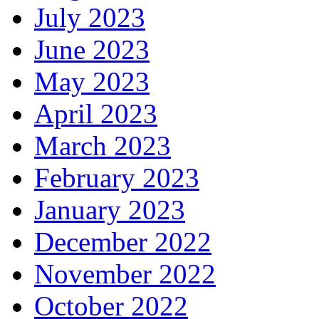
July 2023
June 2023
May 2023
April 2023
March 2023
February 2023
January 2023
December 2022
November 2022
October 2022