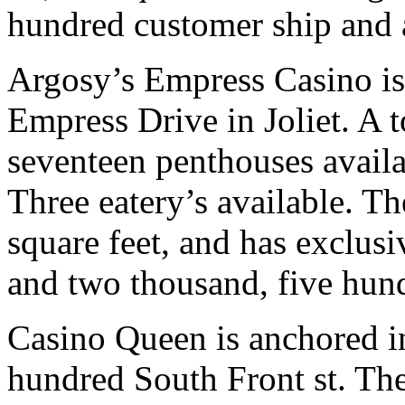
hundred customer ship and a
Argosy’s Empress Casino is 
Empress Drive in Joliet. A 
seventeen penthouses availa
Three eatery’s available. 
square feet, and has exclusi
and two thousand, five hun
Casino Queen is anchored in
hundred South Front st. Th