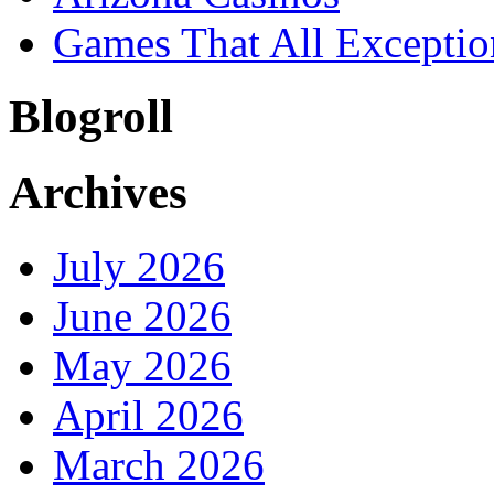
Games That All Exceptio
Blogroll
Archives
July 2026
June 2026
May 2026
April 2026
March 2026