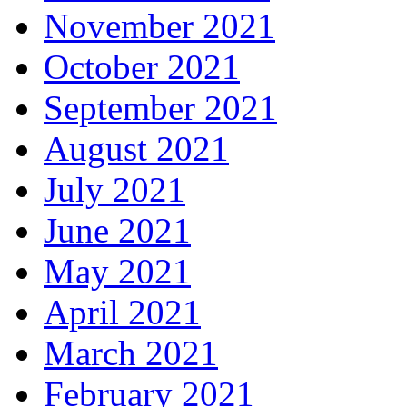
November 2021
October 2021
September 2021
August 2021
July 2021
June 2021
May 2021
April 2021
March 2021
February 2021