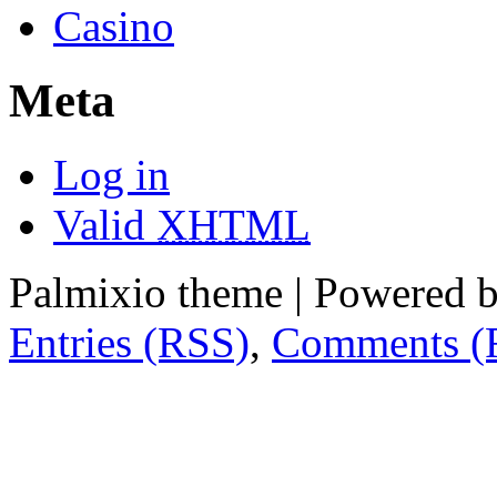
Casino
Meta
Log in
Valid
XHTML
Palmixio theme | Powered 
Entries (RSS)
,
Comments (