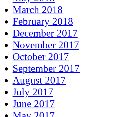
March 2018
February 2018
December 2017
November 2017
October 2017
September 2017
August 2017
July 2017
June 2017
May 2017