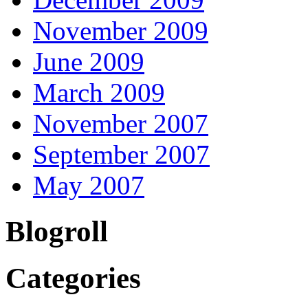
November 2009
June 2009
March 2009
November 2007
September 2007
May 2007
Blogroll
Categories