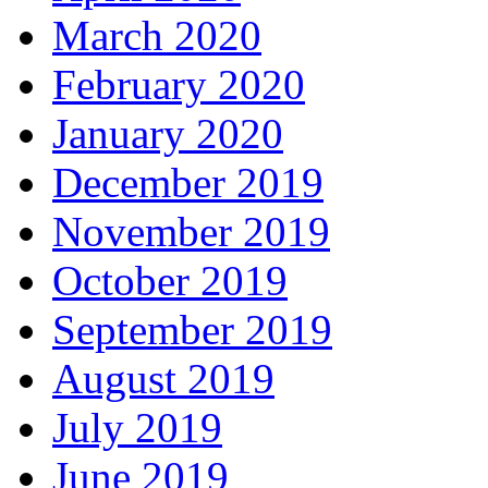
March 2020
February 2020
January 2020
December 2019
November 2019
October 2019
September 2019
August 2019
July 2019
June 2019