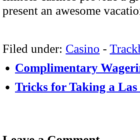
present an awesome vacatio
Filed under:
Casino
-
Track
Complimentary Wagerin
Tricks for Taking a Las
Leave a Comment