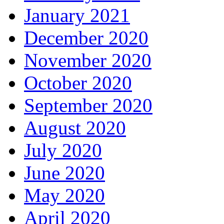
January 2021
December 2020
November 2020
October 2020
September 2020
August 2020
July 2020
June 2020
May 2020
April 2020