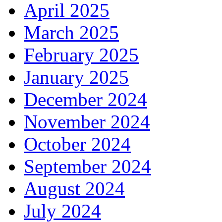
April 2025
March 2025
February 2025
January 2025
December 2024
November 2024
October 2024
September 2024
August 2024
July 2024