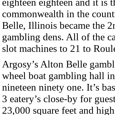
eighteen eighteen and it is t
commonwealth in the countr
Belle, Illinois became the 2
gambling dens. All of the c
slot machines to 21 to Roule
Argosy’s Alton Belle gambli
wheel boat gambling hall in 
nineteen ninety one. It’s ba
3 eatery’s close-by for gues
23,000 square feet and high