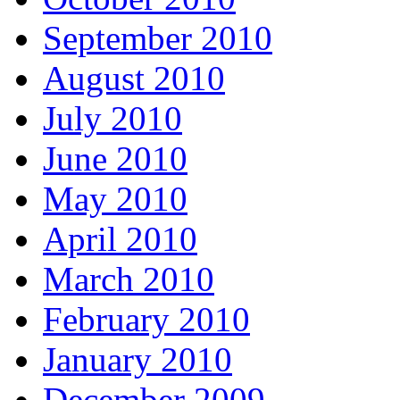
September 2010
August 2010
July 2010
June 2010
May 2010
April 2010
March 2010
February 2010
January 2010
December 2009