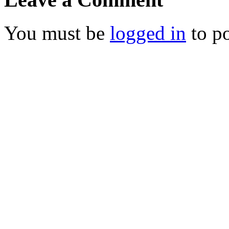
You must be
logged in
to p