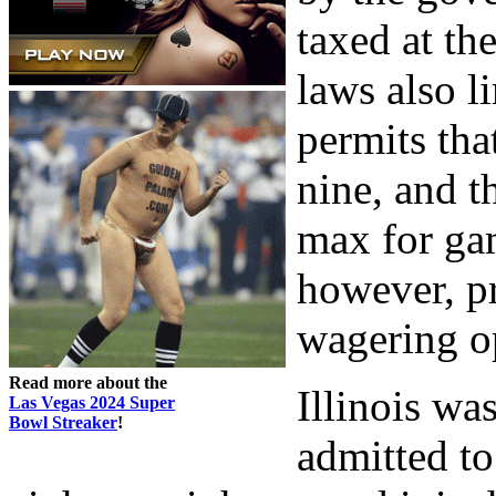
taxed at th
laws also l
permits that
nine, and 
max for gam
however, pr
wagering o
Read more about the
Illinois wa
Las Vegas 2024 Super
Bowl Streaker
!
admitted t