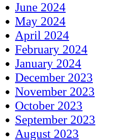
June 2024
May 2024
April 2024
February 2024
January 2024
December 2023
November 2023
October 2023
September 2023
August 2023