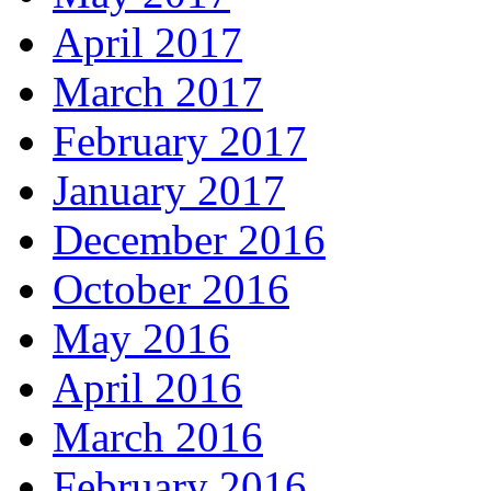
April 2017
March 2017
February 2017
January 2017
December 2016
October 2016
May 2016
April 2016
March 2016
February 2016