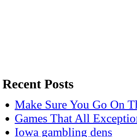
Recent Posts
Make Sure You Go On T
Games That All Exceptio
Iowa gambling dens