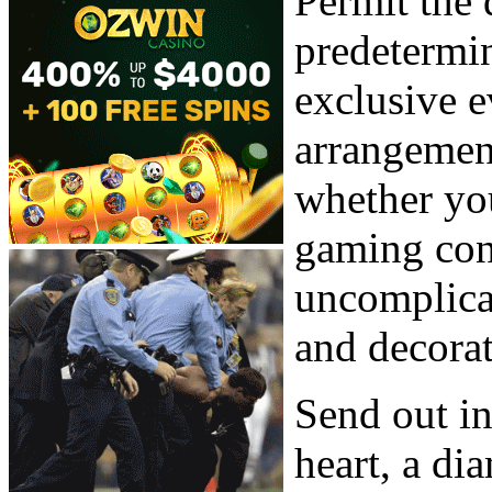
Permit the 
predetermi
exclusive e
arrangement
whether you
gaming con
uncomplica
and decorat
Send out in
heart, a di