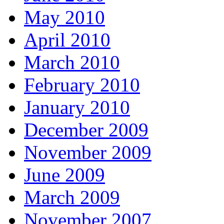
May 2010
April 2010
March 2010
February 2010
January 2010
December 2009
November 2009
June 2009
March 2009
November 2007