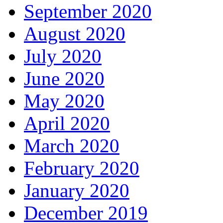
September 2020
August 2020
July 2020
June 2020
May 2020
April 2020
March 2020
February 2020
January 2020
December 2019