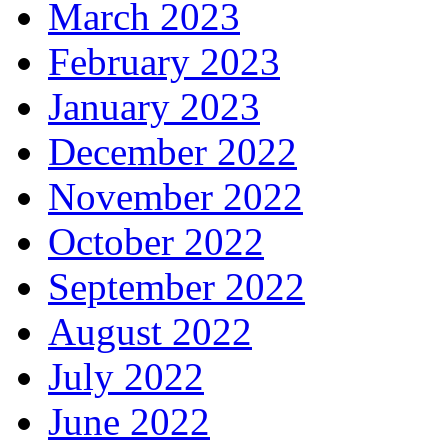
March 2023
February 2023
January 2023
December 2022
November 2022
October 2022
September 2022
August 2022
July 2022
June 2022