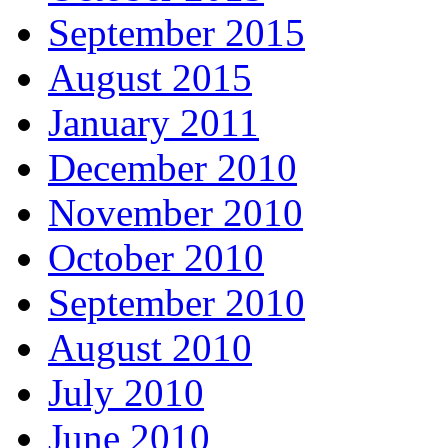
September 2015
August 2015
January 2011
December 2010
November 2010
October 2010
September 2010
August 2010
July 2010
June 2010