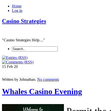
Home
Log in
Casino Strategies
"Casino Strategies Help...."
15 Feb
20
Written by Johnathan.
No comments
Whales Casino Evening