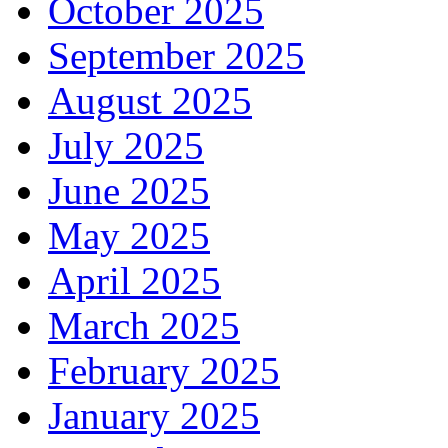
October 2025
September 2025
August 2025
July 2025
June 2025
May 2025
April 2025
March 2025
February 2025
January 2025