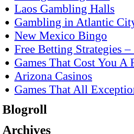
Laos Gambling Halls
Gambling in Atlantic Cit
New Mexico Bingo
Free Betting Strategies –
Games That Cost You A 
Arizona Casinos
Games That All Exceptio
Blogroll
Archives