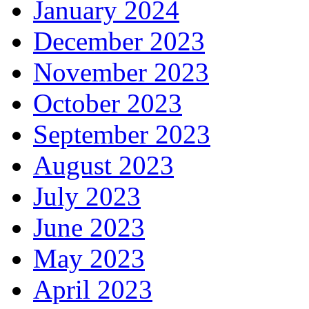
January 2024
December 2023
November 2023
October 2023
September 2023
August 2023
July 2023
June 2023
May 2023
April 2023