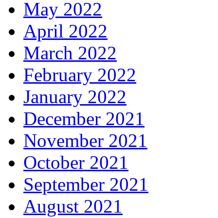
May 2022
April 2022
March 2022
February 2022
January 2022
December 2021
November 2021
October 2021
September 2021
August 2021