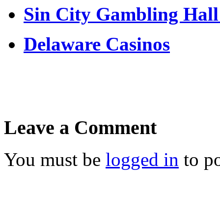
Sin City Gambling Hall
Delaware Casinos
Leave a Comment
You must be
logged in
to p