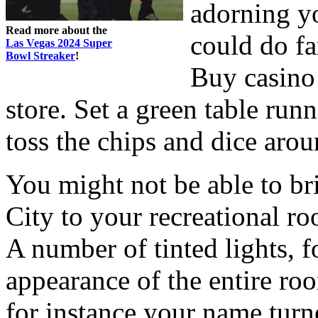
adorning yo
Read more about the
could do fa
Las Vegas 2024 Super
Bowl Streaker
!
Buy casino 
store. Set a green table run
toss the chips and dice arou
You might not be able to br
City to your recreational r
A number of tinted lights, f
appearance of the entire ro
for instance your name turne