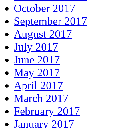
October 2017
September 2017
August 2017
July 2017
June 2017
May 2017
April 2017
March 2017
February 2017
January 2017