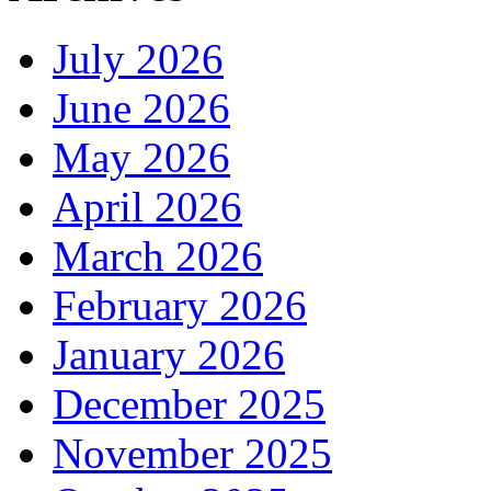
July 2026
June 2026
May 2026
April 2026
March 2026
February 2026
January 2026
December 2025
November 2025