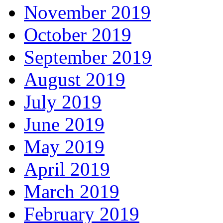
November 2019
October 2019
September 2019
August 2019
July 2019
June 2019
May 2019
April 2019
March 2019
February 2019