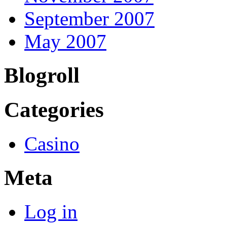
September 2007
May 2007
Blogroll
Categories
Casino
Meta
Log in