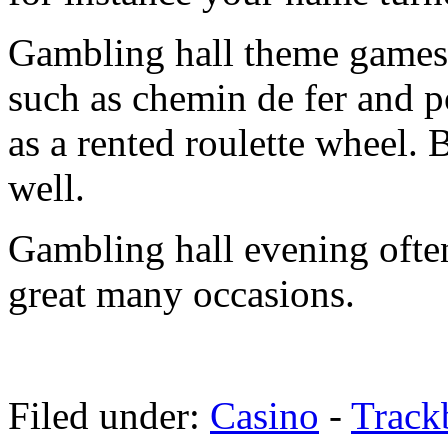
Gambling hall theme games 
such as chemin de fer and p
as a rented roulette wheel. 
well.
Gambling hall evening often
great many occasions.
Filed under:
Casino
-
Track