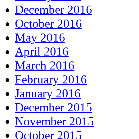
December 2016
October 2016
May 2016
April 2016
March 2016
February 2016
January 2016
December 2015
November 2015
October 2015