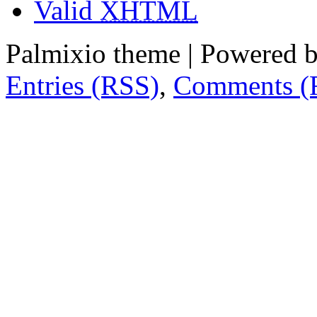
Valid
XHTML
Palmixio theme | Powered 
Entries (RSS)
,
Comments (