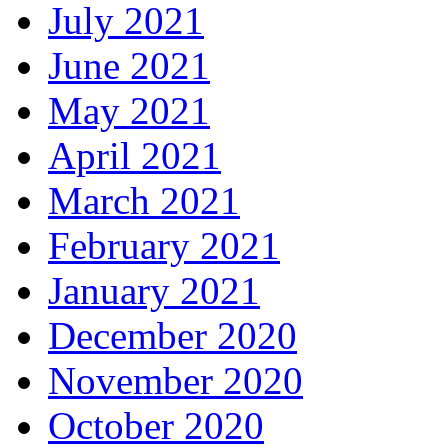
July 2021
June 2021
May 2021
April 2021
March 2021
February 2021
January 2021
December 2020
November 2020
October 2020