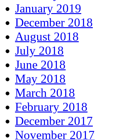
January 2019
December 2018
August 2018
July 2018
June 2018
May 2018
March 2018
February 2018
December 2017
November 2017