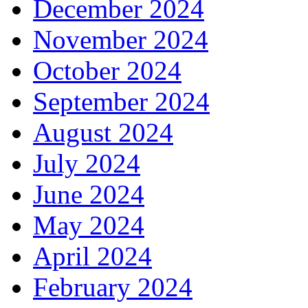
December 2024
November 2024
October 2024
September 2024
August 2024
July 2024
June 2024
May 2024
April 2024
February 2024