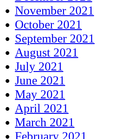
November 2021
October 2021
September 2021
August 2021
July 2021
June 2021
May 2021
April 2021
March 2021
February 2021