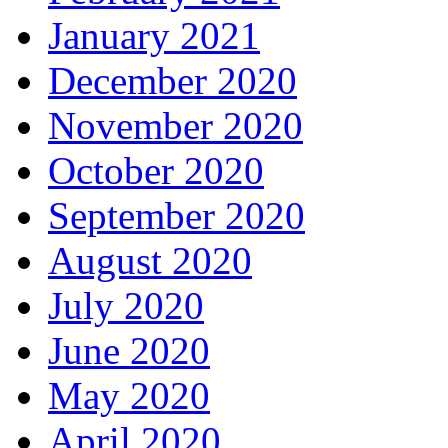
January 2021
December 2020
November 2020
October 2020
September 2020
August 2020
July 2020
June 2020
May 2020
April 2020