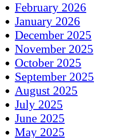
February 2026
January 2026
December 2025
November 2025
October 2025
September 2025
August 2025
July 2025
June 2025
May 2025