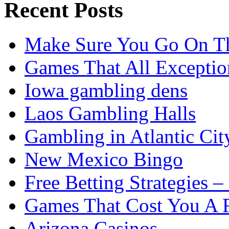
Recent Posts
Make Sure You Go On T
Games That All Exceptio
Iowa gambling dens
Laos Gambling Halls
Gambling in Atlantic Cit
New Mexico Bingo
Free Betting Strategies –
Games That Cost You A 
Arizona Casinos