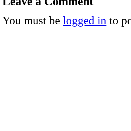
Leave a Comment
You must be
logged in
to p