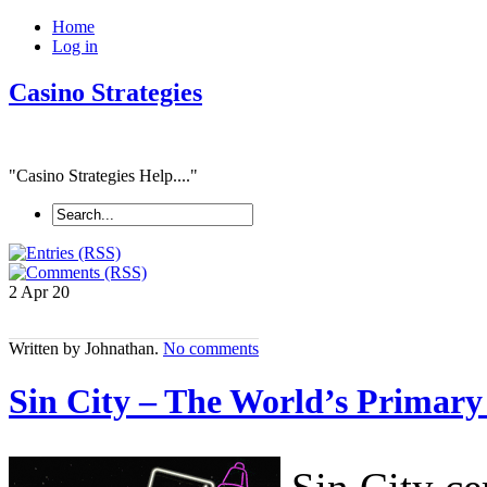
Home
Log in
Casino Strategies
"Casino Strategies Help...."
2 Apr
20
Written by Johnathan.
No comments
Sin City – The World’s Primary