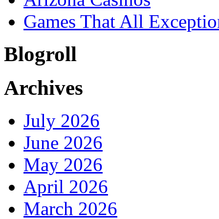
Games That All Exceptio
Blogroll
Archives
July 2026
June 2026
May 2026
April 2026
March 2026