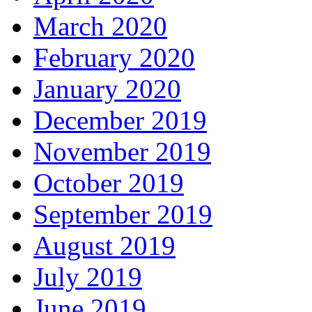
March 2020
February 2020
January 2020
December 2019
November 2019
October 2019
September 2019
August 2019
July 2019
June 2019