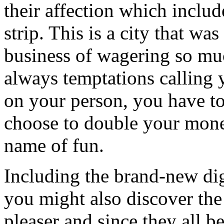
their affection which incl
strip. This is a city that wa
business of wagering so much
always temptations calling y
on your person, you have t
choose to double your money 
name of fun.
Including the brand-new digi
you might also discover the 
pleaser and since they all b