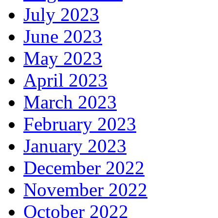
July 2023
June 2023
May 2023
April 2023
March 2023
February 2023
January 2023
December 2022
November 2022
October 2022