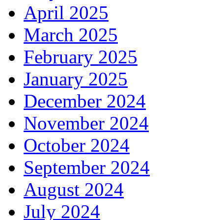
April 2025
March 2025
February 2025
January 2025
December 2024
November 2024
October 2024
September 2024
August 2024
July 2024