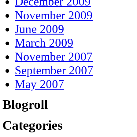
December 2009
November 2009
June 2009
March 2009
November 2007
September 2007
May 2007
Blogroll
Categories