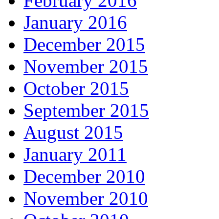
February 2016
January 2016
December 2015
November 2015
October 2015
September 2015
August 2015
January 2011
December 2010
November 2010