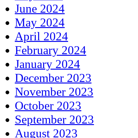
June 2024
May 2024
April 2024
February 2024
January 2024
December 2023
November 2023
October 2023
September 2023
August 2023