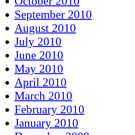
October 2010
September 2010
August 2010
July 2010
June 2010
May 2010
April 2010
March 2010
February 2010
January 2010