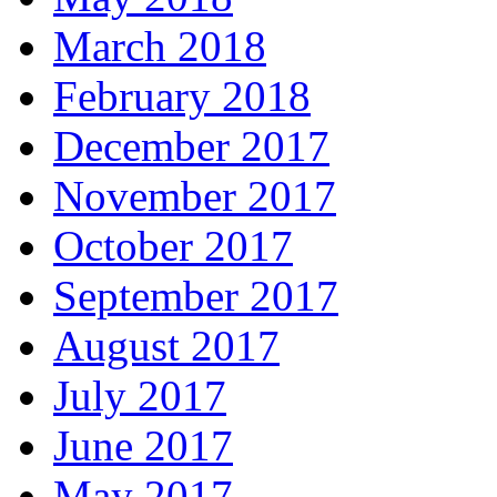
March 2018
February 2018
December 2017
November 2017
October 2017
September 2017
August 2017
July 2017
June 2017
May 2017