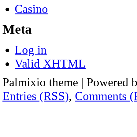
Casino
Meta
Log in
Valid
XHTML
Palmixio theme | Powered 
Entries (RSS)
,
Comments (