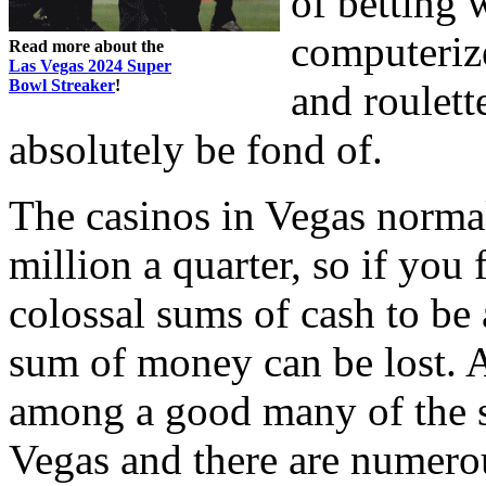
of betting 
computerize
Read more about the
Las Vegas 2024 Super
Bowl Streaker
!
and roulett
absolutely be fond of.
The casinos in Vegas normall
million a quarter, so if you 
colossal sums of cash to be
sum of money can be lost. A
among a good many of the s
Vegas and there are numero