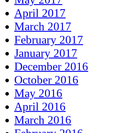
April 2017
March 2017
February 2017
January 2017
December 2016
October 2016
May 2016
April 2016
March 2016