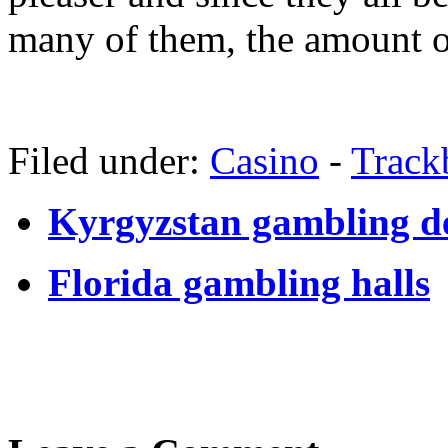
many of them, the amount o
Filed under:
Casino
-
Track
Kyrgyzstan gambling d
Florida gambling halls