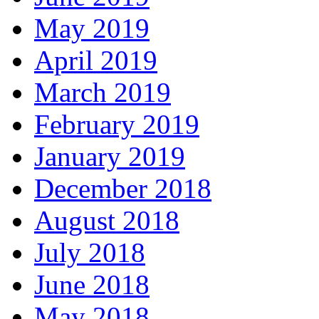
May 2019
April 2019
March 2019
February 2019
January 2019
December 2018
August 2018
July 2018
June 2018
May 2018