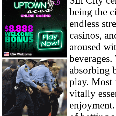
Sin City ce
being the c
endless str
casinos, a
aroused wit
beverages. 
absorbing b
play. Most 
vitally ess
enjoyment.