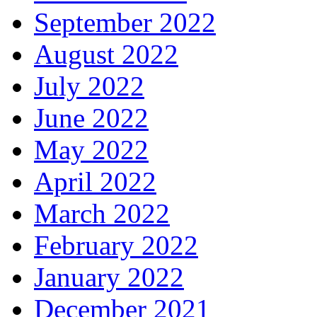
September 2022
August 2022
July 2022
June 2022
May 2022
April 2022
March 2022
February 2022
January 2022
December 2021