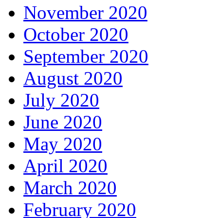
November 2020
October 2020
September 2020
August 2020
July 2020
June 2020
May 2020
April 2020
March 2020
February 2020