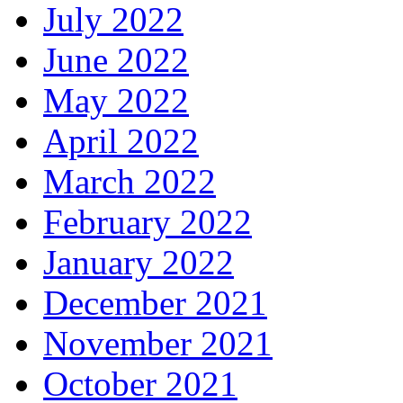
July 2022
June 2022
May 2022
April 2022
March 2022
February 2022
January 2022
December 2021
November 2021
October 2021