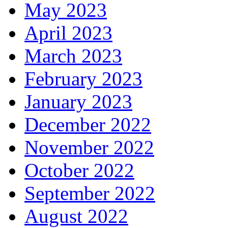
May 2023
April 2023
March 2023
February 2023
January 2023
December 2022
November 2022
October 2022
September 2022
August 2022