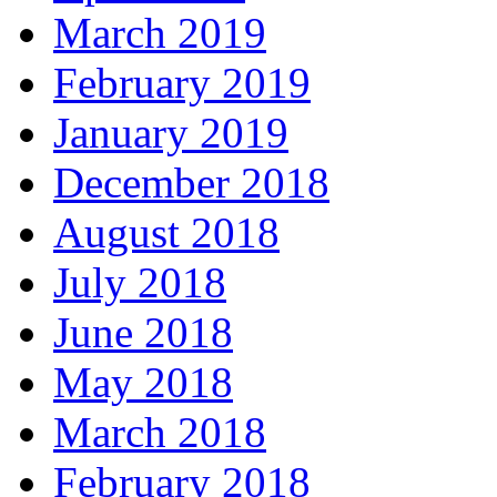
March 2019
February 2019
January 2019
December 2018
August 2018
July 2018
June 2018
May 2018
March 2018
February 2018