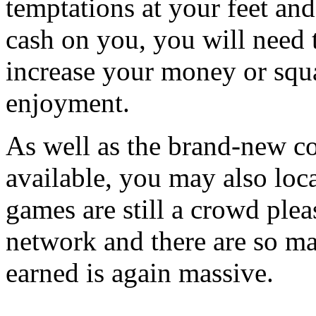
temptations at your feet and
cash on you, you will need 
increase your money or squa
enjoyment.
As well as the brand-new c
available, you may also loca
games are still a crowd plea
network and there are so m
earned is again massive.