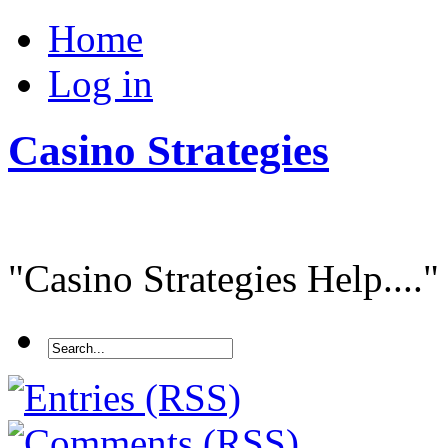
Home
Log in
Casino Strategies
"Casino Strategies Help...."