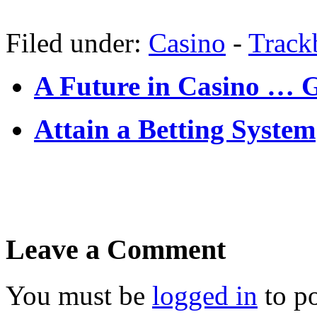
Filed under:
Casino
-
Track
A Future in Casino … 
Attain a Betting System
Leave a Comment
You must be
logged in
to p