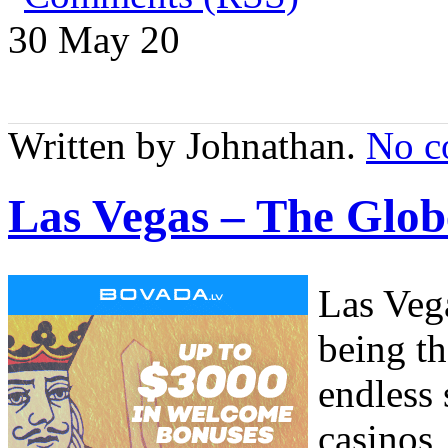
30 May
20
Written by Johnathan.
No c
Las Vegas – The Globe
Las Vega
being th
endless 
casinos