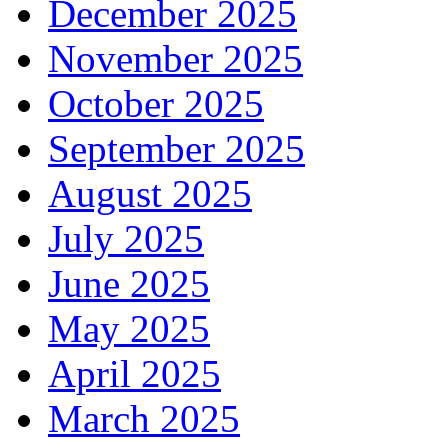
December 2025
November 2025
October 2025
September 2025
August 2025
July 2025
June 2025
May 2025
April 2025
March 2025