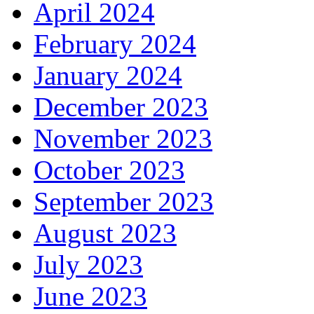
April 2024
February 2024
January 2024
December 2023
November 2023
October 2023
September 2023
August 2023
July 2023
June 2023