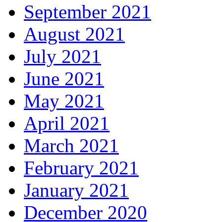
September 2021
August 2021
July 2021
June 2021
May 2021
April 2021
March 2021
February 2021
January 2021
December 2020