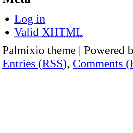
Log in
Valid
XHTML
Palmixio theme | Powered 
Entries (RSS)
,
Comments (