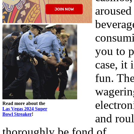
aroused 
beverage
consumi
you to p
case, it
fun. The
wagerin
electron
Read more about the
Las Vegas 2024 Super
Bowl Streaker
!
and roul
thoroughly be fond of.