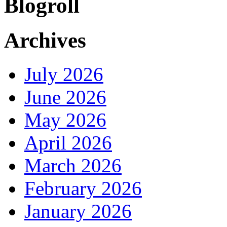
Blogroll
Archives
July 2026
June 2026
May 2026
April 2026
March 2026
February 2026
January 2026