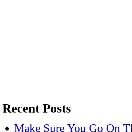
Recent Posts
Make Sure You Go On T