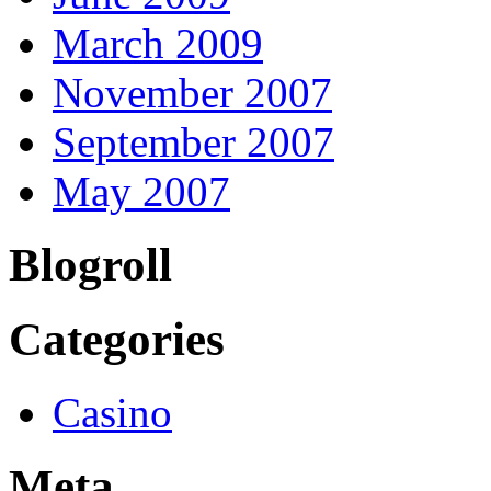
March 2009
November 2007
September 2007
May 2007
Blogroll
Categories
Casino
Meta