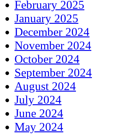
February 2025
January 2025
December 2024
November 2024
October 2024
September 2024
August 2024
July 2024
June 2024
May 2024