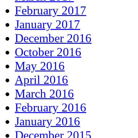
February 2017
January 2017
December 2016
October 2016
May 2016
April 2016
March 2016
February 2016
January 2016
December 2015