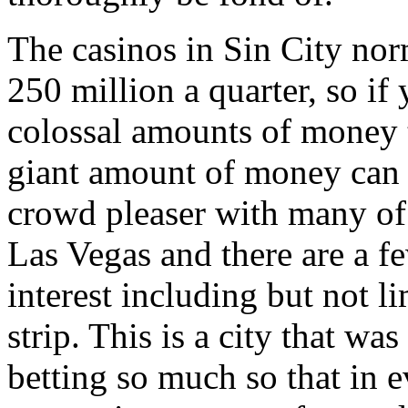
The casinos in Sin City nor
250 million a quarter, so if
colossal amounts of money 
giant amount of money can b
crowd pleaser with many of t
Las Vegas and there are a fe
interest including but not l
strip. This is a city that was
betting so much so that in e