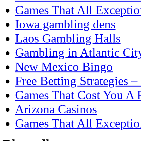
Games That All Exceptio
Iowa gambling dens
Laos Gambling Halls
Gambling in Atlantic Cit
New Mexico Bingo
Free Betting Strategies –
Games That Cost You A 
Arizona Casinos
Games That All Exceptio