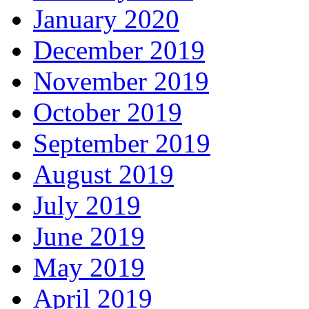
January 2020
December 2019
November 2019
October 2019
September 2019
August 2019
July 2019
June 2019
May 2019
April 2019