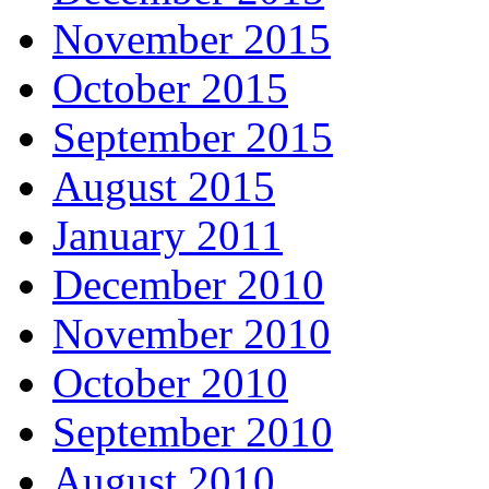
November 2015
October 2015
September 2015
August 2015
January 2011
December 2010
November 2010
October 2010
September 2010
August 2010