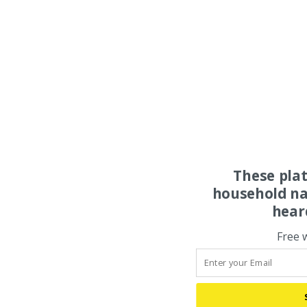
These pla
household na
hear
Free 