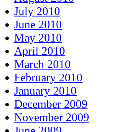
July 2010
June 2010
May 2010
April 2010
March 2010
February 2010
January 2010
December 2009
November 2009
June 2009