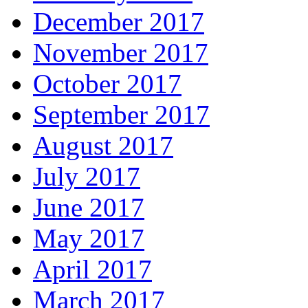
December 2017
November 2017
October 2017
September 2017
August 2017
July 2017
June 2017
May 2017
April 2017
March 2017