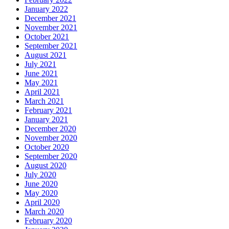
January 2022
December 2021
November 2021
October 2021
September 2021
August 2021
July 2021
June 2021
May 2021
April 2021
March 2021
February 2021
January 2021
December 2020
November 2020
October 2020
September 2020
August 2020
July 2020
June 2020
May 2020
April 2020
March 2020
February 2020