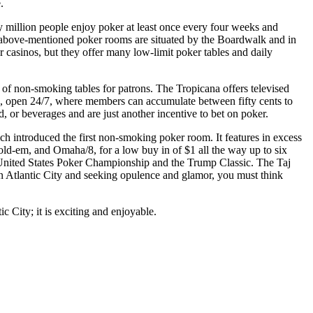
.
ty million people enjoy poker at least once every four weeks and
he above-mentioned poker rooms are situated by the Boardwalk and in
r casinos, but they offer many low-limit poker tables and daily
 of non-smoking tables for patrons. The Tropicana offers televised
ub, open 24/7, where members can accumulate between fifty cents to
, or beverages and are just another incentive to bet on poker.
ch introduced the first non-smoking poker room. It features in excess
old-em, and Omaha/8, for a low buy in of $1 all the way up to six
 United States Poker Championship and the Trump Classic. The Taj
 in Atlantic City and seeking opulence and glamor, you must think
c City; it is exciting and enjoyable.