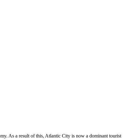
my. As a result of this, Atlantic City is now a dominant tourist