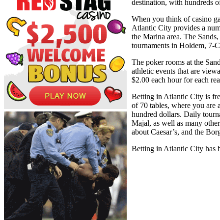
destination, with hundreds of
When you think of casino gam
Atlantic City provides a num
the Marina area. The Sands, 
tournaments in Holdem, 7-C
The poker rooms at the Sands
athletic events that are vie
$2.00 each hour for each rea
Betting in Atlantic City is 
of 70 tables, where you are 
hundred dollars. Daily tour
Majal, as well as many other
about Caesar’s, and the Bor
Betting in Atlantic City has 