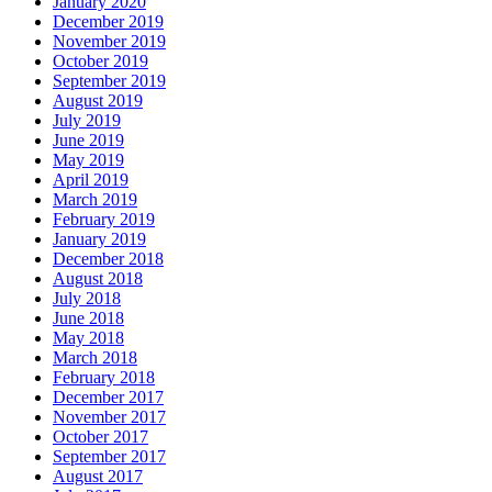
January 2020
December 2019
November 2019
October 2019
September 2019
August 2019
July 2019
June 2019
May 2019
April 2019
March 2019
February 2019
January 2019
December 2018
August 2018
July 2018
June 2018
May 2018
March 2018
February 2018
December 2017
November 2017
October 2017
September 2017
August 2017