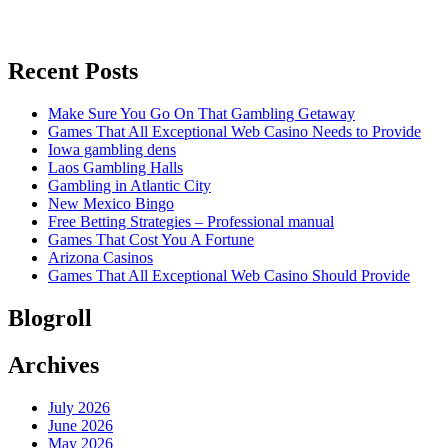
Recent Posts
Make Sure You Go On That Gambling Getaway
Games That All Exceptional Web Casino Needs to Provide
Iowa gambling dens
Laos Gambling Halls
Gambling in Atlantic City
New Mexico Bingo
Free Betting Strategies – Professional manual
Games That Cost You A Fortune
Arizona Casinos
Games That All Exceptional Web Casino Should Provide
Blogroll
Archives
July 2026
June 2026
May 2026