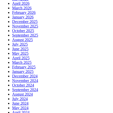
April 2026
March 2026
February 2026
January 2026
December 2025
November 2025
October 2025
September 2025
August 2025
July 2025
June 2025
May 2025
April 2025
March 2025
February 2025
January 2025
December 2024
November 2024
October 2024
September 2024
August 2024
July 2024
June 2024
May 2024
April 2024