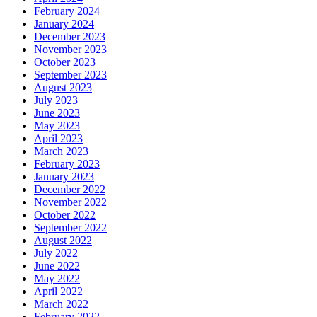
February 2024
January 2024
December 2023
November 2023
October 2023
September 2023
August 2023
July 2023
June 2023
May 2023
April 2023
March 2023
February 2023
January 2023
December 2022
November 2022
October 2022
September 2022
August 2022
July 2022
June 2022
May 2022
April 2022
March 2022
February 2022