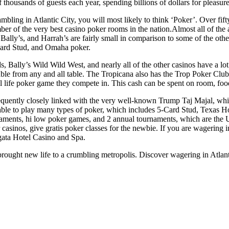
 thousands of guests each year, spending billions of dollars for pleasure
bling in Atlantic City, you will most likely to think ‘Poker’. Over fif
ber of the very best casino poker rooms in the nation.Almost all of t
Bally’s, and Harrah’s are fairly small in comparison to some of the othe
ard Stud, and Omaha poker.
, Bally’s Wild Wild West, and nearly all of the other casinos have a lot
wable from any and all table. The Tropicana also has the Trop Poker Cl
l life poker game they compete in. This cash can be spent on room, food
frequently closely linked with the very well-known Trump Taj Majal, whi
able to play many types of poker, which includes 5-Card Stud, Texas H
naments, hi low poker games, and 2 annual tournaments, which are the
 casinos, give gratis poker classes for the newbie. If you are wagering
gata Hotel Casino and Spa.
brought new life to a crumbling metropolis. Discover wagering in Atlanti