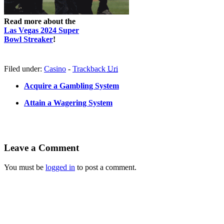
Read more about the
Las Vegas 2024 Super
Bowl Streaker
!
Filed under:
Casino
-
Trackback
Uri
Acquire a Gambling System
Attain a Wagering System
Leave a Comment
You must be
logged in
to post a comment.