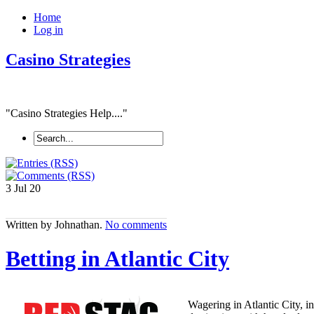
Home
Log in
Casino Strategies
"Casino Strategies Help...."
3 Jul
20
Written by Johnathan.
No comments
Betting in Atlantic City
Wagering in Atlantic City, in