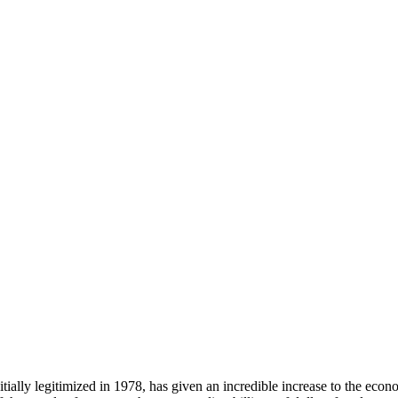
itially legitimized in 1978, has given an incredible increase to the econo