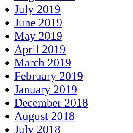
July 2019
June 2019
May 2019
April 2019
March 2019
February 2019
January 2019
December 2018
August 2018
July 2018