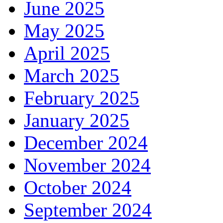
June 2025
May 2025
April 2025
March 2025
February 2025
January 2025
December 2024
November 2024
October 2024
September 2024