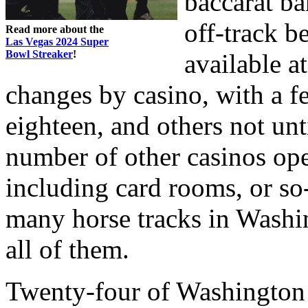
baccarat ba
off-track b
Read more about the
Las Vegas 2024 Super
Bowl Streaker
!
available a
changes by casino, with a f
eighteen, and others not unt
number of other casinos ope
including card rooms, or so
many horse tracks in Washin
all of them.
Twenty-four of Washington 