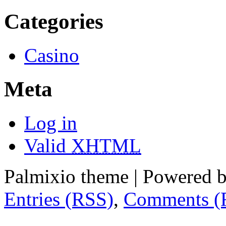
Categories
Casino
Meta
Log in
Valid
XHTML
Palmixio theme | Powered 
Entries (RSS)
,
Comments (