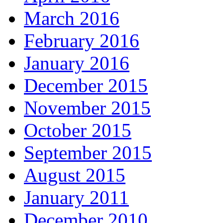
March 2016
February 2016
January 2016
December 2015
November 2015
October 2015
September 2015
August 2015
January 2011
December 2010