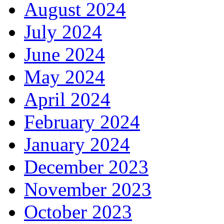
August 2024
July 2024
June 2024
May 2024
April 2024
February 2024
January 2024
December 2023
November 2023
October 2023