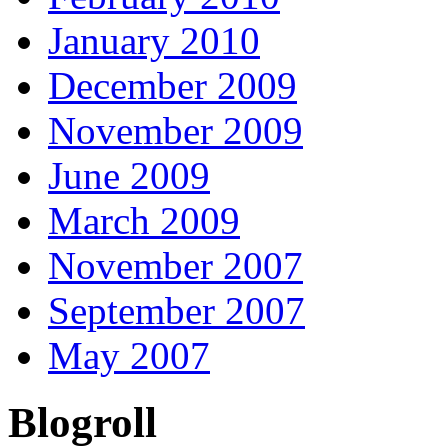
January 2010
December 2009
November 2009
June 2009
March 2009
November 2007
September 2007
May 2007
Blogroll