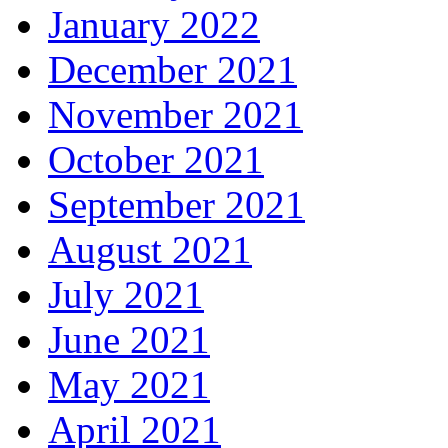
January 2022
December 2021
November 2021
October 2021
September 2021
August 2021
July 2021
June 2021
May 2021
April 2021