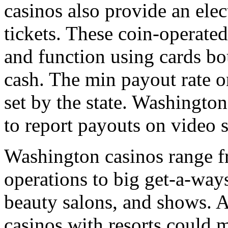
casinos also provide an elect
tickets. These coin-operated
and function using cards bo
cash. The min payout rate 
set by the state. Washington
to report payouts on video s
Washington casinos range f
operations to big get-a-way
beauty salons, and shows. 
casinos with resorts could m