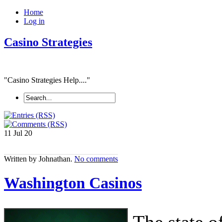
Home
Log in
Casino Strategies
"Casino Strategies Help...."
11 Jul
20
Written by Johnathan.
No comments
Washington Casinos