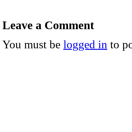
Leave a Comment
You must be
logged in
to p