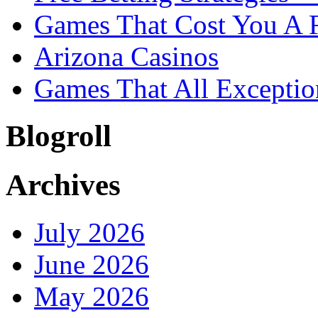
Games That Cost You A 
Arizona Casinos
Games That All Exceptio
Blogroll
Archives
July 2026
June 2026
May 2026