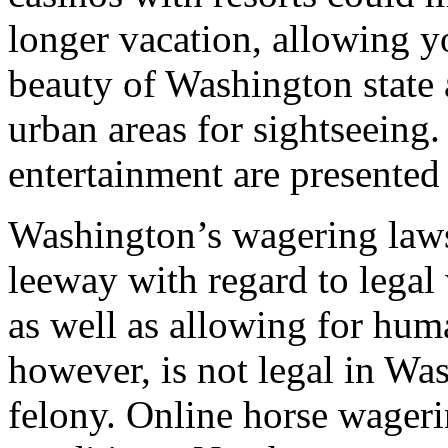
longer vacation, allowing y
beauty of Washington state 
urban areas for sightseeing
entertainment are presented
Washington’s wagering laws
leeway with regard to legal
as well as allowing for hum
however, is not legal in Was
felony. Online horse wageri