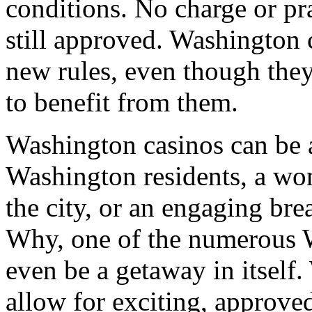
conditions. No charge or pr
still approved. Washington 
new rules, even though they
to benefit from them.
Washington casinos can be a
Washington residents, a wo
the city, or an engaging br
Why, one of the numerous W
even be a getaway in itself
allow for exciting, approved