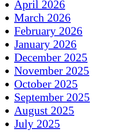
April 2026
March 2026
February 2026
January 2026
December 2025
November 2025
October 2025
September 2025
August 2025
July 2025