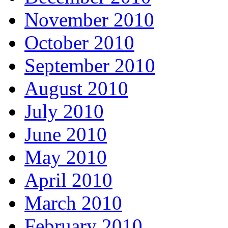
November 2010
October 2010
September 2010
August 2010
July 2010
June 2010
May 2010
April 2010
March 2010
February 2010