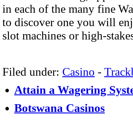
in each of the many fine Wa
to discover one you will en
slot machines or high-stake
Filed under:
Casino
-
Track
Attain a Wagering Sys
Botswana Casinos