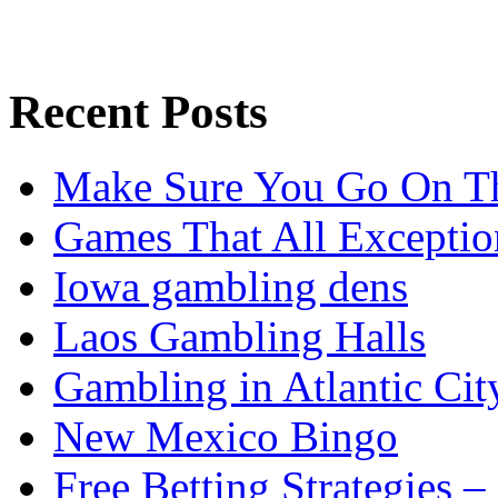
Recent Posts
Make Sure You Go On T
Games That All Exceptio
Iowa gambling dens
Laos Gambling Halls
Gambling in Atlantic Cit
New Mexico Bingo
Free Betting Strategies –