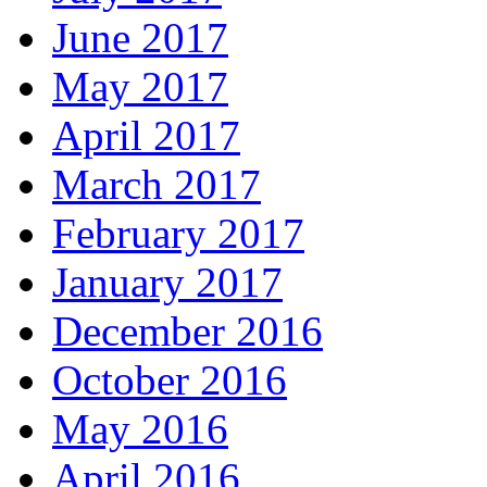
June 2017
May 2017
April 2017
March 2017
February 2017
January 2017
December 2016
October 2016
May 2016
April 2016