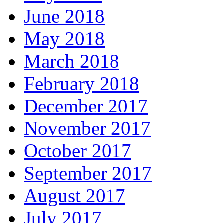
June 2018
May 2018
March 2018
February 2018
December 2017
November 2017
October 2017
September 2017
August 2017
July 2017