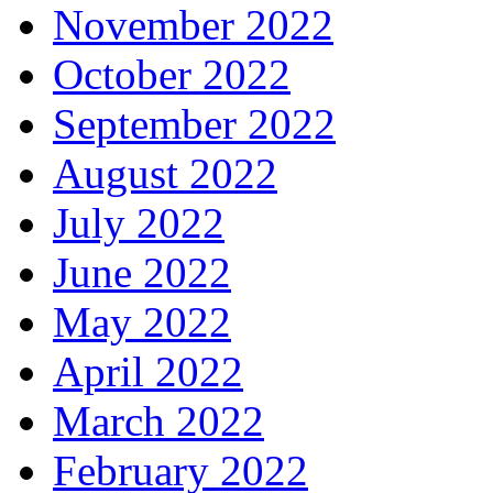
November 2022
October 2022
September 2022
August 2022
July 2022
June 2022
May 2022
April 2022
March 2022
February 2022