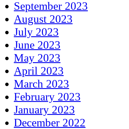
September 2023
August 2023
July 2023
June 2023
May 2023
April 2023
March 2023
February 2023
January 2023
December 2022