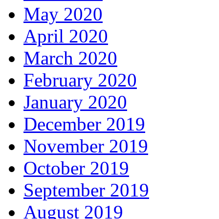
May 2020
April 2020
March 2020
February 2020
January 2020
December 2019
November 2019
October 2019
September 2019
August 2019