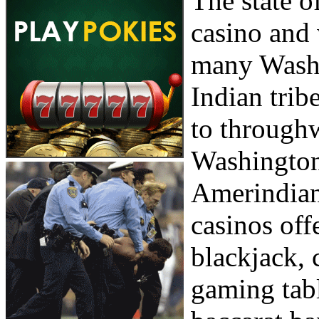
The state o
casino and 
many Washi
Indian trib
to throughw
Washington
Amerindian
casinos off
blackjack, 
gaming tabl