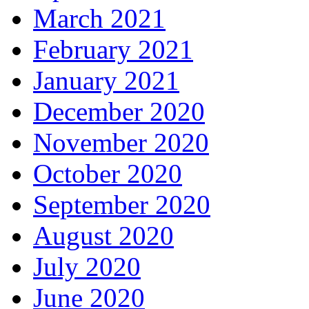
March 2021
February 2021
January 2021
December 2020
November 2020
October 2020
September 2020
August 2020
July 2020
June 2020